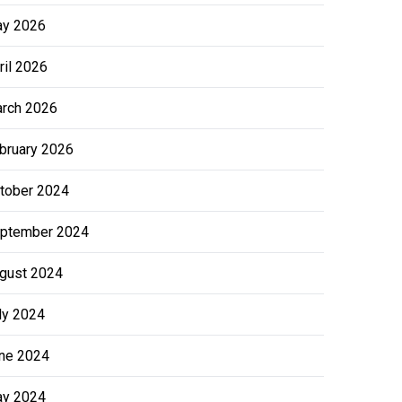
y 2026
ril 2026
rch 2026
bruary 2026
tober 2024
ptember 2024
gust 2024
ly 2024
ne 2024
y 2024