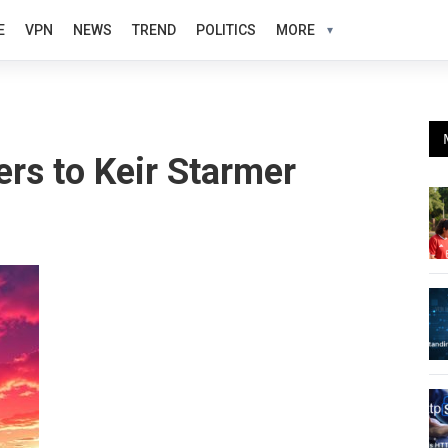
E
VPN
NEWS
TREND
POLITICS
MORE
ers to Keir Starmer