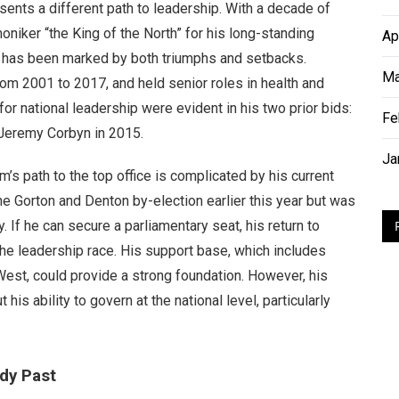
ents a different path to leadership. With a decade of
niker “the King of the North” for his long-standing
Ap
er, has been marked by both triumphs and setbacks.
Ma
om 2001 to 2017, and held senior roles in health and
or national leadership were evident in his two prior bids:
Fe
 Jeremy Corbyn in 2015.
Ja
’s path to the top office is complicated by his current
he Gorton and Denton by-election earlier this year but was
. If he can secure a parliamentary seat, his return to
he leadership race. His support base, which includes
est, could provide a strong foundation. However, his
 ability to govern at the national level, particularly
dy Past