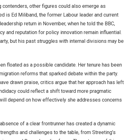
g contenders, other figures could also emerge as
d is Ed Miliband, the former Labour leader and current
 leadership return in November, when he told the BBC,
acy and reputation for policy innovation remain influential.
rty, but his past struggles with internal divisions may be
n floated as a possible candidate. Her tenure has been
migration reforms that sparked debate within the party.
ve drawn praise, critics argue that her approach has left
idacy could reflect a shift toward more pragmatic
t will depend on how effectively she addresses concerns
he absence of a clear frontrunner has created a dynamic
strengths and challenges to the table, from Streeting’s