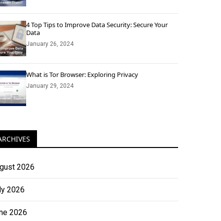
4 Top Tips to Improve Data Security: Secure Your
Data
January 26, 2024
What is Tor Browser: Exploring Privacy
January 29, 2024
ARCHIVES
gust 2026
ly 2026
ne 2026