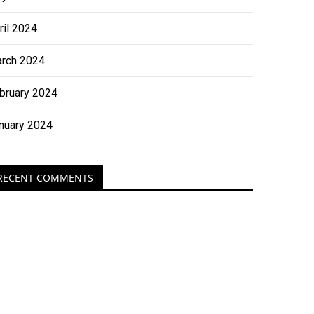
ril 2024
rch 2024
bruary 2024
nuary 2024
RECENT COMMENTS