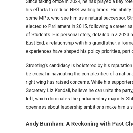
Since taking office in 2024, he has played a key rol
his efforts to reduce NHS waiting times. His abilit
some MPs, who see him as a natural successor. Str
elected to Parliament in 2015, following a career as
of Students. His personal story, detailed in a 2023 m
East End, a relationship with his grandfather, a form
experiences have shaped his policy priorities, partic
Streeting’s candidacy is bolstered by his reputation 
be crucial in navigating the complexities of a nation
right wing has raised concerns. While his supporter
Secretary Liz Kendall, believe he can unite the part
left, which dominates the parliamentary majority. Sti
openness about leadership ambitions make him a s
Andy Burnham: A Reckoning with Past Ch