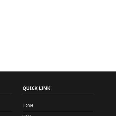
QUICK LINK
Home