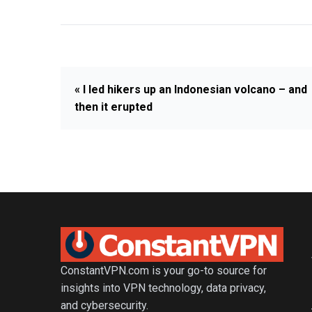
« I led hikers up an Indonesian volcano – and
then it erupted
ConstantVPN.com is your go-to source for
insights into VPN technology, data privacy,
and cybersecurity.