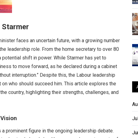
r Starmer
nister faces an uncertain future, with a growing number
o the leadership role. From the home secretary to over 80
 potential shift in power. While Starmer has yet to
diness to move forward, as he declared during a cabinet
hout interruption.” Despite this, the Labour leadership
 on who should succeed him. This article explores the
the country, highlighting their strengths, challenges, and
Au
Vision
Ju
 a prominent figure in the ongoing leadership debate.
Ju