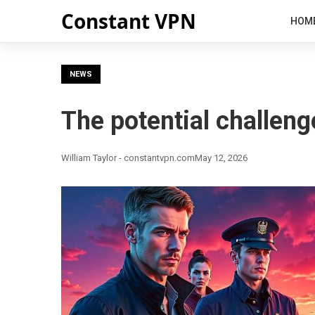
Constant VPN
HOM
NEWS
The potential challeng
William Taylor - constantvpn.com
May 12, 2026