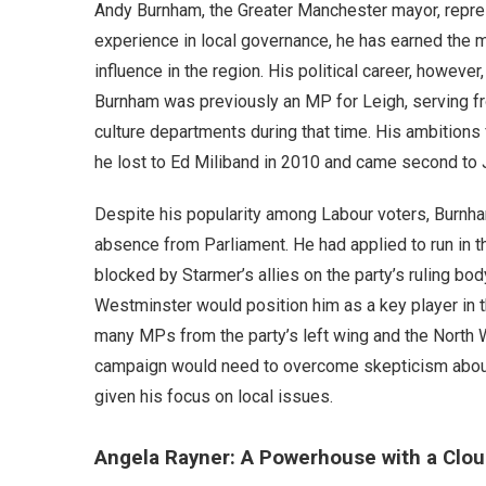
Andy Burnham, the Greater Manchester mayor, repres
experience in local governance, he has earned the mo
influence in the region. His political career, howev
Burnham was previously an MP for Leigh, serving fr
culture departments during that time. His ambitions f
he lost to Ed Miliband in 2010 and came second to
Despite his popularity among Labour voters, Burnham
absence from Parliament. He had applied to run in t
blocked by Starmer’s allies on the party’s ruling body
Westminster would position him as a key player in t
many MPs from the party’s left wing and the North W
campaign would need to overcome skepticism about his
given his focus on local issues.
Angela Rayner: A Powerhouse with a Clou