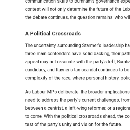
communication skills to Burnham’s governance exper
contest will not only determine the future of the Lab
the debate continues, the question remains: who wil
A Political Crossroads
The uncertainty surrounding Starmer’s leadership ha
three main contenders have solid backing, their path
appeal may not resonate with the party’s left, Burnh
candidacy, and Rayner’s tax scandal continues to be 
complexity of the race, where personal history, poli
As Labour MPs deliberate, the broader implications
need to address the party’s current challenges, f
between a centrist, a left-wing reformer, or a regio
to come. With the political crossroads ahead, the co
test of the party’s unity and vision for the future.