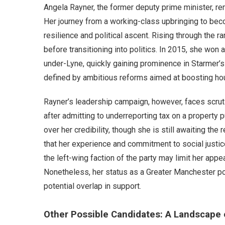
Angela Rayner, the former deputy prime minister, re
Her journey from a working-class upbringing to bec
resilience and political ascent. Rising through the r
before transitioning into politics. In 2015, she won
under-Lyne, quickly gaining prominence in Starmer’
defined by ambitious reforms aimed at boosting hous
Rayner’s leadership campaign, however, faces scrut
after admitting to underreporting tax on a property 
over her credibility, though she is still awaiting th
that her experience and commitment to social justic
the left-wing faction of the party may limit her app
Nonetheless, her status as a Greater Manchester pol
potential overlap in support.
Other Possible Candidates: A Landscape 