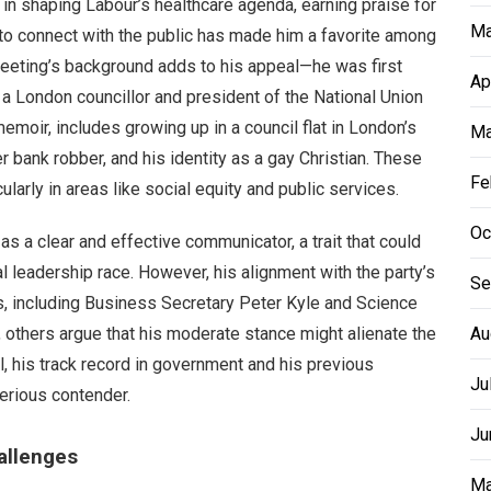
e in shaping Labour’s healthcare agenda, earning praise for
Ma
y to connect with the public has made him a favorite among
eeting’s background adds to his appeal—he was first
Ap
 a London councillor and president of the National Union
emoir, includes growing up in a council flat in London’s
Ma
er bank robber, and his identity as a gay Christian. These
Fe
ularly in areas like social equity and public services.
Oc
as a clear and effective communicator, a trait that could
al leadership race. However, his alignment with the party’s
Se
s, including Business Secretary Peter Kyle and Science
y, others argue that his moderate stance might alienate the
Au
ll, his track record in government and his previous
Ju
erious contender.
Ju
allenges
Ma