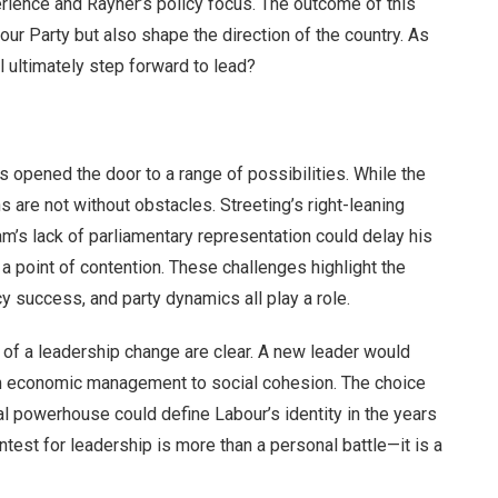
ience and Rayner’s policy focus. The outcome of this
our Party but also shape the direction of the country. As
l ultimately step forward to lead?
s opened the door to a range of possibilities. While the
s are not without obstacles. Streeting’s right-leaning
am’s lack of parliamentary representation could delay his
a point of contention. These challenges highlight the
cy success, and party dynamics all play a role.
 of a leadership change are clear. A new leader would
rom economic management to social cohesion. The choice
nal powerhouse could define Labour’s identity in the years
ntest for leadership is more than a personal battle—it is a