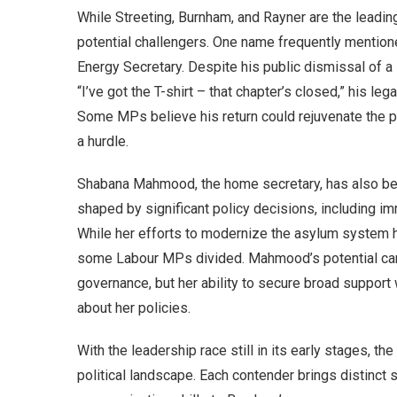
While Streeting, Burnham, and Rayner are the leadin
potential challengers. One name frequently mentione
Energy Secretary. Despite his public dismissal of a
“I’ve got the T-shirt – that chapter’s closed,” his leg
Some MPs believe his return could rejuvenate the pa
a hurdle.
Shabana Mahmood, the home secretary, has also bee
shaped by significant policy decisions, including im
While her efforts to modernize the asylum system ha
some Labour MPs divided. Mahmood’s potential cand
governance, but her ability to secure broad suppor
about her policies.
With the leadership race still in its early stages, t
political landscape. Each contender brings distinct 