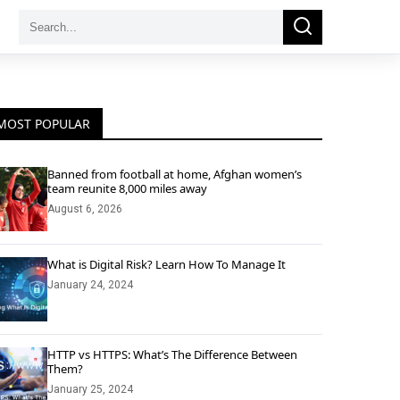
Search
Search
for:
MOST POPULAR
Banned from football at home, Afghan women’s
team reunite 8,000 miles away
August 6, 2026
What is Digital Risk? Learn How To Manage It
January 24, 2024
HTTP vs HTTPS: What’s The Difference Between
Them?
January 25, 2024