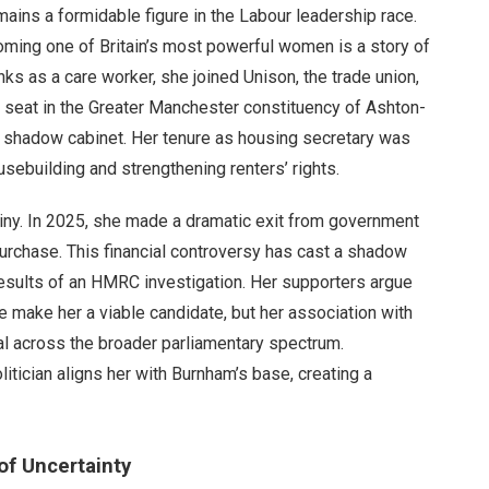
mains a formidable figure in the Labour leadership race.
oming one of Britain’s most powerful women is a story of
anks as a care worker, she joined Unison, the trade union,
 a seat in the Greater Manchester constituency of Ashton-
s shadow cabinet. Her tenure as housing secretary was
ebuilding and strengthening renters’ rights.
iny. In 2025, she made a dramatic exit from government
purchase. This financial controversy has cast a shadow
e results of an HMRC investigation. Her supporters argue
e make her a viable candidate, but her association with
eal across the broader parliamentary spectrum.
itician aligns her with Burnham’s base, creating a
of Uncertainty