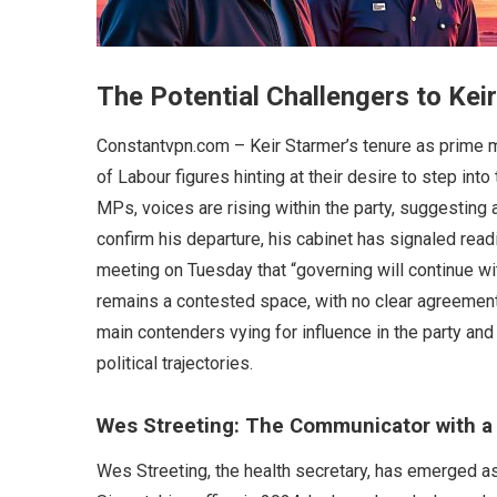
The Potential Challengers to Kei
Constantvpn.com – Keir Starmer’s tenure as prime mi
of Labour figures hinting at their desire to step int
MPs, voices are rising within the party, suggesting a
confirm his departure, his cabinet has signaled rea
meeting on Tuesday that “governing will continue wit
remains a contested space, with no clear agreement
main contenders vying for influence in the party and 
political trajectories.
Wes Streeting: The Communicator with a 
Wes Streeting, the health secretary, has emerged as