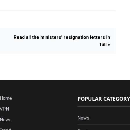
Read all the ministers’ resignation letters in
full »
POPULAR CATEGORY
Home
VPN
News
News