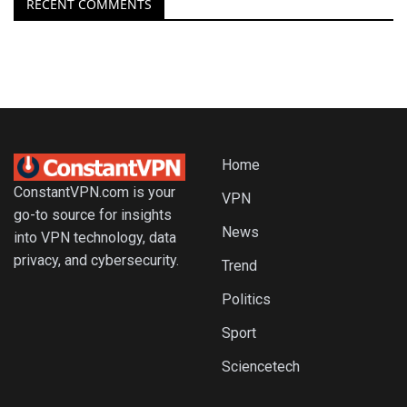
RECENT COMMENTS
Home
ConstantVPN.com is your
VPN
go-to source for insights
News
into VPN technology, data
privacy, and cybersecurity.
Trend
Politics
Sport
Sciencetech