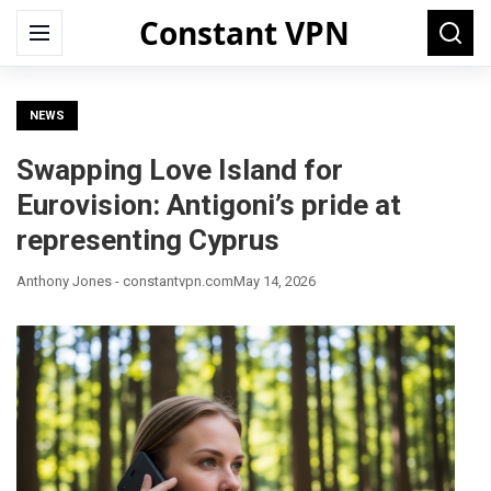
Constant VPN
Search
Menu
Searc
for:
NEWS
Swapping Love Island for
Eurovision: Antigoni’s pride at
representing Cyprus
Anthony Jones - constantvpn.com
May 14, 2026