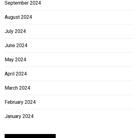
September 2024
August 2024
July 2024
June 2024
May 2024
April 2024
March 2024
February 2024
January 2024