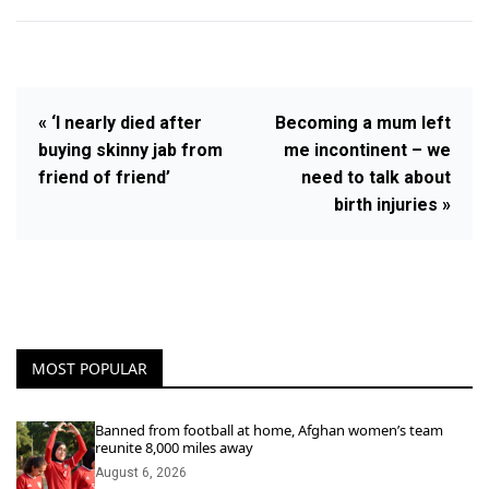
« ‘I nearly died after
Becoming a mum left
buying skinny jab from
me incontinent – we
friend of friend’
need to talk about
birth injuries »
MOST POPULAR
Banned from football at home, Afghan women’s team
reunite 8,000 miles away
August 6, 2026