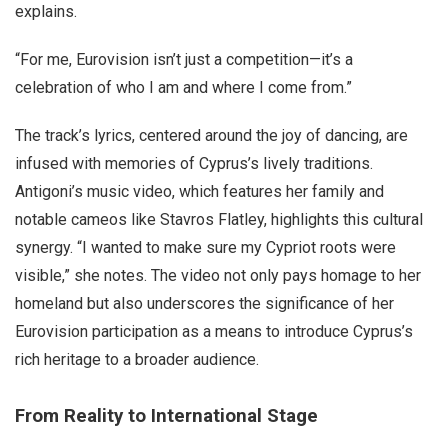
explains.
“For me, Eurovision isn’t just a competition—it’s a
celebration of who I am and where I come from.”
The track’s lyrics, centered around the joy of dancing, are
infused with memories of Cyprus’s lively traditions.
Antigoni’s music video, which features her family and
notable cameos like Stavros Flatley, highlights this cultural
synergy. “I wanted to make sure my Cypriot roots were
visible,” she notes. The video not only pays homage to her
homeland but also underscores the significance of her
Eurovision participation as a means to introduce Cyprus’s
rich heritage to a broader audience.
From Reality to International Stage