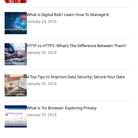
What is Digital Risk? Learn How To Manage It
January 24, 2024
HTTP vs HTTPS: What’s The Difference Between Them?
January 25, 2024
4 Top Tips to Improve Data Security: Secure Your Data
January 26, 2024
What is Tor Browser: Exploring Privacy
January 29, 2024