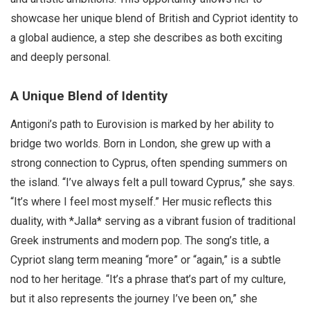
showcase her unique blend of British and Cypriot identity to
a global audience, a step she describes as both exciting
and deeply personal.
A Unique Blend of Identity
Antigoni’s path to Eurovision is marked by her ability to
bridge two worlds. Born in London, she grew up with a
strong connection to Cyprus, often spending summers on
the island. “I’ve always felt a pull toward Cyprus,” she says.
“It’s where I feel most myself.” Her music reflects this
duality, with *Jalla* serving as a vibrant fusion of traditional
Greek instruments and modern pop. The song’s title, a
Cypriot slang term meaning “more” or “again,” is a subtle
nod to her heritage. “It’s a phrase that’s part of my culture,
but it also represents the journey I’ve been on,” she