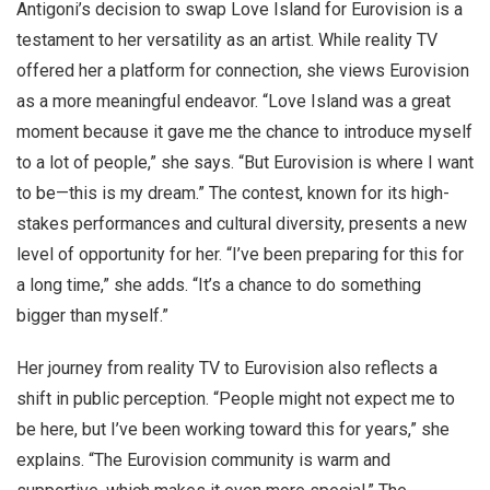
Antigoni’s decision to swap Love Island for Eurovision is a
testament to her versatility as an artist. While reality TV
offered her a platform for connection, she views Eurovision
as a more meaningful endeavor. “Love Island was a great
moment because it gave me the chance to introduce myself
to a lot of people,” she says. “But Eurovision is where I want
to be—this is my dream.” The contest, known for its high-
stakes performances and cultural diversity, presents a new
level of opportunity for her. “I’ve been preparing for this for
a long time,” she adds. “It’s a chance to do something
bigger than myself.”
Her journey from reality TV to Eurovision also reflects a
shift in public perception. “People might not expect me to
be here, but I’ve been working toward this for years,” she
explains. “The Eurovision community is warm and