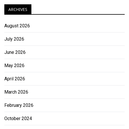
ARCHIVES
August 2026
July 2026
June 2026
May 2026
April 2026
March 2026
February 2026
October 2024