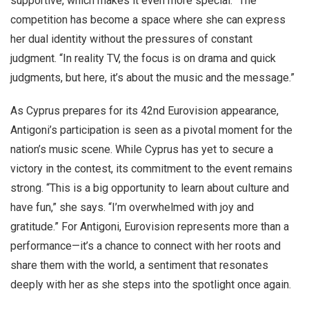
supportive, which makes it even more special.” The
competition has become a space where she can express
her dual identity without the pressures of constant
judgment. “In reality TV, the focus is on drama and quick
judgments, but here, it’s about the music and the message.”
As Cyprus prepares for its 42nd Eurovision appearance,
Antigoni’s participation is seen as a pivotal moment for the
nation’s music scene. While Cyprus has yet to secure a
victory in the contest, its commitment to the event remains
strong. “This is a big opportunity to learn about culture and
have fun,” she says. “I’m overwhelmed with joy and
gratitude.” For Antigoni, Eurovision represents more than a
performance—it’s a chance to connect with her roots and
share them with the world, a sentiment that resonates
deeply with her as she steps into the spotlight once again.