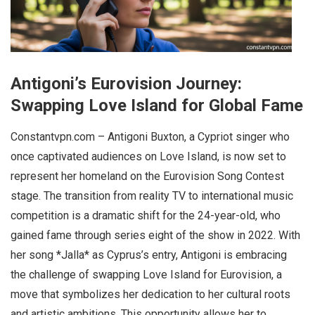
Antigoni’s Eurovision Journey:
Swapping Love Island for Global Fame
Constantvpn.com – Antigoni Buxton, a Cypriot singer who
once captivated audiences on Love Island, is now set to
represent her homeland on the Eurovision Song Contest
stage. The transition from reality TV to international music
competition is a dramatic shift for the 24-year-old, who
gained fame through series eight of the show in 2022. With
her song *Jalla* as Cyprus’s entry, Antigoni is embracing
the challenge of swapping Love Island for Eurovision, a
move that symbolizes her dedication to her cultural roots
and artistic ambitions. This opportunity allows her to