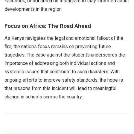
Facebook, or
bbcafrica
on Instagram to stay informed about
developments in the region.
Focus on Africa: The Road Ahead
As Kenya navigates the legal and emotional fallout of the
fire, the nation’s focus remains on preventing future
tragedies. The case against the students underscores the
importance of addressing both individual actions and
systemic issues that contribute to such disasters. With
ongoing efforts to improve safety standards, the hope is
that lessons from this incident will lead to meaningful
change in schools across the country.