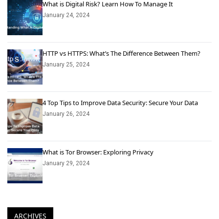
What is Digital Risk? Learn How To Manage It
January 24, 2024
HTTP vs HTTPS: What’s The Difference Between Them?
January 25, 2024
4 Top Tips to Improve Data Security: Secure Your Data
January 26, 2024
What is Tor Browser: Exploring Privacy
January 29, 2024
ARCHIVES