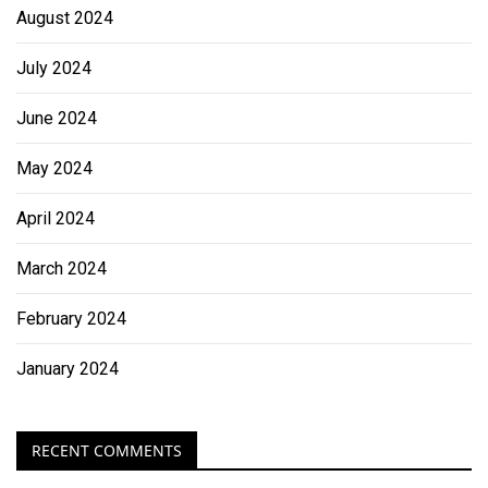
August 2024
July 2024
June 2024
May 2024
April 2024
March 2024
February 2024
January 2024
RECENT COMMENTS