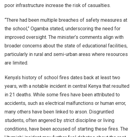
poor infrastructure increase the risk of casualties.
“There had been multiple breaches of safety measures at
the school,” Ogamba stated, underscoring the need for
improved oversight. The minister’s comments align with
broader concerns about the state of educational facilities,
particularly in rural and semi-urban areas where resources
are limited.
Kenya’s history of school fires dates back at least two
years, with a notable incident in central Kenya that resulted
in 21 deaths. While some fires have been attributed to
accidents, such as electrical malfunctions or human error,
many others have been linked to arson. Disgruntled
students, often angered by strict discipline or living
conditions, have been accused of starting these fires. The