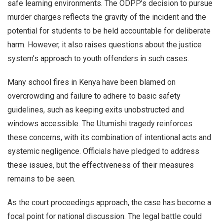
safe learning environments. The ODPP’s decision to pursue
murder charges reflects the gravity of the incident and the
potential for students to be held accountable for deliberate
harm. However, it also raises questions about the justice
system’s approach to youth offenders in such cases.
Many school fires in Kenya have been blamed on
overcrowding and failure to adhere to basic safety
guidelines, such as keeping exits unobstructed and
windows accessible. The Utumishi tragedy reinforces
these concerns, with its combination of intentional acts and
systemic negligence. Officials have pledged to address
these issues, but the effectiveness of their measures
remains to be seen.
As the court proceedings approach, the case has become a
focal point for national discussion. The legal battle could