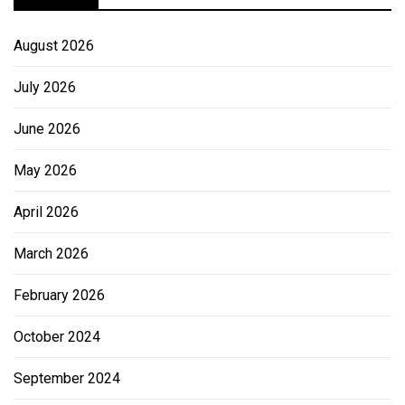
August 2026
July 2026
June 2026
May 2026
April 2026
March 2026
February 2026
October 2024
September 2024