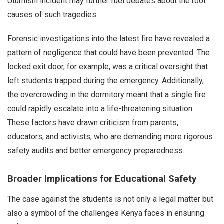
Utumishi incident may further fuel debates about the root
causes of such tragedies.
Forensic investigations into the latest fire have revealed a
pattern of negligence that could have been prevented. The
locked exit door, for example, was a critical oversight that
left students trapped during the emergency. Additionally,
the overcrowding in the dormitory meant that a single fire
could rapidly escalate into a life-threatening situation.
These factors have drawn criticism from parents,
educators, and activists, who are demanding more rigorous
safety audits and better emergency preparedness.
Broader Implications for Educational Safety
The case against the students is not only a legal matter but
also a symbol of the challenges Kenya faces in ensuring