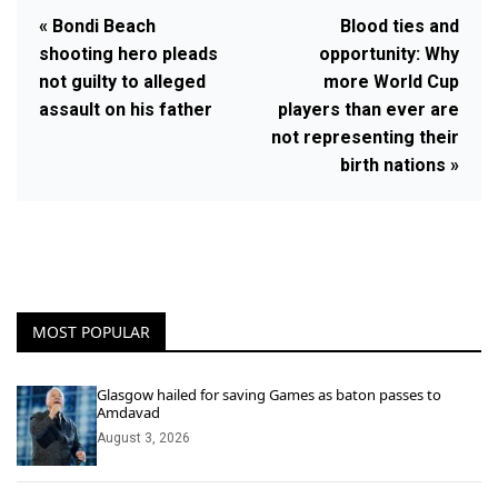
« Bondi Beach
Blood ties and
shooting hero pleads
opportunity: Why
not guilty to alleged
more World Cup
assault on his father
players than ever are
not representing their
birth nations »
MOST POPULAR
Glasgow hailed for saving Games as baton passes to
Amdavad
August 3, 2026