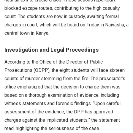
blocked escape routes, contributing to the high casualty
count. The students are now in custody, awaiting formal
charges in court, which will be heard on Friday in Naivasha, a
central town in Kenya.
Investigation and Legal Proceedings
According to the Office of the Director of Public
Prosecutions (ODPP), the eight students will face sixteen
counts of murder stemming from the fire. The prosecutor’s
office emphasized that the decision to charge them was
based on a thorough examination of evidence, including
witness statements and forensic findings. “Upon careful
assessment of the evidence, the DPP has approved
charges against the implicated students,” the statement
read, highlighting the seriousness of the case.