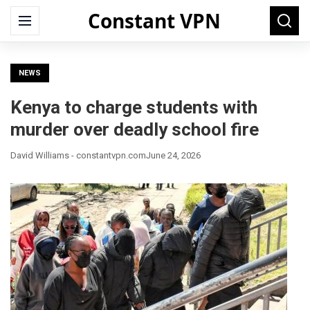
Constant VPN
Search
Menu
Searc
for:
NEWS
Kenya to charge students with
murder over deadly school fire
David Williams - constantvpn.com
June 24, 2026