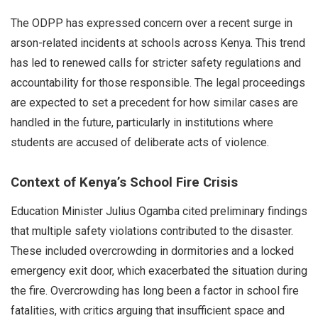
The ODPP has expressed concern over a recent surge in
arson-related incidents at schools across Kenya. This trend
has led to renewed calls for stricter safety regulations and
accountability for those responsible. The legal proceedings
are expected to set a precedent for how similar cases are
handled in the future, particularly in institutions where
students are accused of deliberate acts of violence.
Context of Kenya’s School Fire Crisis
Education Minister Julius Ogamba cited preliminary findings
that multiple safety violations contributed to the disaster.
These included overcrowding in dormitories and a locked
emergency exit door, which exacerbated the situation during
the fire. Overcrowding has long been a factor in school fire
fatalities, with critics arguing that insufficient space and