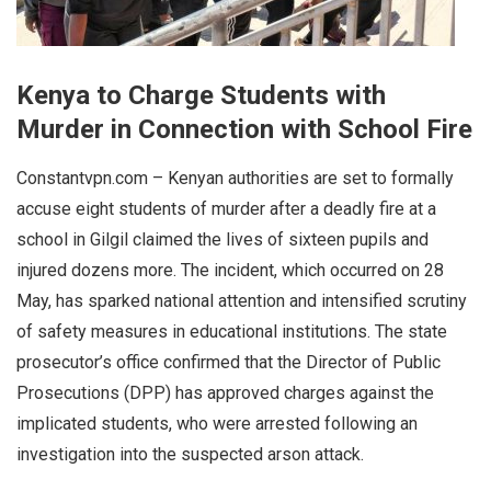
Kenya to Charge Students with
Murder in Connection with School Fire
Constantvpn.com – Kenyan authorities are set to formally
accuse eight students of murder after a deadly fire at a
school in Gilgil claimed the lives of sixteen pupils and
injured dozens more. The incident, which occurred on 28
May, has sparked national attention and intensified scrutiny
of safety measures in educational institutions. The state
prosecutor’s office confirmed that the Director of Public
Prosecutions (DPP) has approved charges against the
implicated students, who were arrested following an
investigation into the suspected arson attack.