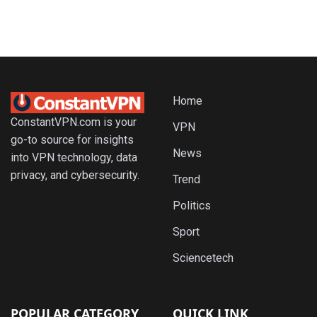
Home
ConstantVPN.com is your
VPN
go-to source for insights
News
into VPN technology, data
privacy, and cybersecurity.
Trend
Politics
Sport
Sciencetech
POPULAR CATEGORY
QUICK LINK