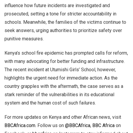
influence how future incidents are investigated and
prosecuted, setting a tone for stricter accountability in
schools. Meanwhile, the families of the victims continue to
seek answers, urging authorities to prioritize safety over
punitive measures.
Kenya’s school fire epidemic has prompted calls for reform,
with many advocating for better funding and infrastructure.
The recent incident at Utumishi Girls’ School, however,
highlights the urgent need for immediate action. As the
country grapples with the aftermath, the case serves as a
stark reminder of the vulnerabilities in its educational
system and the human cost of such failures.
For more updates on Kenya and other African news, visit
BBCAfrica.com
. Follow us on
@BBCAfrica
,
BBC Africa
on