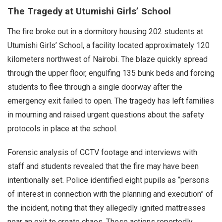
The Tragedy at Utumishi Girls’ School
The fire broke out in a dormitory housing 202 students at
Utumishi Girls’ School, a facility located approximately 120
kilometers northwest of Nairobi. The blaze quickly spread
through the upper floor, engulfing 135 bunk beds and forcing
students to flee through a single doorway after the
emergency exit failed to open. The tragedy has left families
in mourning and raised urgent questions about the safety
protocols in place at the school.
Forensic analysis of CCTV footage and interviews with
staff and students revealed that the fire may have been
intentionally set. Police identified eight pupils as “persons
of interest in connection with the planning and execution” of
the incident, noting that they allegedly ignited mattresses
near an exit to create chaos. These actions reportedly