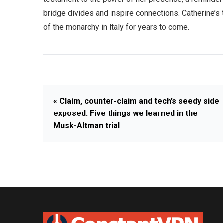
bridge divides and inspire connections. Catherine’s t
of the monarchy in Italy for years to come.
« Claim, counter-claim and tech’s seedy side
exposed: Five things we learned in the
Musk-Altman trial