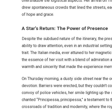
overshadow the logistical aspects. Her arrival on Th
drew spontaneous crowds that lined the streets, e
of hope and grace.
A Star’s Return: The Power of Presence
Despite the subdued nature of the itinerary, the pre
ability to draw attention, even in an industrial sett
trait. The Italian media, ever attuned to her magneti
the essence of her visit with a blend of admiration 
warmth and sincerity that made the experience mem
On Thursday morning, a dusty side street near the 
devotion. Barriers were erected, but they couldn’t 
convoy of police vehicles, her smile lighting up th
chanted “Principessa, principessa,” a testament to t
crossroads of tradition and modernity, where the r