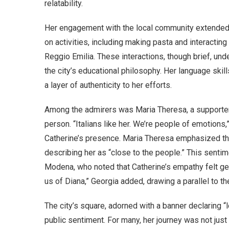
relatability.
Her engagement with the local community extended b
on activities, including making pasta and interacting
Reggio Emilia. These interactions, though brief, un
the city’s educational philosophy. Her language skill
a layer of authenticity to her efforts.
Among the admirers was Maria Theresa, a supporter
person. “Italians like her. We’re people of emotions,
Catherine’s presence. Maria Theresa emphasized the 
describing her as “close to the people.” This sent
Modena, who noted that Catherine’s empathy felt g
us of Diana,” Georgia added, drawing a parallel to t
The city’s square, adorned with a banner declaring “
public sentiment. For many, her journey was not just a