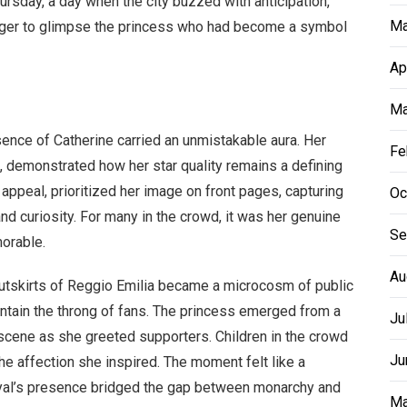
ursday, a day when the city buzzed with anticipation,
Ma
ager to glimpse the princess who had become a symbol
Ap
Ma
sence of Catherine carried an unmistakable aura. Her
Fe
ing, demonstrated how her star quality remains a defining
c appeal, prioritized her image on front pages, capturing
Oc
and curiosity. For many in the crowd, it was her genuine
Se
orable.
Au
outskirts of Reggio Emilia became a microcosm of public
contain the throng of fans. The princess emerged from a
Ju
e scene as she greeted supporters. Children in the crowd
Ju
he affection she inspired. The moment felt like a
oyal’s presence bridged the gap between monarchy and
Ma