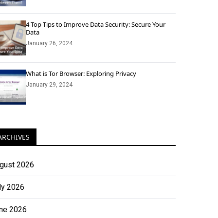
4 Top Tips to Improve Data Security: Secure Your
Data
January 26, 2024
What is Tor Browser: Exploring Privacy
January 29, 2024
ARCHIVES
gust 2026
ly 2026
ne 2026