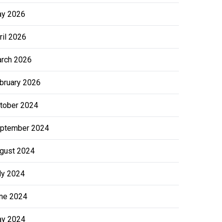
y 2026
ril 2026
rch 2026
bruary 2026
tober 2024
ptember 2024
gust 2024
ly 2024
ne 2024
y 2024