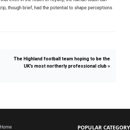
rip, though brief, had the potential to shape perceptions
The Highland football team hoping to be the
UK’s most northerly professional club »
POPULAR CATEGORY
Home