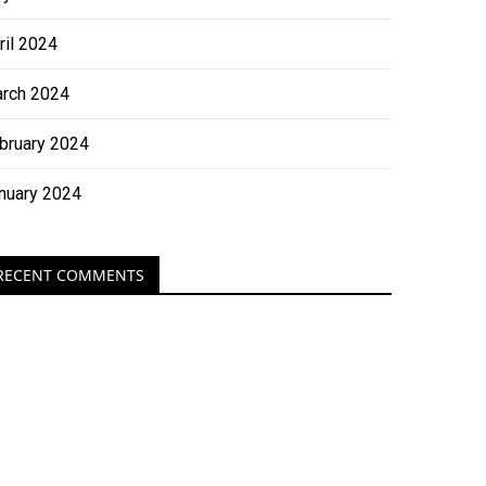
ril 2024
rch 2024
bruary 2024
nuary 2024
RECENT COMMENTS