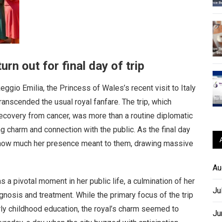
urn out for final day of trip
gio Emilia, the Princess of Wales’s recent visit to Italy
anscended the usual royal fanfare. The trip, which
 recovery from cancer, was more than a routine diplomatic
 charm and connection with the public. As the final day
st how much her presence meant to them, drawing massive
Au
 a pivotal moment in her public life, a culmination of her
Ju
gnosis and treatment. While the primary focus of the trip
rly childhood education, the royal’s charm seemed to
Ju