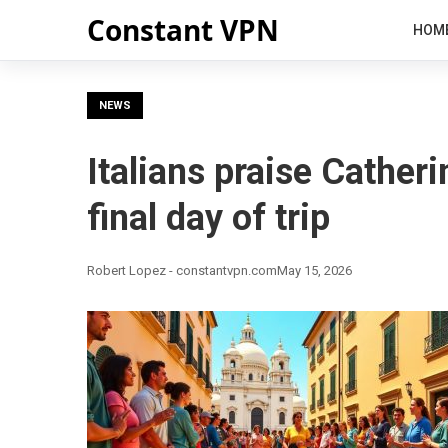
Constant VPN
HOM
NEWS
Italians praise Catheri
final day of trip
Robert Lopez - constantvpn.com
May 15, 2026