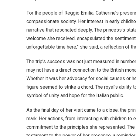
For the people of Reggio Emilia, Catherine’s presence
compassionate society. Her interest in early childho
narrative that resonated deeply. The princess’s state
welcome she received, encapsulated the sentiment 
unforgettable time here,” she said, a reflection of th
The trip’s success was not just measured in numbers
may not have a direct connection to the British mona
Whether it was her advocacy for social causes or h
figure seemed to strike a chord. The royal’s ability
symbol of unity and hope for the Italian public.
As the final day of her visit came to a close, the pri
mark. Her actions, from interacting with children t
commitment to the principles she represented. The 
testament to the power of her presence, a reminder 