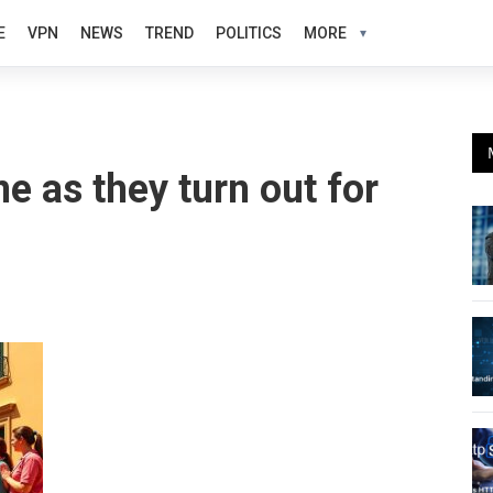
E
VPN
NEWS
TREND
POLITICS
MORE
ne as they turn out for