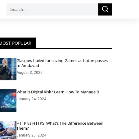
Search
Search
for:
MOST POPULAR
Glasgow hailed for saving Games as baton passes
to Amdavad
August 3, 2026
What is Digital Risk? Learn How To Manage It
January 24, 2024
HTTP vs HTTPS: What’s The Difference Between
Them?
January 25, 2024