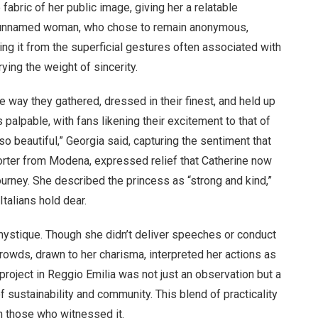
 fabric of her public image, giving her a relatable
e unnamed woman, who chose to remain anonymous,
hing it from the superficial gestures often associated with
rying the weight of sincerity.
he way they gathered, dressed in their finest, and held up
palpable, with fans likening their excitement to that of
o beautiful,” Georgia said, capturing the sentiment that
porter from Modena, expressed relief that Catherine now
journey. She described the princess as “strong and kind,”
talians hold dear.
 mystique. Though she didn’t deliver speeches or conduct
owds, drawn to her charisma, interpreted her actions as
g project in Reggio Emilia was not just an observation but a
f sustainability and community. This blend of practicality
n those who witnessed it.