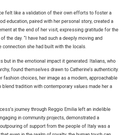
 felt like a validation of their own efforts to foster a
od education, paired with her personal story, created a
ment at the end of her visit, expressing gratitude for the
of the day. “I have had such a deeply moving and
e connection she had built with the locals.
 but in the emotional impact it generated. Italians, who
rchy, found themselves drawn to Catherine’s authenticity.
er fashion choices, her image as a modern, approachable
 to blend tradition with contemporary values made her a
ncess’s journey through Reggio Emilia left an indelible
o engaging in community projects, demonstrated a
outpouring of support from the people of Italy was a
that even in the realm of royalty, the human touch can