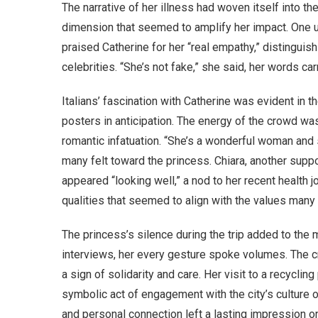
The narrative of her illness had woven itself into the
dimension that seemed to amplify her impact. On
praised Catherine for her “real empathy,” distinguis
celebrities. “She’s not fake,” she said, her words car
Italians’ fascination with Catherine was evident in t
posters in anticipation. The energy of the crowd was 
romantic infatuation. “She’s a wonderful woman and s
many felt toward the princess. Chiara, another sup
appeared “looking well,” a nod to her recent health 
qualities that seemed to align with the values many I
The princess’s silence during the trip added to the
interviews, her every gesture spoke volumes. The cr
a sign of solidarity and care. Her visit to a recyclin
symbolic act of engagement with the city’s culture o
and personal connection left a lasting impression o