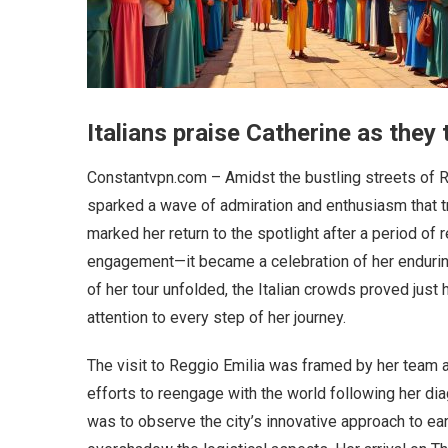
Italians praise Catherine as they t
Constantvpn.com – Amidst the bustling streets of Reg
sparked a wave of admiration and enthusiasm that tr
marked her return to the spotlight after a period of
engagement—it became a celebration of her enduring
of her tour unfolded, the Italian crowds proved ju
attention to every step of her journey.
The visit to Reggio Emilia was framed by her team as
efforts to reengage with the world following her dia
was to observe the city’s innovative approach to ea