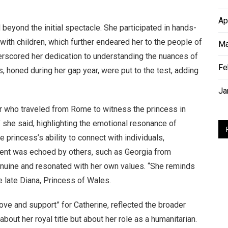
Ap
eyond the initial spectacle. She participated in hands-
 with children, which further endeared her to the people of
Ma
derscored her dedication to understanding the nuances of
Fe
s, honed during her gap year, were put to the test, adding
Ja
 who traveled from Rome to witness the princess in
” she said, highlighting the emotional resonance of
princess’s ability to connect with individuals,
iment was echoed by others, such as Georgia from
enuine and resonated with her own values. “She reminds
he late Diana, Princess of Wales.
love and support” for Catherine, reflected the broader
bout her royal title but about her role as a humanitarian.