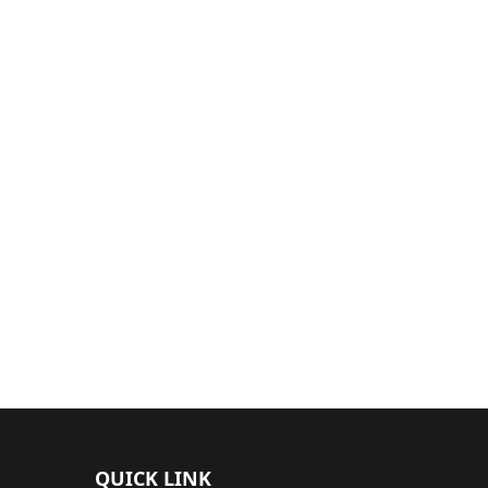
QUICK LINK