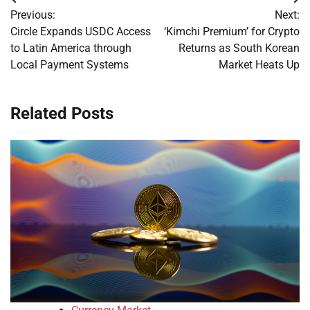
Post
Previous:
Next:
navigation
Circle Expands USDC Access
‘Kimchi Premium’ for Crypto
to Latin America through
Returns as South Korean
Local Payment Systems
Market Heats Up
Related Posts