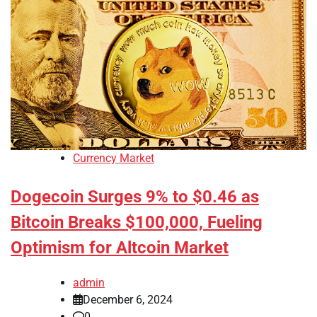
Currency Market
Dogecoin Surges 9% to $0.46 as
Bitcoin Breaks $100,000, Fueling
Optimism for Altcoin Market
admin
December 6, 2024
0