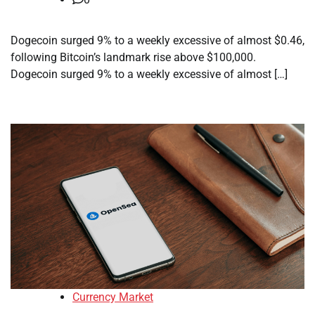
Dogecoin surged 9% to a weekly excessive of almost $0.46,
following Bitcoin’s landmark rise above $100,000.
Dogecoin surged 9% to a weekly excessive of almost […]
Currency Market