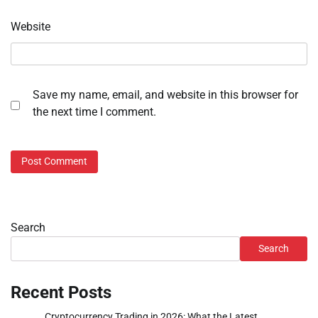
Website
Save my name, email, and website in this browser for
the next time I comment.
Search
Search
Recent Posts
Cryptocurrency Trading in 2026: What the Latest