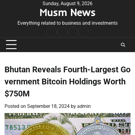
Skip
Sunday, August 9, 2026
Musm News
to
content
Everything related to business and investments
Home
Terms
Privacy
Contact
&
Policy
Us
Conditions
Bhutan Reveals Fourth-Largest Go
vernment Bitcoin Holdings Worth
$750M
Posted on
September 18, 2024
by
admin