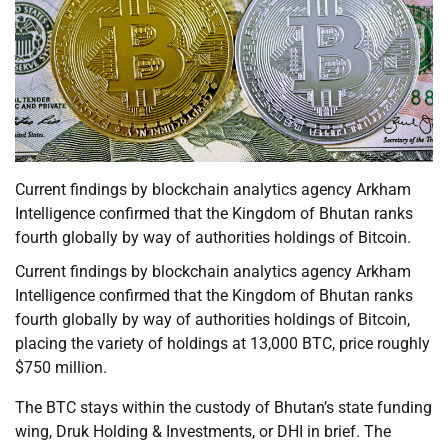
Current findings by blockchain analytics agency Arkham
Intelligence confirmed that the Kingdom of Bhutan ranks
fourth globally by way of authorities holdings of Bitcoin.
Current findings by blockchain analytics agency Arkham
Intelligence confirmed that the Kingdom of Bhutan ranks
fourth globally by way of authorities holdings of Bitcoin,
placing the variety of holdings at 13,000 BTC, price roughly
$750 million.
The BTC stays within the custody of Bhutan’s state funding
wing, Druk Holding & Investments, or DHI in brief. The