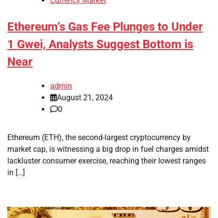
Currency Market
Ethereum’s Gas Fee Plunges to Under
1 Gwei, Analysts Suggest Bottom is
Near
admin
August 21, 2024
0
Ethereum (ETH), the second-largest cryptocurrency by
market cap, is witnessing a big drop in fuel charges amidst
lackluster consumer exercise, reaching their lowest ranges
in […]