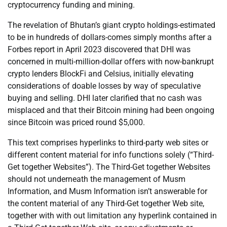
cryptocurrency funding and mining.
The revelation of Bhutan’s giant crypto holdings-estimated
to be in hundreds of dollars-comes simply months after a
Forbes report in April 2023 discovered that DHI was
concerned in multi-million-dollar offers with now-bankrupt
crypto lenders BlockFi and Celsius, initially elevating
considerations of doable losses by way of speculative
buying and selling. DHI later clarified that no cash was
misplaced and that their Bitcoin mining had been ongoing
since Bitcoin was priced round $5,000.
This text comprises hyperlinks to third-party web sites or
different content material for info functions solely (“Third-
Get together Websites”). The Third-Get together Websites
should not underneath the management of Musm
Information, and Musm Information isn’t answerable for
the content material of any Third-Get together Web site,
together with with out limitation any hyperlink contained in