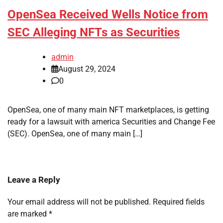
OpenSea Received Wells Notice from
SEC Alleging NFTs as Securities
admin
August 29, 2024
0
OpenSea, one of many main NFT marketplaces, is getting
ready for a lawsuit with america Securities and Change Fee
(SEC). OpenSea, one of many main […]
Leave a Reply
Your email address will not be published.
Required fields
are marked
*