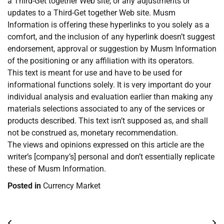
a Third-Get together Web site, or any adjustments or
updates to a Third-Get together Web site. Musm
Information is offering these hyperlinks to you solely as a
comfort, and the inclusion of any hyperlink doesn’t suggest
endorsement, approval or suggestion by Musm Information
of the positioning or any affiliation with its operators.
This text is meant for use and have to be used for
informational functions solely. It is very important do your
individual analysis and evaluation earlier than making any
materials selections associated to any of the services or
products described. This text isn’t supposed as, and shall
not be construed as, monetary recommendation.
The views and opinions expressed on this article are the
writer’s [company’s] personal and don’t essentially replicate
these of Musm Information.
Posted in
Currency Market