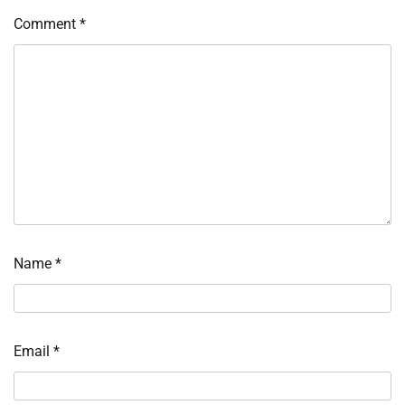
Comment
*
Name
*
Email
*