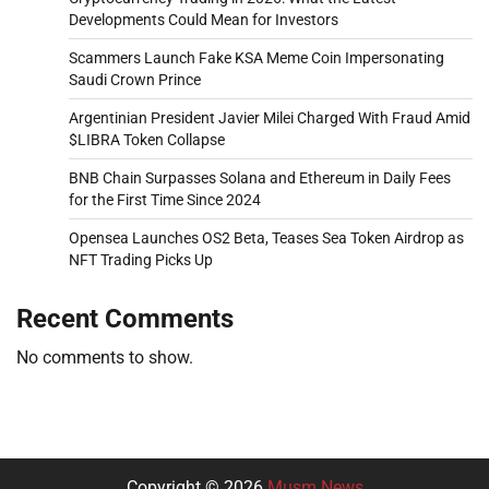
Developments Could Mean for Investors
Scammers Launch Fake KSA Meme Coin Impersonating
Saudi Crown Prince
Argentinian President Javier Milei Charged With Fraud Amid
$LIBRA Token Collapse
BNB Chain Surpasses Solana and Ethereum in Daily Fees
for the First Time Since 2024
Opensea Launches OS2 Beta, Teases Sea Token Airdrop as
NFT Trading Picks Up
Recent Comments
No comments to show.
Copyright © 2026
Musm News