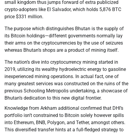
small kingdom thus jumps forward of extra publicized
crypto-adopters like El Salvador, which holds 5,876 BTC
price $331 million.
The purpose which distinguishes Bhutan is the supply of
its Bitcoin holdings—different governments normally lay
their arms on the cryptocurrencies by the use of seizures
whereas Bhutan’s shops are a product of mining itself.
The nation’s dive into cryptocurrency mining started in
2019, utilizing its wealthy hydroelectric energy to gasoline
inexperienced mining operations. In actual fact, one of
many greatest services was constructed on the ruins of the
previous Schooling Metropolis undertaking, a showcase of
Bhutan’s dedication to this new digital frontier.
Knowledge from Arkham additional confirmed that DHI’s
portfolio isn’t constrained to Bitcoin solely however spills
into Ethereum, BNB, Polygon, and Tether, amongst others.
This diversified transfer hints at a full-fledged strategy to