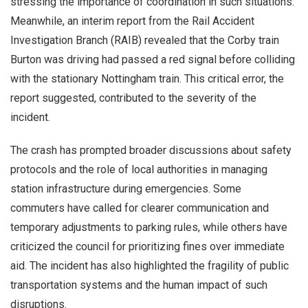
stressing the importance of coordination in such situations.
Meanwhile, an interim report from the Rail Accident
Investigation Branch (RAIB) revealed that the Corby train
Burton was driving had passed a red signal before colliding
with the stationary Nottingham train. This critical error, the
report suggested, contributed to the severity of the
incident.
The crash has prompted broader discussions about safety
protocols and the role of local authorities in managing
station infrastructure during emergencies. Some
commuters have called for clearer communication and
temporary adjustments to parking rules, while others have
criticized the council for prioritizing fines over immediate
aid. The incident has also highlighted the fragility of public
transportation systems and the human impact of such
disruptions.