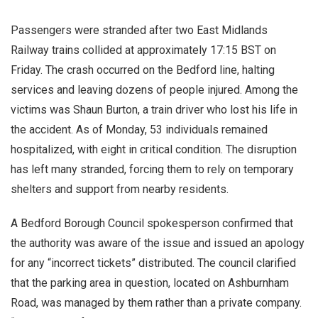
Passengers were stranded after two East Midlands
Railway trains collided at approximately 17:15 BST on
Friday. The crash occurred on the Bedford line, halting
services and leaving dozens of people injured. Among the
victims was Shaun Burton, a train driver who lost his life in
the accident. As of Monday, 53 individuals remained
hospitalized, with eight in critical condition. The disruption
has left many stranded, forcing them to rely on temporary
shelters and support from nearby residents.
A Bedford Borough Council spokesperson confirmed that
the authority was aware of the issue and issued an apology
for any “incorrect tickets” distributed. The council clarified
that the parking area in question, located on Ashburnham
Road, was managed by them rather than a private company.