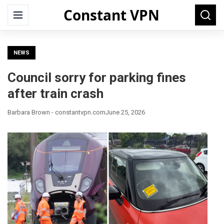
Constant VPN
Search
Menu
Searc
for:
NEWS
Council sorry for parking fines
after train crash
Barbara Brown - constantvpn.com
June 25, 2026