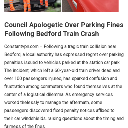
Council Apologetic Over Parking Fines
Following Bedford Train Crash
Constantvpn.com – Following a tragic train collision near
Bedford, a local authority has expressed regret over parking
penalties issued to vehicles parked at the station car park.
The incident, which left a 60-year-old train driver dead and
over 100 passengers injured, has sparked confusion and
frustration among commuters who found themselves at the
center of a logistical dilemma. As emergency services
worked tirelessly to manage the aftermath, some
passengers discovered fixed penalty notices affixed to
their car windshields, raising questions about the timing and
fairness of the fines.