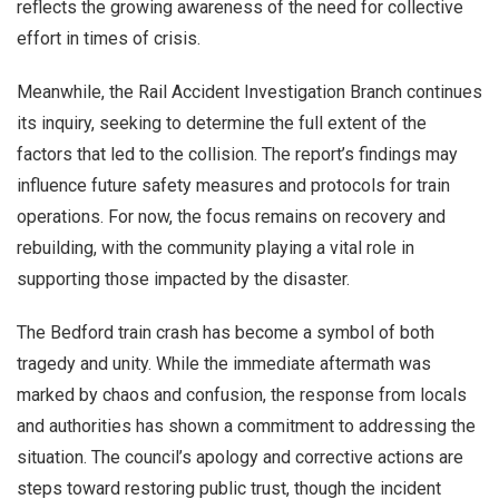
reflects the growing awareness of the need for collective
effort in times of crisis.
Meanwhile, the Rail Accident Investigation Branch continues
its inquiry, seeking to determine the full extent of the
factors that led to the collision. The report’s findings may
influence future safety measures and protocols for train
operations. For now, the focus remains on recovery and
rebuilding, with the community playing a vital role in
supporting those impacted by the disaster.
The Bedford train crash has become a symbol of both
tragedy and unity. While the immediate aftermath was
marked by chaos and confusion, the response from locals
and authorities has shown a commitment to addressing the
situation. The council’s apology and corrective actions are
steps toward restoring public trust, though the incident