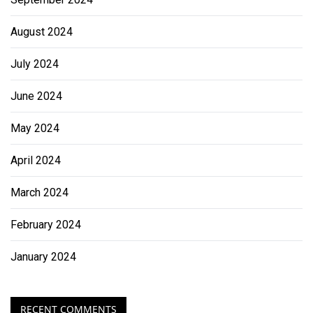
August 2024
July 2024
June 2024
May 2024
April 2024
March 2024
February 2024
January 2024
RECENT COMMENTS