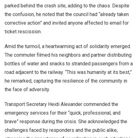
parked behind the crash site, adding to the chaos. Despite
the confusion, he noted that the council had “already taken
corrective action” and invited anyone affected to email for
ticket rescission.
Amid the turmoil, a heartwarming act of solidarity emerged.
The commuter filmed his neighbors and partner distributing
bottles of water and snacks to stranded passengers from a
road adjacent to the railway. “This was humanity at its best,”
he remarked, capturing the resilience of the community in
the face of adversity.
Transport Secretary Heidi Alexander commended the
emergency services for their “quick, professional, and
brave” response during the crisis. She acknowledged the
challenges faced by responders and the public alike,