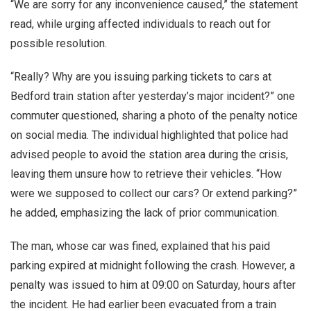
“We are sorry for any inconvenience caused,” the statement
read, while urging affected individuals to reach out for
possible resolution.
“Really? Why are you issuing parking tickets to cars at
Bedford train station after yesterday’s major incident?” one
commuter questioned, sharing a photo of the penalty notice
on social media. The individual highlighted that police had
advised people to avoid the station area during the crisis,
leaving them unsure how to retrieve their vehicles. “How
were we supposed to collect our cars? Or extend parking?”
he added, emphasizing the lack of prior communication.
The man, whose car was fined, explained that his paid
parking expired at midnight following the crash. However, a
penalty was issued to him at 09:00 on Saturday, hours after
the incident. He had earlier been evacuated from a train