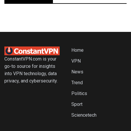
Home
ConstantVPN.com is your
VPN
go-to source for insights
News
into VPN technology, data
privacy, and cybersecurity.
Trend
Politics
Sport
Sciencetech