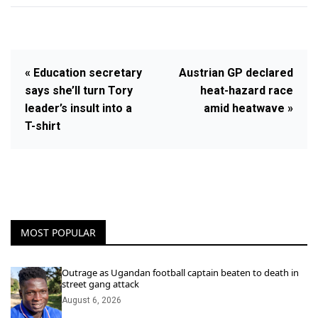
« Education secretary
Austrian GP declared
says she’ll turn Tory
heat-hazard race
leader’s insult into a
amid heatwave »
T-shirt
MOST POPULAR
Outrage as Ugandan football captain beaten to death in
street gang attack
August 6, 2026