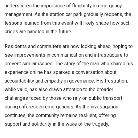
underscores the importance of flexibility in emergency
management. As the station car park gradually reopens, the
lessons learned from this event will likely shape how such
crises are handled in the future.
Residents and commuters are now looking ahead, hoping to
see improvements in communication and infrastructure to
prevent similar issues. The story of the man who shared his
experience online has sparked a conversation about
accountability and empathy in governance. His frustration,
while valid, has also drawn attention to the broader
challenges faced by those who rely on public transport
during unforeseen emergencies. As the investigation
continues, the community remains resilient, offering
support and solidarity in the wake of the tragedy.