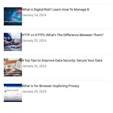
What is Digital Risk? Learn How To Manage It
January 24, 2024
HTTP vs HTTPS: What’s The Difference Between Them?
January 25, 2024
4 Top Tips to Improve Data Security: Secure Your Data
January 26, 2024
What is Tor Browser: Exploring Privacy
January 29, 2024