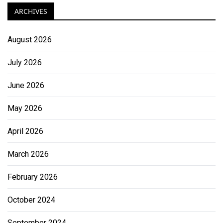
ARCHIVES
August 2026
July 2026
June 2026
May 2026
April 2026
March 2026
February 2026
October 2024
September 2024