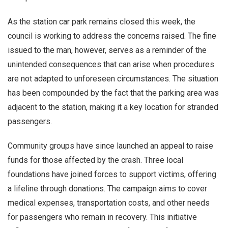
As the station car park remains closed this week, the
council is working to address the concerns raised. The fine
issued to the man, however, serves as a reminder of the
unintended consequences that can arise when procedures
are not adapted to unforeseen circumstances. The situation
has been compounded by the fact that the parking area was
adjacent to the station, making it a key location for stranded
passengers.
Community groups have since launched an appeal to raise
funds for those affected by the crash. Three local
foundations have joined forces to support victims, offering
a lifeline through donations. The campaign aims to cover
medical expenses, transportation costs, and other needs
for passengers who remain in recovery. This initiative