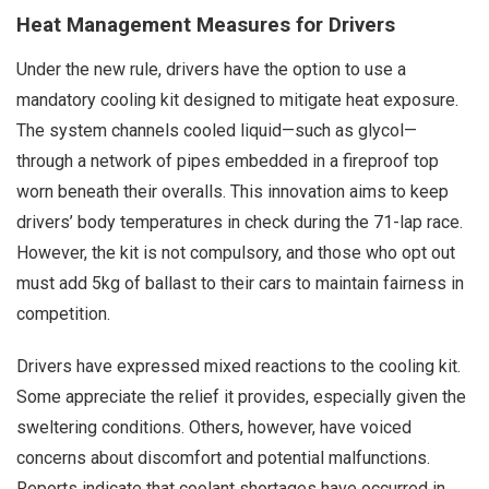
Heat Management Measures for Drivers
Under the new rule, drivers have the option to use a
mandatory cooling kit designed to mitigate heat exposure.
The system channels cooled liquid—such as glycol—
through a network of pipes embedded in a fireproof top
worn beneath their overalls. This innovation aims to keep
drivers’ body temperatures in check during the 71-lap race.
However, the kit is not compulsory, and those who opt out
must add 5kg of ballast to their cars to maintain fairness in
competition.
Drivers have expressed mixed reactions to the cooling kit.
Some appreciate the relief it provides, especially given the
sweltering conditions. Others, however, have voiced
concerns about discomfort and potential malfunctions.
Reports indicate that coolant shortages have occurred in