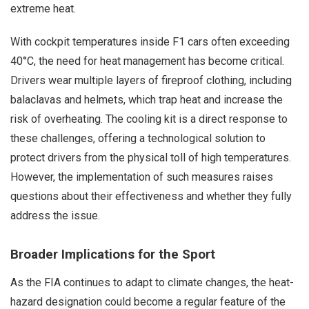
extreme heat.
With cockpit temperatures inside F1 cars often exceeding
40°C, the need for heat management has become critical.
Drivers wear multiple layers of fireproof clothing, including
balaclavas and helmets, which trap heat and increase the
risk of overheating. The cooling kit is a direct response to
these challenges, offering a technological solution to
protect drivers from the physical toll of high temperatures.
However, the implementation of such measures raises
questions about their effectiveness and whether they fully
address the issue.
Broader Implications for the Sport
As the FIA continues to adapt to climate changes, the heat-
hazard designation could become a regular feature of the