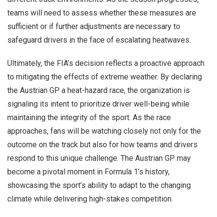
teams will need to assess whether these measures are
sufficient or if further adjustments are necessary to
safeguard drivers in the face of escalating heatwaves.
Ultimately, the FIA’s decision reflects a proactive approach
to mitigating the effects of extreme weather. By declaring
the Austrian GP a heat-hazard race, the organization is
signaling its intent to prioritize driver well-being while
maintaining the integrity of the sport. As the race
approaches, fans will be watching closely not only for the
outcome on the track but also for how teams and drivers
respond to this unique challenge. The Austrian GP may
become a pivotal moment in Formula 1’s history,
showcasing the sport’s ability to adapt to the changing
climate while delivering high-stakes competition.