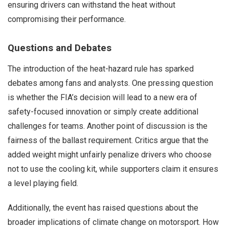
ensuring drivers can withstand the heat without
compromising their performance.
Questions and Debates
The introduction of the heat-hazard rule has sparked
debates among fans and analysts. One pressing question
is whether the FIA’s decision will lead to a new era of
safety-focused innovation or simply create additional
challenges for teams. Another point of discussion is the
fairness of the ballast requirement. Critics argue that the
added weight might unfairly penalize drivers who choose
not to use the cooling kit, while supporters claim it ensures
a level playing field.
Additionally, the event has raised questions about the
broader implications of climate change on motorsport. How