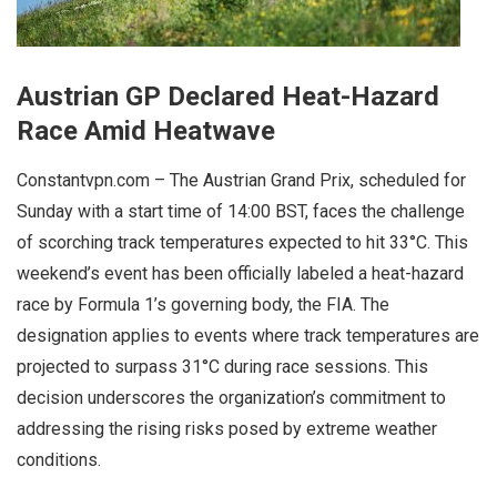
Austrian GP Declared Heat-Hazard
Race Amid Heatwave
Constantvpn.com – The Austrian Grand Prix, scheduled for
Sunday with a start time of 14:00 BST, faces the challenge
of scorching track temperatures expected to hit 33°C. This
weekend’s event has been officially labeled a heat-hazard
race by Formula 1’s governing body, the FIA. The
designation applies to events where track temperatures are
projected to surpass 31°C during race sessions. This
decision underscores the organization’s commitment to
addressing the rising risks posed by extreme weather
conditions.