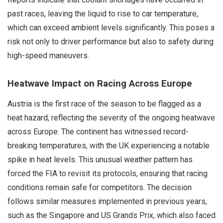
past races, leaving the liquid to rise to car temperature,
which can exceed ambient levels significantly. This poses a
risk not only to driver performance but also to safety during
high-speed maneuvers.
Heatwave Impact on Racing Across Europe
Austria is the first race of the season to be flagged as a
heat hazard, reflecting the severity of the ongoing heatwave
across Europe. The continent has witnessed record-
breaking temperatures, with the UK experiencing a notable
spike in heat levels. This unusual weather pattern has
forced the FIA to revisit its protocols, ensuring that racing
conditions remain safe for competitors. The decision
follows similar measures implemented in previous years,
such as the Singapore and US Grands Prix, which also faced