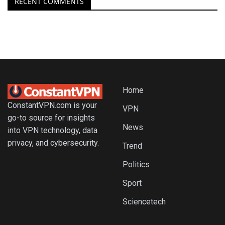
RECENT COMMENTS
Home
ConstantVPN.com is your
VPN
go-to source for insights
News
into VPN technology, data
privacy, and cybersecurity.
Trend
Politics
Sport
Sciencetech