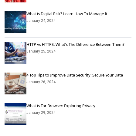
What is Digital Risk? Learn How To Manage It
January 24, 2024
HTTP vs HTTPS: What’s The Difference Between Them?
January 25, 2024
4 Top Tips to Improve Data Security: Secure Your Data
January 26, 2024
What is Tor Browser: Exploring Privacy
January 29, 2024