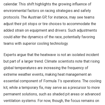
calendar. This shift highlights the growing influence of
environmental factors on racing strategies and safety
protocols. The Austrian GP, for instance, may see teams
adjust their pit stops or tire choices to accommodate the
added strain on equipment and drivers. Such adjustments
could alter the dynamics of the race, potentially favoring
teams with superior cooling technology.
Experts argue that the heatwave is not an isolated incident
but part of a larger trend. Climate scientists note that rising
global temperatures are increasing the frequency of
extreme weather events, making heat management an
essential component of Formula 1’s operations. The cooling
kit, while a temporary fix, may serve as a precursor to more
permanent solutions, such as shaded pit areas or advanced
ventilation systems. For now, though, the focus remains on