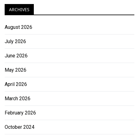
ARCHIVES
August 2026
July 2026
June 2026
May 2026
April 2026
March 2026
February 2026
October 2024