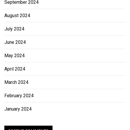
September 2024
August 2024
July 2024
June 2024
May 2024
April 2024
March 2024
February 2024
January 2024