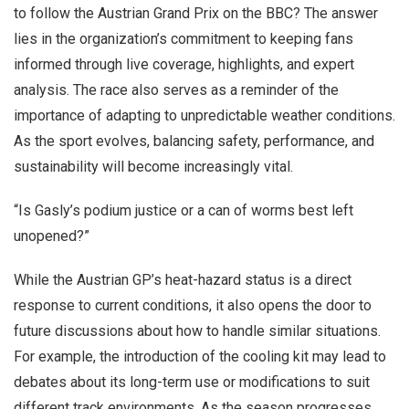
to follow the Austrian Grand Prix on the BBC? The answer
lies in the organization’s commitment to keeping fans
informed through live coverage, highlights, and expert
analysis. The race also serves as a reminder of the
importance of adapting to unpredictable weather conditions.
As the sport evolves, balancing safety, performance, and
sustainability will become increasingly vital.
“Is Gasly’s podium justice or a can of worms best left
unopened?”
While the Austrian GP’s heat-hazard status is a direct
response to current conditions, it also opens the door to
future discussions about how to handle similar situations.
For example, the introduction of the cooling kit may lead to
debates about its long-term use or modifications to suit
different track environments. As the season progresses,