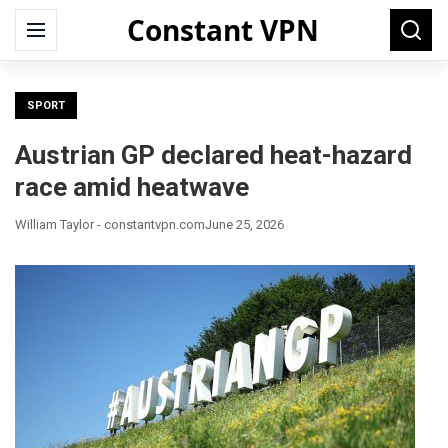
Constant VPN
Search
Menu
Searc
for:
SPORT
Austrian GP declared heat-hazard
race amid heatwave
William Taylor - constantvpn.com
June 25, 2026