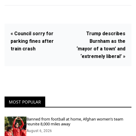
« Council sorry for
Trump describes
parking fines after
Burnham as the
train crash
‘mayor of a town’ and
‘extremely liberal’ »
MOST POPULAR
Banned from football at home, Afghan women’s team
reunite 8,000 miles away
August 6, 2026