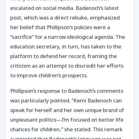
escalated on social media. Badenoch’s latest
post, which was a direct rebuke, emphasized
her belief that Phillipson’s policies were a
“sacrifice” for a narrow ideological agenda. The
education secretary, in turn, has taken to the
platform to defend her record, framing the
criticism as an attempt to discredit her efforts
to improve children’s prospects.
Phillipson’s response to Badenoch’s comments
was particularly pointed. “Kemi Badenoch can
speak for herself and her own unique brand of
unpleasant politics—I’m focused on better life
chances for children,” she stated. This remark
suggested that Badenoch’s language was not