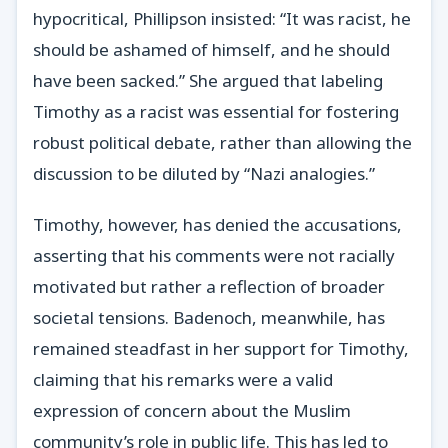
hypocritical, Phillipson insisted: “It was racist, he
should be ashamed of himself, and he should
have been sacked.” She argued that labeling
Timothy as a racist was essential for fostering
robust political debate, rather than allowing the
discussion to be diluted by “Nazi analogies.”
Timothy, however, has denied the accusations,
asserting that his comments were not racially
motivated but rather a reflection of broader
societal tensions. Badenoch, meanwhile, has
remained steadfast in her support for Timothy,
claiming that his remarks were a valid
expression of concern about the Muslim
community’s role in public life. This has led to