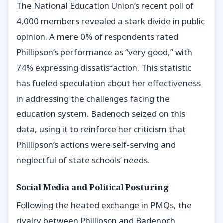
The National Education Union’s recent poll of
4,000 members revealed a stark divide in public
opinion. A mere 0% of respondents rated
Phillipson’s performance as “very good,” with
74% expressing dissatisfaction. This statistic
has fueled speculation about her effectiveness
in addressing the challenges facing the
education system. Badenoch seized on this
data, using it to reinforce her criticism that
Phillipson’s actions were self-serving and
neglectful of state schools’ needs.
Social Media and Political Posturing
Following the heated exchange in PMQs, the
rivalry between Phillipson and Badenoch