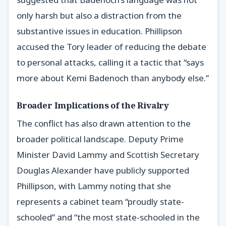
only harsh but also a distraction from the
substantive issues in education. Phillipson
accused the Tory leader of reducing the debate
to personal attacks, calling it a tactic that “says
more about Kemi Badenoch than anybody else.”
Broader Implications of the Rivalry
The conflict has also drawn attention to the
broader political landscape. Deputy Prime
Minister David Lammy and Scottish Secretary
Douglas Alexander have publicly supported
Phillipson, with Lammy noting that she
represents a cabinet team “proudly state-
schooled” and “the most state-schooled in the