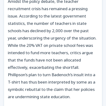
Amidst the policy debate, the teacher
recruitment crisis has remained a pressing
issue. According to the latest government
statistics, the number of teachers in state
schools has declined by 2,000 over the past
year, underscoring the urgency of the situation.
While the 20% VAT on private school fees was
intended to fund more teachers, critics argue
that the funds have not been allocated
effectively, exacerbating the shortfall.
Phillipson’s plan to turn Badenoch’s insult into a
T-shirt has thus been interpreted by some as a
symbolic rebuttal to the claim that her policies
are undermining state education.