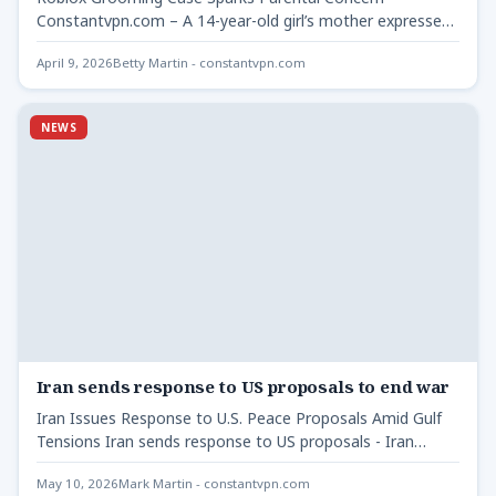
Constantvpn.com – A 14-year-old girl’s mother expressed
frustration over the online gaming…
April 9, 2026
Betty Martin - constantvpn.com
NEWS
Iran sends response to US proposals to end war
Iran Issues Response to U.S. Peace Proposals Amid Gulf
Tensions Iran sends response to US proposals - Iran…
May 10, 2026
Mark Martin - constantvpn.com