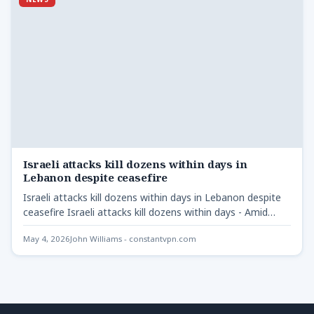
Israeli attacks kill dozens within days in
Lebanon despite ceasefire
Israeli attacks kill dozens within days in Lebanon despite
ceasefire Israeli attacks kill dozens within days - Amid…
May 4, 2026
John Williams - constantvpn.com