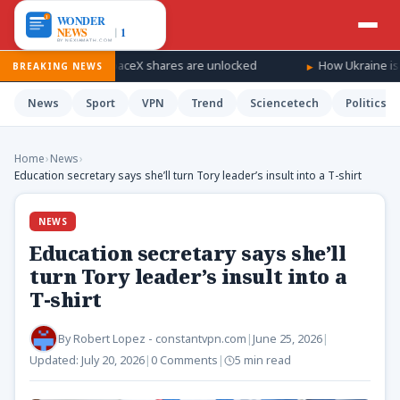
fall as SpaceX shares are unlocked
How Ukraine is taking the w
BREAKING NEWS
News
Sport
VPN
Trend
Sciencetech
Politics
Home
›
News
›
Education secretary says she’ll turn Tory leader’s insult into a T-shirt
NEWS
Education secretary says she’ll
turn Tory leader’s insult into a
T-shirt
By
Robert Lopez - constantvpn.com
|
June 25, 2026
|
Updated:
July 20, 2026
|
0 Comments
|
5 min read