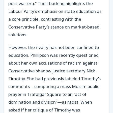
post-war era.” Their backing highlights the
Labour Party’s emphasis on state education as
a core principle, contrasting with the
Conservative Party’s stance on market-based
solutions.
However, the rivalry has not been confined to
education. Phillipson was recently questioned
about her own accusations of racism against
Conservative shadow justice secretary Nick
Timothy. She had previously labeled Timothy’s
comments—comparing a mass Muslim public
prayer in Trafalgar Square to an “act of
domination and division”—as racist. When
asked if her critique of Timothy was