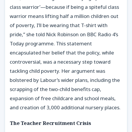
class warrior’—because if being a spiteful class
warrior means lifting half a million children out
of poverty, I’ll be wearing that T-shirt with
pride,” she told Nick Robinson on BBC Radio 4’s
Today programme. This statement
encapsulated her belief that the policy, while
controversial, was a necessary step toward
tackling child poverty. Her argument was
bolstered by Labour’s wider plans, including the
scrapping of the two-child benefits cap,
expansion of free childcare and school meals,
and creation of 3,000 additional nursery places.
The Teacher Recruitment Crisis