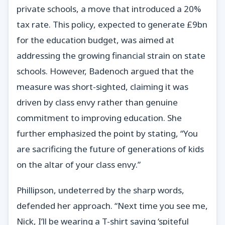
private schools, a move that introduced a 20%
tax rate. This policy, expected to generate £9bn
for the education budget, was aimed at
addressing the growing financial strain on state
schools. However, Badenoch argued that the
measure was short-sighted, claiming it was
driven by class envy rather than genuine
commitment to improving education. She
further emphasized the point by stating, “You
are sacrificing the future of generations of kids
on the altar of your class envy.”
Phillipson, undeterred by the sharp words,
defended her approach. “Next time you see me,
Nick, I’ll be wearing a T-shirt saying ‘spiteful