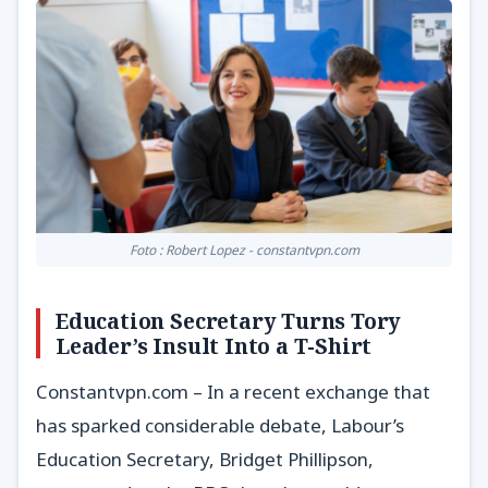
Foto : Robert Lopez - constantvpn.com
Education Secretary Turns Tory
Leader’s Insult Into a T-Shirt
Constantvpn.com – In a recent exchange that
has sparked considerable debate, Labour’s
Education Secretary, Bridget Phillipson,