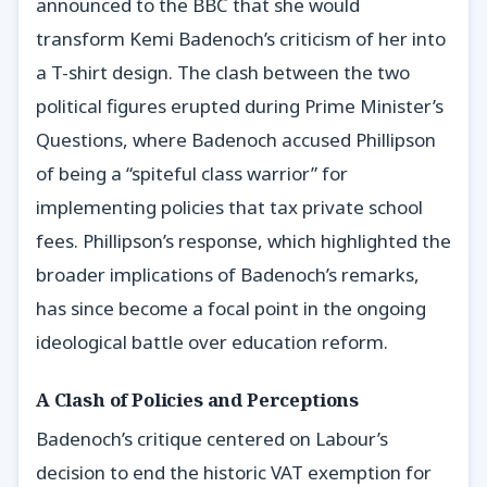
announced to the BBC that she would
transform Kemi Badenoch’s criticism of her into
a T-shirt design. The clash between the two
political figures erupted during Prime Minister’s
Questions, where Badenoch accused Phillipson
of being a “spiteful class warrior” for
implementing policies that tax private school
fees. Phillipson’s response, which highlighted the
broader implications of Badenoch’s remarks,
has since become a focal point in the ongoing
ideological battle over education reform.
A Clash of Policies and Perceptions
Badenoch’s critique centered on Labour’s
decision to end the historic VAT exemption for