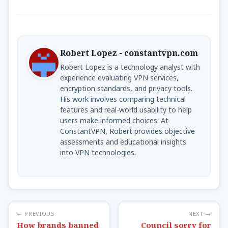
Robert Lopez - constantvpn.com
Robert Lopez is a technology analyst with
experience evaluating VPN services,
encryption standards, and privacy tools.
His work involves comparing technical
features and real-world usability to help
users make informed choices. At
ConstantVPN, Robert provides objective
assessments and educational insights
into VPN technologies.
← PREVIOUS
NEXT →
How brands banned
Council sorry for