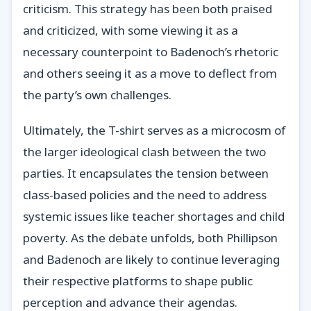
criticism. This strategy has been both praised
and criticized, with some viewing it as a
necessary counterpoint to Badenoch’s rhetoric
and others seeing it as a move to deflect from
the party’s own challenges.
Ultimately, the T-shirt serves as a microcosm of
the larger ideological clash between the two
parties. It encapsulates the tension between
class-based policies and the need to address
systemic issues like teacher shortages and child
poverty. As the debate unfolds, both Phillipson
and Badenoch are likely to continue leveraging
their respective platforms to shape public
perception and advance their agendas.