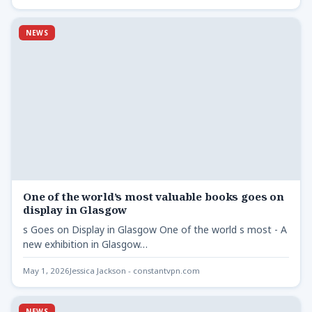
NEWS
One of the world’s most valuable books goes on
display in Glasgow
s Goes on Display in Glasgow One of the world s most - A
new exhibition in Glasgow…
May 1, 2026
Jessica Jackson - constantvpn.com
NEWS