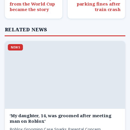
from the World Cup
parking fines after
became the story
train crash
RELATED NEWS
NEWS
‘My daughter, 14, was groomed after meeting
man on Roblox’
Roblox Grooming Case Sparks Parental Concern