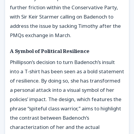
further friction within the Conservative Party,
with Sir Keir Starmer calling on Badenoch to
address the issue by sacking Timothy after the
PMQs exchange in March.
A Symbol of Political Resilience
Phillipson’s decision to turn Badenoch’s insult
into a T-shirt has been seen as a bold statement
of resilience. By doing so, she has transformed
a personal attack into a visual symbol of her
policies’ impact. The design, which features the
phrase “spiteful class warrior,” aims to highlight
the contrast between Badenoch’s
characterization of her and the actual