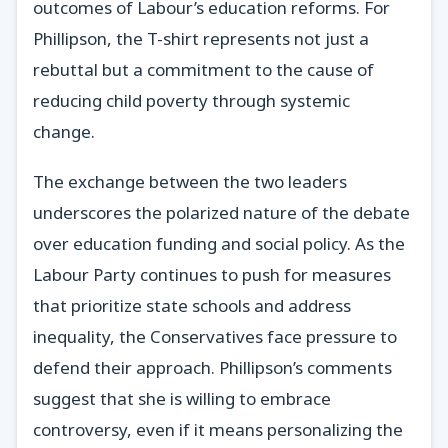
outcomes of Labour’s education reforms. For
Phillipson, the T-shirt represents not just a
rebuttal but a commitment to the cause of
reducing child poverty through systemic
change.
The exchange between the two leaders
underscores the polarized nature of the debate
over education funding and social policy. As the
Labour Party continues to push for measures
that prioritize state schools and address
inequality, the Conservatives face pressure to
defend their approach. Phillipson’s comments
suggest that she is willing to embrace
controversy, even if it means personalizing the