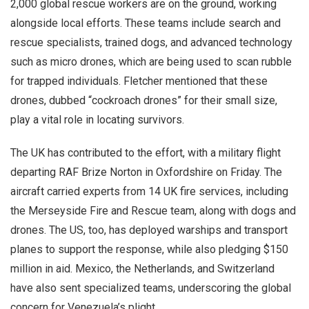
2,000 global rescue workers are on the ground, working
alongside local efforts. These teams include search and
rescue specialists, trained dogs, and advanced technology
such as micro drones, which are being used to scan rubble
for trapped individuals. Fletcher mentioned that these
drones, dubbed “cockroach drones” for their small size,
play a vital role in locating survivors.
The UK has contributed to the effort, with a military flight
departing RAF Brize Norton in Oxfordshire on Friday. The
aircraft carried experts from 14 UK fire services, including
the Merseyside Fire and Rescue team, along with dogs and
drones. The US, too, has deployed warships and transport
planes to support the response, while also pledging $150
million in aid. Mexico, the Netherlands, and Switzerland
have also sent specialized teams, underscoring the global
concern for Venezuela’s plight.