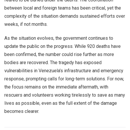
between local and foreign teams has been critical, yet the
complexity of the situation demands sustained efforts over
weeks, if not months.
As the situation evolves, the government continues to
update the public on the progress. While 920 deaths have
been confirmed, the number could rise further as more
bodies are recovered. The tragedy has exposed
vulnerabilities in Venezuela’s infrastructure and emergency
response, prompting calls for long-term solutions. For now,
the focus remains on the immediate aftermath, with
rescuers and volunteers working tirelessly to save as many
lives as possible, even as the full extent of the damage
becomes clearer.