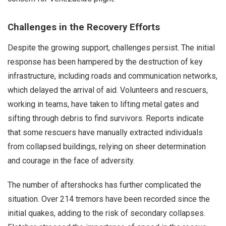
Challenges in the Recovery Efforts
Despite the growing support, challenges persist. The initial
response has been hampered by the destruction of key
infrastructure, including roads and communication networks,
which delayed the arrival of aid. Volunteers and rescuers,
working in teams, have taken to lifting metal gates and
sifting through debris to find survivors. Reports indicate
that some rescuers have manually extracted individuals
from collapsed buildings, relying on sheer determination
and courage in the face of adversity.
The number of aftershocks has further complicated the
situation. Over 214 tremors have been recorded since the
initial quakes, adding to the risk of secondary collapses.