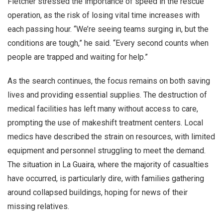
Fletcher stressed the importance of speed in the rescue
operation, as the risk of losing vital time increases with
each passing hour. “We’re seeing teams surging in, but the
conditions are tough,” he said. “Every second counts when
people are trapped and waiting for help.”
As the search continues, the focus remains on both saving
lives and providing essential supplies. The destruction of
medical facilities has left many without access to care,
prompting the use of makeshift treatment centers. Local
medics have described the strain on resources, with limited
equipment and personnel struggling to meet the demand.
The situation in La Guaira, where the majority of casualties
have occurred, is particularly dire, with families gathering
around collapsed buildings, hoping for news of their
missing relatives.