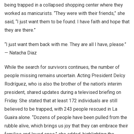
being trapped in a collapsed shopping center where they
worked as manicurists. “They were with their friends,” she
said, “I just want them to be found. I have faith and hope that
they are there.”
“I just want them back with me. They are all I have, please.”
— Natacha Diaz
While the search for survivors continues, the number of
people missing remains uncertain. Acting President Delcy
Rodríguez, who is also the brother of the nation’s interim
president, shared updates during a televised briefing on
Friday. She stated that at least 172 individuals are still
believed to be trapped, with 243 people rescued in La
Guaira alone. “Dozens of people have been pulled from the
rubble alive, which brings us joy that they can embrace their