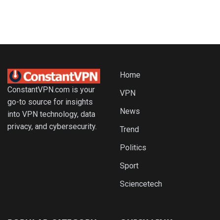
Home
ConstantVPN.com is your
VPN
go-to source for insights
News
into VPN technology, data
privacy, and cybersecurity.
Trend
Politics
Sport
Sciencetech