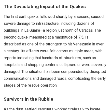
The Devastating Impact of the Quakes
The first earthquake, followed shortly by a second, caused
severe damage to infrastructure, including dozens of
buildings in La Guaira—a region just north of Caracas. The
second quake, measured at a magnitude of 7.5, is
described as one of the strongest to hit Venezuela in over
a century. Its effects were felt across multiple areas, with
reports indicating that hundreds of structures, such as
hospitals and shopping centers, collapsed or were severely
damaged. The situation has been compounded by disrupted
communications and damaged roads, complicating the early
stages of the rescue operation.
Survivors in the Rubble
As the dust settled, rescuers worked tirelessly to locate