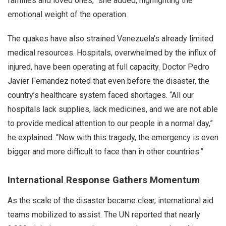
families and loved ones,” she added, highlighting the
emotional weight of the operation.
The quakes have also strained Venezuela’s already limited
medical resources. Hospitals, overwhelmed by the influx of
injured, have been operating at full capacity. Doctor Pedro
Javier Fernandez noted that even before the disaster, the
country’s healthcare system faced shortages. “All our
hospitals lack supplies, lack medicines, and we are not able
to provide medical attention to our people in a normal day,”
he explained. “Now with this tragedy, the emergency is even
bigger and more difficult to face than in other countries.”
International Response Gathers Momentum
As the scale of the disaster became clear, international aid
teams mobilized to assist. The UN reported that nearly