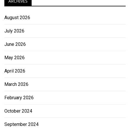
ARCHIVES
August 2026
July 2026
June 2026
May 2026
April 2026
March 2026
February 2026
October 2024
September 2024