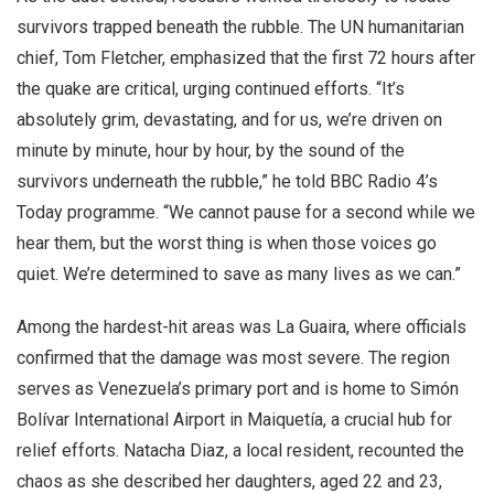
survivors trapped beneath the rubble. The UN humanitarian
chief, Tom Fletcher, emphasized that the first 72 hours after
the quake are critical, urging continued efforts. “It’s
absolutely grim, devastating, and for us, we’re driven on
minute by minute, hour by hour, by the sound of the
survivors underneath the rubble,” he told BBC Radio 4’s
Today programme. “We cannot pause for a second while we
hear them, but the worst thing is when those voices go
quiet. We’re determined to save as many lives as we can.”
Among the hardest-hit areas was La Guaira, where officials
confirmed that the damage was most severe. The region
serves as Venezuela’s primary port and is home to Simón
Bolívar International Airport in Maiquetía, a crucial hub for
relief efforts. Natacha Diaz, a local resident, recounted the
chaos as she described her daughters, aged 22 and 23,