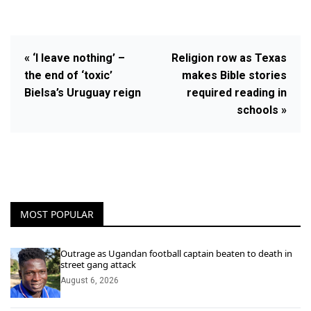
« ‘I leave nothing’ –
Religion row as Texas
the end of ‘toxic’
makes Bible stories
Bielsa’s Uruguay reign
required reading in
schools »
MOST POPULAR
Outrage as Ugandan football captain beaten to death in
street gang attack
August 6, 2026