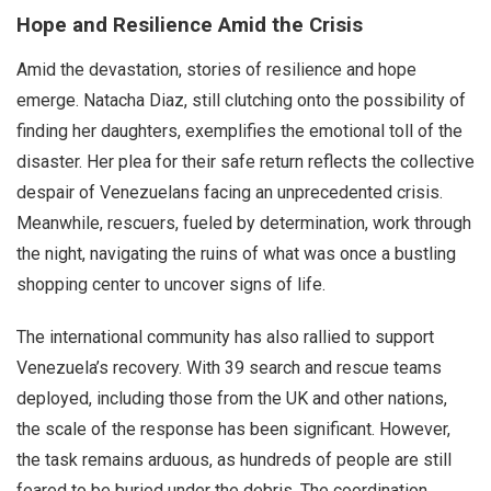
Hope and Resilience Amid the Crisis
Amid the devastation, stories of resilience and hope
emerge. Natacha Diaz, still clutching onto the possibility of
finding her daughters, exemplifies the emotional toll of the
disaster. Her plea for their safe return reflects the collective
despair of Venezuelans facing an unprecedented crisis.
Meanwhile, rescuers, fueled by determination, work through
the night, navigating the ruins of what was once a bustling
shopping center to uncover signs of life.
The international community has also rallied to support
Venezuela’s recovery. With 39 search and rescue teams
deployed, including those from the UK and other nations,
the scale of the response has been significant. However,
the task remains arduous, as hundreds of people are still
feared to be buried under the debris. The coordination