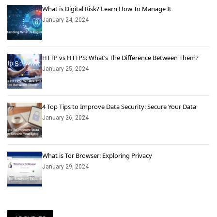
What is Digital Risk? Learn How To Manage It
January 24, 2024
HTTP vs HTTPS: What’s The Difference Between Them?
January 25, 2024
4 Top Tips to Improve Data Security: Secure Your Data
January 26, 2024
What is Tor Browser: Exploring Privacy
January 29, 2024