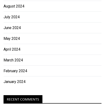
August 2024
July 2024
June 2024
May 2024
April 2024
March 2024
February 2024
January 2024
RECENT COMMENTS