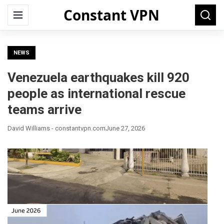
Constant VPN
Search
Menu
Searc
for:
NEWS
Venezuela earthquakes kill 920
people as international rescue
teams arrive
David Williams - constantvpn.com
June 27, 2026