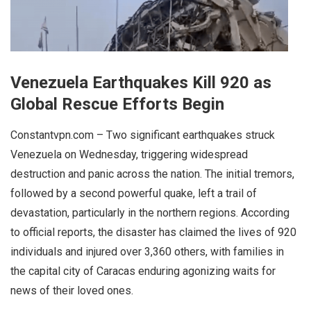
Venezuela Earthquakes Kill 920 as
Global Rescue Efforts Begin
Constantvpn.com – Two significant earthquakes struck
Venezuela on Wednesday, triggering widespread
destruction and panic across the nation. The initial tremors,
followed by a second powerful quake, left a trail of
devastation, particularly in the northern regions. According
to official reports, the disaster has claimed the lives of 920
individuals and injured over 3,360 others, with families in
the capital city of Caracas enduring agonizing waits for
news of their loved ones.