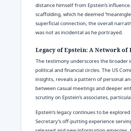
distance himself from Epstein’s influenc
scaffolding, which he deemed “meaningles
superficial connection, the overall narrati
was not as incidental as he portrayed.
Legacy of Epstein: A Network of 
The testimony underscores the broader i
political and financial circles. The US C
insights, reveals a pattern of personal an
between casual meetings and deeper ent
scrutiny on Epstein’s associates, particula
Epstein’s legacy continues to be explor
Secretary’s off-putting experience servi
released and new information emerges, t