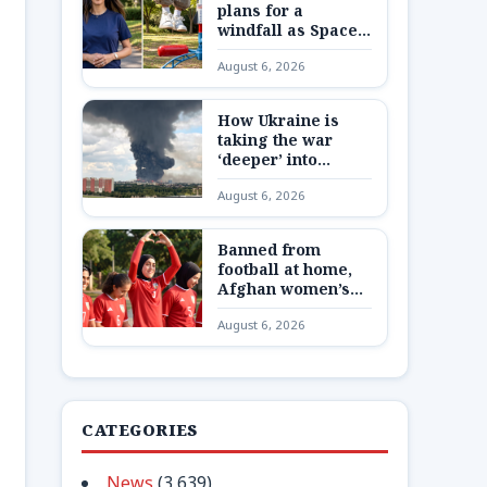
plans for a
windfall as SpaceX
shares are
August 6, 2026
unlocked
How Ukraine is
taking the war
‘deeper’ into
Russia
August 6, 2026
Banned from
football at home,
Afghan women’s
team reunite 8,000
August 6, 2026
miles away
CATEGORIES
News
(3,639)