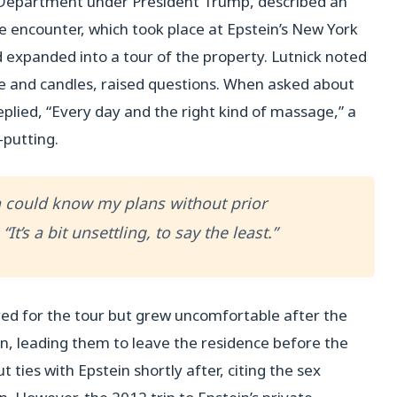
Department under President Trump, described an
e encounter, which took place at Epstein’s New York
 expanded into a tour of the property. Lutnick noted
e and candles, raised questions. When asked about
plied, “Every day and the right kind of massage,” a
-putting.
in could know my plans without prior
t’s a bit unsettling, to say the least.”
ed for the tour but grew uncomfortable after the
n, leading them to leave the residence before the
t ties with Epstein shortly after, citing the sex