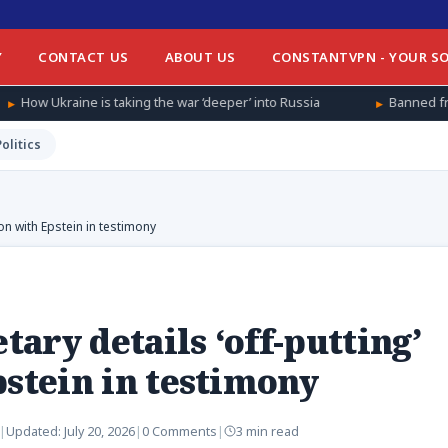
Y
CONTACT US
ABOUT US
CONSTANTVPN - YOUR SO
 taking the war ‘deeper’ into Russia
Banned from football at ho
Politics
on with Epstein in testimony
ary details ‘off-putting’
pstein in testimony
|
Updated:
July 20, 2026
|
0 Comments
|
3 min read