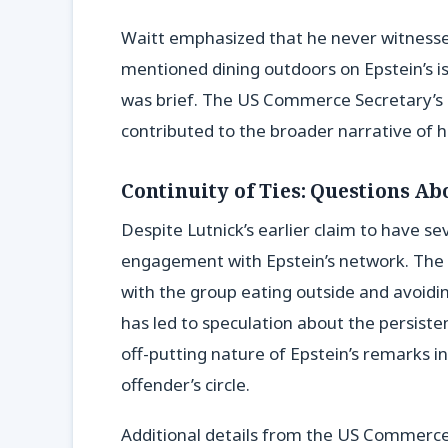
Waitt emphasized that he never witnessed
mentioned dining outdoors on Epstein’s isl
was brief. The US Commerce Secretary’s o
contributed to the broader narrative of h
Continuity of Ties: Questions Ab
Despite Lutnick’s earlier claim to have se
engagement with Epstein’s network. The 
with the group eating outside and avoidin
has led to speculation about the persisten
off-putting nature of Epstein’s remarks in
offender’s circle.
Additional details from the US Commerce 