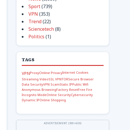
Sport
(739)
VPN
(353)
Trend
(22)
Sciencetech
(8)
Politics
(1)
TAGS
Internet Cookies
VPN
Proxy
Online Privacy
Streaming Video
SSL VPN
TOR
Secure Browser
Data Security
VPN Scam
Static IP
Public Wifi
Anonymous Browsing
Factory Reset
Free Fire
Incognito Mode
Online Security
Cybersecurity
Dynamic IP
Online Shopping