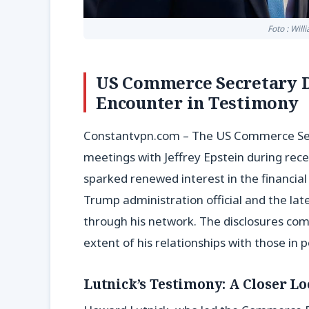
Foto : Wil
US Commerce Secretary De
Encounter in Testimony
Constantvpn.com – The US Commerce Secre
meetings with Jeffrey Epstein during rec
sparked renewed interest in the financi
Trump administration official and the late
through his network. The disclosures come
extent of his relationships with those in 
Lutnick’s Testimony: A Closer Loo