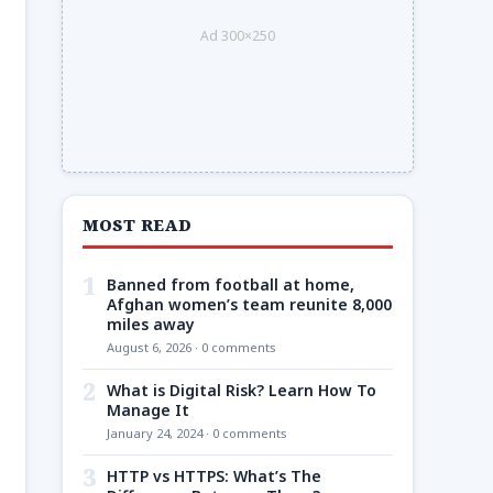
Ad 300×250
MOST READ
1
Banned from football at home,
Afghan women’s team reunite 8,000
miles away
August 6, 2026 · 0 comments
2
What is Digital Risk? Learn How To
Manage It
January 24, 2024 · 0 comments
3
HTTP vs HTTPS: What’s The