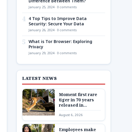
Difference Between Them?
January 25, 2024 · 0 comments
4
4 Top Tips to Improve Data
Security: Secure Your Data
January 26, 2024 · 0 comments
5
What is Tor Browser: Exploring
Privacy
January 29, 2024 · 0 comments
LATEST NEWS
Moment first rare
tiger in 70 years
released in
Kazakhstan
August 6, 2026
Employees make