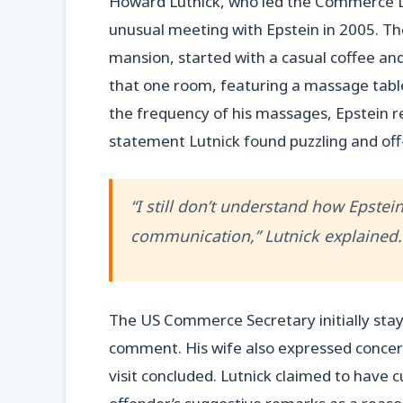
Howard Lutnick, who led the Commerce 
unusual meeting with Epstein in 2005. Th
mansion, started with a casual coffee and
that one room, featuring a massage tabl
the frequency of his massages, Epstein re
statement Lutnick found puzzling and off
“I still don’t understand how Epste
communication,” Lutnick explained. “I
The US Commerce Secretary initially stay
comment. His wife also expressed concer
visit concluded. Lutnick claimed to have cu