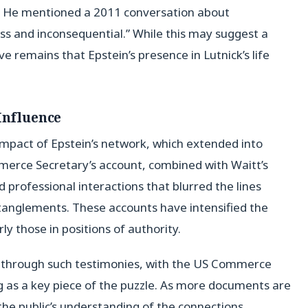
e. He mentioned a 2011 conversation about
s and inconsequential.” While this may suggest a
ve remains that Epstein’s presence in Lutnick’s life
Influence
mpact of Epstein’s network, which extended into
ommerce Secretary’s account, combined with Waitt’s
d professional interactions that blurred the lines
anglements. These accounts have intensified the
rly those in positions of authority.
ed through such testimonies, with the US Commerce
ng as a key piece of the puzzle. As more documents are
he public’s understanding of the connections