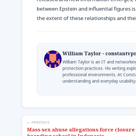
between Epstein and influential figures is
the extent of these relationships and thei
William Taylor - constantvp
William Taylor is an IT and networkin
protection practices. His writing exp
professional environments. At Consta
understanding and everyday usability.
← PREVIOUS
Mass sex abuse allegations force closure 
boarding school in Indonesia