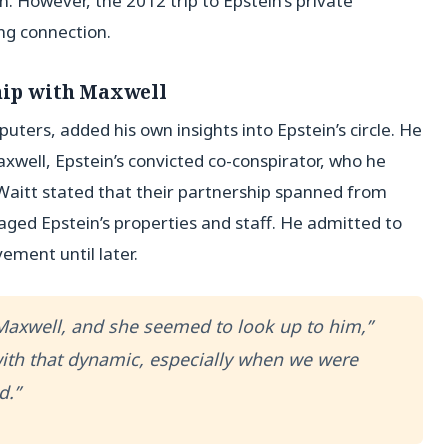
. However, the 2012 trip to Epstein’s private
ng connection.
ship with Maxwell
ers, added his own insights into Epstein’s circle. He
axwell, Epstein’s convicted co-conspirator, who he
 Waitt stated that their partnership spanned from
ged Epstein’s properties and staff. He admitted to
ement until later.
Maxwell, and she seemed to look up to him,”
with that dynamic, especially when we were
d.”