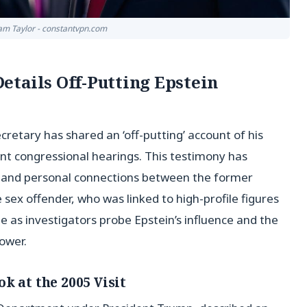
liam Taylor - constantvpn.com
tails Off-Putting Epstein
tary has shared an ‘off-putting’ account of his
ent congressional hearings. This testimony has
al and personal connections between the former
 sex offender, who was linked to high-profile figures
 as investigators probe Epstein’s influence and the
power.
k at the 2005 Visit