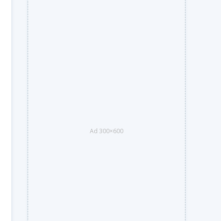
Ad 300×600