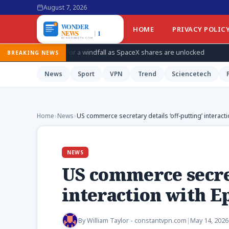
August 7, 2026
HOME
PRIVACY POLIC
s for a windfall as SpaceX shares are unlocked
How Ukraine is
BREAKING NEWS
News
Sport
VPN
Trend
Sciencetech
Home
›
News
›
US commerce secretary details ‘off-putting’ interacti
NEWS
US commerce secret
interaction with E
By
William Taylor - constantvpn.com
|
May 14, 2026