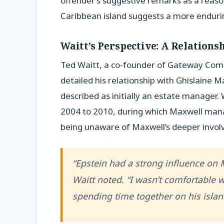
offender’s suggestive remarks as a reason
Caribbean island suggests a more enduri
Waitt’s Perspective: A Relation
Ted Waitt, a co-founder of Gateway Comput
detailed his relationship with Ghislaine M
described as initially an estate manager.
2004 to 2010, during which Maxwell mana
being unaware of Maxwell’s deeper involv
“Epstein had a strong influence on 
Waitt noted. “I wasn’t comfortable 
spending time together on his islan