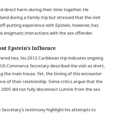
 direct harm during their time together. He
and during a family trip but stressed that the visit
ff-putting experience with Epstein, however, has
is enigmatic interactions with the sex offender.
out Epstein’s Influence
vered ties, his 2012 Caribbean trip indicates ongoing
US Commerce Secretary described the visit as short,
g the main house. Yet, the timing of this encounter
ce of their relationship. Some critics argue that the
 2005 did not fully disconnect Lutnick from the sex
Secretary’s testimony highlight his attempts to