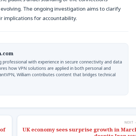
 evolving. The ongoing investigation aims to clarify
r implications for accountability.
n.com
g professional with experience in secure connectivity and data
lores how VPN solutions are applied in both personal and
ntVPN, William contributes content that bridges technical
NEXT 
of
UK economy sees surprise growth in Marc
despite Iran wa