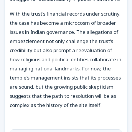
With the trust’s financial records under scrutiny,
the case has become a microcosm of broader
issues in Indian governance. The allegations of
embezzlement not only challenge the trust’s
credibility but also prompt a reevaluation of
how religious and political entities collaborate in
managing national landmarks. For now, the
temple’s management insists that its processes
are sound, but the growing public skepticism
suggests that the path to resolution will be as
complex as the history of the site itself.