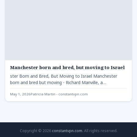
Manchester born and bred, but moving to Israel
ster Born and Bred, But Moving to Israel Manchester
born and bred but moving - Richard Manville, a…
May 1, 2026
Patricia Martin - constantvpn.com
Copyright © 2026
constantvpn.com
. All rights reserved.