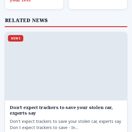
RELATED NEWS
NEWS
Don’t expect trackers to save your stolen car,
experts say
Don't expect trackers to save your stolen car, experts say
Don t expect trackers to save - In…