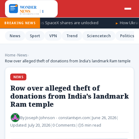
a windfall as SpaceX shares are unlocked
How Ukraine is taking 
BREAKING NEWS
News
Sport
VPN
Trend
Sciencetech
Politics
Home
›
News
›
Row over alleged theft of donations from India’s landmark Ram temple
NEWS
Row over alleged theft of
donations from India’s landmark
Ram temple
By
Joseph Johnson - constantvpn.com
|
June 26, 2026
|
Updated:
July 20, 2026
|
0 Comments
|
5 min read