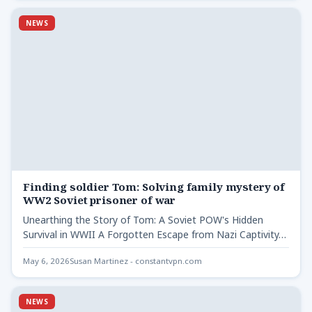
NEWS
Finding soldier Tom: Solving family mystery of
WW2 Soviet prisoner of war
Unearthing the Story of Tom: A Soviet POW's Hidden
Survival in WWII A Forgotten Escape from Nazi Captivity…
May 6, 2026
Susan Martinez - constantvpn.com
NEWS