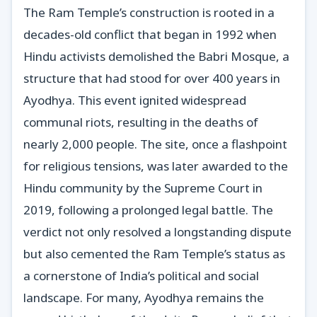
The Ram Temple’s construction is rooted in a
decades-old conflict that began in 1992 when
Hindu activists demolished the Babri Mosque, a
structure that had stood for over 400 years in
Ayodhya. This event ignited widespread
communal riots, resulting in the deaths of
nearly 2,000 people. The site, once a flashpoint
for religious tensions, was later awarded to the
Hindu community by the Supreme Court in
2019, following a prolonged legal battle. The
verdict not only resolved a longstanding dispute
but also cemented the Ram Temple’s status as
a cornerstone of India’s political and social
landscape. For many, Ayodhya remains the