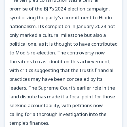
promise of the BJP’s 2024 election campaign,
symbolizing the party’s commitment to Hindu
nationalism. Its completion in January 2024 not
only marked a cultural milestone but also a
political one, as it is thought to have contributed
to Modi’s re-election. The controversy now
threatens to cast doubt on this achievement,
with critics suggesting that the trust’s financial
practices may have been concealed by its
leaders. The Supreme Court’s earlier role in the
land dispute has made it a focal point for those
seeking accountability, with petitions now
calling for a thorough investigation into the
temple’s finances.