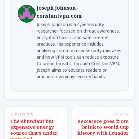
Joseph Johnson -
constantvpn.com
Joseph Johnson is a cybersecurity
researcher focused on threat awareness,
encryption basics, and safe internet
practices. His experience includes
analyzing common user security mistakes
and how VPN tools can reduce exposure
to online threats. Through ConstantVPN,
Joseph aims to educate readers on
practical, everyday security habits.
← PREVIOUS
NEXT →
The abundant but
Beccacece goes from
expensive energy
brink to World Cup
source that’s under
history with Ecuador
your feet