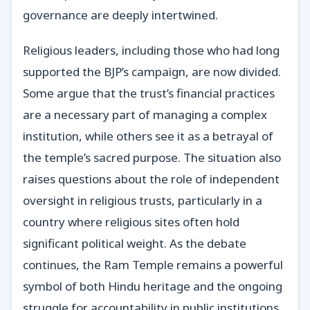
governance are deeply intertwined.
Religious leaders, including those who had long
supported the BJP’s campaign, are now divided.
Some argue that the trust’s financial practices
are a necessary part of managing a complex
institution, while others see it as a betrayal of
the temple’s sacred purpose. The situation also
raises questions about the role of independent
oversight in religious trusts, particularly in a
country where religious sites often hold
significant political weight. As the debate
continues, the Ram Temple remains a powerful
symbol of both Hindu heritage and the ongoing
struggle for accountability in public institutions.