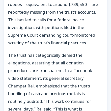
rupees—equivalent to around $739,550—are
reportedly missing from the trust’s accounts.
This has led to calls for a federal police
investigation, with petitions filed in the
Supreme Court demanding court-monitored
scrutiny of the trust’s financial practices.
The trust has categorically denied the
allegations, asserting that all donation
procedures are transparent. In a Facebook
video statement, its general secretary,
Champat Rai, emphasized that the trust’s
handling of cash and precious metals is
routinely audited. “This work continues for
several days,” Rai said. “This is what is