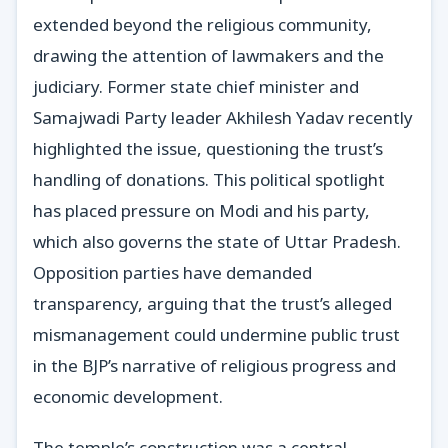
extended beyond the religious community,
drawing the attention of lawmakers and the
judiciary. Former state chief minister and
Samajwadi Party leader Akhilesh Yadav recently
highlighted the issue, questioning the trust’s
handling of donations. This political spotlight
has placed pressure on Modi and his party,
which also governs the state of Uttar Pradesh.
Opposition parties have demanded
transparency, arguing that the trust’s alleged
mismanagement could undermine public trust
in the BJP’s narrative of religious progress and
economic development.
The temple’s construction was a central