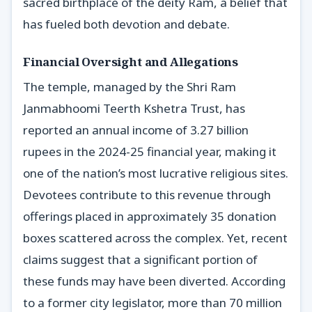
sacred birthplace of the deity Ram, a belief that
has fueled both devotion and debate.
Financial Oversight and Allegations
The temple, managed by the Shri Ram
Janmabhoomi Teerth Kshetra Trust, has
reported an annual income of 3.27 billion
rupees in the 2024-25 financial year, making it
one of the nation’s most lucrative religious sites.
Devotees contribute to this revenue through
offerings placed in approximately 35 donation
boxes scattered across the complex. Yet, recent
claims suggest that a significant portion of
these funds may have been diverted. According
to a former city legislator, more than 70 million