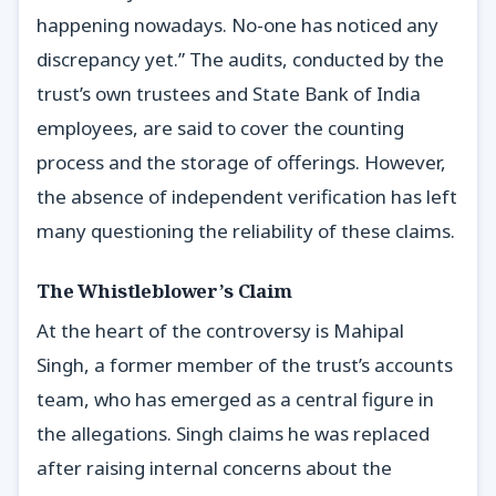
happening nowadays. No-one has noticed any
discrepancy yet.” The audits, conducted by the
trust’s own trustees and State Bank of India
employees, are said to cover the counting
process and the storage of offerings. However,
the absence of independent verification has left
many questioning the reliability of these claims.
The Whistleblower’s Claim
At the heart of the controversy is Mahipal
Singh, a former member of the trust’s accounts
team, who has emerged as a central figure in
the allegations. Singh claims he was replaced
after raising internal concerns about the