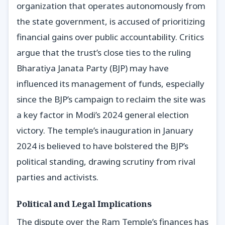
organization that operates autonomously from
the state government, is accused of prioritizing
financial gains over public accountability. Critics
argue that the trust’s close ties to the ruling
Bharatiya Janata Party (BJP) may have
influenced its management of funds, especially
since the BJP’s campaign to reclaim the site was
a key factor in Modi’s 2024 general election
victory. The temple’s inauguration in January
2024 is believed to have bolstered the BJP’s
political standing, drawing scrutiny from rival
parties and activists.
Political and Legal Implications
The dispute over the Ram Temple’s finances has