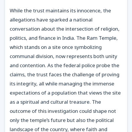
While the trust maintains its innocence, the
allegations have sparked a national
conversation about the intersection of religion,
politics, and finance in India. The Ram Temple,
which stands on a site once symbolizing
communal division, now represents both unity
and contention. As the federal police probe the
claims, the trust faces the challenge of proving
its integrity, all while managing the immense
expectations of a population that views the site
as a spiritual and cultural treasure. The
outcome of this investigation could shape not
only the temple’s future but also the political
landscape of the country, where faith and