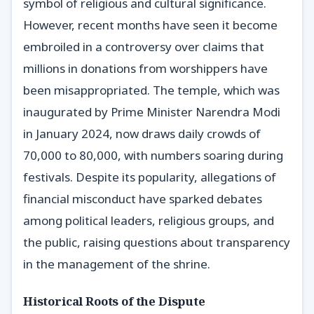
symbol of religious and cultural significance.
However, recent months have seen it become
embroiled in a controversy over claims that
millions in donations from worshippers have
been misappropriated. The temple, which was
inaugurated by Prime Minister Narendra Modi
in January 2024, now draws daily crowds of
70,000 to 80,000, with numbers soaring during
festivals. Despite its popularity, allegations of
financial misconduct have sparked debates
among political leaders, religious groups, and
the public, raising questions about transparency
in the management of the shrine.
Historical Roots of the Dispute