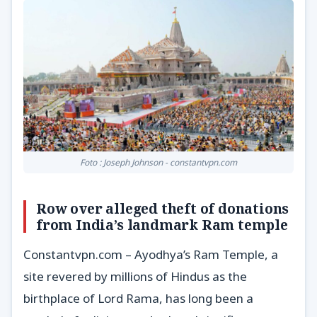
Foto : Joseph Johnson - constantvpn.com
Row over alleged theft of donations
from India’s landmark Ram temple
Constantvpn.com – Ayodhya’s Ram Temple, a
site revered by millions of Hindus as the
birthplace of Lord Rama, has long been a