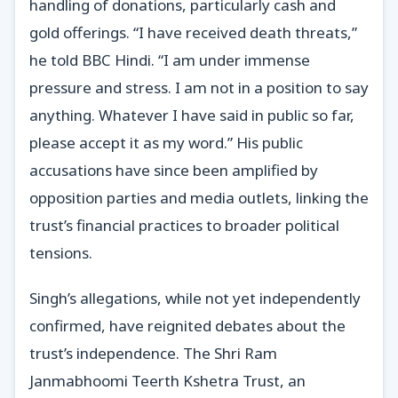
handling of donations, particularly cash and
gold offerings. “I have received death threats,”
he told BBC Hindi. “I am under immense
pressure and stress. I am not in a position to say
anything. Whatever I have said in public so far,
please accept it as my word.” His public
accusations have since been amplified by
opposition parties and media outlets, linking the
trust’s financial practices to broader political
tensions.
Singh’s allegations, while not yet independently
confirmed, have reignited debates about the
trust’s independence. The Shri Ram
Janmabhoomi Teerth Kshetra Trust, an