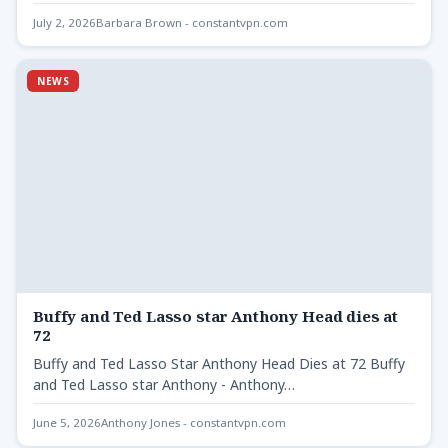
July 2, 2026
Barbara Brown - constantvpn.com
NEWS
Buffy and Ted Lasso star Anthony Head dies at
72
Buffy and Ted Lasso Star Anthony Head Dies at 72 Buffy
and Ted Lasso star Anthony - Anthony…
June 5, 2026
Anthony Jones - constantvpn.com