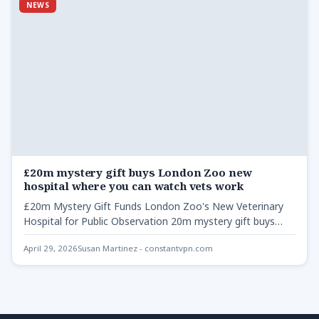
NEWS
£20m mystery gift buys London Zoo new
hospital where you can watch vets work
£20m Mystery Gift Funds London Zoo's New Veterinary
Hospital for Public Observation 20m mystery gift buys
London Zoo…
April 29, 2026
Susan Martinez - constantvpn.com