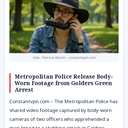
Foto : Patricia Martin - constantvpn.com
Metropolitan Police Release Body-
Worn Footage from Golders Green
Arrest
Constantvpn.com – The Metropolitan Police has
shared video footage captured by body-worn
cameras of two officers who apprehended a
man linked to a stabbing attack in Golders