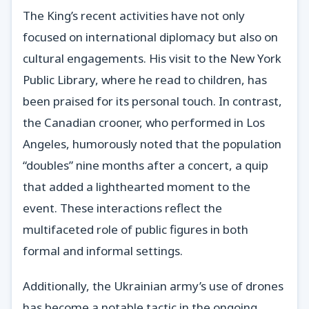
The King’s recent activities have not only
focused on international diplomacy but also on
cultural engagements. His visit to the New York
Public Library, where he read to children, has
been praised for its personal touch. In contrast,
the Canadian crooner, who performed in Los
Angeles, humorously noted that the population
“doubles” nine months after a concert, a quip
that added a lighthearted moment to the
event. These interactions reflect the
multifaceted role of public figures in both
formal and informal settings.
Additionally, the Ukrainian army’s use of drones
has become a notable tactic in the ongoing