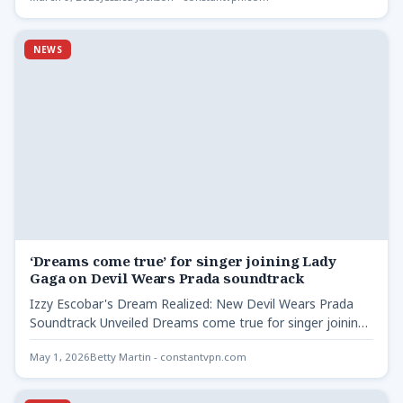
NEWS
‘Dreams come true’ for singer joining Lady
Gaga on Devil Wears Prada soundtrack
Izzy Escobar's Dream Realized: New Devil Wears Prada
Soundtrack Unveiled Dreams come true for singer joining -
The…
May 1, 2026
Betty Martin - constantvpn.com