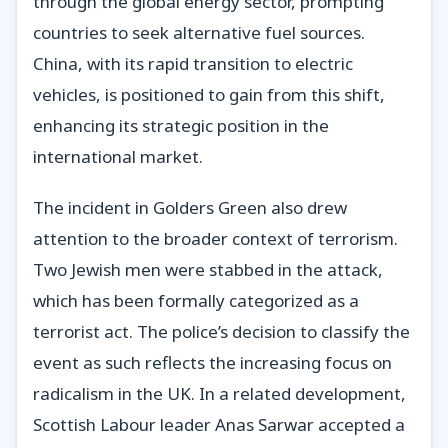
through the global energy sector, prompting
countries to seek alternative fuel sources.
China, with its rapid transition to electric
vehicles, is positioned to gain from this shift,
enhancing its strategic position in the
international market.
The incident in Golders Green also drew
attention to the broader context of terrorism.
Two Jewish men were stabbed in the attack,
which has been formally categorized as a
terrorist act. The police’s decision to classify the
event as such reflects the increasing focus on
radicalism in the UK. In a related development,
Scottish Labour leader Anas Sarwar accepted a