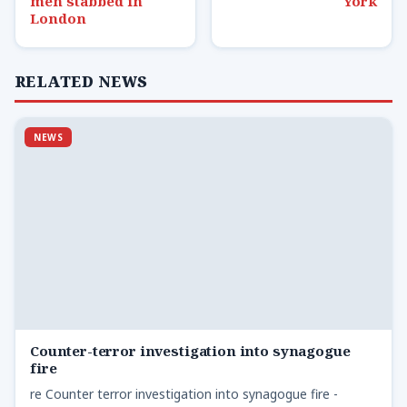
men stabbed in
York
London
RELATED NEWS
NEWS
Counter-terror investigation into synagogue
fire
re Counter terror investigation into synagogue fire -