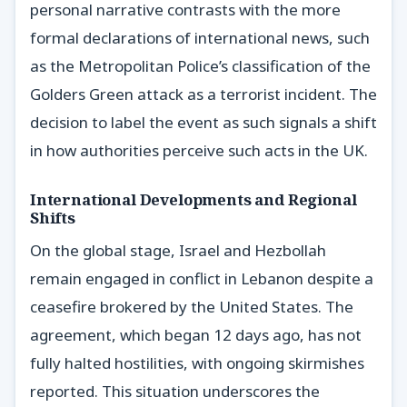
personal narrative contrasts with the more
formal declarations of international news, such
as the Metropolitan Police’s classification of the
Golders Green attack as a terrorist incident. The
decision to label the event as such signals a shift
in how authorities perceive such acts in the UK.
International Developments and Regional
Shifts
On the global stage, Israel and Hezbollah
remain engaged in conflict in Lebanon despite a
ceasefire brokered by the United States. The
agreement, which began 12 days ago, has not
fully halted hostilities, with ongoing skirmishes
reported. This situation underscores the