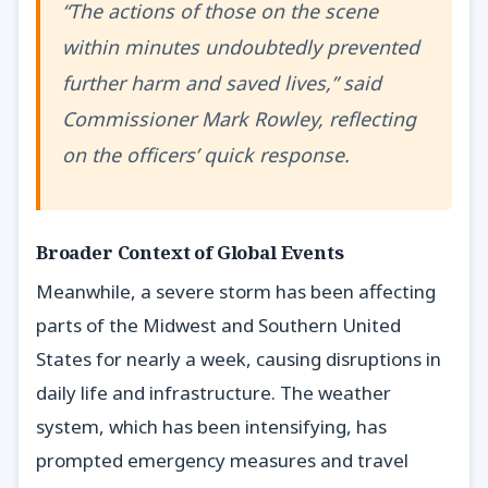
“The actions of those on the scene
within minutes undoubtedly prevented
further harm and saved lives,” said
Commissioner Mark Rowley, reflecting
on the officers’ quick response.
Broader Context of Global Events
Meanwhile, a severe storm has been affecting
parts of the Midwest and Southern United
States for nearly a week, causing disruptions in
daily life and infrastructure. The weather
system, which has been intensifying, has
prompted emergency measures and travel