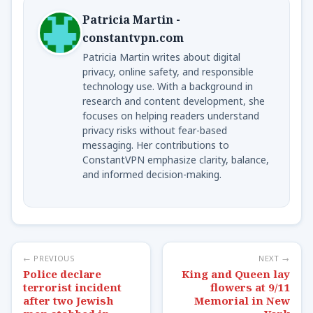
Patricia Martin -
constantvpn.com
Patricia Martin writes about digital
privacy, online safety, and responsible
technology use. With a background in
research and content development, she
focuses on helping readers understand
privacy risks without fear-based
messaging. Her contributions to
ConstantVPN emphasize clarity, balance,
and informed decision-making.
← PREVIOUS
NEXT →
Police declare
King and Queen lay
terrorist incident
flowers at 9/11
after two Jewish
Memorial in New