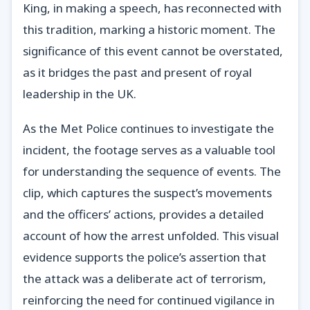
King, in making a speech, has reconnected with
this tradition, marking a historic moment. The
significance of this event cannot be overstated,
as it bridges the past and present of royal
leadership in the UK.
As the Met Police continues to investigate the
incident, the footage serves as a valuable tool
for understanding the sequence of events. The
clip, which captures the suspect’s movements
and the officers’ actions, provides a detailed
account of how the arrest unfolded. This visual
evidence supports the police’s assertion that
the attack was a deliberate act of terrorism,
reinforcing the need for continued vigilance in