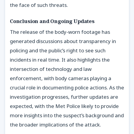
the face of such threats.
Conclusion and Ongoing Updates
The release of the body-worn footage has
generated discussions about transparency in
policing and the public’s right to see such
incidents in real time. It also highlights the
intersection of technology and law
enforcement, with body cameras playing a
crucial role in documenting police actions. As the
investigation progresses, further updates are
expected, with the Met Police likely to provide
more insights into the suspect’s background and
the broader implications of the attack.