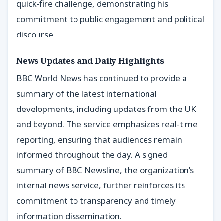
quick-fire challenge, demonstrating his
commitment to public engagement and political
discourse.
News Updates and Daily Highlights
BBC World News has continued to provide a
summary of the latest international
developments, including updates from the UK
and beyond. The service emphasizes real-time
reporting, ensuring that audiences remain
informed throughout the day. A signed
summary of BBC Newsline, the organization’s
internal news service, further reinforces its
commitment to transparency and timely
information dissemination.