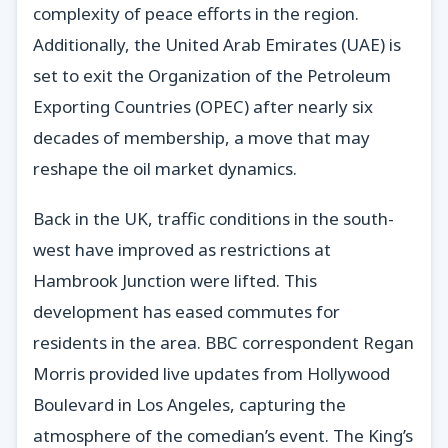
complexity of peace efforts in the region.
Additionally, the United Arab Emirates (UAE) is
set to exit the Organization of the Petroleum
Exporting Countries (OPEC) after nearly six
decades of membership, a move that may
reshape the oil market dynamics.
Back in the UK, traffic conditions in the south-
west have improved as restrictions at
Hambrook Junction were lifted. This
development has eased commutes for
residents in the area. BBC correspondent Regan
Morris provided live updates from Hollywood
Boulevard in Los Angeles, capturing the
atmosphere of the comedian’s event. The King’s