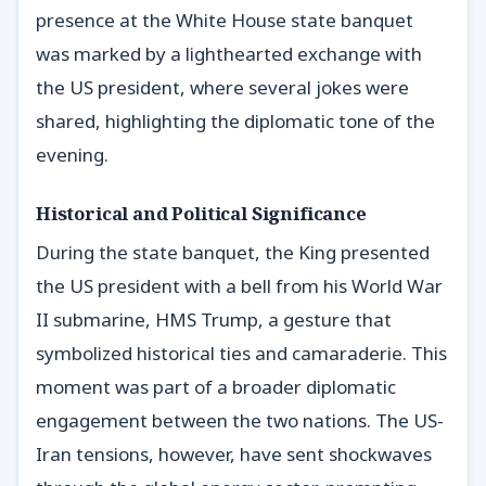
presence at the White House state banquet
was marked by a lighthearted exchange with
the US president, where several jokes were
shared, highlighting the diplomatic tone of the
evening.
Historical and Political Significance
During the state banquet, the King presented
the US president with a bell from his World War
II submarine, HMS Trump, a gesture that
symbolized historical ties and camaraderie. This
moment was part of a broader diplomatic
engagement between the two nations. The US-
Iran tensions, however, have sent shockwaves