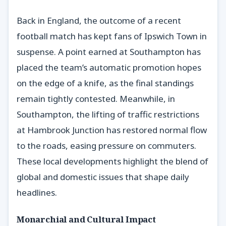
Back in England, the outcome of a recent
football match has kept fans of Ipswich Town in
suspense. A point earned at Southampton has
placed the team’s automatic promotion hopes
on the edge of a knife, as the final standings
remain tightly contested. Meanwhile, in
Southampton, the lifting of traffic restrictions
at Hambrook Junction has restored normal flow
to the roads, easing pressure on commuters.
These local developments highlight the blend of
global and domestic issues that shape daily
headlines.
Monarchial and Cultural Impact