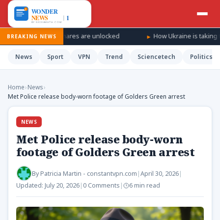
SpaceX shares are unlocked
How Ukraine is taking the war ‘deepe
BREAKING NEWS
News
Sport
VPN
Trend
Sciencetech
Politics
Home
›
News
›
Met Police release body-worn footage of Golders Green arrest
NEWS
Met Police release body-worn
footage of Golders Green arrest
By
Patricia Martin - constantvpn.com
|
April 30, 2026
|
Updated:
July 20, 2026
|
0 Comments
|
6 min read