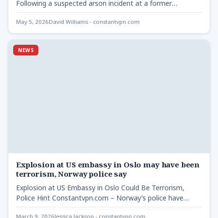
Following a suspected arson incident at a former
synagogue in…
May 5, 2026
David Williams - constantvpn.com
NEWS
Explosion at US embassy in Oslo may have been
terrorism, Norway police say
Explosion at US Embassy in Oslo Could Be Terrorism,
Police Hint Constantvpn.com – Norway’s police have
indicated that…
March 9, 2026
Jessica Jackson - constantvpn.com