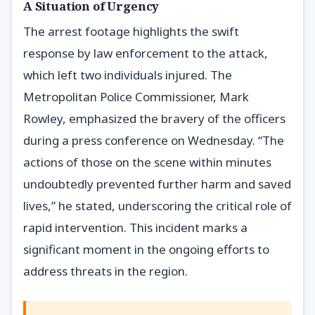
A Situation of Urgency
The arrest footage highlights the swift
response by law enforcement to the attack,
which left two individuals injured. The
Metropolitan Police Commissioner, Mark
Rowley, emphasized the bravery of the officers
during a press conference on Wednesday. “The
actions of those on the scene within minutes
undoubtedly prevented further harm and saved
lives,” he stated, underscoring the critical role of
rapid intervention. This incident marks a
significant moment in the ongoing efforts to
address threats in the region.