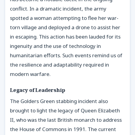
conflict. In a dramatic incident, the army
spotted a woman attempting to flee her war-
torn village and deployed a drone to assist her
in escaping. This action has been lauded for its
ingenuity and the use of technology in
humanitarian efforts. Such events remind us of
the resilience and adaptability required in
modern warfare.
Legacy of Leadership
The Golders Green stabbing incident also
brought to light the legacy of Queen Elizabeth
II, who was the last British monarch to address
the House of Commons in 1991. The current