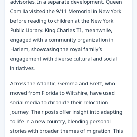
advisories. In a separate development, Queen
Camilla visited the 9/11 Memorial in New York
before reading to children at the New York
Public Library. King Charles III, meanwhile,
engaged with a community organization in
Harlem, showcasing the royal family’s
engagement with diverse cultural and social
initiatives.
Across the Atlantic, Gemma and Brett, who
moved from Florida to Wiltshire, have used
social media to chronicle their relocation
journey. Their posts offer insight into adapting
to life in a new country, blending personal
stories with broader themes of migration. This