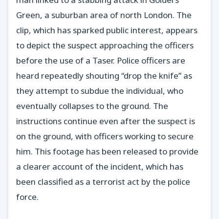
Green, a suburban area of north London. The
clip, which has sparked public interest, appears
to depict the suspect approaching the officers
before the use of a Taser. Police officers are
heard repeatedly shouting “drop the knife” as
they attempt to subdue the individual, who
eventually collapses to the ground. The
instructions continue even after the suspect is
on the ground, with officers working to secure
him. This footage has been released to provide
a clearer account of the incident, which has
been classified as a terrorist act by the police
force.