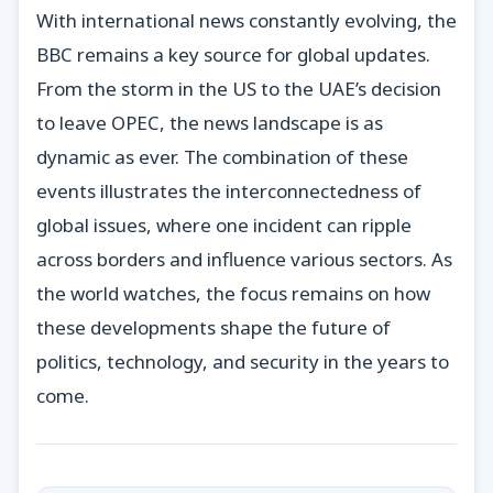
With international news constantly evolving, the
BBC remains a key source for global updates.
From the storm in the US to the UAE’s decision
to leave OPEC, the news landscape is as
dynamic as ever. The combination of these
events illustrates the interconnectedness of
global issues, where one incident can ripple
across borders and influence various sectors. As
the world watches, the focus remains on how
these developments shape the future of
politics, technology, and security in the years to
come.