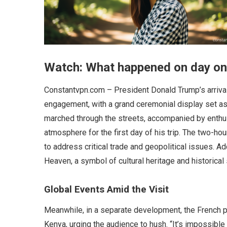
Watch: What happened on day one
Constantvpn.com – President Donald Trump’s arrival 
engagement, with a grand ceremonial display set as
marched through the streets, accompanied by enthusi
atmosphere for the first day of his trip. The two-hou
to address critical trade and geopolitical issues. Ad
Heaven, a symbol of cultural heritage and historical s
Global Events Amid the Visit
Meanwhile, in a separate development, the French p
Kenya, urging the audience to hush. “It’s impossible