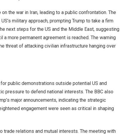
 on the war in Iran, leading to a public confrontation. The
US’s military approach, prompting Trump to take a firm
the next steps for the US and the Middle East, suggesting
til a more permanent agreement is reached. The warning
e threat of attacking civilian infrastructure hanging over
l for public demonstrations outside potential US and
ic pressure to defend national interests. The BBC also
rump’s major announcements, indicating the strategic
ightened engagement were seen as critical in shaping
to trade relations and mutual interests. The meeting with