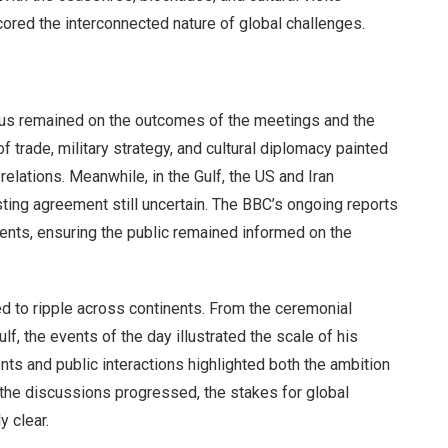
cored the interconnected nature of global challenges.
focus remained on the outcomes of the meetings and the
of trade, military strategy, and cultural diplomacy painted
relations. Meanwhile, in the Gulf, the US and Iran
asting agreement still uncertain. The BBC’s ongoing reports
ts, ensuring the public remained informed on the
d to ripple across continents. From the ceremonial
f, the events of the day illustrated the scale of his
ts and public interactions highlighted both the ambition
 the discussions progressed, the stakes for global
 clear.