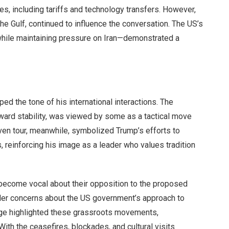
s, including tariffs and technology transfers. However,
the Gulf, continued to influence the conversation. The US’s
hile maintaining pressure on Iran—demonstrated a
ed the tone of his international interactions. The
toward stability, was viewed by some as a tactical move
ven tour, meanwhile, symbolized Trump’s efforts to
es, reinforcing his image as a leader who values tradition
 become vocal about their opposition to the proposed
ader concerns about the US government’s approach to
age highlighted these grassroots movements,
ith the ceasefires, blockades, and cultural visits