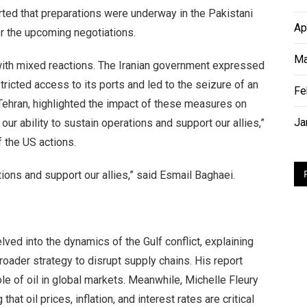
ted that preparations were underway in the Pakistani
Ap
for the upcoming negotiations.
Ma
with mixed reactions. The Iranian government expressed
ricted access to its ports and led to the seizure of an
Fe
 Tehran, highlighted the impact of these measures on
Ja
our ability to sustain operations and support our allies,”
f the US actions.
tions and support our allies,” said Esmail Baghaei.
ved into the dynamics of the Gulf conflict, explaining
roader strategy to disrupt supply chains. His report
le of oil in global markets. Meanwhile, Michelle Fleury
at oil prices, inflation, and interest rates are critical