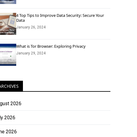
4 Top Tips to Improve Data Security: Secure Your
Data
January 26, 2024
What is Tor Browser: Exploring Privacy
January 29, 2024
ARCHIVES
gust 2026
ly 2026
ne 2026