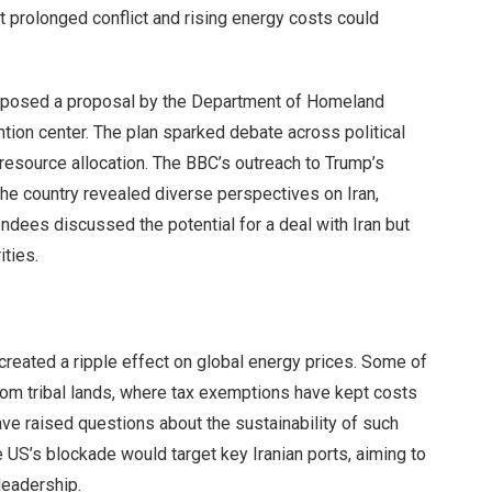
t prolonged conflict and rising energy costs could
 opposed a proposal by the Department of Homeland
tion center. The plan sparked debate across political
 resource allocation. The BBC’s outreach to Trump’s
the country revealed diverse perspectives on Iran,
dees discussed the potential for a deal with Iran but
ities.
 created a ripple effect on global energy prices. Some of
from tribal lands, where tax exemptions have kept costs
ve raised questions about the sustainability of such
US’s blockade would target key Iranian ports, aiming to
leadership.