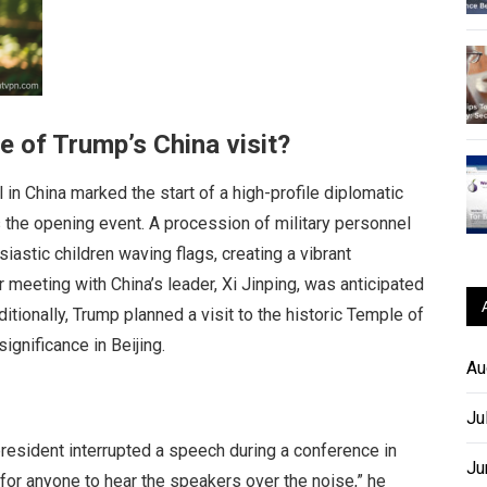
 of Trump’s China visit?
in China marked the start of a high-profile diplomatic
 the opening event. A procession of military personnel
astic children waving flags, creating a vibrant
r meeting with China’s leader, Xi Jinping, was anticipated
ditionally, Trump planned a visit to the historic Temple of
ignificance in Beijing.
Au
Ju
resident interrupted a speech during a conference in
Ju
 for anyone to hear the speakers over the noise,” he