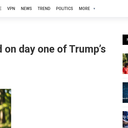
E
VPN
NEWS
TREND
POLITICS
MORE
 on day one of Trump’s