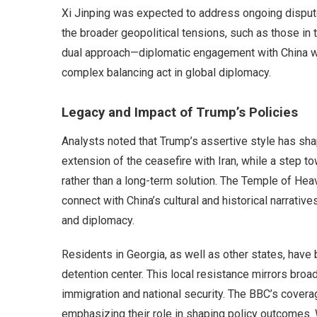
Xi Jinping was expected to address ongoing dispute
the broader geopolitical tensions, such as those in 
dual approach—diplomatic engagement with China w
complex balancing act in global diplomacy.
Legacy and Impact of Trump’s Policies
Analysts noted that Trump’s assertive style has shap
extension of the ceasefire with Iran, while a step 
rather than a long-term solution. The Temple of Hea
connect with China’s cultural and historical narrativ
and diplomacy.
Residents in Georgia, as well as other states, have
detention center. This local resistance mirrors bro
immigration and national security. The BBC’s cover
emphasizing their role in shaping policy outcomes. W