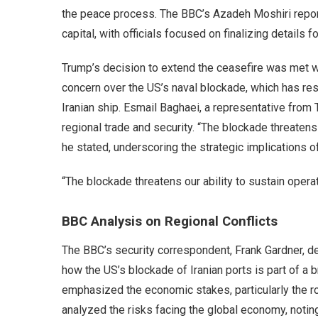
the peace process. The BBC’s Azadeh Moshiri repor
capital, with officials focused on finalizing details 
Trump’s decision to extend the ceasefire was met 
concern over the US’s naval blockade, which has rest
Iranian ship. Esmail Baghaei, a representative from
regional trade and security. “The blockade threatens 
he stated, underscoring the strategic implications o
“The blockade threatens our ability to sustain opera
BBC Analysis on Regional Conflicts
The BBC’s security correspondent, Frank Gardner, del
how the US’s blockade of Iranian ports is part of a b
emphasized the economic stakes, particularly the ro
analyzed the risks facing the global economy, noting th