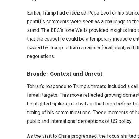
Earlier, Trump had criticized Pope Leo for his stance
pontiff’s comments were seen as a challenge to the 
stand. The BBC’s Ione Wells provided insights into 
that the ceasefire could be a temporary measure un
issued by Trump to Iran remains a focal point, with th
negotiations.
Broader Context and Unrest
Tehran’s response to Trump’s threats included a cal
Israeli targets. This move reflected growing domest
highlighted spikes in activity in the hours before T
timing of his communications. These moments of he
public and international perceptions of US policy.
As the visit to China progressed, the focus shifted 