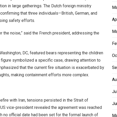
ion in large gatherings. The Dutch foreign ministry
Ma
confirming that three individuals—British, German, and
Ap
ing safety efforts.
Ma
r the noise,” said the French president, addressing the
Fe
in Washington, DC, featured bears representing the children
Oc
figure symbolized a specific case, drawing attention to
mphasized that the current fire situation is exacerbated by
Se
roughts, making containment efforts more complex.
Au
Ju
e with Iran, tensions persisted in the Strait of
Ju
 US vice-president revealed the agreement was reached
h no official date had been set for the formal launch of
Ma