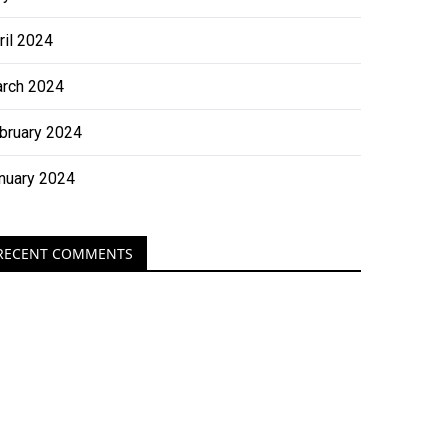
ril 2024
rch 2024
bruary 2024
nuary 2024
RECENT COMMENTS