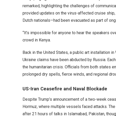
remarked, highlighting the challenges of communicat
provided updates on the virus-affected cruise ship, 
Dutch nationals—had been evacuated as part of ongo
“It’s impossible for anyone to hear the speakers ove
crowd in Kenya.
Back in the United States, a public art installation 
Ukraine claims have been abducted by Russia. Each 
the humanitarian crisis. Officials from both states e
prolonged dry spells, fierce winds, and regional d
US-Iran Ceasefire and Naval Blockade
Despite Trump’s announcement of a two-week ceasefir
Hormuz, where multiple vessels faced attacks. The
after 21 hours of talks in Islamabad, Pakistan, thoug