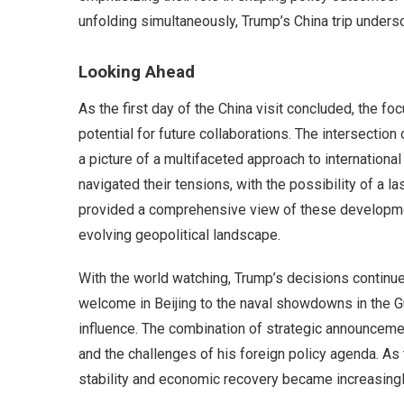
unfolding simultaneously, Trump’s China trip unders
Looking Ahead
As the first day of the China visit concluded, the 
potential for future collaborations. The intersection 
a picture of a multifaceted approach to international 
navigated their tensions, with the possibility of a l
provided a comprehensive view of these developmen
evolving geopolitical landscape.
With the world watching, Trump’s decisions continue
welcome in Beijing to the naval showdowns in the Gul
influence. The combination of strategic announcemen
and the challenges of his foreign policy agenda. As
stability and economic recovery became increasingly