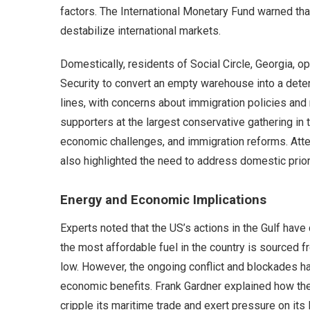
factors. The International Monetary Fund warned tha
destabilize international markets.
Domestically, residents of Social Circle, Georgia,
Security to convert an empty warehouse into a deten
lines, with concerns about immigration policies and
supporters at the largest conservative gathering in 
economic challenges, and immigration reforms. Atten
also highlighted the need to address domestic prior
Energy and Economic Implications
Experts noted that the US’s actions in the Gulf have
the most affordable fuel in the country is sourced 
low. However, the ongoing conflict and blockades ha
economic benefits. Frank Gardner explained how the 
cripple its maritime trade and exert pressure on its 