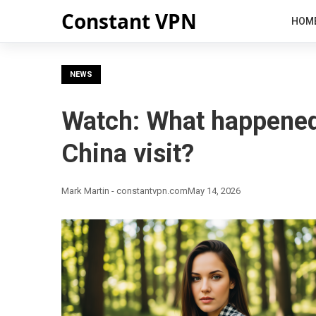
Constant VPN
HOM
NEWS
Watch: What happened
China visit?
Mark Martin - constantvpn.com
May 14, 2026