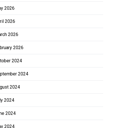
y 2026
ril 2026
rch 2026
bruary 2026
tober 2024
ptember 2024
gust 2024
ly 2024
ne 2024
y 2024