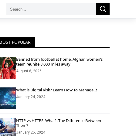
Search
Search
for:
MOST POPULAR
Banned from football at home, Afghan women’s
team reunite 8,000 miles away
August 6, 2026
What is Digital Risk? Learn How To Manage It
January 24, 2024
HTTP vs HTTPS: What’s The Difference Between
Them?
January 25, 2024