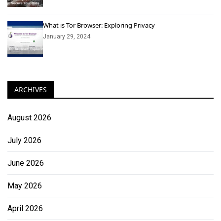
What is Tor Browser: Exploring Privacy
January 29, 2024
ARCHIVES
August 2026
July 2026
June 2026
May 2026
April 2026