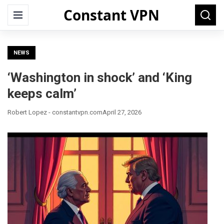
Constant VPN
Search
Menu
Searc
for:
NEWS
‘Washington in shock’ and ‘King
keeps calm’
Robert Lopez - constantvpn.com
April 27, 2026