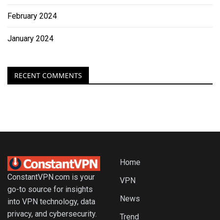
February 2024
January 2024
RECENT COMMENTS
Home
ConstantVPN.com is your
VPN
go-to source for insights
News
into VPN technology, data
privacy, and cybersecurity.
Trend