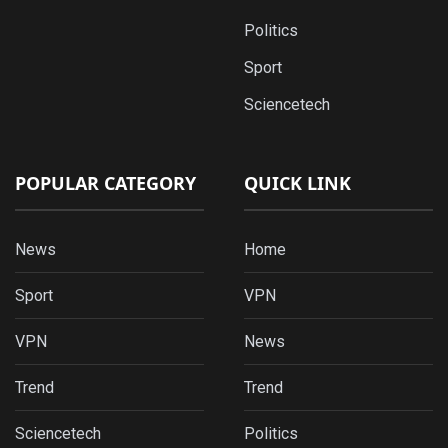
Politics
Sport
Sciencetech
POPULAR CATEGORY
QUICK LINK
News
Home
Sport
VPN
VPN
News
Trend
Trend
Sciencetech
Politics