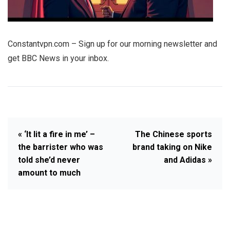
Constantvpn.com – Sign up for our morning newsletter and
get BBC News in your inbox.
« ‘It lit a fire in me’ –
The Chinese sports
the barrister who was
brand taking on Nike
told she’d never
and Adidas »
amount to much