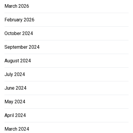
March 2026
February 2026
October 2024
September 2024
August 2024
July 2024
June 2024
May 2024
April 2024
March 2024