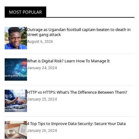
MOST POPULAR
Outrage as Ugandan football captain beaten to death in
street gang attack
August 6, 2026
What is Digital Risk? Learn How To Manage It
January 24, 2024
HTTP vs HTTPS: What’s The Difference Between Them?
January 25, 2024
4 Top Tips to Improve Data Security: Secure Your Data
January 26, 2024