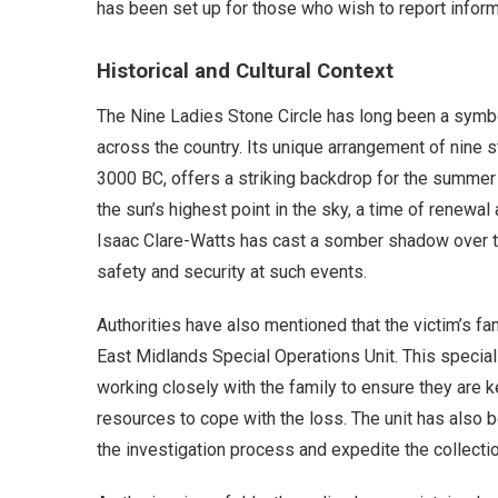
has been set up for those who wish to report informa
Historical and Cultural Context
The Nine Ladies Stone Circle has long been a symbol 
across the country. Its unique arrangement of nine 
3000 BC, offers a striking backdrop for the summer 
the sun’s highest point in the sky, a time of renewal
Isaac Clare-Watts has cast a somber shadow over t
safety and security at such events.
Authorities have also mentioned that the victim’s fa
East Midlands Special Operations Unit. This special
working closely with the family to ensure they are
resources to cope with the loss. The unit has also 
the investigation process and expedite the collecti