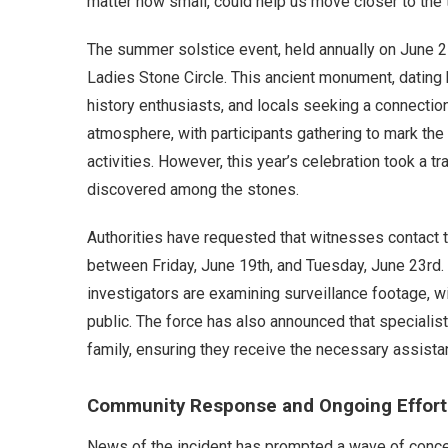
matter how small, could help us move closer to the t
The summer solstice event, held annually on June 21s
Ladies Stone Circle. This ancient monument, dating b
history enthusiasts, and locals seeking a connection 
atmosphere, with participants gathering to mark the
activities. However, this year’s celebration took a 
discovered among the stones.
Authorities have requested that witnesses contact th
between Friday, June 19th, and Tuesday, June 23rd. T
investigators are examining surveillance footage, w
public. The force has also announced that specialist 
family, ensuring they receive the necessary assistan
Community Response and Ongoing Effort
News of the incident has prompted a wave of conce