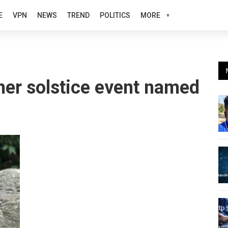
E
VPN
NEWS
TREND
POLITICS
MORE
er solstice event named