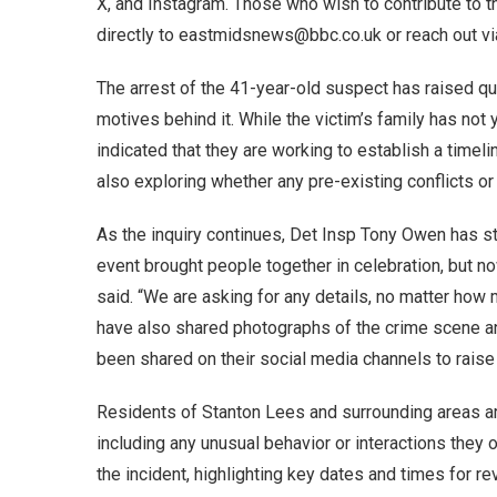
X, and Instagram. Those who wish to contribute to th
directly to eastmidsnews@bbc.co.uk or reach out v
The arrest of the 41-year-old suspect has raised qu
motives behind it. While the victim’s family has not 
indicated that they are working to establish a timeli
also exploring whether any pre-existing conflicts or 
As the inquiry continues, Det Insp Tony Owen has s
event brought people together in celebration, but 
said. “We are asking for any details, no matter how m
have also shared photographs of the crime scene an
been shared on their social media channels to raise
Residents of Stanton Lees and surrounding areas are
including any unusual behavior or interactions they 
the incident, highlighting key dates and times for rev