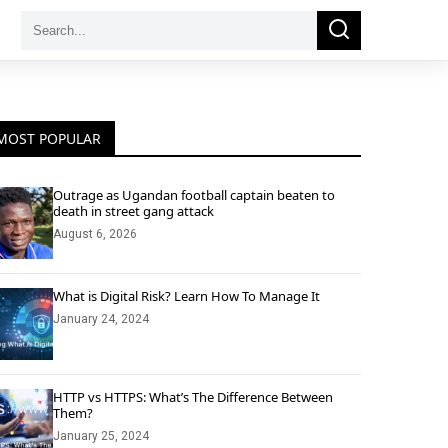
Search
Search
for:
MOST POPULAR
Outrage as Ugandan football captain beaten to
death in street gang attack
August 6, 2026
What is Digital Risk? Learn How To Manage It
January 24, 2024
HTTP vs HTTPS: What’s The Difference Between
Them?
January 25, 2024