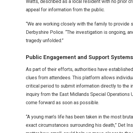
Watts, described as a local resident with no prior c
appeal for information from the public.
“We are working closely with the family to provide s
Derbyshire Police. “The investigation is ongoing, an
tragedy unfolded.”
Public Engagement and Support Systems
As part of their efforts, authorities have establishe
clues from attendees. This platform allows individu
critical period to submit information directly to the
inquiry from the East Midlands Special Operations U
come forward as soon as possible.
“A young man’s life has been taken in the most brutal 
exact circumstances surrounding his death,” Det In