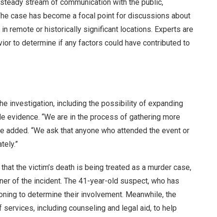
a steady stream of communication with the public,
The case has become a focal point for discussions about
in remote or historically significant locations. Experts are
ior to determine if any factors could have contributed to
e investigation, including the possibility of expanding
ble evidence. “We are in the process of gathering more
” he added. “We ask that anyone who attended the event or
tely.”
hat the victim’s death is being treated as a murder case,
ner of the incident. The 41-year-old suspect, who has
ioning to determine their involvement. Meanwhile, the
 services, including counseling and legal aid, to help