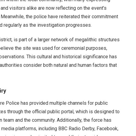
and visitors alike are now reflecting on the event’s
 Meanwhile, the police have reiterated their commitment
ed regularly as the investigation progresses.
trict, is part of a larger network of megalithic structures
believe the site was used for ceremonial purposes,
bservations. This cultural and historical significance has
 authorities consider both natural and human factors that
iry
ire Police has provided multiple channels for public
 through the official public portal, which is designed to
 team and the community. Additionally, the force has
al media platforms, including BBC Radio Derby, Facebook,