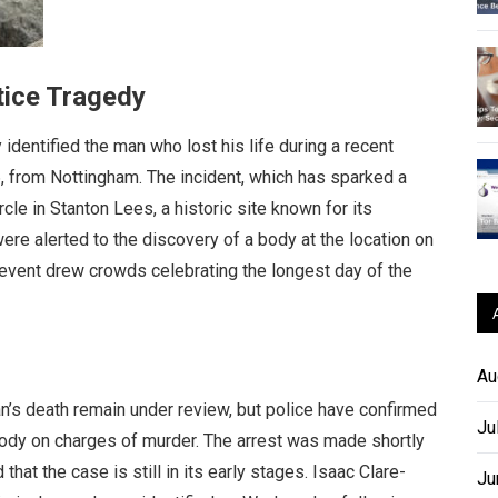
tice Tragedy
identified the man who lost his life during a recent
, from Nottingham. The incident, which has sparked a
cle in Stanton Lees, a historic site known for its
re alerted to the discovery of a body at the location on
 event drew crowds celebrating the longest day of the
Au
n’s death remain under review, but police have confirmed
Ju
tody on charges of murder. The arrest was made shortly
at the case is still in its early stages. Isaac Clare-
Ju