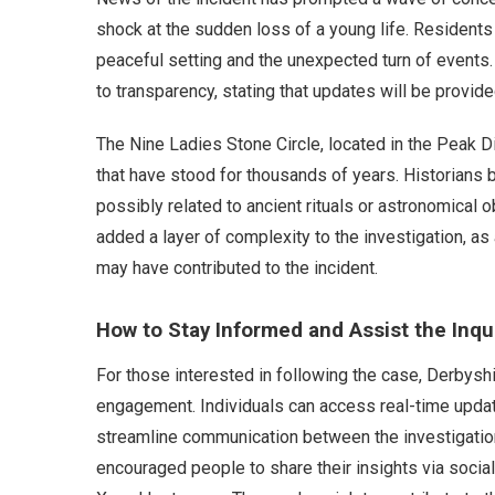
shock at the sudden loss of a young life. Residents 
peaceful setting and the unexpected turn of events.
to transparency, stating that updates will be provid
The Nine Ladies Stone Circle, located in the Peak Dis
that have stood for thousands of years. Historians 
possibly related to ancient rituals or astronomical o
added a layer of complexity to the investigation, as
may have contributed to the incident.
How to Stay Informed and Assist the Inqu
For those interested in following the case, Derbysh
engagement. Individuals can access real-time updates
streamline communication between the investigation
encouraged people to share their insights via soci