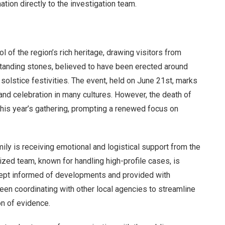
tion directly to the investigation team.
of the region’s rich heritage, drawing visitors from
standing stones, believed to have been erected around
solstice festivities. The event, held on June 21st, marks
 and celebration in many cultures. However, the death of
his year’s gathering, prompting a renewed focus on
mily is receiving emotional and logistical support from the
ized team, known for handling high-profile cases, is
 kept informed of developments and provided with
been coordinating with other local agencies to streamline
on of evidence.