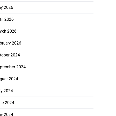
y 2026
ril 2026
rch 2026
bruary 2026
tober 2024
ptember 2024
gust 2024
ly 2024
ne 2024
y 2024