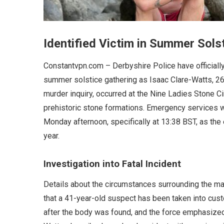
Identified Victim in Summer Sols
Constantvpn.com – Derbyshire Police have officially 
summer solstice gathering as Isaac Clare-Watts, 26
murder inquiry, occurred at the Nine Ladies Stone Cir
prehistoric stone formations. Emergency services we
Monday afternoon, specifically at 13:38 BST, as the
year.
Investigation into Fatal Incident
Details about the circumstances surrounding the ma
that a 41-year-old suspect has been taken into cus
after the body was found, and the force emphasized th