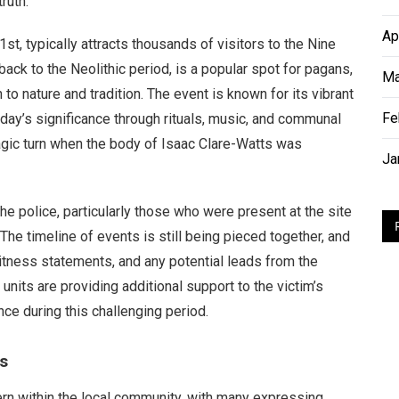
ruth.”
Ap
t, typically attracts thousands of visitors to the Nine
ack to the Neolithic period, is a popular spot for pagans,
Ma
to nature and tradition. The event is known for its vibrant
Fe
 day’s significance through rituals, music, and communal
tragic turn when the body of Isaac Clare-Watts was
Ja
e police, particularly those who were present at the site
he timeline of events is still being pieced together, and
itness statements, and any potential leads from the
units are providing additional support to the victim’s
ce during this challenging period.
s
rn within the local community, with many expressing