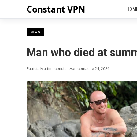
Constant VPN
HOM
NEWS
Man who died at summ
Patricia Martin - constantvpn.com
June 24, 2026