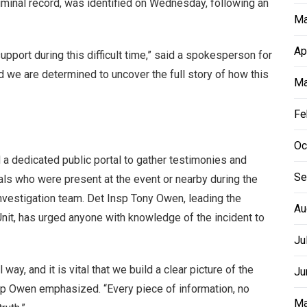
riminal record, was identified on Wednesday, following an
Ma
Ap
upport during this difficult time,” said a spokesperson for
d we are determined to uncover the full story of how this
Ma
Fe
Oc
d a dedicated public portal to gather testimonies and
Se
als who were present at the event or nearby during the
 investigation team. Det Insp Tony Owen, leading the
Au
nit, has urged anyone with knowledge of the incident to
Ju
way, and it is vital that we build a clear picture of the
Ju
sp Owen emphasized. “Every piece of information, no
Ma