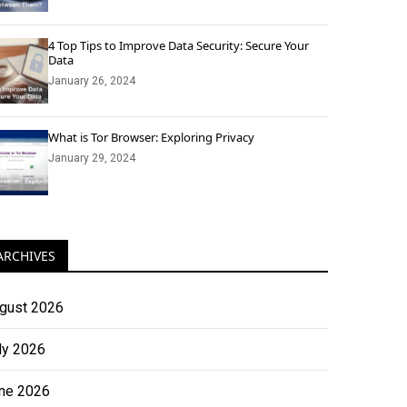
4 Top Tips to Improve Data Security: Secure Your
Data
January 26, 2024
What is Tor Browser: Exploring Privacy
January 29, 2024
ARCHIVES
gust 2026
ly 2026
ne 2026