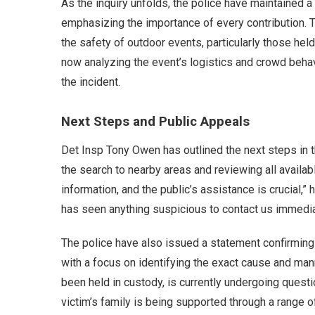
As the inquiry unfolds, the police have maintained 
emphasizing the importance of every contribution. 
the safety of outdoor events, particularly those held 
now analyzing the event’s logistics and crowd behav
the incident.
Next Steps and Public Appeals
Det Insp Tony Owen has outlined the next steps in th
the search to nearby areas and reviewing all availa
information, and the public’s assistance is crucial,
has seen anything suspicious to contact us immedia
The police have also issued a statement confirming t
with a focus on identifying the exact cause and man
been held in custody, is currently undergoing quest
victim’s family is being supported through a range of