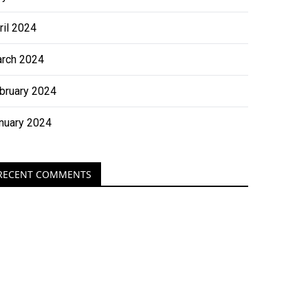
ril 2024
rch 2024
bruary 2024
nuary 2024
RECENT COMMENTS