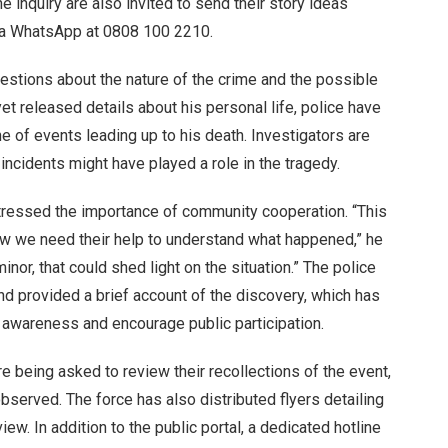
e inquiry are also invited to send their story ideas
ia WhatsApp at 0808 100 2210.
estions about the nature of the crime and the possible
yet released details about his personal life, police have
ne of events leading up to his death. Investigators are
incidents might have played a role in the tragedy.
tressed the importance of community cooperation. “This
now we need their help to understand what happened,” he
inor, that could shed light on the situation.” The police
d provided a brief account of the discovery, which has
 awareness and encourage public participation.
 being asked to review their recollections of the event,
observed. The force has also distributed flyers detailing
iew. In addition to the public portal, a dedicated hotline