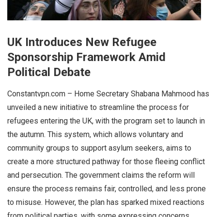
UK Introduces New Refugee
Sponsorship Framework Amid
Political Debate
Constantvpn.com – Home Secretary Shabana Mahmood has
unveiled a new initiative to streamline the process for
refugees entering the UK, with the program set to launch in
the autumn. This system, which allows voluntary and
community groups to support asylum seekers, aims to
create a more structured pathway for those fleeing conflict
and persecution. The government claims the reform will
ensure the process remains fair, controlled, and less prone
to misuse. However, the plan has sparked mixed reactions
from political parties, with some expressing concerns