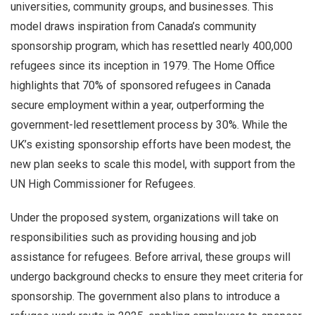
universities, community groups, and businesses. This
model draws inspiration from Canada’s community
sponsorship program, which has resettled nearly 400,000
refugees since its inception in 1979. The Home Office
highlights that 70% of sponsored refugees in Canada
secure employment within a year, outperforming the
government-led resettlement process by 30%. While the
UK’s existing sponsorship efforts have been modest, the
new plan seeks to scale this model, with support from the
UN High Commissioner for Refugees.
Under the proposed system, organizations will take on
responsibilities such as providing housing and job
assistance for refugees. Before arrival, these groups will
undergo background checks to ensure they meet criteria for
sponsorship. The government also plans to introduce a