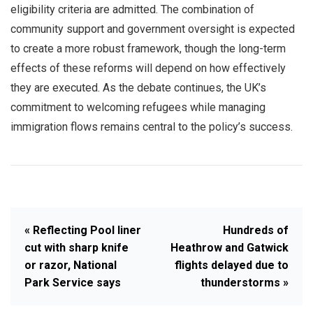
eligibility criteria are admitted. The combination of
community support and government oversight is expected
to create a more robust framework, though the long-term
effects of these reforms will depend on how effectively
they are executed. As the debate continues, the UK’s
commitment to welcoming refugees while managing
immigration flows remains central to the policy’s success.
« Reflecting Pool liner
Hundreds of
cut with sharp knife
Heathrow and Gatwick
or razor, National
flights delayed due to
Park Service says
thunderstorms »