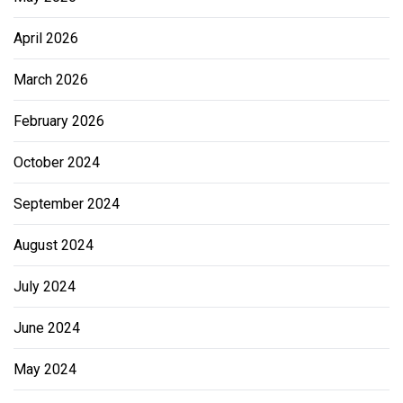
April 2026
March 2026
February 2026
October 2024
September 2024
August 2024
July 2024
June 2024
May 2024