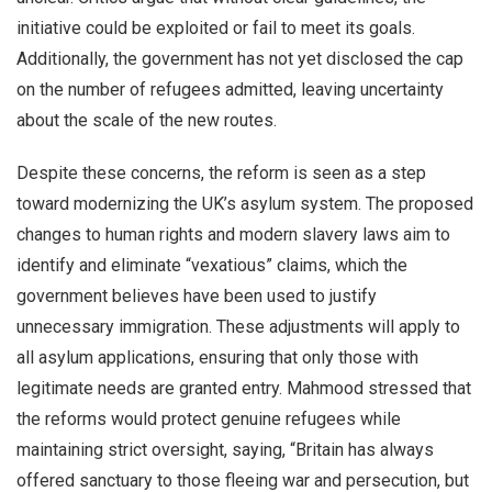
initiative could be exploited or fail to meet its goals.
Additionally, the government has not yet disclosed the cap
on the number of refugees admitted, leaving uncertainty
about the scale of the new routes.
Despite these concerns, the reform is seen as a step
toward modernizing the UK’s asylum system. The proposed
changes to human rights and modern slavery laws aim to
identify and eliminate “vexatious” claims, which the
government believes have been used to justify
unnecessary immigration. These adjustments will apply to
all asylum applications, ensuring that only those with
legitimate needs are granted entry. Mahmood stressed that
the reforms would protect genuine refugees while
maintaining strict oversight, saying, “Britain has always
offered sanctuary to those fleeing war and persecution, but