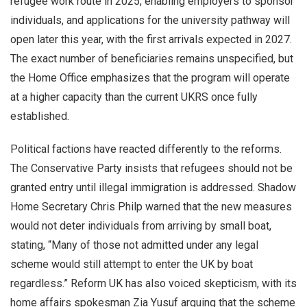
refugee work route in 2025, enabling employers to sponsor
individuals, and applications for the university pathway will
open later this year, with the first arrivals expected in 2027.
The exact number of beneficiaries remains unspecified, but
the Home Office emphasizes that the program will operate
at a higher capacity than the current UKRS once fully
established.
Political factions have reacted differently to the reforms.
The Conservative Party insists that refugees should not be
granted entry until illegal immigration is addressed. Shadow
Home Secretary Chris Philp warned that the new measures
would not deter individuals from arriving by small boat,
stating, “Many of those not admitted under any legal
scheme would still attempt to enter the UK by boat
regardless.” Reform UK has also voiced skepticism, with its
home affairs spokesman Zia Yusuf arguing that the scheme