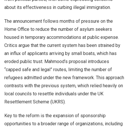
about its effectiveness in curbing illegal immigration.
The announcement follows months of pressure on the
Home Office to reduce the number of asylum seekers
housed in temporary accommodations at public expense.
Critics argue that the current system has been strained by
an influx of applicants arriving by small boats, which has
eroded public trust. Mahmood’s proposal introduces
“capped safe and legal” routes, limiting the number of
refugees admitted under the new framework. This approach
contrasts with the previous system, which relied heavily on
local councils to resettle individuals under the UK
Resettlement Scheme (UKRS).
Key to the reform is the expansion of sponsorship
opportunities to a broader range of organizations, including