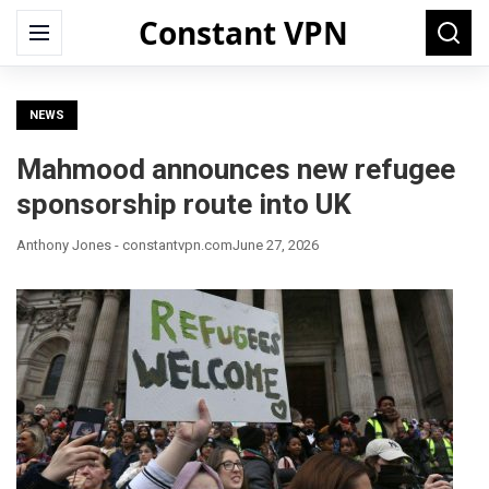
Constant VPN
Search
Menu
Searc
for:
NEWS
Mahmood announces new refugee
sponsorship route into UK
Anthony Jones - constantvpn.com
June 27, 2026