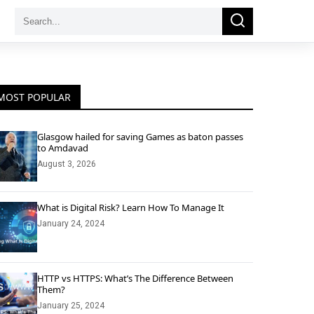
Search
Search
for:
MOST POPULAR
Glasgow hailed for saving Games as baton passes
to Amdavad
August 3, 2026
What is Digital Risk? Learn How To Manage It
January 24, 2024
HTTP vs HTTPS: What’s The Difference Between
Them?
January 25, 2024