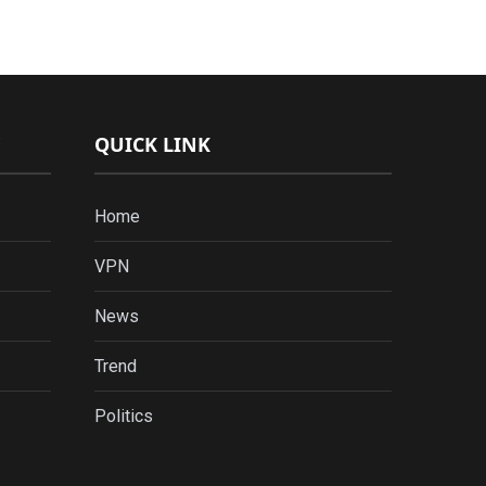
QUICK LINK
Home
VPN
News
Trend
Politics