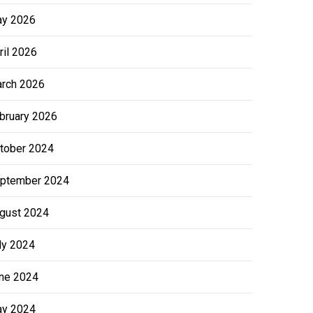
y 2026
ril 2026
rch 2026
bruary 2026
tober 2024
ptember 2024
gust 2024
ly 2024
ne 2024
y 2024