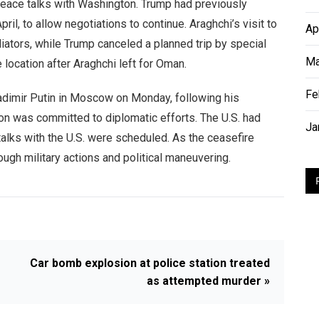
peace talks with Washington. Trump had previously
ril, to allow negotiations to continue. Araghchi’s visit to
Ap
ators, while Trump canceled a planned trip by special
Ma
location after Araghchi left for Oman.
Fe
adimir Putin in Moscow on Monday, following his
on was committed to diplomatic efforts. The U.S. had
Ja
talks with the U.S. were scheduled. As the ceasefire
rough military actions and political maneuvering.
Car bomb explosion at police station treated
as attempted murder »