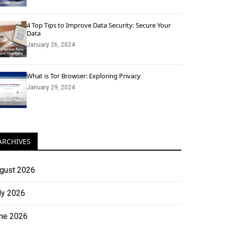
4 Top Tips to Improve Data Security: Secure Your
Data
January 26, 2024
What is Tor Browser: Exploring Privacy
January 29, 2024
ARCHIVES
gust 2026
ly 2026
ne 2026