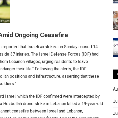
n Amid Ongoing Ceasefire
reported that Israeli airstrikes on Sunday caused 14
side 37 injuries. The Israel Defense Forces (IDF) had
thern Lebanon villages, urging residents to leave
danger their life.” Following the alerts, the IDF
ollah positions and infrastructure, asserting that these
oldiers.”
Au
rd Israel, which the IDF confirmed were intercepted by
Ju
, a Hezbollah drone strike in Lebanon killed a 19-year-old
anent ceasefire between Israel and Lebanon,
Ju