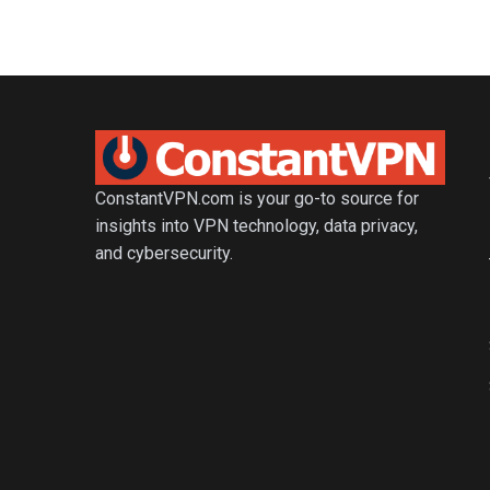
ConstantVPN.com is your go-to source for
insights into VPN technology, data privacy,
and cybersecurity.