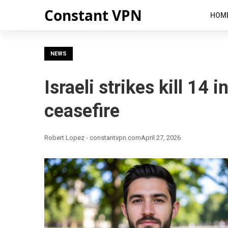
Constant VPN
HOM
NEWS
Israeli strikes kill 14
ceasefire
Robert Lopez - constantvpn.com
April 27, 2026