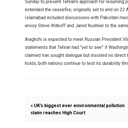
Sunday to present Tehran’s approach for resuming 
extended the ceasefire, originally set to end on 22 Ap
Islamabad included discussions with Pakistani medi
envoy Steve Witkoff and Jared Kushner to the same 
Araghchi is expected to meet Russian President Vl
statements that Tehran had “yet to see” if Washingt
claimed Iran sought dialogue but insisted no direct 
holds, both nations continue to test its durability th
« UK’s biggest ever environmental pollution
claim reaches High Court