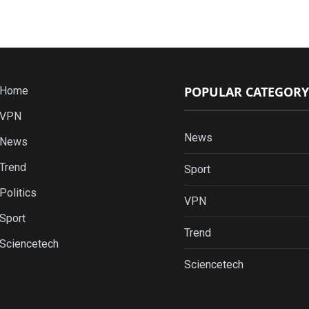
POPULAR CATEGORY
Home
VPN
News
News
Trend
Sport
Politics
VPN
Sport
Trend
Sciencetech
Sciencetech