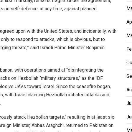
s last Thursday, remains fragile. Under the agreement,
Ma
res in self-defence, at any time, against planned,
Ap
agreed upon with the United States, and incidentally, with
Ma
only to respond to attacks, which is obvious, but to
rging threats,” said Israeli Prime Minister Benjamin
Fe
Oc
banon, with operations aimed at “disintegrating the
Se
tacks on Hezbollah “military structures,” as the IDF
losive UAVs toward Israel. Since the ceasefire began,
Au
, with Israel claiming Hezbollah initiated attacks and
.
Ju
Ju
ously attack Hezbollah targets,” resulting in at least six
oreign Minister, Abbas Araghchi, returned to Pakistan on
Ma