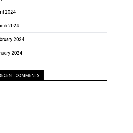
ril 2024
rch 2024
bruary 2024
nuary 2024
RECENT COMMENTS