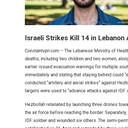
Israeli Strikes Kill 14 in Lebano
Constantvpn.com – The Lebanese Ministry of Health 
deaths, including two children and two women, along
earlier issued evacuation warnings for multiple sou
immediately and stating that staying behind could “en
conducted “artillery and aerial strikes” against Hezb
targets were used to “advance attacks against IDF s
Hezbollah retaliated by launching three drones towa
the air force before reaching the border. Separately
IDF soldier and wounded six others. The semi-perm