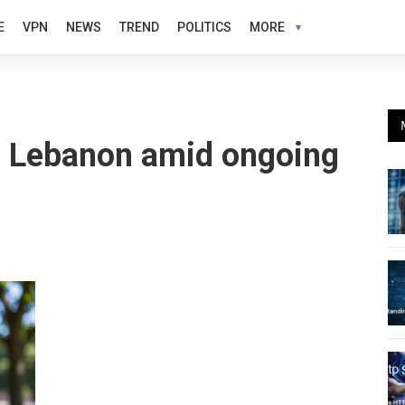
E
VPN
NEWS
TREND
POLITICS
MORE
 in Lebanon amid ongoing