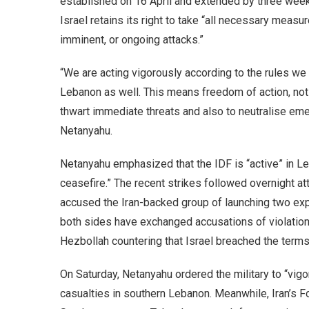
established on 16 April and extended by three week
Israel retains its right to take “all necessary measu
imminent, or ongoing attacks.”
“We are acting vigorously according to the rules we 
Lebanon as well. This means freedom of action, not 
thwart immediate threats and also to neutralise eme
Netanyahu.
Netanyahu emphasized that the IDF is “active” in Le
ceasefire.” The recent strikes followed overnight at
accused the Iran-backed group of launching two exp
both sides have exchanged accusations of violations
Hezbollah countering that Israel breached the terms
On Saturday, Netanyahu ordered the military to “vigor
casualties in southern Lebanon. Meanwhile, Iran’s F