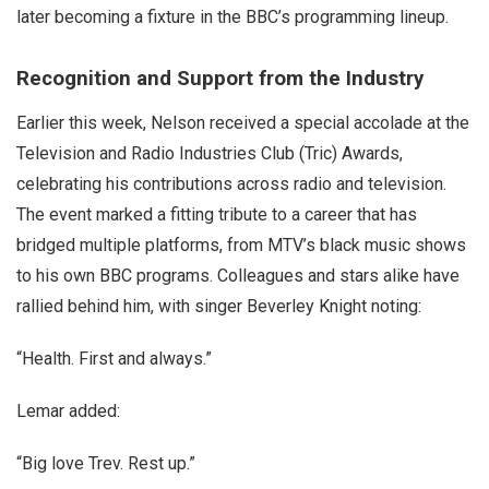
later becoming a fixture in the BBC’s programming lineup.
Recognition and Support from the Industry
Earlier this week, Nelson received a special accolade at the
Television and Radio Industries Club (Tric) Awards,
celebrating his contributions across radio and television.
The event marked a fitting tribute to a career that has
bridged multiple platforms, from MTV’s black music shows
to his own BBC programs. Colleagues and stars alike have
rallied behind him, with singer Beverley Knight noting:
“Health. First and always.”
Lemar added:
“Big love Trev. Rest up.”