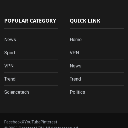
POPULAR CATEGORY
QUICK LINK
News
Home
Sport
VPN
VPN
News
Trend
Trend
Sciencetech
Politics
Facebook
X
YouTube
Pinterest