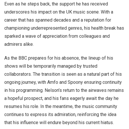
Even as he steps back, the support he has received
underscores his impact on the UK music scene. With a
career that has spanned decades and a reputation for
championing underrepresented genres, his health break has
sparked a wave of appreciation from colleagues and
admirers alike.
As the BBC prepares for his absence, the lineup of his
shows will be temporarily managed by trusted
collaborators. The transition is seen as a natural part of his
ongoing journey, with Amfo and Spoony ensuring continuity
in his programming. Nelson’s return to the airwaves remains
a hopeful prospect, and his fans eagerly await the day he
resumes his role. In the meantime, the music community
continues to express its admiration, reinforcing the idea
that his influence will endure beyond his current hiatus.