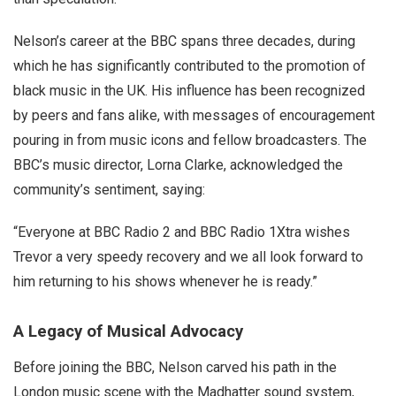
Nelson’s career at the BBC spans three decades, during
which he has significantly contributed to the promotion of
black music in the UK. His influence has been recognized
by peers and fans alike, with messages of encouragement
pouring in from music icons and fellow broadcasters. The
BBC’s music director, Lorna Clarke, acknowledged the
community’s sentiment, saying:
“Everyone at BBC Radio 2 and BBC Radio 1Xtra wishes
Trevor a very speedy recovery and we all look forward to
him returning to his shows whenever he is ready.”
A Legacy of Musical Advocacy
Before joining the BBC, Nelson carved his path in the
London music scene with the Madhatter sound system,