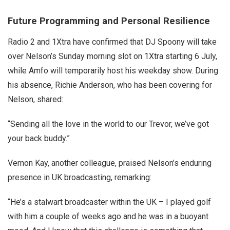
Future Programming and Personal Resilience
Radio 2 and 1Xtra have confirmed that DJ Spoony will take
over Nelson’s Sunday morning slot on 1Xtra starting 6 July,
while Amfo will temporarily host his weekday show. During
his absence, Richie Anderson, who has been covering for
Nelson, shared:
“Sending all the love in the world to our Trevor, we’ve got
your back buddy.”
Vernon Kay, another colleague, praised Nelson’s enduring
presence in UK broadcasting, remarking:
“He’s a stalwart broadcaster within the UK – I played golf
with him a couple of weeks ago and he was in a buoyant