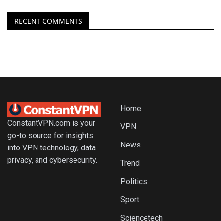
RECENT COMMENTS
Home
ConstantVPN.com is your
VPN
go-to source for insights
News
into VPN technology, data
privacy, and cybersecurity.
Trend
Politics
Sport
Sciencetech