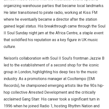
organizing warehouse parties that became local landmarks.
He later transitioned to pirate radio, working at Kiss FM
where he eventually became a director after the station
gained legal status. His breakthrough came through the Soul
II Soul Sunday night jam at the Africa Centre, a staple event
that solidified his reputation as a key figure in UK music
culture.
Nelson’s collaboration with Soul II Soul’s frontman Jazzie B
led to the establishment of a second shop for the iconic
group in London, highlighting his deep ties to the music
industry. As a promotions manager at Cooltempo (EMI
Records), he championed emerging artists like the 90s hip-
hop collective Arrested Development and the critically
acclaimed Gang Starr. His career took a significant turn in
1996 when he joined Radio 1, hosting Rhythm Nation and