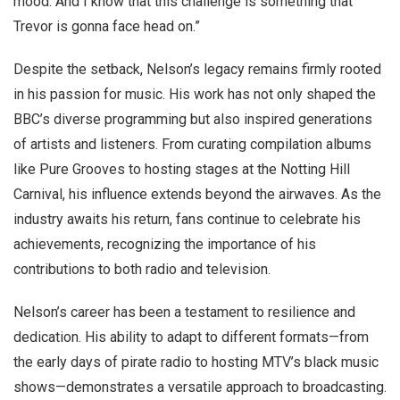
mood. And I know that this challenge is something that
Trevor is gonna face head on.”
Despite the setback, Nelson’s legacy remains firmly rooted
in his passion for music. His work has not only shaped the
BBC’s diverse programming but also inspired generations
of artists and listeners. From curating compilation albums
like Pure Grooves to hosting stages at the Notting Hill
Carnival, his influence extends beyond the airwaves. As the
industry awaits his return, fans continue to celebrate his
achievements, recognizing the importance of his
contributions to both radio and television.
Nelson’s career has been a testament to resilience and
dedication. His ability to adapt to different formats—from
the early days of pirate radio to hosting MTV’s black music
shows—demonstrates a versatile approach to broadcasting.