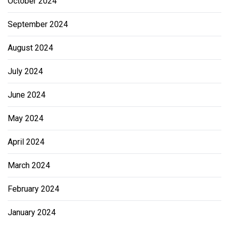
October 2024
September 2024
August 2024
July 2024
June 2024
May 2024
April 2024
March 2024
February 2024
January 2024