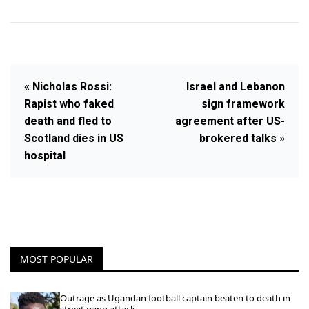
« Nicholas Rossi:
Israel and Lebanon
Rapist who faked
sign framework
death and fled to
agreement after US-
Scotland dies in US
brokered talks »
hospital
MOST POPULAR
Outrage as Ugandan football captain beaten to death in