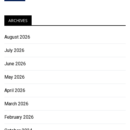
ARCHIVES
August 2026
July 2026
June 2026
May 2026
April 2026
March 2026
February 2026