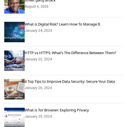
street gang attack
August 6, 2026
What is Digital Risk? Learn How To Manage It
January 24, 2024
HTTP vs HTTPS: What’s The Difference Between Them?
January 25, 2024
4 Top Tips to Improve Data Security: Secure Your Data
January 26, 2024
What is Tor Browser: Exploring Privacy
January 29, 2024