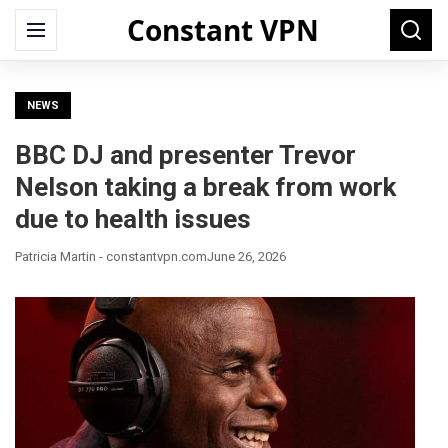
Constant VPN
Search
Menu
Searc
for:
NEWS
BBC DJ and presenter Trevor
Nelson taking a break from work
due to health issues
Patricia Martin - constantvpn.com
June 26, 2026