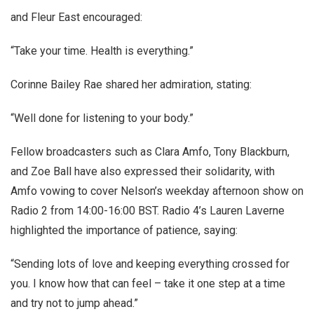
and Fleur East encouraged:
“Take your time. Health is everything.”
Corinne Bailey Rae shared her admiration, stating:
“Well done for listening to your body.”
Fellow broadcasters such as Clara Amfo, Tony Blackburn,
and Zoe Ball have also expressed their solidarity, with
Amfo vowing to cover Nelson’s weekday afternoon show on
Radio 2 from 14:00-16:00 BST. Radio 4’s Lauren Laverne
highlighted the importance of patience, saying:
“Sending lots of love and keeping everything crossed for
you. I know how that can feel – take it one step at a time
and try not to jump ahead.”