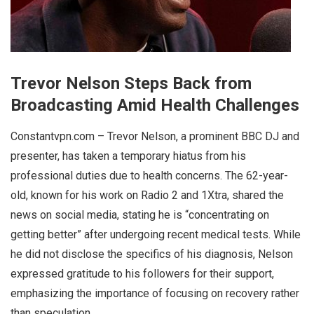
Trevor Nelson Steps Back from
Broadcasting Amid Health Challenges
Constantvpn.com – Trevor Nelson, a prominent BBC DJ and
presenter, has taken a temporary hiatus from his
professional duties due to health concerns. The 62-year-
old, known for his work on Radio 2 and 1Xtra, shared the
news on social media, stating he is “concentrating on
getting better” after undergoing recent medical tests. While
he did not disclose the specifics of his diagnosis, Nelson
expressed gratitude to his followers for their support,
emphasizing the importance of focusing on recovery rather
than speculation.