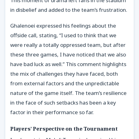
This moment of drama left fans in the stadium
in disbelief and added to the team’s frustration.
Ghalenoei expressed his feelings about the
offside call, stating, “I used to think that we
were really a totally oppressed team, but after
these three games, I have noticed that we also
have bad luck as well.” This comment highlights
the mix of challenges they have faced, both
from external factors and the unpredictable
nature of the game itself. The team’s resilience
in the face of such setbacks has been a key
factor in their performance so far.
Players’ Perspective on the Tournament