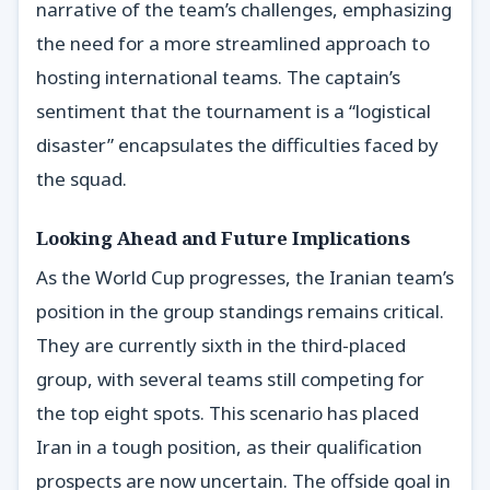
narrative of the team’s challenges, emphasizing
the need for a more streamlined approach to
hosting international teams. The captain’s
sentiment that the tournament is a “logistical
disaster” encapsulates the difficulties faced by
the squad.
Looking Ahead and Future Implications
As the World Cup progresses, the Iranian team’s
position in the group standings remains critical.
They are currently sixth in the third-placed
group, with several teams still competing for
the top eight spots. This scenario has placed
Iran in a tough position, as their qualification
prospects are now uncertain. The offside goal in