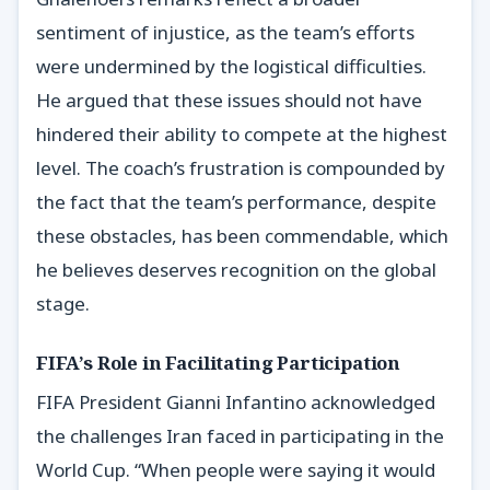
sentiment of injustice, as the team’s efforts
were undermined by the logistical difficulties.
He argued that these issues should not have
hindered their ability to compete at the highest
level. The coach’s frustration is compounded by
the fact that the team’s performance, despite
these obstacles, has been commendable, which
he believes deserves recognition on the global
stage.
FIFA’s Role in Facilitating Participation
FIFA President Gianni Infantino acknowledged
the challenges Iran faced in participating in the
World Cup. “When people were saying it would