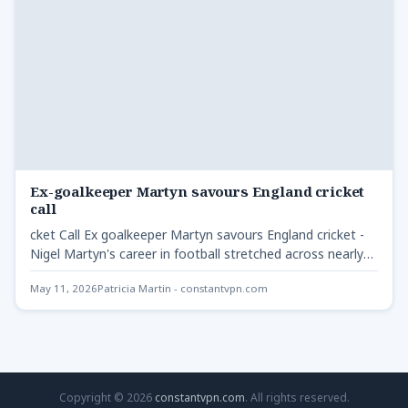
Ex-goalkeeper Martyn savours England cricket
call
cket Call Ex goalkeeper Martyn savours England cricket -
Nigel Martyn's career in football stretched across nearly
two…
May 11, 2026
Patricia Martin - constantvpn.com
Copyright © 2026
constantvpn.com
. All rights reserved.