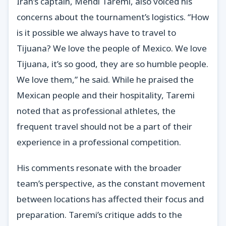
Iran’s captain, Mehdi Taremi, also voiced his
concerns about the tournament’s logistics. “How
is it possible we always have to travel to
Tijuana? We love the people of Mexico. We love
Tijuana, it’s so good, they are so humble people.
We love them,” he said. While he praised the
Mexican people and their hospitality, Taremi
noted that as professional athletes, the
frequent travel should not be a part of their
experience in a professional competition.
His comments resonate with the broader
team’s perspective, as the constant movement
between locations has affected their focus and
preparation. Taremi’s critique adds to the