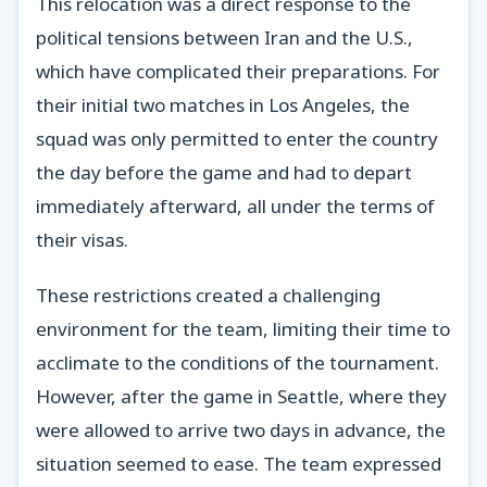
This relocation was a direct response to the
political tensions between Iran and the U.S.,
which have complicated their preparations. For
their initial two matches in Los Angeles, the
squad was only permitted to enter the country
the day before the game and had to depart
immediately afterward, all under the terms of
their visas.
These restrictions created a challenging
environment for the team, limiting their time to
acclimate to the conditions of the tournament.
However, after the game in Seattle, where they
were allowed to arrive two days in advance, the
situation seemed to ease. The team expressed