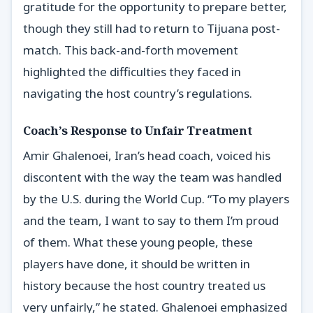
gratitude for the opportunity to prepare better,
though they still had to return to Tijuana post-
match. This back-and-forth movement
highlighted the difficulties they faced in
navigating the host country’s regulations.
Coach’s Response to Unfair Treatment
Amir Ghalenoei, Iran’s head coach, voiced his
discontent with the way the team was handled
by the U.S. during the World Cup. “To my players
and the team, I want to say to them I’m proud
of them. What these young people, these
players have done, it should be written in
history because the host country treated us
very unfairly,” he stated. Ghalenoei emphasized