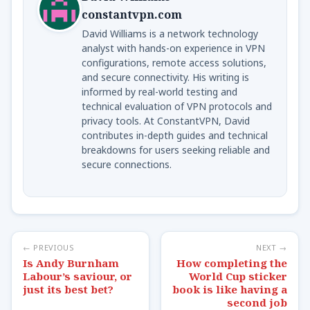
constantvpn.com
David Williams is a network technology
analyst with hands-on experience in VPN
configurations, remote access solutions,
and secure connectivity. His writing is
informed by real-world testing and
technical evaluation of VPN protocols and
privacy tools. At ConstantVPN, David
contributes in-depth guides and technical
breakdowns for users seeking reliable and
secure connections.
← PREVIOUS
NEXT →
Is Andy Burnham
How completing the
Labour’s saviour, or
World Cup sticker
just its best bet?
book is like having a
second job