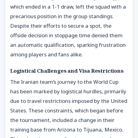
which ended in a 1-1 draw, left the squad with a
precarious position in the group standings.
Despite their efforts to secure a spot, the
offside decision in stoppage time denied them
an automatic qualification, sparking frustration
among players and fans alike.
Logistical Challenges and Visa Restrictions
The Iranian team’s journey to the World Cup
has been marked by logistical hurdles, primarily
due to travel restrictions imposed by the United
States. These constraints, which began before
the tournament, included a change in their
training base from Arizona to Tijuana, Mexico.