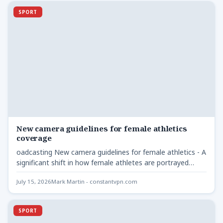
SPORT
New camera guidelines for female athletics
coverage
oadcasting New camera guidelines for female athletics - A
significant shift in how female athletes are portrayed
during…
July 15, 2026
Mark Martin - constantvpn.com
SPORT