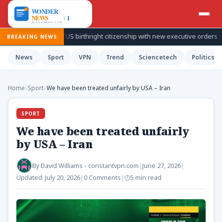
es to limit US birthright citizenship with new executive orders
M
BREAKING NEWS
News
Sport
VPN
Trend
Sciencetech
Politics
Home
›
Sport
›
We have been treated unfairly by USA – Iran
SPORT
We have been treated unfairly
by USA – Iran
By
David Williams - constantvpn.com
|
June 27, 2026
|
Updated:
July 20, 2026
|
0 Comments
|
5 min read