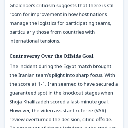
Ghalenoei’s criticism suggests that there is still
room for improvement in how host nations
manage the logistics for participating teams,
particularly those from countries with
international tensions.
Controversy Over the Offside Goal
The incident during the Egypt match brought
the Iranian team’s plight into sharp focus. With
the score at 1-1, Iran seemed to have secured a
guaranteed spot in the knockout stages when
Shoja Khalilzadeh scored a last-minute goal.
However, the video assistant referee (VAR)
review overturned the decision, citing offside.