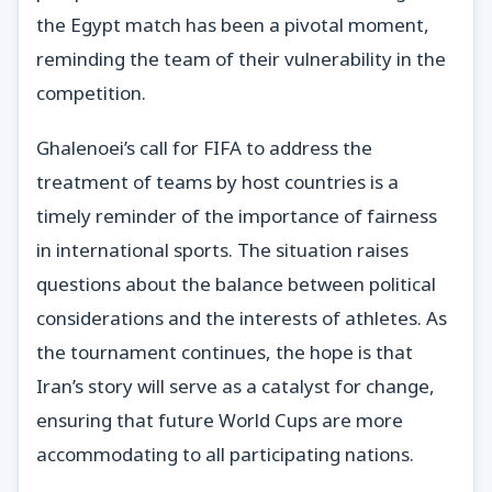
the Egypt match has been a pivotal moment,
reminding the team of their vulnerability in the
competition.
Ghalenoei’s call for FIFA to address the
treatment of teams by host countries is a
timely reminder of the importance of fairness
in international sports. The situation raises
questions about the balance between political
considerations and the interests of athletes. As
the tournament continues, the hope is that
Iran’s story will serve as a catalyst for change,
ensuring that future World Cups are more
accommodating to all participating nations.