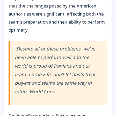
that the challenges posed by the American
authorities were significant, affecting both the
team’s preparation and their ability to perform
optimally.
“Despite all of these problems, we’ve
been able to perform well and the
world is proud of Iranians and our
team. I urge Fifa: don’t let hosts treat
players and teams the same way in
future World Cups.”
Ghalenoei’s remarks reflect a broader