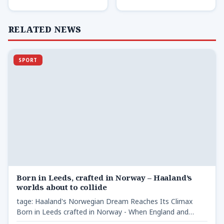
RELATED NEWS
SPORT
Born in Leeds, crafted in Norway – Haaland’s
worlds about to collide
tage: Haaland's Norwegian Dream Reaches Its Climax
Born in Leeds crafted in Norway - When England and
Norway…