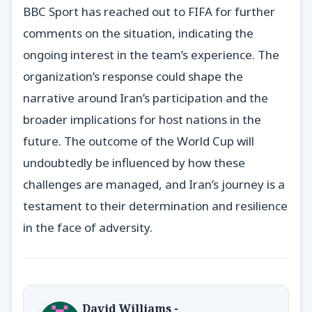
BBC Sport has reached out to FIFA for further
comments on the situation, indicating the
ongoing interest in the team’s experience. The
organization’s response could shape the
narrative around Iran’s participation and the
broader implications for host nations in the
future. The outcome of the World Cup will
undoubtedly be influenced by how these
challenges are managed, and Iran’s journey is a
testament to their determination and resilience
in the face of adversity.
David Williams -