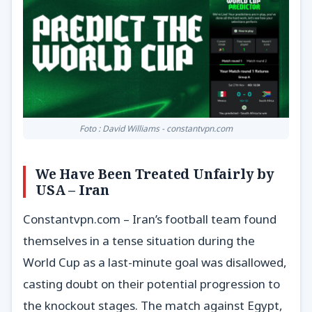
Foto : David Williams - constantvpn.com
We Have Been Treated Unfairly by
USA – Iran
Constantvpn.com – Iran’s football team found
themselves in a tense situation during the
World Cup as a last-minute goal was disallowed,
casting doubt on their potential progression to
the knockout stages. The match against Egypt,