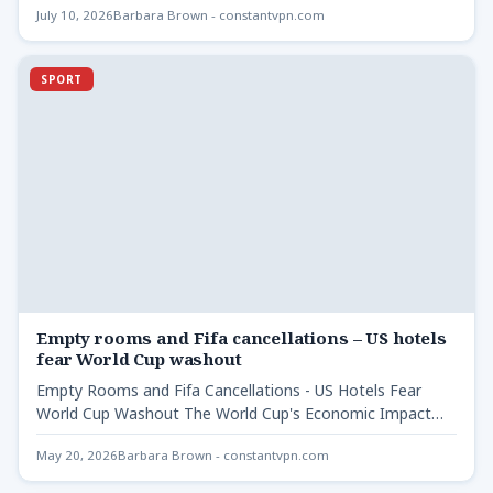
July 10, 2026
Barbara Brown - constantvpn.com
SPORT
Empty rooms and Fifa cancellations – US hotels
fear World Cup washout
Empty Rooms and Fifa Cancellations - US Hotels Fear
World Cup Washout The World Cup's Economic Impact
at…
May 20, 2026
Barbara Brown - constantvpn.com