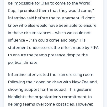
be impossible for Iran to come to the World
Cup, I promised them that they would come,”
Infantino said before the tournament. “I don’t
know who else would have been able to ensure
in these circumstances – which we could not
influence – Iran could come and play.” His
statement underscores the effort made by FIFA
to ensure the team’s presence despite the
political climate.
Infantino later visited the Iran dressing room
following their opening draw with New Zealand,
showing support for the squad. This gesture
highlights the organization’s commitment to
helping teams overcome obstacles. However,