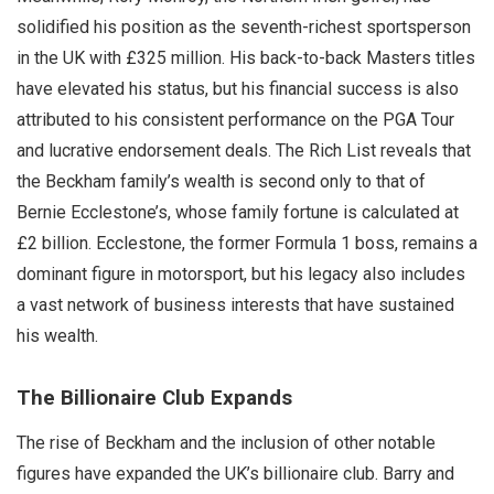
solidified his position as the seventh-richest sportsperson
in the UK with £325 million. His back-to-back Masters titles
have elevated his status, but his financial success is also
attributed to his consistent performance on the PGA Tour
and lucrative endorsement deals. The Rich List reveals that
the Beckham family’s wealth is second only to that of
Bernie Ecclestone’s, whose family fortune is calculated at
£2 billion. Ecclestone, the former Formula 1 boss, remains a
dominant figure in motorsport, but his legacy also includes
a vast network of business interests that have sustained
his wealth.
The Billionaire Club Expands
The rise of Beckham and the inclusion of other notable
figures have expanded the UK’s billionaire club. Barry and