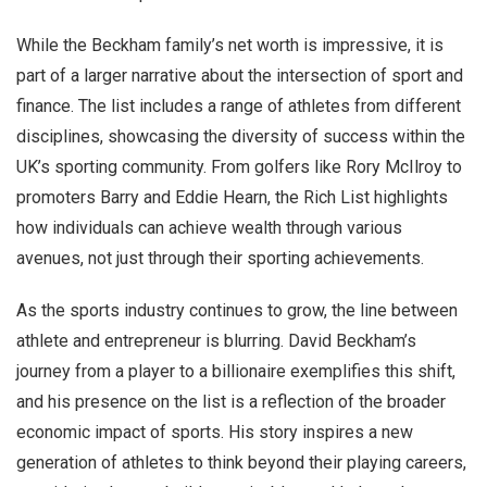
While the Beckham family’s net worth is impressive, it is
part of a larger narrative about the intersection of sport and
finance. The list includes a range of athletes from different
disciplines, showcasing the diversity of success within the
UK’s sporting community. From golfers like Rory McIlroy to
promoters Barry and Eddie Hearn, the Rich List highlights
how individuals can achieve wealth through various
avenues, not just through their sporting achievements.
As the sports industry continues to grow, the line between
athlete and entrepreneur is blurring. David Beckham’s
journey from a player to a billionaire exemplifies this shift,
and his presence on the list is a reflection of the broader
economic impact of sports. His story inspires a new
generation of athletes to think beyond their playing careers,