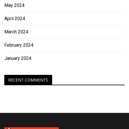
May 2024
April 2024
March 2024
February 2024
January 2024
RECENT COMMENTS