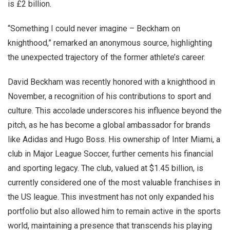
is £2 billion.
“Something I could never imagine – Beckham on
knighthood,” remarked an anonymous source, highlighting
the unexpected trajectory of the former athlete’s career.
David Beckham was recently honored with a knighthood in
November, a recognition of his contributions to sport and
culture. This accolade underscores his influence beyond the
pitch, as he has become a global ambassador for brands
like Adidas and Hugo Boss. His ownership of Inter Miami, a
club in Major League Soccer, further cements his financial
and sporting legacy. The club, valued at $1.45 billion, is
currently considered one of the most valuable franchises in
the US league. This investment has not only expanded his
portfolio but also allowed him to remain active in the sports
world, maintaining a presence that transcends his playing