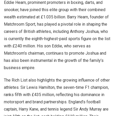
Eddie Hearn, prominent promoters in boxing, darts, and
snooker, have joined this elite group with their combined
wealth estimated at £1.035 billion. Barry Hearn, founder of
Matchroom Sport, has played a pivotal role in shaping the
careers of British athletes, including Anthony Joshua, who
is currently the eighth-highest-paid sports figure on the list
with £240 million. His son Eddie, who serves as
Matchroom’s chairman, continues to promote Joshua and
has also been instrumental in the growth of the family’s
business empire.
The Rich List also highlights the growing influence of other
athletes. Sir Lewis Hamilton, the seven-time F1 champion,
ranks fifth with £435 million, reflecting his dominance in
motorsport and brand partnerships. England’s football
captain, Harry Kane, and tennis legend Sir Andy Murray are