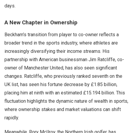
days.
A New Chapter in Ownership
Beckham’s transition from player to co-owner reflects a
broader trend in the sports industry, where athletes are
increasingly diversifying their income streams. His
partnership with American businessman Jim Ratcliffe, co-
owner of Manchester United, has also seen significant
changes. Ratcliffe, who previously ranked seventh on the
UK list, has seen his fortune decrease by £1.85 billion,
placing him at ninth with an estimated £15.194 billion. This
fluctuation highlights the dynamic nature of wealth in sports,
where ownership stakes and market valuations can shift
rapidly.
Meanwhile, Rory McIlroy, the Northern Irish golfer, has