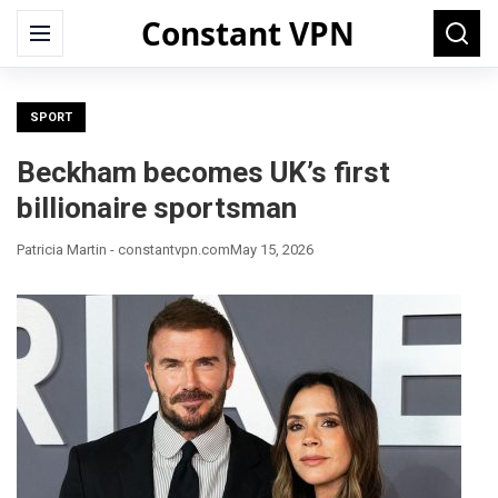
Constant VPN
Search
Menu
Searc
for:
SPORT
Beckham becomes UK’s first
billionaire sportsman
Patricia Martin - constantvpn.com
May 15, 2026