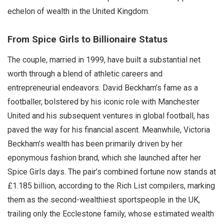
echelon of wealth in the United Kingdom.
From Spice Girls to Billionaire Status
The couple, married in 1999, have built a substantial net
worth through a blend of athletic careers and
entrepreneurial endeavors. David Beckham’s fame as a
footballer, bolstered by his iconic role with Manchester
United and his subsequent ventures in global football, has
paved the way for his financial ascent. Meanwhile, Victoria
Beckham’s wealth has been primarily driven by her
eponymous fashion brand, which she launched after her
Spice Girls days. The pair’s combined fortune now stands at
£1.185 billion, according to the Rich List compilers, marking
them as the second-wealthiest sportspeople in the UK,
trailing only the Ecclestone family, whose estimated wealth