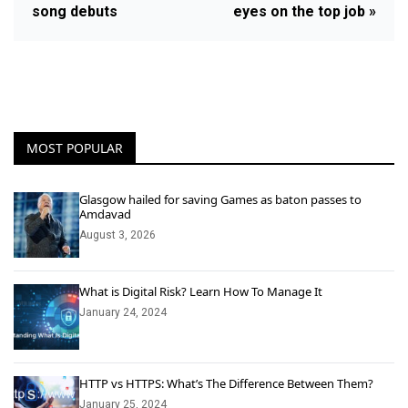
song debuts
eyes on the top job »
MOST POPULAR
Glasgow hailed for saving Games as baton passes to
Amdavad
August 3, 2026
What is Digital Risk? Learn How To Manage It
January 24, 2024
HTTP vs HTTPS: What’s The Difference Between Them?
January 25, 2024