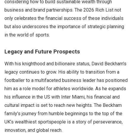
considering how to build sustainable wealth through
business and brand partnerships. The 2026 Rich List not
only celebrates the financial success of these individuals
but also underscores the importance of strategic planning
in the world of sports.
Legacy and Future Prospects
With his knighthood and billionaire status, David Beckham’s
legacy continues to grow. His ability to transition from a
footballer to a multifaceted business leader has positioned
him as a role model for athletes worldwide. As he expands
his influence in the US with Inter Miami, his financial and
cultural impact is set to reach new heights. The Beckham
family’s journey from humble beginnings to the top of the
UK’s wealthiest sportspeople is a story of perseverance,
innovation, and global reach.