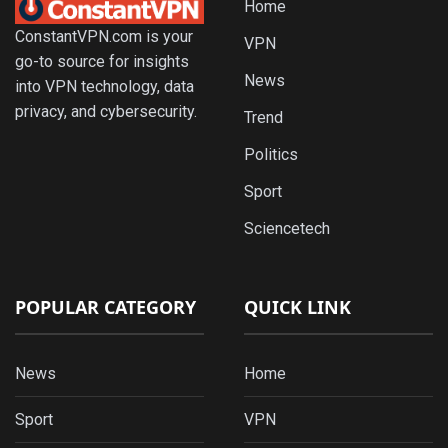
Home
ConstantVPN.com is your
VPN
go-to source for insights
News
into VPN technology, data
privacy, and cybersecurity.
Trend
Politics
Sport
Sciencetech
POPULAR CATEGORY
QUICK LINK
News
Home
Sport
VPN