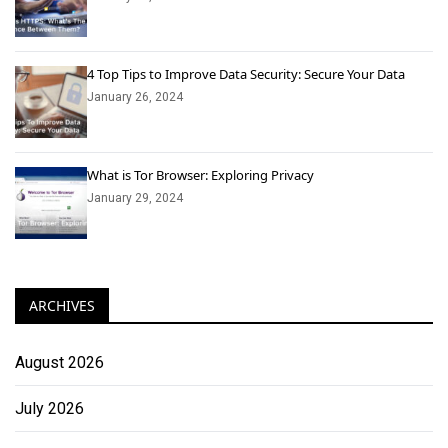
4 Top Tips to Improve Data Security: Secure Your Data
January 26, 2024
What is Tor Browser: Exploring Privacy
January 29, 2024
ARCHIVES
August 2026
July 2026