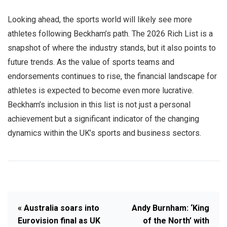
Looking ahead, the sports world will likely see more
athletes following Beckham’s path. The 2026 Rich List is a
snapshot of where the industry stands, but it also points to
future trends. As the value of sports teams and
endorsements continues to rise, the financial landscape for
athletes is expected to become even more lucrative.
Beckham’s inclusion in this list is not just a personal
achievement but a significant indicator of the changing
dynamics within the UK’s sports and business sectors.
« Australia soars into
Andy Burnham: ‘King
Eurovision final as UK
of the North’ with