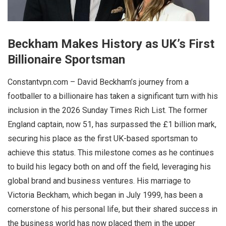
Beckham Makes History as UK’s First
Billionaire Sportsman
Constantvpn.com – David Beckham’s journey from a
footballer to a billionaire has taken a significant turn with his
inclusion in the 2026 Sunday Times Rich List. The former
England captain, now 51, has surpassed the £1 billion mark,
securing his place as the first UK-based sportsman to
achieve this status. This milestone comes as he continues
to build his legacy both on and off the field, leveraging his
global brand and business ventures. His marriage to
Victoria Beckham, which began in July 1999, has been a
cornerstone of his personal life, but their shared success in
the business world has now placed them in the upper