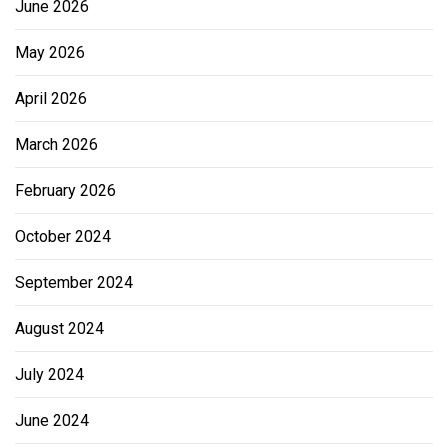
June 2026
May 2026
April 2026
March 2026
February 2026
October 2024
September 2024
August 2024
July 2024
June 2024