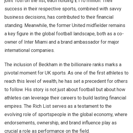
joint 10th on the list, each holding £110 million. Their
success in their respective sports, combined with savvy
business decisions, has contributed to their financial
standing. Meanwhile, the former United midfielder remains
a key figure in the global football landscape, both as a co-
owner of Inter Miami and a brand ambassador for major
international companies.
The inclusion of Beckham in the billionaire ranks marks a
pivotal moment for UK sports. As one of the first athletes to
reach this level of wealth, he has set a precedent for others
to follow. His story is not just about football but about how
athletes can leverage their careers to build lasting financial
empires. The Rich List serves as a testament to the
evolving role of sportspeople in the global economy, where
endorsements, ownership, and brand influence play as
crucial a role as performance on the field.