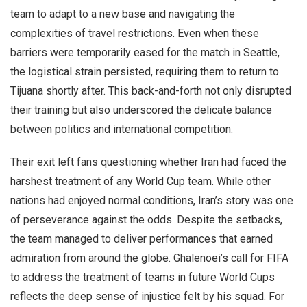
team to adapt to a new base and navigating the
complexities of travel restrictions. Even when these
barriers were temporarily eased for the match in Seattle,
the logistical strain persisted, requiring them to return to
Tijuana shortly after. This back-and-forth not only disrupted
their training but also underscored the delicate balance
between politics and international competition.
Their exit left fans questioning whether Iran had faced the
harshest treatment of any World Cup team. While other
nations had enjoyed normal conditions, Iran’s story was one
of perseverance against the odds. Despite the setbacks,
the team managed to deliver performances that earned
admiration from around the globe. Ghalenoei’s call for FIFA
to address the treatment of teams in future World Cups
reflects the deep sense of injustice felt by his squad. For