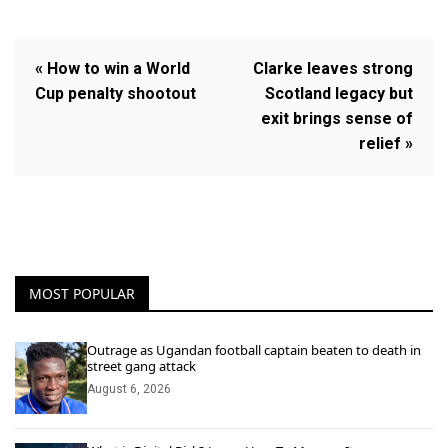
« How to win a World
Clarke leaves strong
Cup penalty shootout
Scotland legacy but
exit brings sense of
relief »
MOST POPULAR
Outrage as Ugandan football captain beaten to death in
street gang attack
August 6, 2026