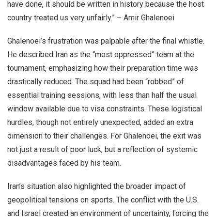
have done, it should be written in history because the host
country treated us very unfairly.” – Amir Ghalenoei
Ghalenoei’s frustration was palpable after the final whistle.
He described Iran as the “most oppressed” team at the
tournament, emphasizing how their preparation time was
drastically reduced. The squad had been “robbed” of
essential training sessions, with less than half the usual
window available due to visa constraints. These logistical
hurdles, though not entirely unexpected, added an extra
dimension to their challenges. For Ghalenoei, the exit was
not just a result of poor luck, but a reflection of systemic
disadvantages faced by his team.
Iran’s situation also highlighted the broader impact of
geopolitical tensions on sports. The conflict with the U.S.
and Israel created an environment of uncertainty, forcing the