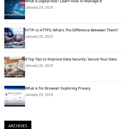
What is Digital Risk? Learn How To Manage It
January 24, 2024
HTTP vs HTTPS: What’s The Difference Between Them?
January 25, 2024
4 Top Tips to Improve Data Security: Secure Your Data
January 26, 2024
What is Tor Browser: Exploring Privacy
January 29, 2024
ARCHIVES