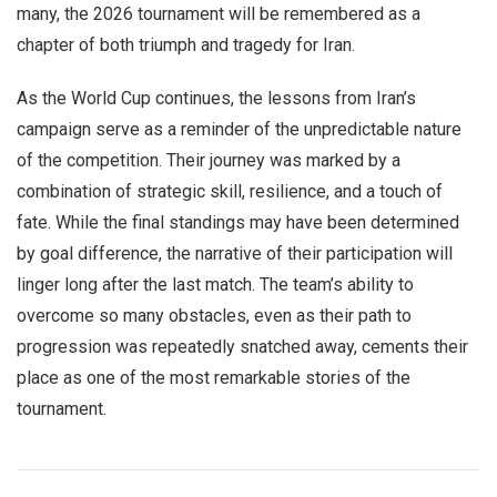
many, the 2026 tournament will be remembered as a
chapter of both triumph and tragedy for Iran.
As the World Cup continues, the lessons from Iran’s
campaign serve as a reminder of the unpredictable nature
of the competition. Their journey was marked by a
combination of strategic skill, resilience, and a touch of
fate. While the final standings may have been determined
by goal difference, the narrative of their participation will
linger long after the last match. The team’s ability to
overcome so many obstacles, even as their path to
progression was repeatedly snatched away, cements their
place as one of the most remarkable stories of the
tournament.