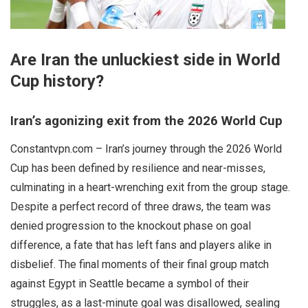
Are Iran the unluckiest side in World
Cup history?
Iran’s agonizing exit from the 2026 World Cup
Constantvpn.com – Iran’s journey through the 2026 World
Cup has been defined by resilience and near-misses,
culminating in a heart-wrenching exit from the group stage.
Despite a perfect record of three draws, the team was
denied progression to the knockout phase on goal
difference, a fate that has left fans and players alike in
disbelief. The final moments of their final group match
against Egypt in Seattle became a symbol of their
struggles, as a last-minute goal was disallowed, sealing