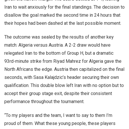
Iran to wait anxiously for the final standings. The decision to
disallow the goal marked the second time in 24 hours that
their hopes had been dashed at the last possible moment.
The outcome was sealed by the results of another key
match: Algeria versus Austria. A 2-2 draw would have
relegated Iran to the bottom of Group H, but a dramatic
93rd-minute strike from Riyad Mahrez for Algeria gave the
North Africans the edge. Austria then capitalized on the final
seconds, with Sasa Kalajdzic’s header securing their own
qualification. This double blow left Iran with no option but to
accept their group stage exit, despite their consistent
performance throughout the tournament.
“To my players and the team, I want to say to them I’m
proud of them. What these young people, these players