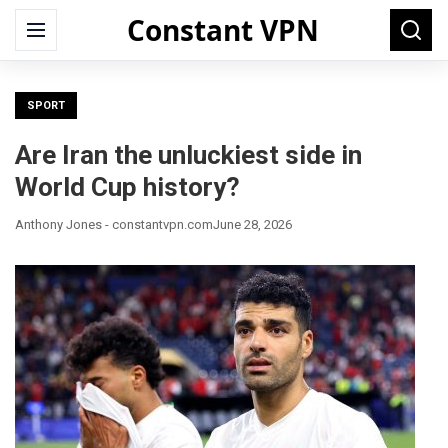
Constant VPN
Search
Menu
Searc
for:
SPORT
Are Iran the unluckiest side in
World Cup history?
Anthony Jones - constantvpn.com
June 28, 2026