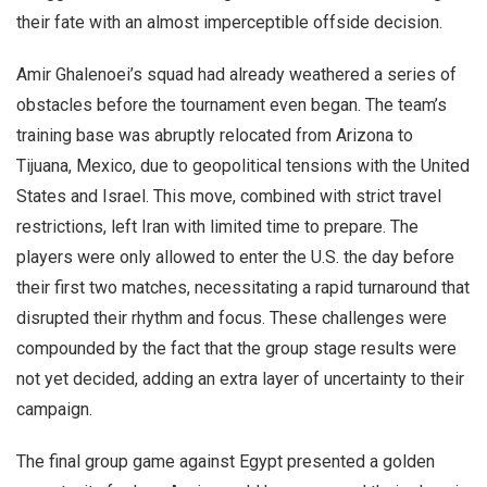
their fate with an almost imperceptible offside decision.
Amir Ghalenoei’s squad had already weathered a series of
obstacles before the tournament even began. The team’s
training base was abruptly relocated from Arizona to
Tijuana, Mexico, due to geopolitical tensions with the United
States and Israel. This move, combined with strict travel
restrictions, left Iran with limited time to prepare. The
players were only allowed to enter the U.S. the day before
their first two matches, necessitating a rapid turnaround that
disrupted their rhythm and focus. These challenges were
compounded by the fact that the group stage results were
not yet decided, adding an extra layer of uncertainty to their
campaign.
The final group game against Egypt presented a golden