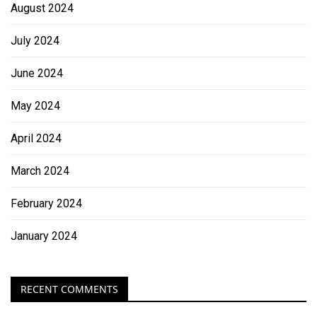
August 2024
July 2024
June 2024
May 2024
April 2024
March 2024
February 2024
January 2024
RECENT COMMENTS