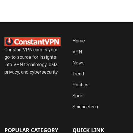
Home
ConstantVPN.com is your
VPN
go-to source for insights
News
into VPN technology, data
privacy, and cybersecurity.
Trend
Politics
Sport
Sciencetech
POPULAR CATEGORY
QUICK LINK