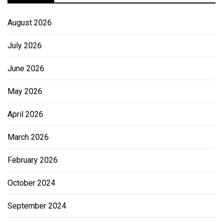
August 2026
July 2026
June 2026
May 2026
April 2026
March 2026
February 2026
October 2024
September 2024