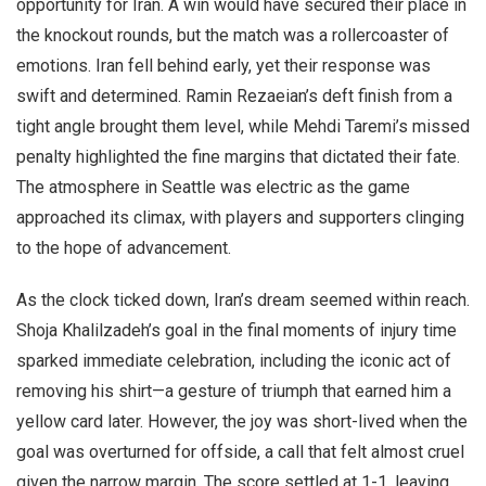
opportunity for Iran. A win would have secured their place in
the knockout rounds, but the match was a rollercoaster of
emotions. Iran fell behind early, yet their response was
swift and determined. Ramin Rezaeian’s deft finish from a
tight angle brought them level, while Mehdi Taremi’s missed
penalty highlighted the fine margins that dictated their fate.
The atmosphere in Seattle was electric as the game
approached its climax, with players and supporters clinging
to the hope of advancement.
As the clock ticked down, Iran’s dream seemed within reach.
Shoja Khalilzadeh’s goal in the final moments of injury time
sparked immediate celebration, including the iconic act of
removing his shirt—a gesture of triumph that earned him a
yellow card later. However, the joy was short-lived when the
goal was overturned for offside, a call that felt almost cruel
given the narrow margin. The score settled at 1-1, leaving