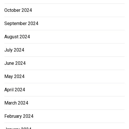
October 2024
September 2024
August 2024
July 2024
June 2024
May 2024
April 2024
March 2024
February 2024