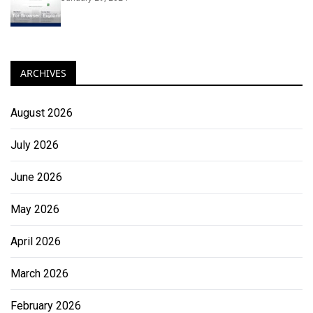
ARCHIVES
August 2026
July 2026
June 2026
May 2026
April 2026
March 2026
February 2026