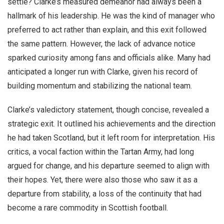
settle? Clarke’s measured demeanor had always been a
hallmark of his leadership. He was the kind of manager who
preferred to act rather than explain, and this exit followed
the same pattern. However, the lack of advance notice
sparked curiosity among fans and officials alike. Many had
anticipated a longer run with Clarke, given his record of
building momentum and stabilizing the national team.
Clarke’s valedictory statement, though concise, revealed a
strategic exit. It outlined his achievements and the direction
he had taken Scotland, but it left room for interpretation. His
critics, a vocal faction within the Tartan Army, had long
argued for change, and his departure seemed to align with
their hopes. Yet, there were also those who saw it as a
departure from stability, a loss of the continuity that had
become a rare commodity in Scottish football.