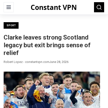
Constant VPN
Search
Menu
Searc
for:
SPORT
Clarke leaves strong Scotland
legacy but exit brings sense of
relief
Robert Lopez - constantvpn.com
June 28, 2026