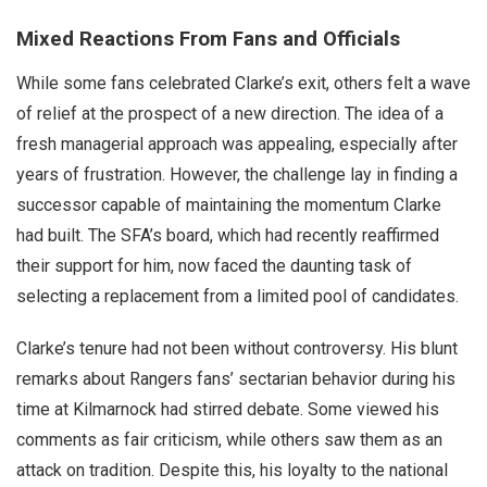
Mixed Reactions From Fans and Officials
While some fans celebrated Clarke’s exit, others felt a wave
of relief at the prospect of a new direction. The idea of a
fresh managerial approach was appealing, especially after
years of frustration. However, the challenge lay in finding a
successor capable of maintaining the momentum Clarke
had built. The SFA’s board, which had recently reaffirmed
their support for him, now faced the daunting task of
selecting a replacement from a limited pool of candidates.
Clarke’s tenure had not been without controversy. His blunt
remarks about Rangers fans’ sectarian behavior during his
time at Kilmarnock had stirred debate. Some viewed his
comments as fair criticism, while others saw them as an
attack on tradition. Despite this, his loyalty to the national