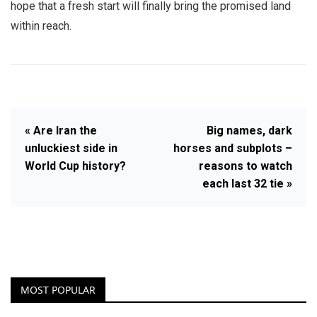
hope that a fresh start will finally bring the promised land
within reach.
« Are Iran the
Big names, dark
unluckiest side in
horses and subplots –
World Cup history?
reasons to watch
each last 32 tie »
MOST POPULAR