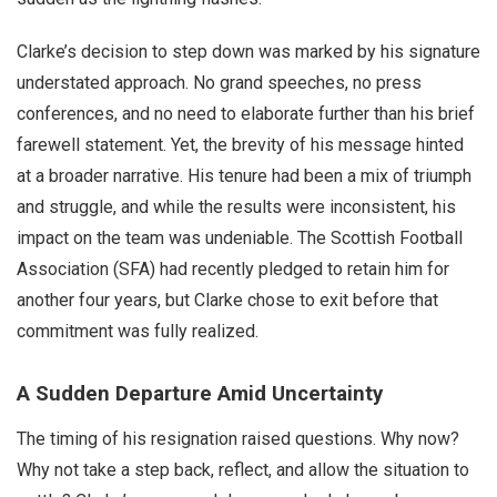
Clarke’s decision to step down was marked by his signature
understated approach. No grand speeches, no press
conferences, and no need to elaborate further than his brief
farewell statement. Yet, the brevity of his message hinted
at a broader narrative. His tenure had been a mix of triumph
and struggle, and while the results were inconsistent, his
impact on the team was undeniable. The Scottish Football
Association (SFA) had recently pledged to retain him for
another four years, but Clarke chose to exit before that
commitment was fully realized.
A Sudden Departure Amid Uncertainty
The timing of his resignation raised questions. Why now?
Why not take a step back, reflect, and allow the situation to