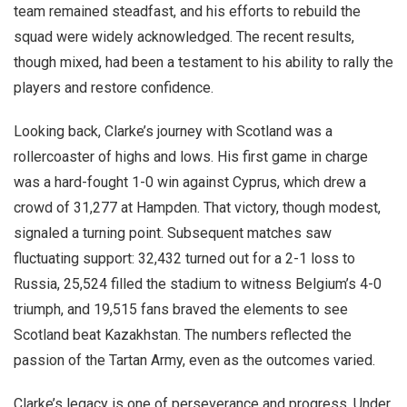
team remained steadfast, and his efforts to rebuild the
squad were widely acknowledged. The recent results,
though mixed, had been a testament to his ability to rally the
players and restore confidence.
Looking back, Clarke’s journey with Scotland was a
rollercoaster of highs and lows. His first game in charge
was a hard-fought 1-0 win against Cyprus, which drew a
crowd of 31,277 at Hampden. That victory, though modest,
signaled a turning point. Subsequent matches saw
fluctuating support: 32,432 turned out for a 2-1 loss to
Russia, 25,524 filled the stadium to witness Belgium’s 4-0
triumph, and 19,515 fans braved the elements to see
Scotland beat Kazakhstan. The numbers reflected the
passion of the Tartan Army, even as the outcomes varied.
Clarke’s legacy is one of perseverance and progress. Under