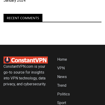
January 2024
RECENT COMMENTS
Home
ConstantVPN.com is your
VPN
go-to source for insights
News
into VPN technology, data
privacy, and cybersecurity.
Trend
Politics
Sport