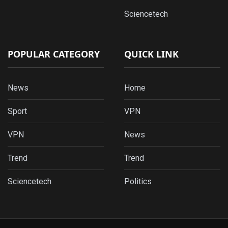
Sciencetech
POPULAR CATEGORY
QUICK LINK
News
Home
Sport
VPN
VPN
News
Trend
Trend
Sciencetech
Politics