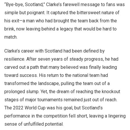
“Bye-bye, Scotland,” Clarke’s farewell message to fans was
simple but poignant. It captured the bittersweet nature of
his exit—a man who had brought the team back from the
brink, now leaving behind a legacy that would be hard to
match.
Clarke’s career with Scotland had been defined by
resilience. After seven years of steady progress, he had
carved out a path that many believed was finally leading
toward success. His return to the national team had
transformed the landscape, pulling the team out of a
prolonged slump. Yet, the dream of reaching the knockout
stages of major tournaments remained just out of reach.
The 2022 World Cup was his goal, but Scotland’s
performance in the competition fell short, leaving a lingering
sense of unfulfilled potential.