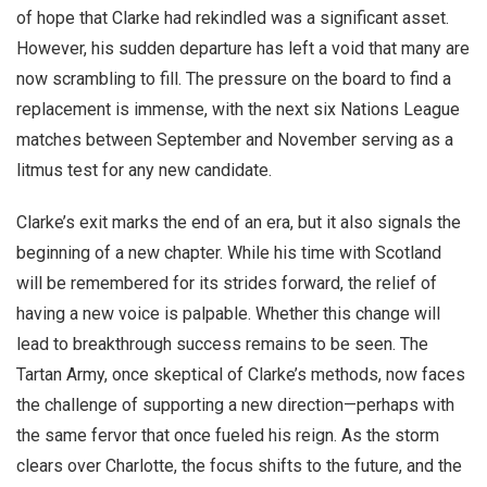
of hope that Clarke had rekindled was a significant asset.
However, his sudden departure has left a void that many are
now scrambling to fill. The pressure on the board to find a
replacement is immense, with the next six Nations League
matches between September and November serving as a
litmus test for any new candidate.
Clarke’s exit marks the end of an era, but it also signals the
beginning of a new chapter. While his time with Scotland
will be remembered for its strides forward, the relief of
having a new voice is palpable. Whether this change will
lead to breakthrough success remains to be seen. The
Tartan Army, once skeptical of Clarke’s methods, now faces
the challenge of supporting a new direction—perhaps with
the same fervor that once fueled his reign. As the storm
clears over Charlotte, the focus shifts to the future, and the