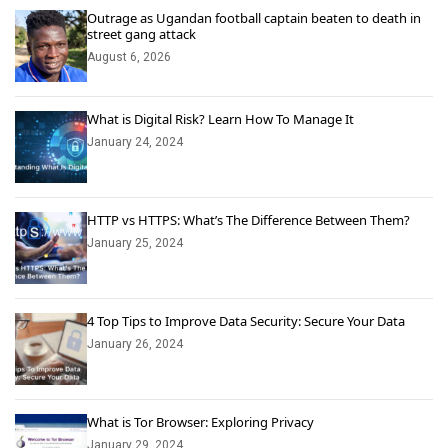
Outrage as Ugandan football captain beaten to death in
street gang attack
August 6, 2026
What is Digital Risk? Learn How To Manage It
January 24, 2024
HTTP vs HTTPS: What’s The Difference Between Them?
January 25, 2024
4 Top Tips to Improve Data Security: Secure Your Data
January 26, 2024
What is Tor Browser: Exploring Privacy
January 29, 2024