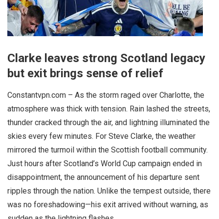
Clarke leaves strong Scotland legacy
but exit brings sense of relief
Constantvpn.com – As the storm raged over Charlotte, the
atmosphere was thick with tension. Rain lashed the streets,
thunder cracked through the air, and lightning illuminated the
skies every few minutes. For Steve Clarke, the weather
mirrored the turmoil within the Scottish football community.
Just hours after Scotland’s World Cup campaign ended in
disappointment, the announcement of his departure sent
ripples through the nation. Unlike the tempest outside, there
was no foreshadowing—his exit arrived without warning, as
sudden as the lightning flashes.