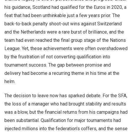
his guidance, Scotland had qualified for the Euros in 2020, a
feat that had been unthinkable just a few years prior. The
back-to-back penalty shoot-out wins against Switzerland
and the Netherlands were a rare burst of brilliance, and the
team had even reached the final group stage of the Nations
League. Yet, these achievements were often overshadowed
by the frustration of not converting qualification into
tournament success. The gap between promise and
delivery had become a recurring theme in his time at the
helm.
The decision to leave now has sparked debate. For the SFA,
the loss of a manager who had brought stability and results
was a blow, but the financial returns from his campaigns had
been substantial. Qualification for major tournaments had
injected millions into the federation’s coffers, and the sense