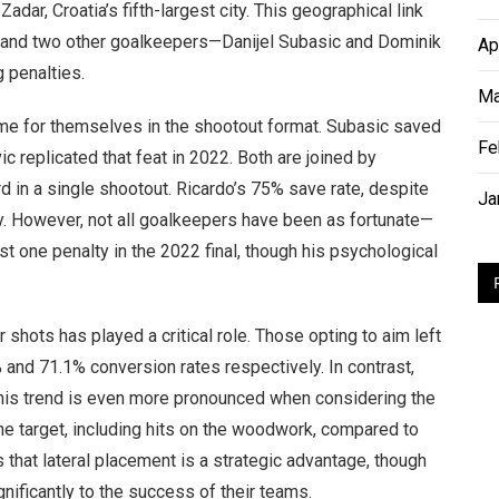
dar, Croatia’s fifth-largest city. This geographical link
ic and two other goalkeepers—Danijel Subasic and Dominik
Ap
 penalties.
Ma
ame for themselves in the shootout format. Subasic saved
Fe
c replicated that feat in 2022. Both are joined by
d in a single shootout. Ricardo’s 75% save rate, despite
Ja
ity. However, not all goalkeepers have been as fortunate—
st one penalty in the 2022 final, though his psychological
ir shots has played a critical role. Those opting to aim left
 and 71.1% conversion rates respectively. In contrast,
 This trend is even more pronounced when considering the
he target, including hits on the woodwork, compared to
s that lateral placement is a strategic advantage, though
nificantly to the success of their teams.