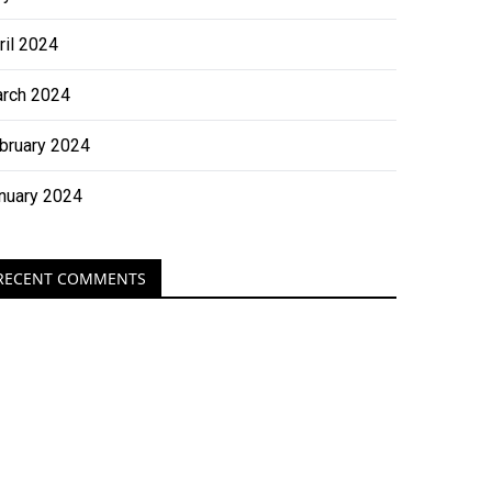
ril 2024
rch 2024
bruary 2024
nuary 2024
RECENT COMMENTS