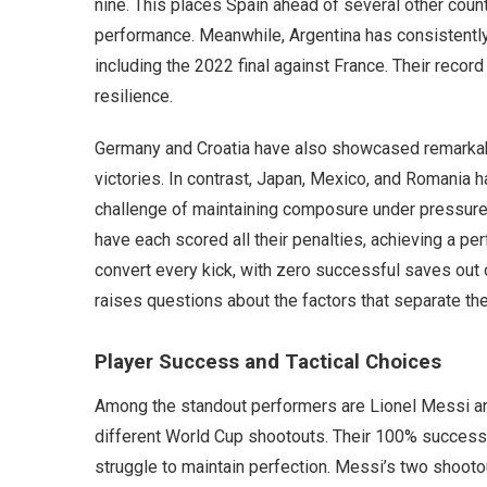
nine. This places Spain ahead of several other countr
performance. Meanwhile, Argentina has consistently
including the 2022 final against France. Their record
resilience.
Germany and Croatia have also showcased remarkab
victories. In contrast, Japan, Mexico, and Romania 
challenge of maintaining composure under pressure.
have each scored all their penalties, achieving a pe
convert every kick, with zero successful saves out 
raises questions about the factors that separate th
Player Success and Tactical Choices
Among the standout performers are Lionel Messi an
different World Cup shootouts. Their 100% success 
struggle to maintain perfection. Messi’s two shootou