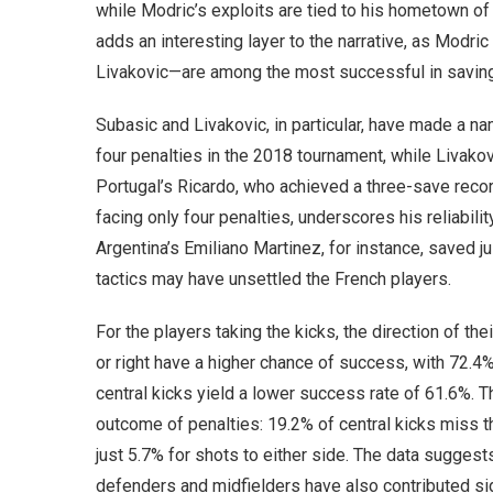
while Modric’s exploits are tied to his hometown of Za
adds an interesting layer to the narrative, as Modr
Livakovic—are among the most successful in saving
Subasic and Livakovic, in particular, have made a n
four penalties in the 2018 tournament, while Livakovi
Portugal’s Ricardo, who achieved a three-save recor
facing only four penalties, underscores his reliabil
Argentina’s Emiliano Martinez, for instance, saved ju
tactics may have unsettled the French players.
For the players taking the kicks, the direction of the
or right have a higher chance of success, with 72.4%
central kicks yield a lower success rate of 61.6%.
outcome of penalties: 19.2% of central kicks miss t
just 5.7% for shots to either side. The data suggest
defenders and midfielders have also contributed sig