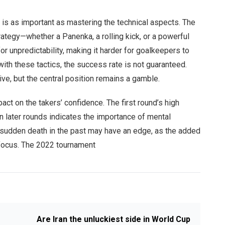
is as important as mastering the technical aspects. The
rategy—whether a Panenka, a rolling kick, or a powerful
r unpredictability, making it harder for goalkeepers to
ith these tactics, the success rate is not guaranteed.
tive, but the central position remains a gamble.
ct on the takers’ confidence. The first round’s high
n later rounds indicates the importance of mental
 sudden death in the past may have an edge, as the added
s focus. The 2022 tournament
Are Iran the unluckiest side in World Cup