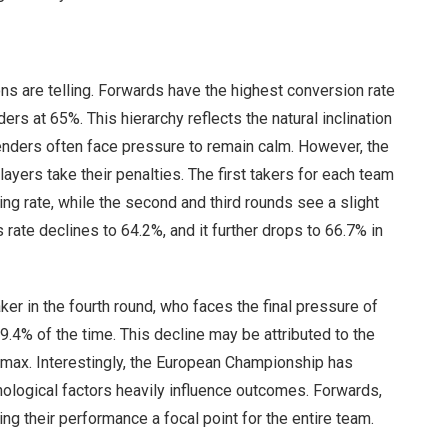
ns are telling. Forwards have the highest conversion rate
rs at 65%. This hierarchy reflects the natural inclination
enders often face pressure to remain calm. However, the
layers take their penalties. The first takers for each team
ng rate, while the second and third rounds see a slight
 rate declines to 64.2%, and it further drops to 66.7% in
aker in the fourth round, who faces the final pressure of
9.4% of the time. This decline may be attributed to the
imax. Interestingly, the European Championship has
chological factors heavily influence outcomes. Forwards,
ng their performance a focal point for the entire team.