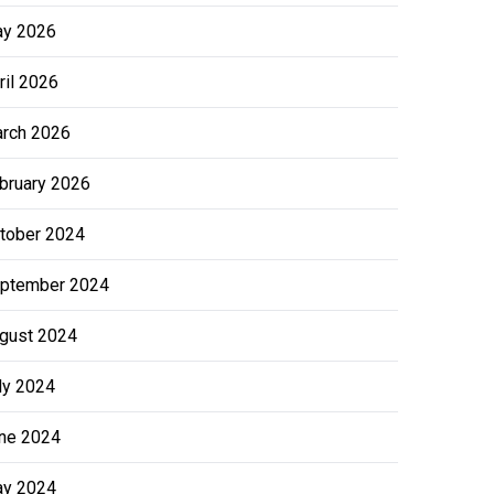
y 2026
ril 2026
rch 2026
bruary 2026
tober 2024
ptember 2024
gust 2024
ly 2024
ne 2024
y 2024