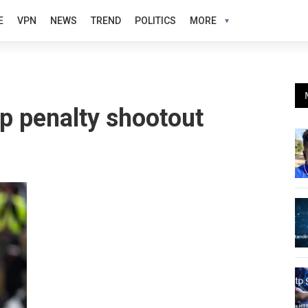
E
VPN
NEWS
TREND
POLITICS
MORE
p penalty shootout