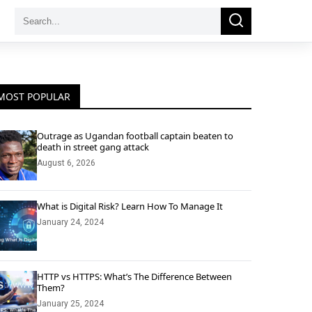
Search
Search
for:
MOST POPULAR
Outrage as Ugandan football captain beaten to
death in street gang attack
August 6, 2026
What is Digital Risk? Learn How To Manage It
January 24, 2024
HTTP vs HTTPS: What’s The Difference Between
Them?
January 25, 2024