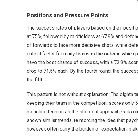
Positions and Pressure Points
The success rates of players based on their positio
at 75%, followed by midfielders at 67.9% and defende
of forwards to take more decisive shots, while def
critical factor for many teams is the order in which p
have the best chance of success, with a 72.9% scori
drop to 71.5% each. By the fourth round, the success
the fifth.
This pattern is not without explanation. The eighth t
keeping their team in the competition, scores only 5
mounting tension as the shootout approaches its cl
shown similar trends, reinforcing the idea that psy
however, often carry the burden of expectation, maki