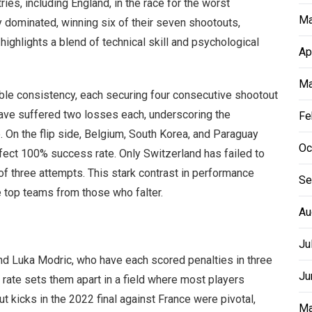
ies, including England, in the race for the worst
Ma
 dominated, winning six of their seven shootouts,
 highlights a blend of technical skill and psychological
Ap
Ma
le consistency, each securing four consecutive shootout
have suffered two losses each, underscoring the
Fe
 On the flip side, Belgium, South Korea, and Paraguay
Oc
rfect 100% success rate. Only Switzerland has failed to
of three attempts. This stark contrast in performance
Se
e top teams from those who falter.
Au
Ju
d Luka Modric, who have each scored penalties in three
Ju
rate sets them apart in a field where most players
t kicks in the 2022 final against France were pivotal,
Ma