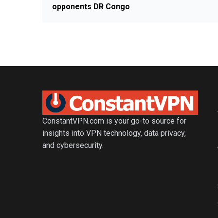
opponents DR Congo
ConstantVPN.com is your go-to source for
insights into VPN technology, data privacy,
and cybersecurity.