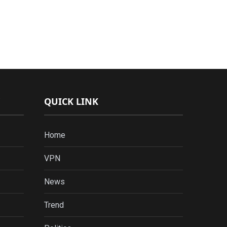
QUICK LINK
Home
VPN
News
Trend