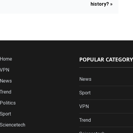
history? »
POPULAR CATEGORY
Home
VPN
News
News
Trend
Sport
Politics
VPN
Sport
Trend
Sciencetech