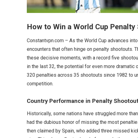
How to Win a World Cup Penalty
Constantvpn.com – As the World Cup advances into i
encounters that often hinge on penalty shootouts.
these decisive moments, with a record five shootout
in the last 32, the potential for even more dramati
320 penalties across 35 shootouts since 1982 to u
competition.
Country Performance in Penalty Shootou
Historically, some nations have struggled more than 
had the dubious honor of missing the most penalties
then claimed by Spain, who added three missed kicks 