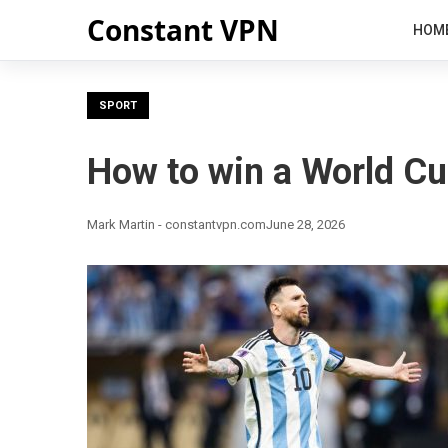
Constant VPN
HOM
SPORT
How to win a World Cu
Mark Martin - constantvpn.com
June 28, 2026