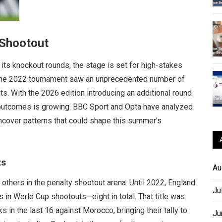
 Shootout
ts knockout rounds, the stage is set for high-stakes
 The 2022 tournament saw an unprecedented number of
s. With the 2026 edition introducing an additional round
c outcomes is growing. BBC Sport and Opta have analyzed
ncover patterns that could shape this summer’s
ts
Au
others in the penalty shootout arena. Until 2022, England
Ju
 in World Cup shootouts—eight in total. That title was
in the last 16 against Morocco, bringing their tally to
Ju