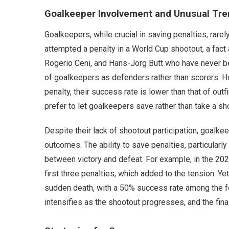
Goalkeeper Involvement and Unusual Tr
Goalkeepers, while crucial in saving penalties, rar
attempted a penalty in a World Cup shootout, a fact 
Rogerio Ceni, and Hans-Jorg Butt who have never been
of goalkeepers as defenders rather than scorers. H
penalty, their success rate is lower than that of out
prefer to let goalkeepers save rather than take a s
Despite their lack of shootout participation, goalkeep
outcomes. The ability to save penalties, particularl
between victory and defeat. For example, in the 202
first three penalties, which added to the tension. Ye
sudden death, with a 50% success rate among the fo
intensifies as the shootout progresses, and the final 