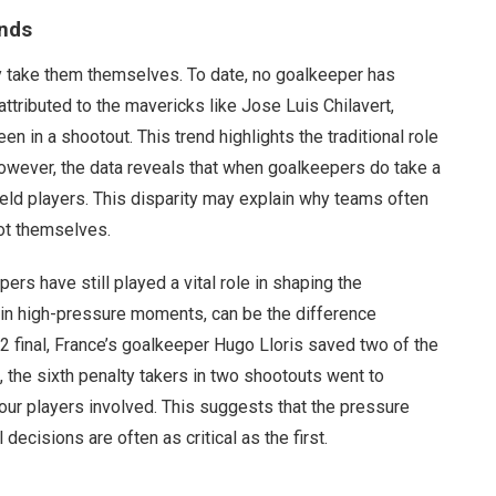
ends
ely take them themselves. To date, no goalkeeper has
attributed to the mavericks like Jose Luis Chilavert,
 in a shootout. This trend highlights the traditional role
owever, the data reveals that when goalkeepers do take a
field players. This disparity may explain why teams often
hot themselves.
ers have still played a vital role in shaping the
y in high-pressure moments, can be the difference
2 final, France’s goalkeeper Hugo Lloris saved two of the
t, the sixth penalty takers in two shootouts went to
ur players involved. This suggests that the pressure
decisions are often as critical as the first.