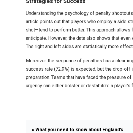
Strategies for Success
Understanding the psychology of penalty shootouts 
article points out that players who employ a side st
shot—tend to perform better. This approach allows fo
anticipate. However, the data also shows that even w
The right and left sides are statistically more effec
Moreover, the sequence of penalties has a clear impa
success rate (72.9%) is expected, but the drop-off i
preparation. Teams that have faced the pressure of
urgency can either bolster or destabilize a player’
« What you need to know about England’s