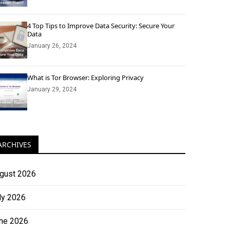
4 Top Tips to Improve Data Security: Secure Your
Data
January 26, 2024
What is Tor Browser: Exploring Privacy
January 29, 2024
ARCHIVES
gust 2026
ly 2026
ne 2026