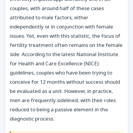
couples, with around half of these cases
attributed to male factors, either
independently or in conjunction with female
issues. Yet, even with this statistic, the focus of
fertility treatment often remains on the female
side. According to the latest National Institute
for Health and Care Excellence (NICE)
guidelines, couples who have been trying to
conceive for 12 months without success should
be evaluated as a unit. However, in practice,
men are frequently sidelined, with their roles
reduced to being a passive element in the
diagnostic process.