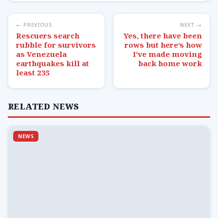
← PREVIOUS
NEXT →
Rescuers search
Yes, there have been
rubble for survivors
rows but here’s how
as Venezuela
I’ve made moving
earthquakes kill at
back home work
least 235
RELATED NEWS
NEWS