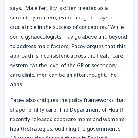
says. “Male fertility is often treated as a
secondary concern, even though it plays a
crucial role in the success of conception.” While
some gynaecologists may go above and beyond
to address male factors, Pacey argues that this
approach is inconsistent across the healthcare
system. “At the level of the GP or secondary
care clinic, men can be an afterthought,” he
adds.
Pacey also critiques the policy frameworks that
shape fertility care. The Department of Health
recently released separate men’s and women’s
health strategies, outlining the government’s