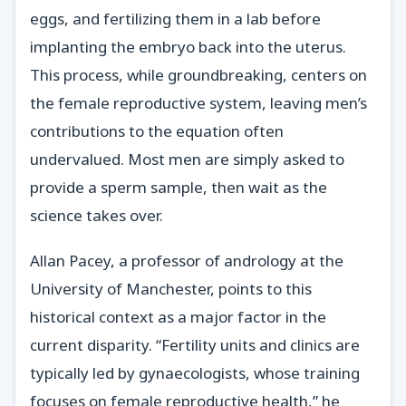
eggs, and fertilizing them in a lab before
implanting the embryo back into the uterus.
This process, while groundbreaking, centers on
the female reproductive system, leaving men’s
contributions to the equation often
undervalued. Most men are simply asked to
provide a sperm sample, then wait as the
science takes over.
Allan Pacey, a professor of andrology at the
University of Manchester, points to this
historical context as a major factor in the
current disparity. “Fertility units and clinics are
typically led by gynaecologists, whose training
focuses on female reproductive health,” he