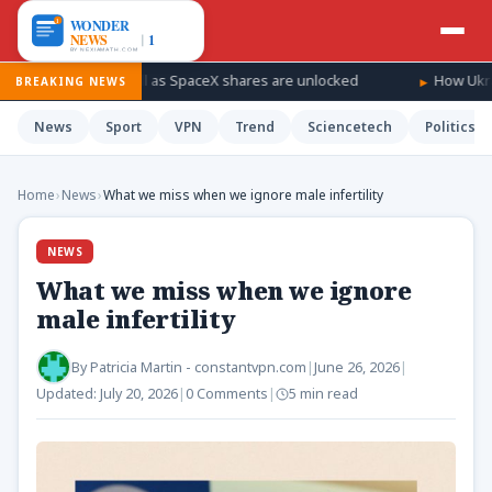
 a windfall as SpaceX shares are unlocked
How Ukraine is takin
BREAKING NEWS
News
Sport
VPN
Trend
Sciencetech
Politics
Home
›
News
›
What we miss when we ignore male infertility
NEWS
What we miss when we ignore
male infertility
By
Patricia Martin - constantvpn.com
|
June 26, 2026
|
Updated:
July 20, 2026
|
0 Comments
|
5 min read