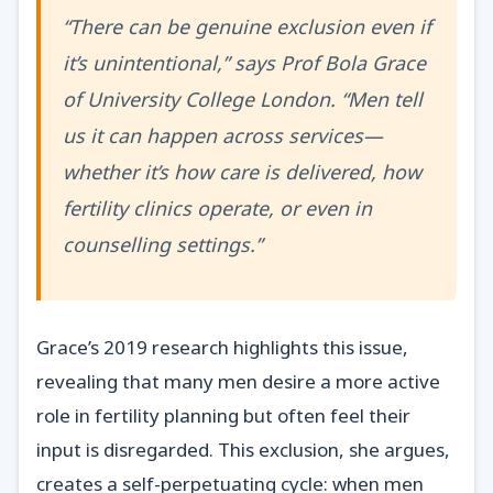
“There can be genuine exclusion even if
it’s unintentional,” says Prof Bola Grace
of University College London. “Men tell
us it can happen across services—
whether it’s how care is delivered, how
fertility clinics operate, or even in
counselling settings.”
Grace’s 2019 research highlights this issue,
revealing that many men desire a more active
role in fertility planning but often feel their
input is disregarded. This exclusion, she argues,
creates a self-perpetuating cycle: when men