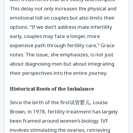
This delay not only increases the physical and
emotional toll on couples but also limits their
options. “If we don’t address male infertility
early, couples may face a longer, more
expensive path through fertility care,” Grace
notes. The issue, she emphasizes, is not just
about diagnosing men but about integrating
their perspectives into the entire journey.
Historical Roots of the Imbalance
Since the birth of the first试管婴儿, Louise
Brown, in 1978, fertility treatment has largely
been framed around women’s biology. IVF
involves stimulating the ovaries, retrieving