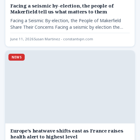
Facing a seismic by-election, the people of
Makerfield tell us what matters to them
Facing a Seismic By-election, the People of Makerfield
Share Their Concerns Facing a seismic by election the
people…
June 11, 2026
Susan Martinez - constantvpn.com
NEWS
Europe’s heatwave shifts east as France raises
health alert to highest level