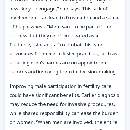
less likely to engage,” she says. This lack of
involvement can lead to frustration and a sense
of helplessness. “Men want to be part of the
process, but they’re often treated as a
footnote,” she adds. To combat this, she
advocates for more inclusive practices, such as
ensuring men’s names are on appointment
records and involving them in decision-making.
Improving male participation in fertility care
could have significant benefits. Earlier diagnosis
may reduce the need for invasive procedures,
while shared responsibility can ease the burden
on women. “When men are involved, the entire