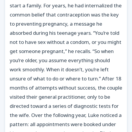
start a family. For years, he had internalized the
common belief that contraception was the key
to preventing pregnancy, a message he
absorbed during his teenage years. “You’re told
not to have sex without a condom, or you might
get someone pregnant,” he recalls. “So when
you’re older, you assume everything should
work smoothly. When it doesn’t, you’re left
unsure of what to do or where to turn.” After 18
months of attempts without success, the couple
visited their general practitioner, only to be
directed toward a series of diagnostic tests for
the wife. Over the following year, Luke noticed a
pattern: all appointments were booked under