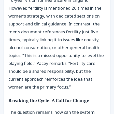
10-year vision for healthcare in England.
However, fertility is mentioned 20 times in the
women’s strategy, with dedicated sections on
support and clinical guidance. In contrast, the
men’s document references fertility just five
times, typically linking it to issues like obesity,
alcohol consumption, or other general health
topics. “This is a missed opportunity to level the
playing field,” Pacey remarks. “Fertility care
should be a shared responsibility, but the
current approach reinforces the idea that
women are the primary focus.”
Breaking the Cycle: A Call for Change
The question remains: how can the system