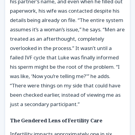
his partner’s name, and even when he filled out
paperwork, his wife was contacted despite his
details being already on file. “The entire system
assumes it’s a woman’s issue,” he says. “Men are
treated as an afterthought, completely
overlooked in the process.” It wasn’t until a
failed IVF cycle that Luke was finally informed
his sperm might be the root of the problem. “I
was like, ‘Now you’re telling me?'” he adds.
“There were things on my side that could have
been checked earlier, instead of viewing me as
just a secondary participant.”
The Gendered Lens of Fertility Care
Infertility impacts approximately one in six