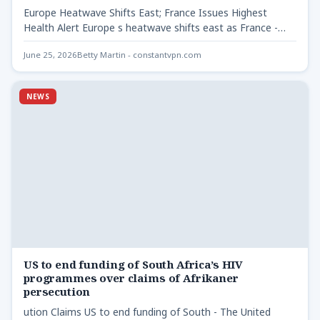
Europe Heatwave Shifts East; France Issues Highest
Health Alert Europe s heatwave shifts east as France -
As…
June 25, 2026
Betty Martin - constantvpn.com
NEWS
US to end funding of South Africa’s HIV
programmes over claims of Afrikaner
persecution
ution Claims US to end funding of South - The United