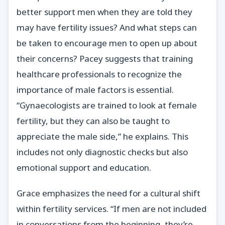
better support men when they are told they
may have fertility issues? And what steps can
be taken to encourage men to open up about
their concerns? Pacey suggests that training
healthcare professionals to recognize the
importance of male factors is essential.
“Gynaecologists are trained to look at female
fertility, but they can also be taught to
appreciate the male side,” he explains. This
includes not only diagnostic checks but also
emotional support and education.
Grace emphasizes the need for a cultural shift
within fertility services. “If men are not included
in conversations from the beginning, they’re