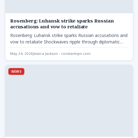
Rosenberg: Luhansk strike sparks Russian
accusations and vow to retaliate
Rosenberg: Luhansk strike sparks Russian accusations and
vow to retaliate Shockwaves ripple through diplomatic
circles as Ukraine denies…
May 24, 2026
Jessica Jackson - constantvpn.com
NEWS