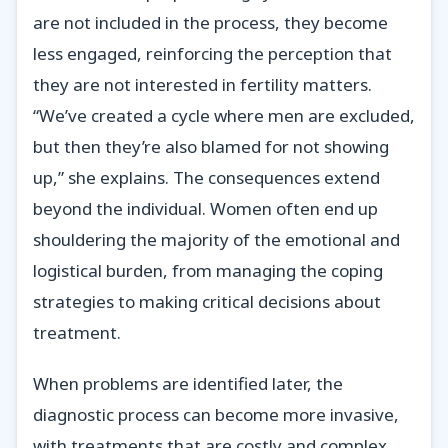
are not included in the process, they become
less engaged, reinforcing the perception that
they are not interested in fertility matters.
“We’ve created a cycle where men are excluded,
but then they’re also blamed for not showing
up,” she explains. The consequences extend
beyond the individual. Women often end up
shouldering the majority of the emotional and
logistical burden, from managing the coping
strategies to making critical decisions about
treatment.
When problems are identified later, the
diagnostic process can become more invasive,
with treatments that are costly and complex.