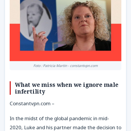
Foto : Patricia Martin - constantvpn.com
What we miss when we ignore male
infertility
Constantvpn.com –
In the midst of the global pandemic in mid-
2020, Luke and his partner made the decision to