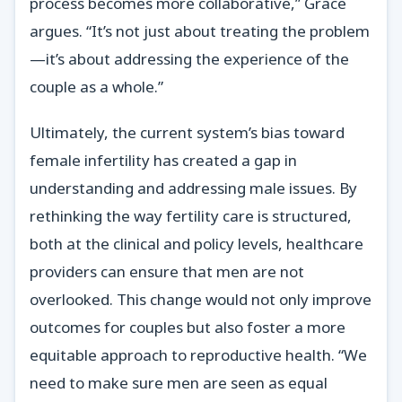
process becomes more collaborative,” Grace
argues. “It’s not just about treating the problem
—it’s about addressing the experience of the
couple as a whole.”
Ultimately, the current system’s bias toward
female infertility has created a gap in
understanding and addressing male issues. By
rethinking the way fertility care is structured,
both at the clinical and policy levels, healthcare
providers can ensure that men are not
overlooked. This change would not only improve
outcomes for couples but also foster a more
equitable approach to reproductive health. “We
need to make sure men are seen as equal