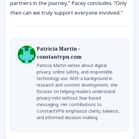
partners in the journey,” Pacey concludes. “Only
then can we truly support everyone involved.”
Patricia Martin -
constantvpn.com
Patricia Martin writes about digital
privacy, online safety, and responsible
technology use. With a background in
research and content development, she
focuses on helping readers understand
privacy risks without fear-based
messaging. Her contributions to
ConstantVPN emphasize clarity, balance,
and informed decision-making.