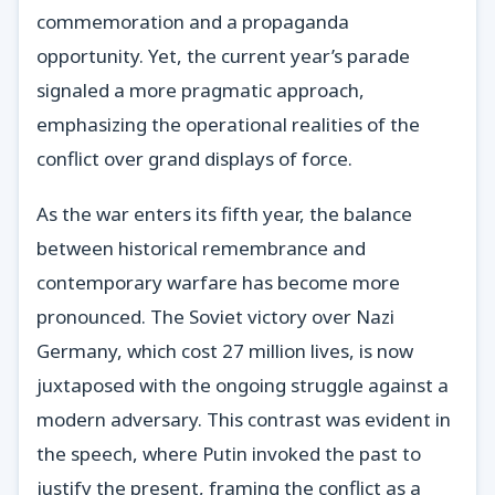
commemoration and a propaganda
opportunity. Yet, the current year’s parade
signaled a more pragmatic approach,
emphasizing the operational realities of the
conflict over grand displays of force.
As the war enters its fifth year, the balance
between historical remembrance and
contemporary warfare has become more
pronounced. The Soviet victory over Nazi
Germany, which cost 27 million lives, is now
juxtaposed with the ongoing struggle against a
modern adversary. This contrast was evident in
the speech, where Putin invoked the past to
justify the present, framing the conflict as a