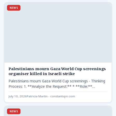
NEWS
Palestinians mourn Gaza World Cup screenings
organiser killed in Israeli strike
Palestinians mourn Gaza World Cup screenings - Thinking
Process: 1. **Analyze the Request:** * **Role:**
Professional editor.
July 10, 2026
Patricia Martin - constantvpn.com
NEWS