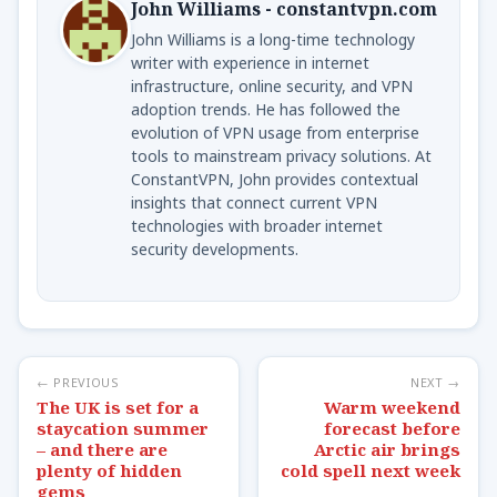
John Williams - constantvpn.com
John Williams is a long-time technology
writer with experience in internet
infrastructure, online security, and VPN
adoption trends. He has followed the
evolution of VPN usage from enterprise
tools to mainstream privacy solutions. At
ConstantVPN, John provides contextual
insights that connect current VPN
technologies with broader internet
security developments.
← PREVIOUS
NEXT →
The UK is set for a
Warm weekend
staycation summer
forecast before
– and there are
Arctic air brings
plenty of hidden
cold spell next week
gems