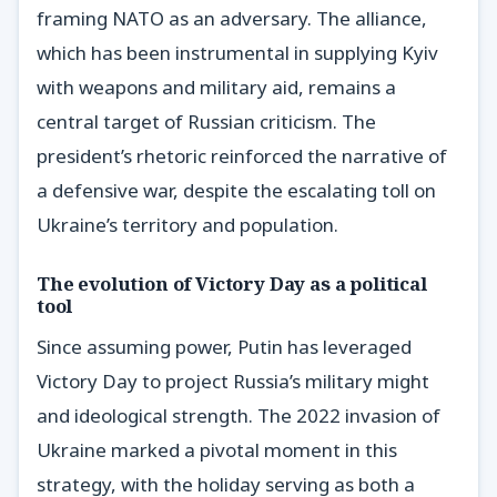
framing NATO as an adversary. The alliance,
which has been instrumental in supplying Kyiv
with weapons and military aid, remains a
central target of Russian criticism. The
president’s rhetoric reinforced the narrative of
a defensive war, despite the escalating toll on
Ukraine’s territory and population.
The evolution of Victory Day as a political
tool
Since assuming power, Putin has leveraged
Victory Day to project Russia’s military might
and ideological strength. The 2022 invasion of
Ukraine marked a pivotal moment in this
strategy, with the holiday serving as both a