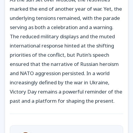
marked the end of another year of war. Yet, the
underlying tensions remained, with the parade
serving as both a celebration and a warning.
The reduced military displays and the muted
international response hinted at the shifting
priorities of the conflict, but Putin’s speech
ensured that the narrative of Russian heroism
and NATO aggression persisted. In a world
increasingly defined by the war in Ukraine,
Victory Day remains a powerful reminder of the
past and a platform for shaping the present.