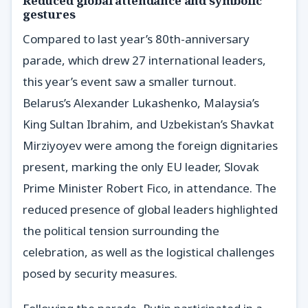
Reduced global attendance and symbolic
gestures
Compared to last year’s 80th-anniversary
parade, which drew 27 international leaders,
this year’s event saw a smaller turnout.
Belarus’s Alexander Lukashenko, Malaysia’s
King Sultan Ibrahim, and Uzbekistan’s Shavkat
Mirziyoyev were among the foreign dignitaries
present, marking the only EU leader, Slovak
Prime Minister Robert Fico, in attendance. The
reduced presence of global leaders highlighted
the political tension surrounding the
celebration, as well as the logistical challenges
posed by security measures.