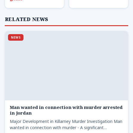
RELATED NEWS
NEWS
Man wanted in connection with murder arrested
in Jordan
Major Development in Killarney Murder Investigation Man
wanted in connection with murder - A significant