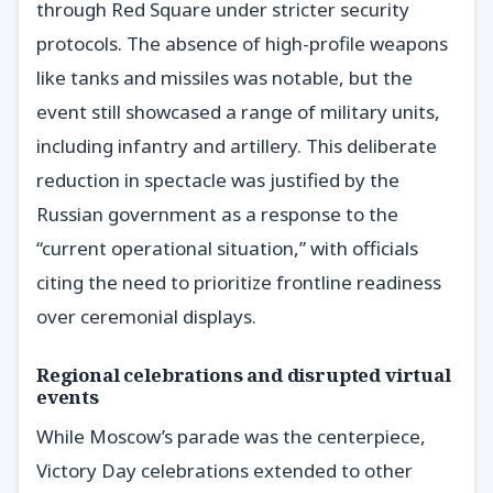
through Red Square under stricter security
protocols. The absence of high-profile weapons
like tanks and missiles was notable, but the
event still showcased a range of military units,
including infantry and artillery. This deliberate
reduction in spectacle was justified by the
Russian government as a response to the
“current operational situation,” with officials
citing the need to prioritize frontline readiness
over ceremonial displays.
Regional celebrations and disrupted virtual
events
While Moscow’s parade was the centerpiece,
Victory Day celebrations extended to other