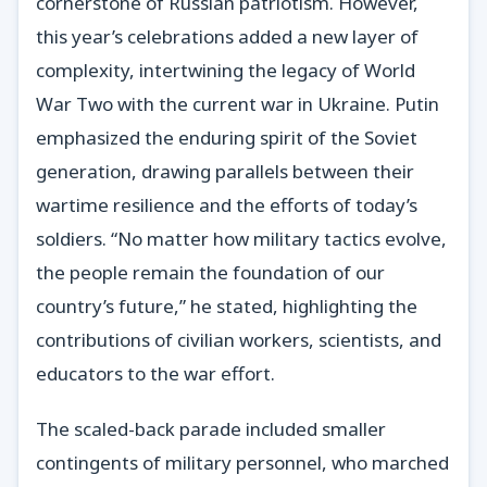
cornerstone of Russian patriotism. However,
this year’s celebrations added a new layer of
complexity, intertwining the legacy of World
War Two with the current war in Ukraine. Putin
emphasized the enduring spirit of the Soviet
generation, drawing parallels between their
wartime resilience and the efforts of today’s
soldiers. “No matter how military tactics evolve,
the people remain the foundation of our
country’s future,” he stated, highlighting the
contributions of civilian workers, scientists, and
educators to the war effort.
The scaled-back parade included smaller
contingents of military personnel, who marched