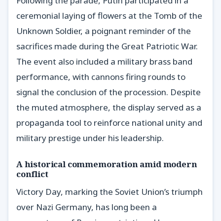
Following the parade, Putin participated in a
ceremonial laying of flowers at the Tomb of the
Unknown Soldier, a poignant reminder of the
sacrifices made during the Great Patriotic War.
The event also included a military brass band
performance, with cannons firing rounds to
signal the conclusion of the procession. Despite
the muted atmosphere, the display served as a
propaganda tool to reinforce national unity and
military prestige under his leadership.
A historical commemoration amid modern
conflict
Victory Day, marking the Soviet Union’s triumph
over Nazi Germany, has long been a