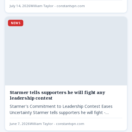
breakthrough has occurred…
July 14, 2026
William Taylor - constantvpn.com
NEWS
Starmer tells supporters he will fight any
leadership contest
Starmer's Commitment to Leadership Contest Eases
Uncertainty Starmer tells supporters he will fight -
Following recent political developments,…
June 7, 2026
William Taylor - constantvpn.com