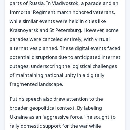
parts of Russia. In Vladivostok, a parade and an
Immortal Regiment march honored veterans,
while similar events were held in cities like
Krasnoyarsk and St Petersburg. However, some
parades were canceled entirely, with virtual
alternatives planned. These digital events faced
potential disruptions due to anticipated internet
outages, underscoring the logistical challenges
of maintaining national unity in a digitally
fragmented landscape.
Putin’s speech also drew attention to the
broader geopolitical context. By labeling
Ukraine as an “aggressive force,” he sought to
rally domestic support for the war while