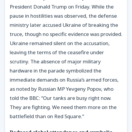
President Donald Trump on Friday. While the
pause in hostilities was observed, the defense
ministry later accused Ukraine of breaking the
truce, though no specific evidence was provided.
Ukraine remained silent on the accusation,
leaving the terms of the ceasefire under
scrutiny. The absence of major military
hardware in the parade symbolized the
immediate demands on Russia’s armed forces,
as noted by Russian MP Yevgeny Popov, who
told the BBC: “Our tanks are busy right now.
They are fighting. We need them more on the
battlefield than on Red Square.”