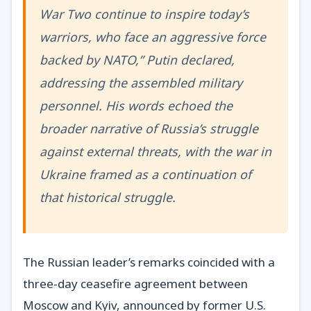
War Two continue to inspire today’s
warriors, who face an aggressive force
backed by NATO,” Putin declared,
addressing the assembled military
personnel. His words echoed the
broader narrative of Russia’s struggle
against external threats, with the war in
Ukraine framed as a continuation of
that historical struggle.
The Russian leader’s remarks coincided with a
three-day ceasefire agreement between
Moscow and Kyiv, announced by former U.S.