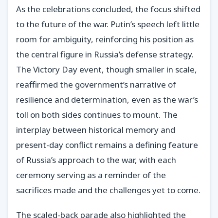
As the celebrations concluded, the focus shifted
to the future of the war. Putin’s speech left little
room for ambiguity, reinforcing his position as
the central figure in Russia’s defense strategy.
The Victory Day event, though smaller in scale,
reaffirmed the government’s narrative of
resilience and determination, even as the war’s
toll on both sides continues to mount. The
interplay between historical memory and
present-day conflict remains a defining feature
of Russia’s approach to the war, with each
ceremony serving as a reminder of the
sacrifices made and the challenges yet to come.
The scaled-back parade also highlighted the