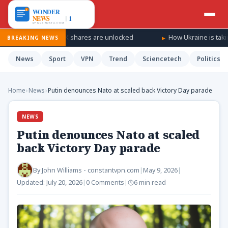
as SpaceX shares are unlocked
How Ukraine is taking the war ‘d
BREAKING NEWS
News
Sport
VPN
Trend
Sciencetech
Politics
Home
›
News
›
Putin denounces Nato at scaled back Victory Day parade
NEWS
Putin denounces Nato at scaled
back Victory Day parade
By
John Williams - constantvpn.com
|
May 9, 2026
|
Updated:
July 20, 2026
|
0 Comments
|
6 min read