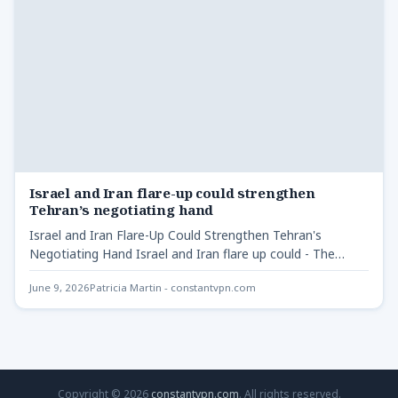
Israel and Iran flare-up could strengthen
Tehran’s negotiating hand
Israel and Iran Flare-Up Could Strengthen Tehran's
Negotiating Hand Israel and Iran flare up could - The
recent…
June 9, 2026
Patricia Martin - constantvpn.com
Copyright © 2026
constantvpn.com
. All rights reserved.