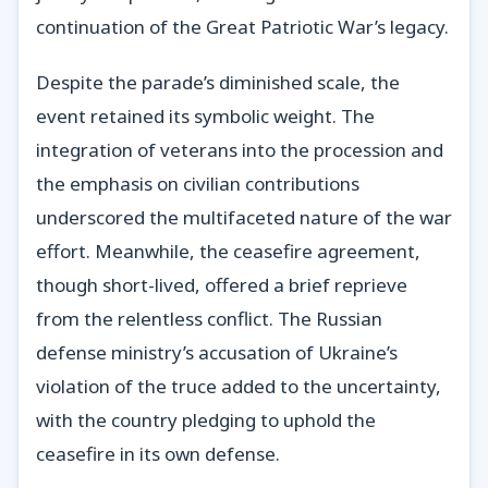
continuation of the Great Patriotic War’s legacy.
Despite the parade’s diminished scale, the
event retained its symbolic weight. The
integration of veterans into the procession and
the emphasis on civilian contributions
underscored the multifaceted nature of the war
effort. Meanwhile, the ceasefire agreement,
though short-lived, offered a brief reprieve
from the relentless conflict. The Russian
defense ministry’s accusation of Ukraine’s
violation of the truce added to the uncertainty,
with the country pledging to uphold the
ceasefire in its own defense.