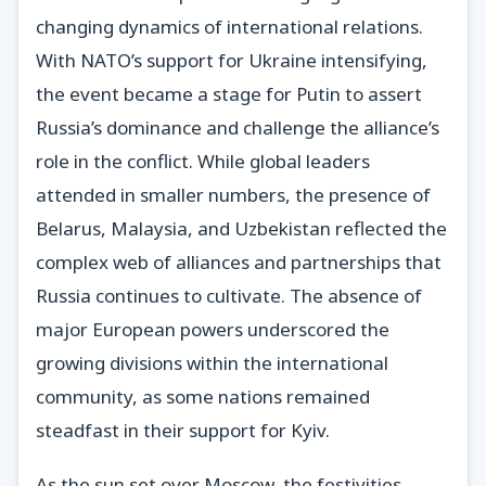
changing dynamics of international relations.
With NATO’s support for Ukraine intensifying,
the event became a stage for Putin to assert
Russia’s dominance and challenge the alliance’s
role in the conflict. While global leaders
attended in smaller numbers, the presence of
Belarus, Malaysia, and Uzbekistan reflected the
complex web of alliances and partnerships that
Russia continues to cultivate. The absence of
major European powers underscored the
growing divisions within the international
community, as some nations remained
steadfast in their support for Kyiv.
As the sun set over Moscow, the festivities