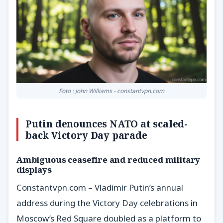
Foto : John Williams - constantvpn.com
Putin denounces NATO at scaled-
back Victory Day parade
Ambiguous ceasefire and reduced military
displays
Constantvpn.com – Vladimir Putin’s annual
address during the Victory Day celebrations in
Moscow’s Red Square doubled as a platform to