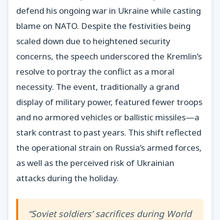
defend his ongoing war in Ukraine while casting
blame on NATO. Despite the festivities being
scaled down due to heightened security
concerns, the speech underscored the Kremlin’s
resolve to portray the conflict as a moral
necessity. The event, traditionally a grand
display of military power, featured fewer troops
and no armored vehicles or ballistic missiles—a
stark contrast to past years. This shift reflected
the operational strain on Russia’s armed forces,
as well as the perceived risk of Ukrainian
attacks during the holiday.
“Soviet soldiers’ sacrifices during World