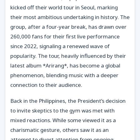
kicked off their world tour in Seoul, marking
their most ambitious undertaking in history. The
group, after a four-year break, has drawn over
260,000 fans for their first live performance
since 2022, signaling a renewed wave of
popularity. The tour, heavily influenced by their
latest album *Arirang*, has become a global
phenomenon, blending music with a deeper
connection to their audience.
Back in the Philippines, the President’s decision
to invite skeptics to the gym was met with
mixed reactions. While some viewed it as a
charismatic gesture, others saw it as an
attempt to divert attention from ongoing