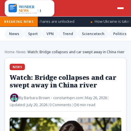
s SpaceX shares are unlocked
How Ukraine is taking the war ‘dee
BREAKING NEWS
News
Sport
VPN
Trend
Sciencetech
Politics
Home
›
News
›
Watch: Bridge collapses and car swept away in China river
NEWS
Watch: Bridge collapses and car
swept away in China river
By
Barbara Brown - constantvpn.com
|
May 26, 2026
|
Updated:
July 20, 2026
|
0 Comments
|
6 min read