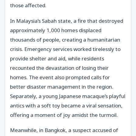
those affected.
In Malaysia’s Sabah state, a fire that destroyed
approximately 1,000 homes displaced
thousands of people, creating a humanitarian
crisis. Emergency services worked tirelessly to
provide shelter and aid, while residents
recounted the devastation of losing their
homes. The event also prompted calls for
better disaster management in the region.
Separately, a young Japanese macaque’s playful
antics with a soft toy became a viral sensation,
offering a moment of joy amidst the turmoil.
Meanwhile, in Bangkok, a suspect accused of