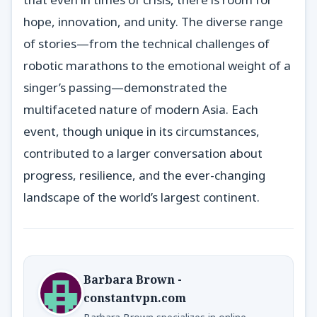
hope, innovation, and unity. The diverse range
of stories—from the technical challenges of
robotic marathons to the emotional weight of a
singer’s passing—demonstrated the
multifaceted nature of modern Asia. Each
event, though unique in its circumstances,
contributed to a larger conversation about
progress, resilience, and the ever-changing
landscape of the world’s largest continent.
Barbara Brown -
constantvpn.com