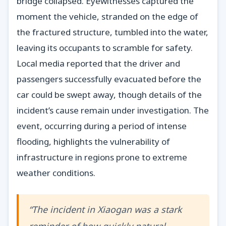
bridge collapsed. Eyewitnesses captured the
moment the vehicle, stranded on the edge of
the fractured structure, tumbled into the water,
leaving its occupants to scramble for safety.
Local media reported that the driver and
passengers successfully evacuated before the
car could be swept away, though details of the
incident’s cause remain under investigation. The
event, occurring during a period of intense
flooding, highlights the vulnerability of
infrastructure in regions prone to extreme
weather conditions.
“The incident in Xiaogan was a stark