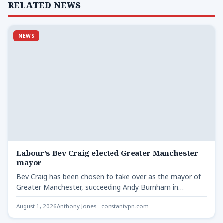
RELATED NEWS
NEWS
Labour’s Bev Craig elected Greater Manchester
mayor
Bev Craig has been chosen to take over as the mayor of
Greater Manchester, succeeding Andy Burnham in…
August 1, 2026
Anthony Jones - constantvpn.com