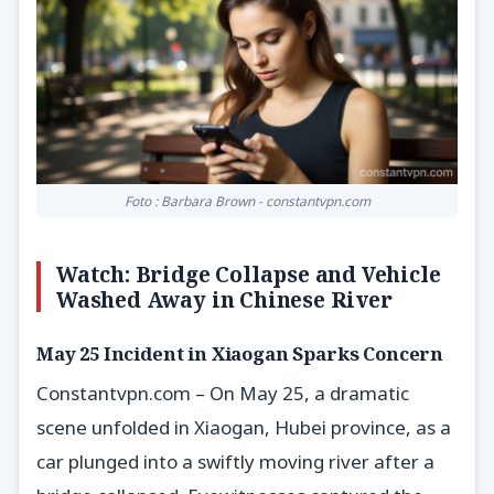
Foto : Barbara Brown - constantvpn.com
Watch: Bridge Collapse and Vehicle
Washed Away in Chinese River
May 25 Incident in Xiaogan Sparks Concern
Constantvpn.com – On May 25, a dramatic
scene unfolded in Xiaogan, Hubei province, as a
car plunged into a swiftly moving river after a