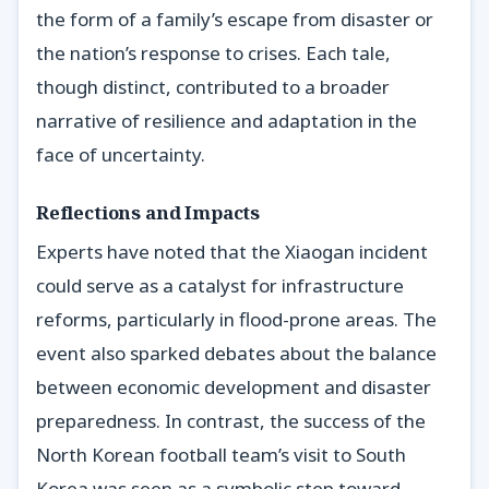
the form of a family’s escape from disaster or
the nation’s response to crises. Each tale,
though distinct, contributed to a broader
narrative of resilience and adaptation in the
face of uncertainty.
Reflections and Impacts
Experts have noted that the Xiaogan incident
could serve as a catalyst for infrastructure
reforms, particularly in flood-prone areas. The
event also sparked debates about the balance
between economic development and disaster
preparedness. In contrast, the success of the
North Korean football team’s visit to South
Korea was seen as a symbolic step toward