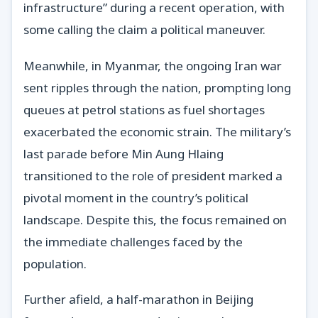
infrastructure” during a recent operation, with
some calling the claim a political maneuver.
Meanwhile, in Myanmar, the ongoing Iran war
sent ripples through the nation, prompting long
queues at petrol stations as fuel shortages
exacerbated the economic strain. The military’s
last parade before Min Aung Hlaing
transitioned to the role of president marked a
pivotal moment in the country’s political
landscape. Despite this, the focus remained on
the immediate challenges faced by the
population.
Further afield, a half-marathon in Beijing