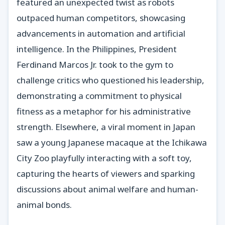
featured an unexpected twist as robots
outpaced human competitors, showcasing
advancements in automation and artificial
intelligence. In the Philippines, President
Ferdinand Marcos Jr. took to the gym to
challenge critics who questioned his leadership,
demonstrating a commitment to physical
fitness as a metaphor for his administrative
strength. Elsewhere, a viral moment in Japan
saw a young Japanese macaque at the Ichikawa
City Zoo playfully interacting with a soft toy,
capturing the hearts of viewers and sparking
discussions about animal welfare and human-
animal bonds.