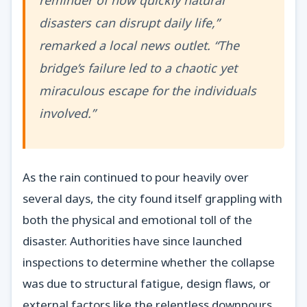
reminder of how quickly natural
disasters can disrupt daily life,”
remarked a local news outlet. “The
bridge’s failure led to a chaotic yet
miraculous escape for the individuals
involved.”
As the rain continued to pour heavily over
several days, the city found itself grappling with
both the physical and emotional toll of the
disaster. Authorities have since launched
inspections to determine whether the collapse
was due to structural fatigue, design flaws, or
external factors like the relentless downpours.