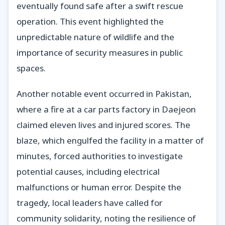
eventually found safe after a swift rescue
operation. This event highlighted the
unpredictable nature of wildlife and the
importance of security measures in public
spaces.
Another notable event occurred in Pakistan,
where a fire at a car parts factory in Daejeon
claimed eleven lives and injured scores. The
blaze, which engulfed the facility in a matter of
minutes, forced authorities to investigate
potential causes, including electrical
malfunctions or human error. Despite the
tragedy, local leaders have called for
community solidarity, noting the resilience of