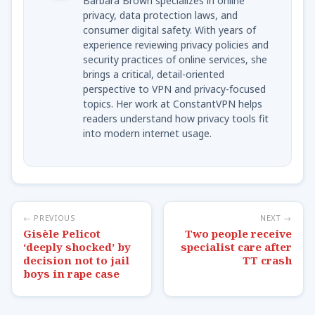
Barbara Brown specializes in online
privacy, data protection laws, and
consumer digital safety. With years of
experience reviewing privacy policies and
security practices of online services, she
brings a critical, detail-oriented
perspective to VPN and privacy-focused
topics. Her work at ConstantVPN helps
readers understand how privacy tools fit
into modern internet usage.
← PREVIOUS
NEXT →
Gisèle Pelicot
Two people receive
‘deeply shocked’ by
specialist care after
decision not to jail
TT crash
boys in rape case