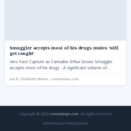
Smuggler accepts most of his drugs mules ‘will
get caught’
riers Face Capture as Cannabis Influx Grows Smuggler
accepts most of his drugs - A significant volume of…
July 8, 2026
Betty Martin - constantvpn.com
Copyright © 2026
constantvpn.com
. All rights reserved.
Home
Privacy Policy
Contact