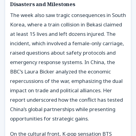
Disasters and Milestones
The week also saw tragic consequences in South
Korea, where a train collision in Bekasi claimed
at least 15 lives and left dozens injured. The
incident, which involved a female-only carriage,
raised questions about safety protocols and
emergency response systems. In China, the
BBC’s Laura Bicker analyzed the economic
repercussions of the war, emphasizing the dual
impact on trade and political alliances. Her
report underscored how the conflict has tested
China’s global partnerships while presenting
opportunities for strategic gains.
On the cultural front, K-pop sensation BTS