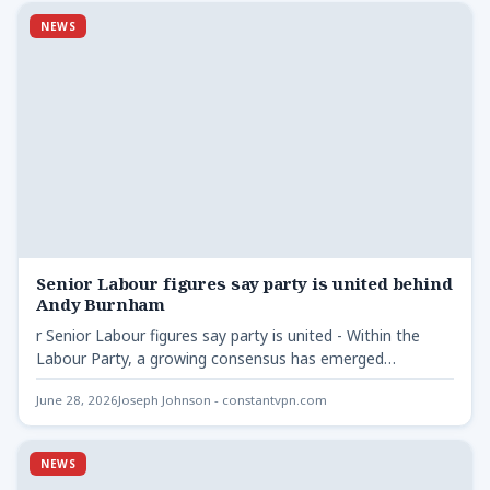
NEWS
Senior Labour figures say party is united behind
Andy Burnham
r Senior Labour figures say party is united - Within the
Labour Party, a growing consensus has emerged…
June 28, 2026
Joseph Johnson - constantvpn.com
NEWS