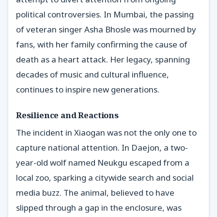
political controversies. In Mumbai, the passing
of veteran singer Asha Bhosle was mourned by
fans, with her family confirming the cause of
death as a heart attack. Her legacy, spanning
decades of music and cultural influence,
continues to inspire new generations.
Resilience and Reactions
The incident in Xiaogan was not the only one to
capture national attention. In Daejon, a two-
year-old wolf named Neukgu escaped from a
local zoo, sparking a citywide search and social
media buzz. The animal, believed to have
slipped through a gap in the enclosure, was