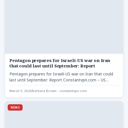
Pentagon prepares for Israeli-US war on Iran
that could last until September: Report
Pentagon prepares for Israeli-US war on Iran that could
last until September: Report Constantvpn.com – US
Central Command…
March 5, 2026
Barbara Brown - constantvpn.com
NEWS