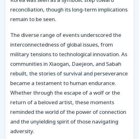
reconciliation, though its long-term implications
remain to be seen.
The diverse range of events underscored the
interconnectedness of global issues, from
military tensions to technological innovation. As
communities in Xiaogan, Daejeon, and Sabah
rebuilt, the stories of survival and perseverance
became a testament to human endurance.
Whether through the escape of a wolf or the
return of a beloved artist, these moments
reminded the world of the power of connection
and the unyielding spirit of those navigating
adversity.