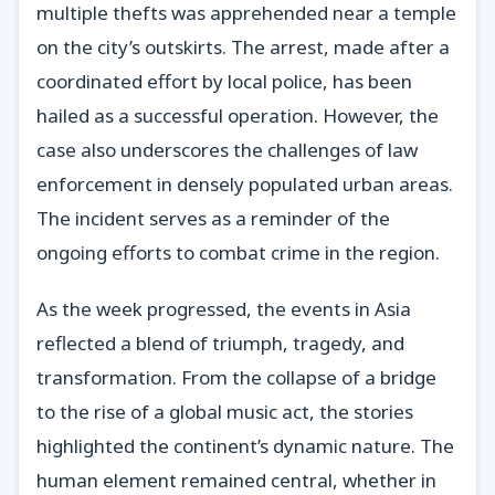
multiple thefts was apprehended near a temple
on the city’s outskirts. The arrest, made after a
coordinated effort by local police, has been
hailed as a successful operation. However, the
case also underscores the challenges of law
enforcement in densely populated urban areas.
The incident serves as a reminder of the
ongoing efforts to combat crime in the region.
As the week progressed, the events in Asia
reflected a blend of triumph, tragedy, and
transformation. From the collapse of a bridge
to the rise of a global music act, the stories
highlighted the continent’s dynamic nature. The
human element remained central, whether in