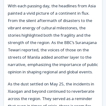
With each passing day, the headlines from Asia
painted a vivid picture of a continent in flux.
From the silent aftermath of disasters to the
vibrant energy of cultural milestones, the
stories highlighted both the fragility and the
strength of the region. As the BBC’s Suranajana
Tewari reported, the voices of those on the
streets of Manila added another layer to the
narrative, emphasizing the importance of public
opinion in shaping regional and global events.
As the dust settled on May 25, the incidents in
Xiaogan and beyond continued to reverberate
across the region. They served as a reminder
that even in times of crisis, there is room for