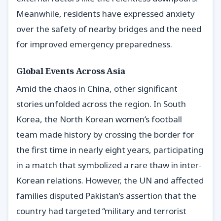
Meanwhile, residents have expressed anxiety
over the safety of nearby bridges and the need
for improved emergency preparedness.
Global Events Across Asia
Amid the chaos in China, other significant
stories unfolded across the region. In South
Korea, the North Korean women’s football
team made history by crossing the border for
the first time in nearly eight years, participating
in a match that symbolized a rare thaw in inter-
Korean relations. However, the UN and affected
families disputed Pakistan’s assertion that the
country had targeted “military and terrorist