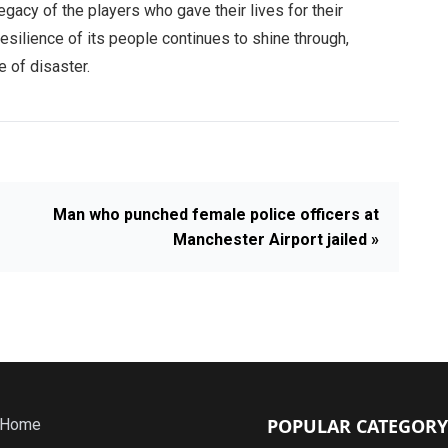
gacy of the players who gave their lives for their
resilience of its people continues to shine through,
e of disaster.
Man who punched female police officers at
Manchester Airport jailed »
POPULAR CATEGORY
Home