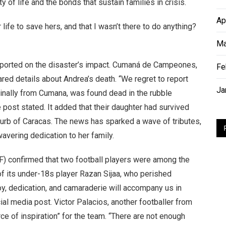
y of life and the bonds that sustain families in crisis.
Ap
 life to save hers, and that I wasn’t there to do anything?
Ma
reported on the disaster’s impact. Cumaná de Campeones,
Fe
red details about Andrea’s death. “We regret to report
Ja
riginally from Cumana, was found dead in the rubble
e post stated. It added that their daughter had survived
uburb of Caracas. The news has sparked a wave of tributes,
vering dedication to her family.
F) confirmed that two football players were among the
of its under-18s player Razan Sijaa, who perished
oy, dedication, and camaraderie will accompany us in
cial media post. Victor Palacios, another footballer from
 of inspiration” for the team. “There are not enough