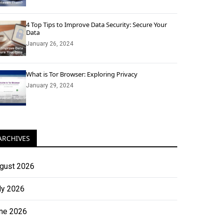
4 Top Tips to Improve Data Security: Secure Your
Data
January 26, 2024
What is Tor Browser: Exploring Privacy
January 29, 2024
ARCHIVES
gust 2026
ly 2026
ne 2026