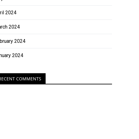
ril 2024
rch 2024
bruary 2024
nuary 2024
RECENT COMMENTS