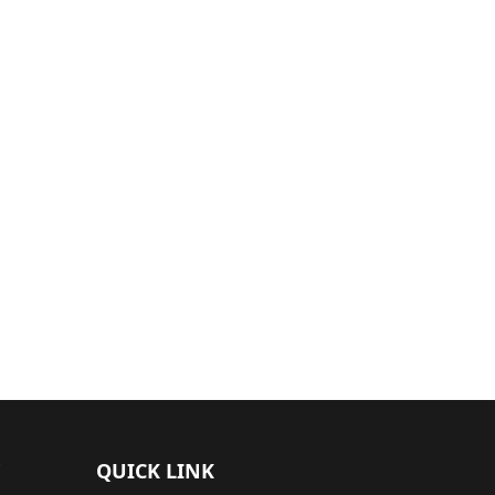
QUICK LINK