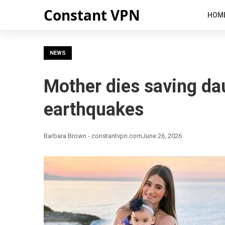
Constant VPN
HOM
NEWS
Mother dies saving da
earthquakes
Barbara Brown - constantvpn.com
June 26, 2026