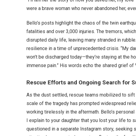
were a brave woman who never abandoned her, even 
Bello’s posts highlight the chaos of the twin earthqu
fatalities and over 3,000 injuries. The tremors, whi
disrupted daily life, leaving many stranded in rubb
resilience in a time of unprecedented crisis. “My dau
won’t be discharged today—they’re staying at the ho
immense pain.” His words echo the shared grief of 
Rescue Efforts and Ongoing Search for S
As the dust settled, rescue teams mobilized to sift t
scale of the tragedy has prompted widespread reli
working tirelessly in the aftermath. Bello’s person
I explain to your daughter that you lost your life to 
questioned in a separate Instagram story, seeking s