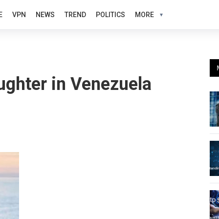
E
VPN
NEWS
TREND
POLITICS
MORE
ughter in Venezuela