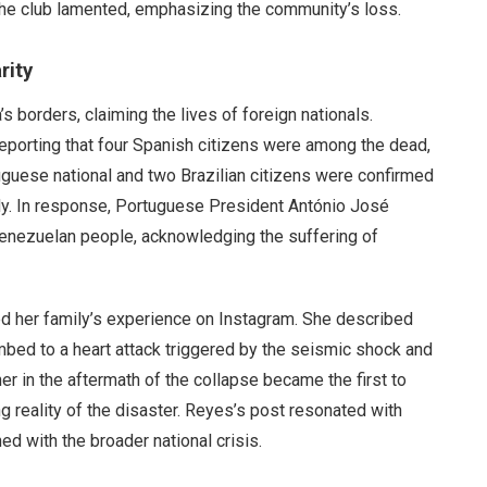
 the club lamented, emphasizing the community’s loss.
rity
borders, claiming the lives of foreign nationals.
 reporting that four Spanish citizens were among the dead,
tuguese national and two Brazilian citizens were confirmed
edy. In response, Portuguese President António José
Venezuelan people, acknowledging the suffering of
d her family’s experience on Instagram. She described
bed to a heart attack triggered by the seismic shock and
r in the aftermath of the collapse became the first to
g reality of the disaster. Reyes’s post resonated with
ned with the broader national crisis.