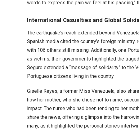
words to express the pain we feel at his passing,”
International Casualties and Global Solida
The earthquake’s reach extended beyond Venezuela’s 
Spanish media cited the country’s foreign ministry,
with 106 others still missing. Additionally, one Por
as victims, their governments highlighted the trag
Seguro extended a “message of solidarity” to the 
Portuguese citizens living in the country.
Giselle Reyes, a former Miss Venezuela, also share
how her mother, who she chose not to name, succum
impact. The nurse who had been tending to her mothe
share the news, offering a glimpse into the harrowin
many, as it highlighted the personal stories intertwi