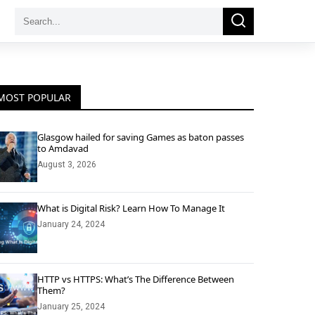
Search
Search
for:
MOST POPULAR
Glasgow hailed for saving Games as baton passes
to Amdavad
August 3, 2026
What is Digital Risk? Learn How To Manage It
January 24, 2024
HTTP vs HTTPS: What’s The Difference Between
Them?
January 25, 2024