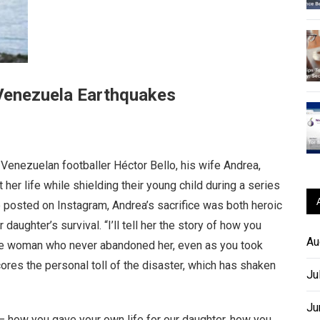
 Venezuela Earthquakes
Venezuelan footballer Héctor Bello, his wife Andrea,
t her life while shielding their young child during a series
 posted on Instagram, Andrea’s sacrifice was both heroic
aughter’s survival. “I’ll tell her the story of how you
Au
ave woman who never abandoned her, even as you took
cores the personal toll of the disaster, which has shaken
Ju
Ju
e – how you gave your own life for our daughter, how you