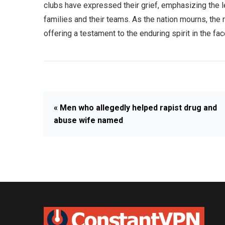
clubs have expressed their grief, emphasizing the le
families and their teams. As the nation mourns, the 
offering a testament to the enduring spirit in the fac
« Men who allegedly helped rapist drug and
abuse wife named