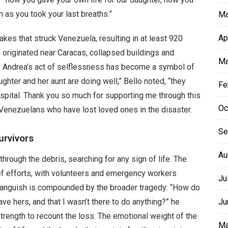
as you took your last breaths.”
Ma
Ap
akes that struck Venezuela, resulting in at least 920
ch originated near Caracas, collapsed buildings and
Ma
le. Andrea’s act of selflessness has become a symbol of
ghter and her aunt are doing well,” Bello noted, “they
Fe
spital. Thank you so much for supporting me through this
Oc
Venezuelans who have lost loved ones in the disaster.
Se
urvivors
Au
hrough the debris, searching for any sign of life. The
ef efforts, with volunteers and emergency workers
Ju
al anguish is compounded by the broader tragedy: “How do
save hers, and that I wasn’t there to do anything?” he
Ju
trength to recount the loss. The emotional weight of the
Ma