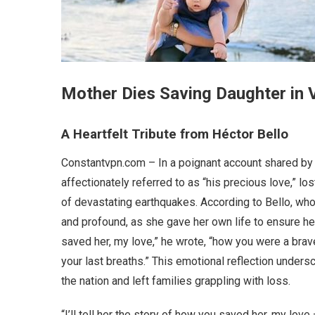
Mother Dies Saving Daughter in
A Heartfelt Tribute from Héctor Bello
Constantvpn.com – In a poignant account shared by 
affectionately referred to as “his precious love,” los
of devastating earthquakes. According to Bello, who
and profound, as she gave her own life to ensure her d
saved her, my love,” he wrote, “how you were a br
your last breaths.” This emotional reflection unders
the nation and left families grappling with loss.
“I’ll tell her the story of how you saved her, my lov