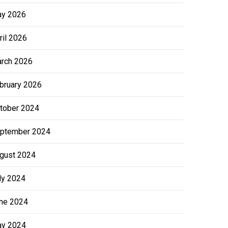
y 2026
ril 2026
rch 2026
bruary 2026
tober 2024
ptember 2024
gust 2024
ly 2024
ne 2024
y 2024