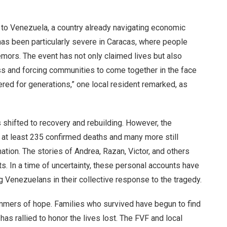
to Venezuela, a country already navigating economic
n has been particularly severe in Caracas, where people
emors. The event has not only claimed lives but also
ss and forcing communities to come together in the face
ered for generations,” one local resident remarked, as
 shifted to recovery and rebuilding. However, the
h at least 235 confirmed deaths and many more still
nation. The stories of Andrea, Razan, Victor, and others
. In a time of uncertainty, these personal accounts have
ng Venezuelans in their collective response to the tragedy.
mmers of hope. Families who survived have begun to find
has rallied to honor the lives lost. The FVF and local