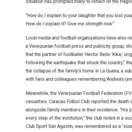
situation has prompted many to reflect on the fragilit
“How do I explain to your daughter that you lost your
How do I explain it? Give me strength now.”
Local media and football organizations have also 
a Venezuelan football press and publicity group, sha
that the partner of footballer Héctor Bello ‘Kike,’ o
following the earthquake that struck the country,” th
the collapse of the family’s home in La Guaira, a s
with fans and colleagues remembering Andrea’s unwa
Meanwhile, the Venezuelan Football Federation (FV
casualties. Caracas Fútbol Club reported the death 
alongside family members in their residence. “His j
every step of the institution,” the club noted in a so
Club Sport San Agustín, was remembered as a “source