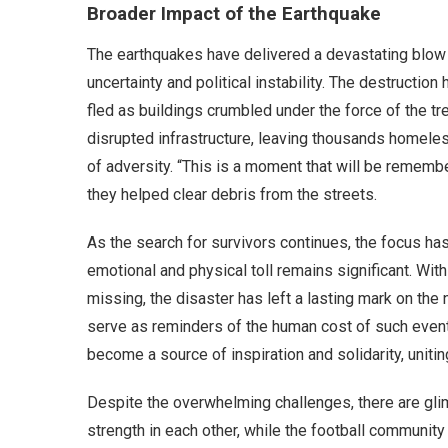
Broader Impact of the Earthquake
The earthquakes have delivered a devastating blow 
uncertainty and political instability. The destructio
fled as buildings crumbled under the force of the tr
disrupted infrastructure, leaving thousands homele
of adversity. “This is a moment that will be rememb
they helped clear debris from the streets.
As the search for survivors continues, the focus has
emotional and physical toll remains significant. Wit
missing, the disaster has left a lasting mark on the 
serve as reminders of the human cost of such events
become a source of inspiration and solidarity, uniti
Despite the overwhelming challenges, there are gli
strength in each other, while the football community 