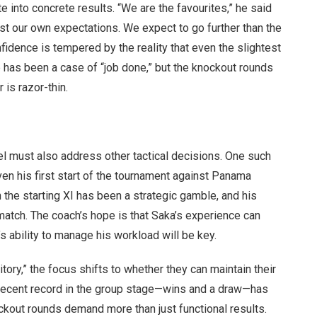
e into concrete results. “We are the favourites,” he said
nst our own expectations. We expect to go further than the
fidence is tempered by the reality that even the slightest
 has been a case of “job done,” but the knockout rounds
 is razor-thin.
hel must also address other tactical decisions. One such
en his first start of the tournament against Panama
n the starting XI has been a strategic gamble, and his
match. The coach’s hope is that Saka’s experience can
s ability to manage his workload will be key.
tory,” the focus shifts to whether they can maintain their
 recent record in the group stage—wins and a draw—has
ckout rounds demand more than just functional results.