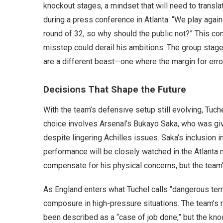
knockout stages, a mindset that will need to translat
during a press conference in Atlanta. “We play agai
round of 32, so why should the public not?” This con
misstep could derail his ambitions. The group stage
are a different beast—one where the margin for error
Decisions That Shape the Future
With the team’s defensive setup still evolving, Tuc
choice involves Arsenal’s Bukayo Saka, who was giv
despite lingering Achilles issues. Saka’s inclusion i
performance will be closely watched in the Atlanta 
compensate for his physical concerns, but the team’
As England enters what Tuchel calls “dangerous terri
composure in high-pressure situations. The team’s
been described as a “case of job done,” but the kno