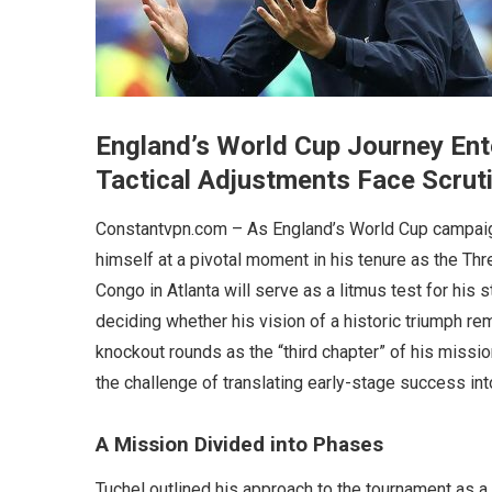
England’s World Cup Journey Ente
Tactical Adjustments Face Scrut
Constantvpn.com – As England’s World Cup campaig
himself at a pivotal moment in his tenure as the T
Congo in Atlanta will serve as a litmus test for his 
deciding whether his vision of a historic triumph re
knockout rounds as the “third chapter” of his missio
the challenge of translating early-stage success in
A Mission Divided into Phases
Tuchel outlined his approach to the tournament as a 