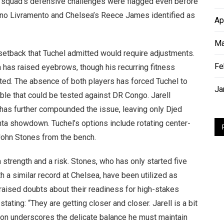
e squad’s defensive challenges were flagged even before
Tino Livramento and Chelsea’s Reece James identified as
Ap
Ma
 setback that Tuchel admitted would require adjustments.
Fe
 has raised eyebrows, though his recurring fitness
d. The absence of both players has forced Tuchel to
Ja
ble that could be tested against DR Congo. Jarell
has further compounded the issue, leaving only Djed
nta showdown. Tuchel’s options include rotating center-
n John Stones from the bench.
strength and a risk. Stones, who has only started five
a similar record at Chelsea, have been utilized as
 raised doubts about their readiness for high-stakes
ting: “They are getting closer and closer. Jarell is a bit
ion underscores the delicate balance he must maintain