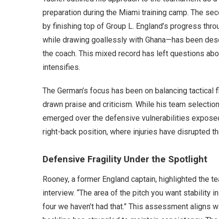
preparation during the Miami training camp. The sec
by finishing top of Group L. England’s progress thr
while drawing goallessly with Ghana—has been descri
the coach. This mixed record has left questions abou
intensifies.
The German’s focus has been on balancing tactical flex
drawn praise and criticism. While his team selection
emerged over the defensive vulnerabilities exposed i
right-back position, where injuries have disrupted th
Defensive Fragility Under the Spotlight
Rooney, a former England captain, highlighted the 
interview. “The area of the pitch you want stability i
four we haven’t had that.” This assessment aligns w