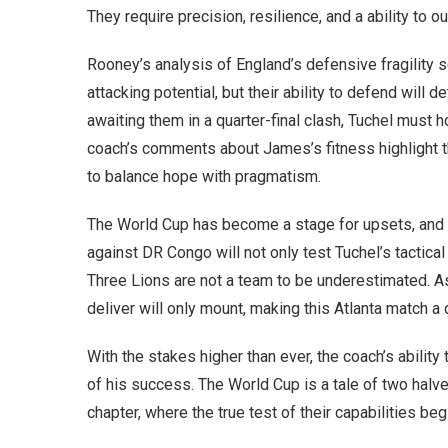
They require precision, resilience, and a ability t
Rooney’s analysis of England’s defensive fragility se
attacking potential, but their ability to defend will d
awaiting them in a quarter-final clash, Tuchel must 
coach’s comments about James’s fitness highlight th
to balance hope with pragmatism.
The World Cup has become a stage for upsets, and E
against DR Congo will not only test Tuchel’s tactical
Three Lions are not a team to be underestimated. A
deliver will only mount, making this Atlanta match a 
With the stakes higher than ever, the coach’s abilit
of his success. The World Cup is a tale of two halv
chapter, where the true test of their capabilities beg