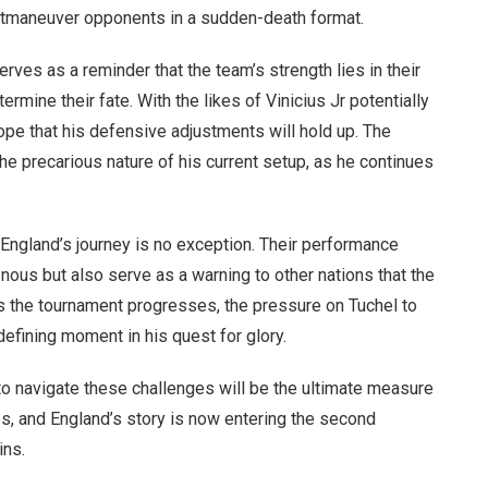
o outmaneuver opponents in a sudden-death format.
rves as a reminder that the team’s strength lies in their
etermine their fate. With the likes of Vinicius Jr potentially
hope that his defensive adjustments will hold up. The
e precarious nature of his current setup, as he continues
ngland’s journey is no exception. Their performance
 nous but also serve as a warning to other nations that the
s the tournament progresses, the pressure on Tuchel to
defining moment in his quest for glory.
y to navigate these challenges will be the ultimate measure
es, and England’s story is now entering the second
ins.