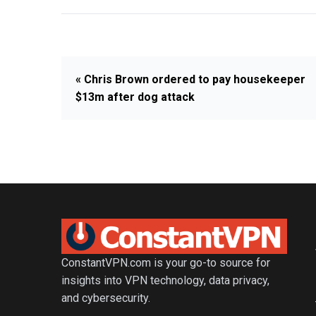
« Chris Brown ordered to pay housekeeper
$13m after dog attack
ConstantVPN.com is your go-to source for
insights into VPN technology, data privacy,
and cybersecurity.