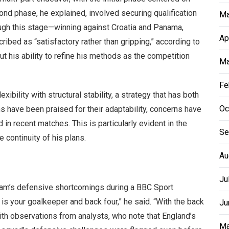
ond phase, he explained, involved securing qualification
Ma
ough this stage—winning against Croatia and Panama,
Ap
bed as “satisfactory rather than gripping,” according to
t his ability to refine his methods as the competition
Ma
Fe
ibility with structural stability, a strategy that has both
Oc
s have been praised for their adaptability, concerns have
n recent matches. This is particularly evident in the
Se
e continuity of his plans.
Au
Ju
team’s defensive shortcomings during a BBC Sport
n is your goalkeeper and back four,” he said. “With the back
Ju
ith observations from analysts, who note that England’s
Ma