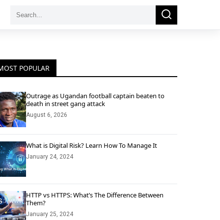
Search
Search
for:
MOST POPULAR
Outrage as Ugandan football captain beaten to
death in street gang attack
August 6, 2026
What is Digital Risk? Learn How To Manage It
January 24, 2024
HTTP vs HTTPS: What’s The Difference Between
Them?
January 25, 2024