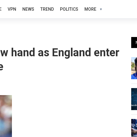
E
VPN
NEWS
TREND
POLITICS
MORE
ow hand as England enter
e