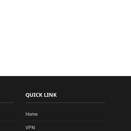
QUICK LINK
Home
VPN