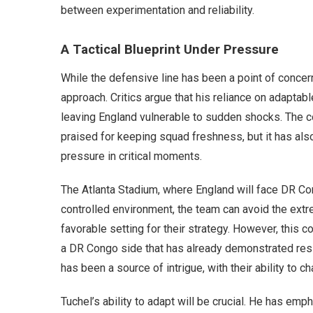
between experimentation and reliability.
A Tactical Blueprint Under Pressure
While the defensive line has been a point of concern
approach. Critics argue that his reliance on adaptab
leaving England vulnerable to sudden shocks. The c
praised for keeping squad freshness, but it has als
pressure in critical moments.
The Atlanta Stadium, where England will face DR Con
controlled environment, the team can avoid the extr
favorable setting for their strategy. However, this
a DR Congo side that has already demonstrated resi
has been a source of intrigue, with their ability to ch
Tuchel’s ability to adapt will be crucial. He has emp