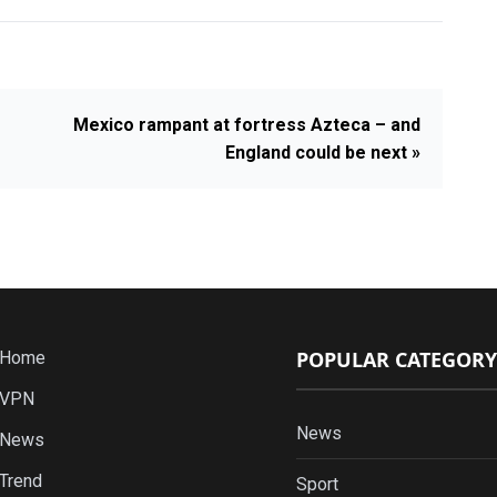
Mexico rampant at fortress Azteca – and
England could be next »
POPULAR CATEGORY
Home
VPN
News
News
Trend
Sport