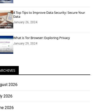
4 Top Tips to Improve Data Security: Secure Your
Data
January 26, 2024
What is Tor Browser: Exploring Privacy
January 29, 2024
ARCHIVES
gust 2026
ly 2026
ne 2026