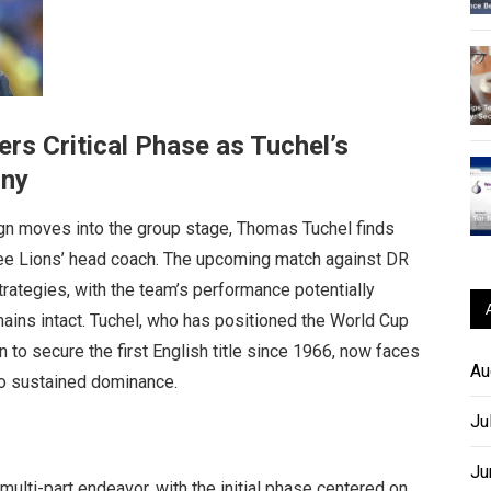
rs Critical Phase as Tuchel’s
iny
n moves into the group stage, Thomas Tuchel finds
hree Lions’ head coach. The upcoming match against DR
strategies, with the team’s performance potentially
mains intact. Tuchel, who has positioned the World Cup
n to secure the first English title since 1966, now faces
Au
to sustained dominance.
Ju
Ju
multi-part endeavor, with the initial phase centered on