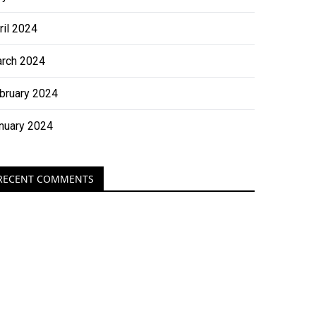
ril 2024
rch 2024
bruary 2024
nuary 2024
RECENT COMMENTS