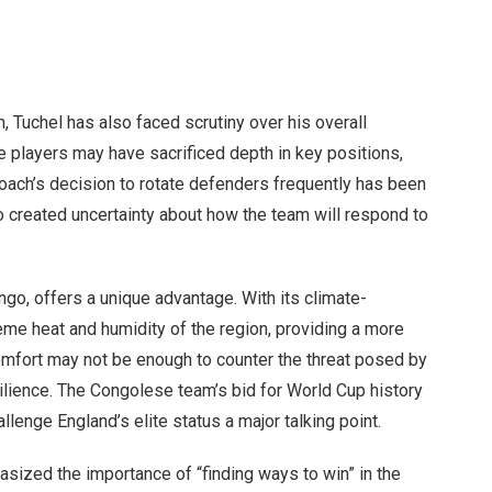
, Tuchel has also faced scrutiny over his overall
le players may have sacrificed depth in key positions,
oach’s decision to rotate defenders frequently has been
o created uncertainty about how the team will respond to
go, offers a unique advantage. With its climate-
eme heat and humidity of the region, providing a more
 comfort may not be enough to counter the threat posed by
lience. The Congolese team’s bid for World Cup history
allenge England’s elite status a major talking point.
hasized the importance of “finding ways to win” in the