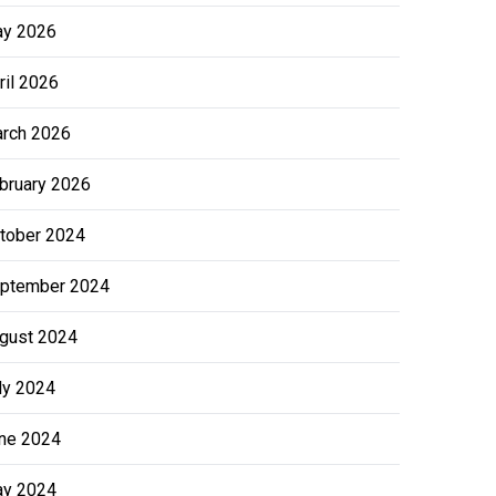
y 2026
ril 2026
rch 2026
bruary 2026
tober 2024
ptember 2024
gust 2024
ly 2024
ne 2024
y 2024