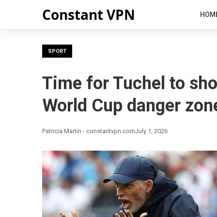
Constant VPN
HOM
SPORT
Time for Tuchel to sh
World Cup danger zon
Patricia Martin - constantvpn.com
July 1, 2026