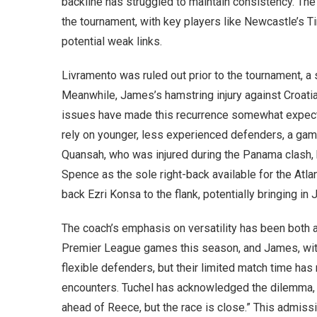
backline has struggled to maintain consistency. Th
the tournament, with key players like Newcastle’s 
potential weak links.
Livramento was ruled out prior to the tournament, a
Meanwhile, James’s hamstring injury against Croatia
issues have made this recurrence somewhat expecte
rely on younger, less experienced defenders, a gam
Quansah, who was injured during the Panama clash, 
Spence as the sole right-back available for the Atla
back Ezri Konsa to the flank, potentially bringing i
The coach’s emphasis on versatility has been both a 
Premier League games this season, and James, with 
flexible defenders, but their limited match time has
encounters. Tuchel has acknowledged the dilemma, sta
ahead of Reece, but the race is close.” This admiss