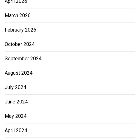
April 2026
March 2026
February 2026
October 2024
September 2024
August 2024
July 2024
June 2024
May 2024
April 2024