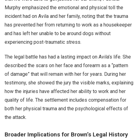
Murphy emphasized the emotional and physical toll the
incident had on Avila and her family, noting that the trauma
has prevented her from returning to work as a housekeeper
and has left her unable to be around dogs without
experiencing post-traumatic stress.
The legal battle has had a lasting impact on Avila’s life. She
described the scars on her face and forearm as a “pattern
of damage” that will remain with her for years. During her
testimony, she showed the jury the visible marks, explaining
how the injuries have affected her ability to work and her
quality of life. The settlement includes compensation for
both her physical trauma and the psychological effects of
the attack.
Broader Implications for Brown’s Legal History