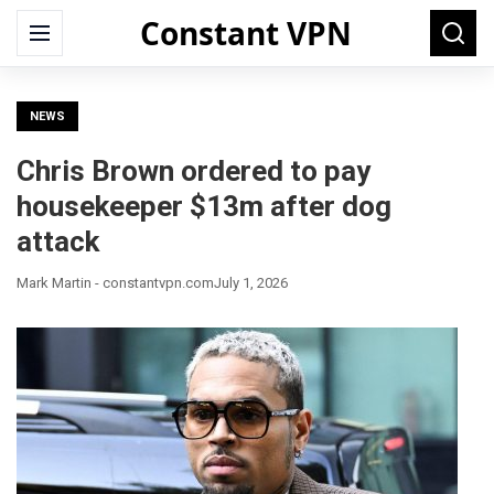
Constant VPN
Search
Menu
Searc
for:
NEWS
Chris Brown ordered to pay
housekeeper $13m after dog
attack
Mark Martin - constantvpn.com
July 1, 2026