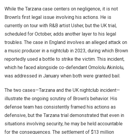
While the Tarzana case centers on negligence, it is not
Brown’s first legal issue involving his actions. He is
currently on tour with R&B artist Usher, but the UK trial,
scheduled for October, adds another layer to his legal
troubles. The case in England involves an alleged attack on
a music producer in a nightclub in 2023, during which Brown
reportedly used a bottle to strike the victim. This incident,
which he faced alongside co-defendant Omololu Akinlolu,
was addressed in January when both were granted bail.
The two cases—Tarzana and the UK nightclub incident—
illustrate the ongoing scrutiny of Brown’s behavior. His
defense team has consistently framed his actions as
defensive, but the Tarzana trial demonstrated that even in
situations involving security, he may be held accountable
for the consequences. The settlement of $13 million