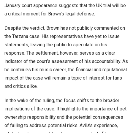
January court appearance suggests that the UK trial will be
a critical moment for Brown’s legal defense.
Despite the verdict, Brown has not publicly commented on
the Tarzana case. His representatives have yet to issue
statements, leaving the public to speculate on his
response. The settlement, however, serves as a clear
indicator of the court’s assessment of his accountability. As
he continues his music career, the financial and reputational
impact of the case will remain a topic of interest for fans
and critics alike.
In the wake of the ruling, the focus shifts to the broader
implications of the case. It highlights the importance of pet
ownership responsibility and the potential consequences
of failing to address potential risks. Avila’s experience,