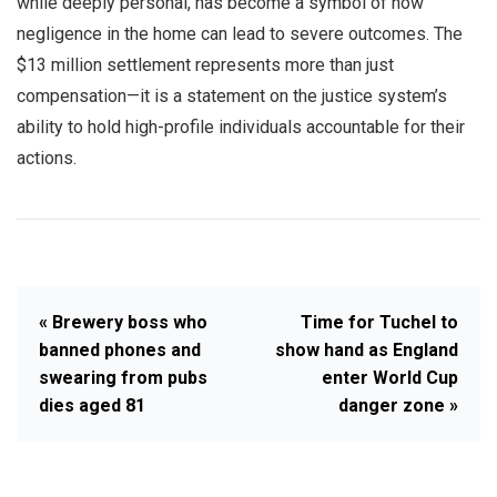
while deeply personal, has become a symbol of how
negligence in the home can lead to severe outcomes. The
$13 million settlement represents more than just
compensation—it is a statement on the justice system’s
ability to hold high-profile individuals accountable for their
actions.
« Brewery boss who
Time for Tuchel to
banned phones and
show hand as England
swearing from pubs
enter World Cup
dies aged 81
danger zone »