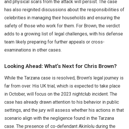
and physical scars from the attack will persist. The case
has also reignited discussions about the responsibilities of
celebrities in managing their households and ensuring the
safety of those who work for them. For Brown, the verdict
adds to a growing list of legal challenges, with his defense
team likely preparing for further appeals or cross-
examinations in other cases.
Looking Ahead: What’s Next for Chris Brown?
While the Tarzana case is resolved, Brown’s legal journey is
far from over. His UK trial, which is expected to take place
in October, will focus on the 2023 nightclub incident. The
case has already drawn attention to his behavior in public
settings, and the jury will assess whether his actions in that
scenario align with the negligence found in the Tarzana
case. The presence of co-defendant Akinlolu during the