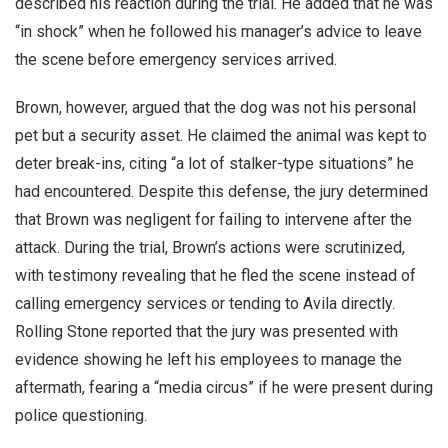
described his reaction during the trial. He added that he was
“in shock” when he followed his manager’s advice to leave
the scene before emergency services arrived.
Brown, however, argued that the dog was not his personal
pet but a security asset. He claimed the animal was kept to
deter break-ins, citing “a lot of stalker-type situations” he
had encountered. Despite this defense, the jury determined
that Brown was negligent for failing to intervene after the
attack. During the trial, Brown’s actions were scrutinized,
with testimony revealing that he fled the scene instead of
calling emergency services or tending to Avila directly.
Rolling Stone reported that the jury was presented with
evidence showing he left his employees to manage the
aftermath, fearing a “media circus” if he were present during
police questioning.