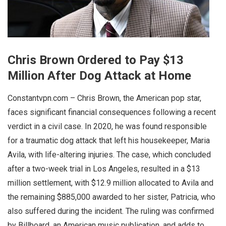
Chris Brown Ordered to Pay $13
Million After Dog Attack at Home
Constantvpn.com – Chris Brown, the American pop star,
faces significant financial consequences following a recent
verdict in a civil case. In 2020, he was found responsible
for a traumatic dog attack that left his housekeeper, Maria
Avila, with life-altering injuries. The case, which concluded
after a two-week trial in Los Angeles, resulted in a $13
million settlement, with $12.9 million allocated to Avila and
the remaining $885,000 awarded to her sister, Patricia, who
also suffered during the incident. The ruling was confirmed
by Billboard, an American music publication, and adds to