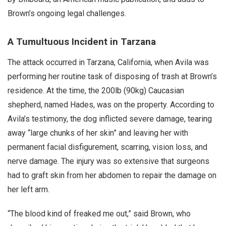
Brown’s ongoing legal challenges.
A Tumultuous Incident in Tarzana
The attack occurred in Tarzana, California, when Avila was
performing her routine task of disposing of trash at Brown’s
residence. At the time, the 200lb (90kg) Caucasian
shepherd, named Hades, was on the property. According to
Avila’s testimony, the dog inflicted severe damage, tearing
away “large chunks of her skin” and leaving her with
permanent facial disfigurement, scarring, vision loss, and
nerve damage. The injury was so extensive that surgeons
had to graft skin from her abdomen to repair the damage on
her left arm.
“The blood kind of freaked me out,” said Brown, who