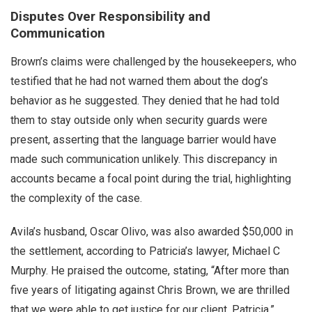
Disputes Over Responsibility and
Communication
Brown’s claims were challenged by the housekeepers, who
testified that he had not warned them about the dog’s
behavior as he suggested. They denied that he had told
them to stay outside only when security guards were
present, asserting that the language barrier would have
made such communication unlikely. This discrepancy in
accounts became a focal point during the trial, highlighting
the complexity of the case.
Avila’s husband, Oscar Olivo, was also awarded $50,000 in
the settlement, according to Patricia’s lawyer, Michael C
Murphy. He praised the outcome, stating, “After more than
five years of litigating against Chris Brown, we are thrilled
that we were able to get justice for our client, Patricia.”