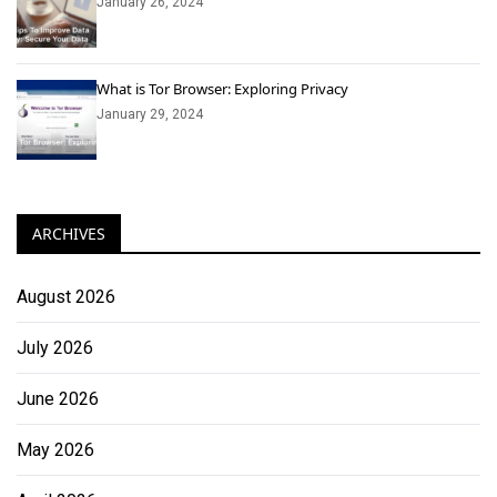
January 26, 2024
What is Tor Browser: Exploring Privacy
January 29, 2024
ARCHIVES
August 2026
July 2026
June 2026
May 2026