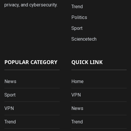
privacy, and cybersecurity.
Trend
Politics
Sport
Sciencetech
POPULAR CATEGORY
QUICK LINK
News
Home
Sport
VPN
VPN
News
Trend
Trend