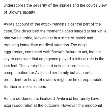
underscores the severity of the injuries and the court’s view
of Brown’s liability.
Avila’s account of the attack remains a central part of the
case. She described the moment Hades lunged at her while
she was outside, leaving her in a state of shock and
requiring immediate medical attention. The dog’s
aggression, combined with Brown’s failure to act, led the
jury to conclude that negligence played a critical role in the
incident. This verdict has not only secured financial
compensation for Avila and her family but also set a
precedent for how pet owners might be held responsible
for their animals’ actions.
As the settlement is finalized, Avila and her family have
expressed relief at the outcome. However, the emotional