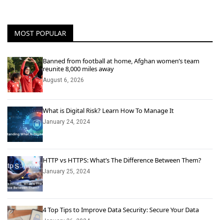
MOST POPULAR
Banned from football at home, Afghan women’s team
reunite 8,000 miles away
August 6, 2026
What is Digital Risk? Learn How To Manage It
January 24, 2024
HTTP vs HTTPS: What’s The Difference Between Them?
January 25, 2024
4 Top Tips to Improve Data Security: Secure Your Data