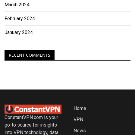
March 2024
February 2024
January 2024
RECENT COMMENTS
Home
ConstantVPN.com is your
VPN
go-to source for insights
News
into VPN technology, data