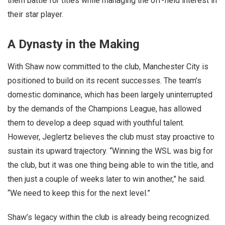
them battle for titles while managing the off-field interest in
their star player.
A Dynasty in the Making
With Shaw now committed to the club, Manchester City is
positioned to build on its recent successes. The team’s
domestic dominance, which has been largely uninterrupted
by the demands of the Champions League, has allowed
them to develop a deep squad with youthful talent.
However, Jeglertz believes the club must stay proactive to
sustain its upward trajectory. “Winning the WSL was big for
the club, but it was one thing being able to win the title, and
then just a couple of weeks later to win another,” he said.
“We need to keep this for the next level.”
Shaw’s legacy within the club is already being recognized.