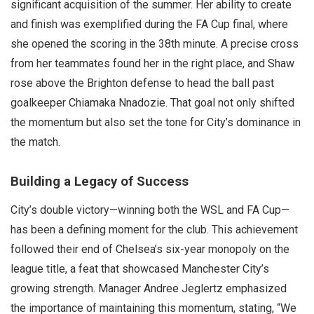
significant acquisition of the summer. Her ability to create
and finish was exemplified during the FA Cup final, where
she opened the scoring in the 38th minute. A precise cross
from her teammates found her in the right place, and Shaw
rose above the Brighton defense to head the ball past
goalkeeper Chiamaka Nnadozie. That goal not only shifted
the momentum but also set the tone for City’s dominance in
the match.
Building a Legacy of Success
City’s double victory—winning both the WSL and FA Cup—
has been a defining moment for the club. This achievement
followed their end of Chelsea’s six-year monopoly on the
league title, a feat that showcased Manchester City’s
growing strength. Manager Andree Jeglertz emphasized
the importance of maintaining this momentum, stating, “We