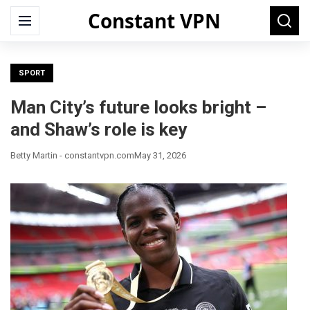
Constant VPN
Search
Menu
Searc
for:
SPORT
Man City’s future looks bright –
and Shaw’s role is key
Betty Martin - constantvpn.com
May 31, 2026