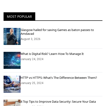
MOST POPULAR
Glasgow hailed for saving Games as baton passes to
Amdavad
August 3, 2026
What is Digital Risk? Learn How To Manage It
January 24, 2024
HTTP vs HTTPS: What’s The Difference Between Them?
January 25, 2024
4 Top Tips to Improve Data Security: Secure Your Data