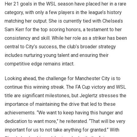
Her 21 goals in the WSL season have placed her in a rare
category, with only a few players in the league’s history
matching her output. She is currently tied with Chelsea’s
Sam Kerr for the top scoring honors, a testament to her
consistency and skill. While her role as a striker has been
central to City’s success, the club’s broader strategy
includes nurturing young talent and ensuring their
competitive edge remains intact.
Looking ahead, the challenge for Manchester City is to
continue this winning streak. The FA Cup victory and WSL
title are significant milestones, but Jeglertz stresses the
importance of maintaining the drive that led to these
achievements. “We want to keep having this hunger and
dedication to want more,” he reiterated. “That will be very
important for us to not take anything for granted.” With