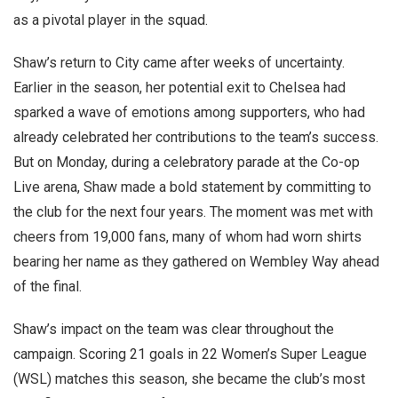
as a pivotal player in the squad.
Shaw’s return to City came after weeks of uncertainty.
Earlier in the season, her potential exit to Chelsea had
sparked a wave of emotions among supporters, who had
already celebrated her contributions to the team’s success.
But on Monday, during a celebratory parade at the Co-op
Live arena, Shaw made a bold statement by committing to
the club for the next four years. The moment was met with
cheers from 19,000 fans, many of whom had worn shirts
bearing her name as they gathered on Wembley Way ahead
of the final.
Shaw’s impact on the team was clear throughout the
campaign. Scoring 21 goals in 22 Women’s Super League
(WSL) matches this season, she became the club’s most