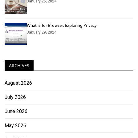
January 26, 2024
What is Tor Browser: Exploring Privacy
January 29, 2024
ARCHIVES
August 2026
July 2026
June 2026
May 2026