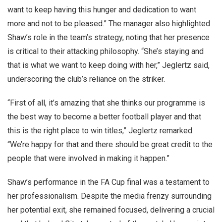
want to keep having this hunger and dedication to want
more and not to be pleased.” The manager also highlighted
Shaw’s role in the team’s strategy, noting that her presence
is critical to their attacking philosophy. “She’s staying and
that is what we want to keep doing with her,” Jeglertz said,
underscoring the club’s reliance on the striker.
“First of all, it’s amazing that she thinks our programme is
the best way to become a better football player and that
this is the right place to win titles,” Jeglertz remarked.
“We’re happy for that and there should be great credit to the
people that were involved in making it happen.”
Shaw’s performance in the FA Cup final was a testament to
her professionalism. Despite the media frenzy surrounding
her potential exit, she remained focused, delivering a crucial