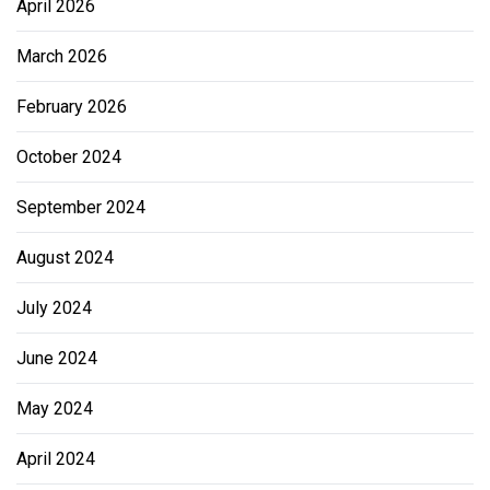
April 2026
March 2026
February 2026
October 2024
September 2024
August 2024
July 2024
June 2024
May 2024
April 2024