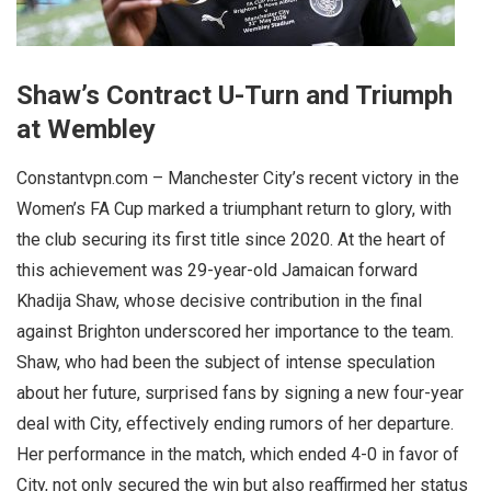
Shaw’s Contract U-Turn and Triumph
at Wembley
Constantvpn.com – Manchester City’s recent victory in the
Women’s FA Cup marked a triumphant return to glory, with
the club securing its first title since 2020. At the heart of
this achievement was 29-year-old Jamaican forward
Khadija Shaw, whose decisive contribution in the final
against Brighton underscored her importance to the team.
Shaw, who had been the subject of intense speculation
about her future, surprised fans by signing a new four-year
deal with City, effectively ending rumors of her departure.
Her performance in the match, which ended 4-0 in favor of
City, not only secured the win but also reaffirmed her status