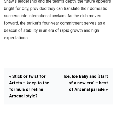
Shaw’s leadership and the team’s depth, the future appears
bright for City, provided they can translate their domestic
success into international acclaim. As the club moves
forward, the striker’s four-year commitment serves as a
beacon of stability in an era of rapid growth and high
expectations.
« Stick or twist for
Ice, Ice Baby and ‘start
Arteta – keep to the
of a new era’ – best
formula or refine
of Arsenal parade »
Arsenal style?