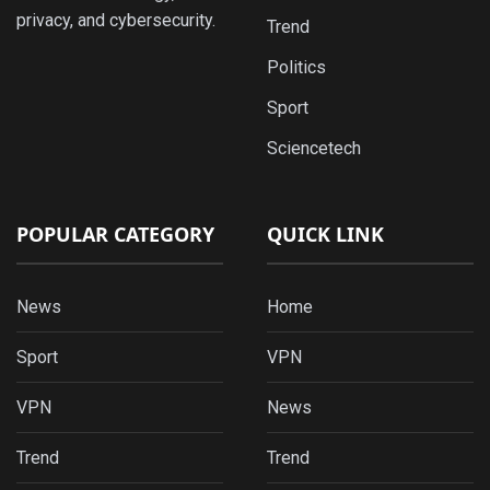
privacy, and cybersecurity.
Trend
Politics
Sport
Sciencetech
POPULAR CATEGORY
QUICK LINK
News
Home
Sport
VPN
VPN
News
Trend
Trend