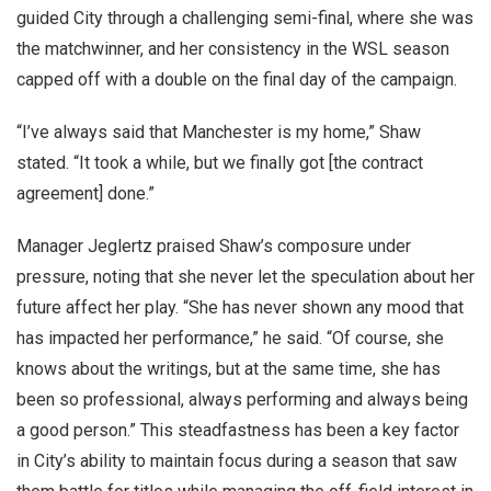
guided City through a challenging semi-final, where she was
the matchwinner, and her consistency in the WSL season
capped off with a double on the final day of the campaign.
“I’ve always said that Manchester is my home,” Shaw
stated. “It took a while, but we finally got [the contract
agreement] done.”
Manager Jeglertz praised Shaw’s composure under
pressure, noting that she never let the speculation about her
future affect her play. “She has never shown any mood that
has impacted her performance,” he said. “Of course, she
knows about the writings, but at the same time, she has
been so professional, always performing and always being
a good person.” This steadfastness has been a key factor
in City’s ability to maintain focus during a season that saw