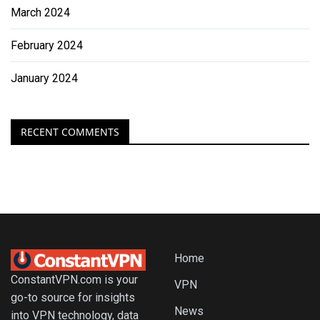
March 2024
February 2024
January 2024
RECENT COMMENTS
Home
ConstantVPN.com is your
VPN
go-to source for insights
News
into VPN technology, data