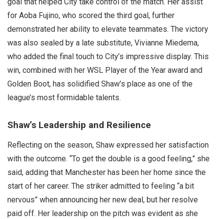
goal that helped City take control of the match. Her assist
for Aoba Fujino, who scored the third goal, further
demonstrated her ability to elevate teammates. The victory
was also sealed by a late substitute, Vivianne Miedema,
who added the final touch to City’s impressive display. This
win, combined with her WSL Player of the Year award and
Golden Boot, has solidified Shaw’s place as one of the
league’s most formidable talents.
Shaw’s Leadership and Resilience
Reflecting on the season, Shaw expressed her satisfaction
with the outcome. “To get the double is a good feeling,” she
said, adding that Manchester has been her home since the
start of her career. The striker admitted to feeling “a bit
nervous” when announcing her new deal, but her resolve
paid off. Her leadership on the pitch was evident as she