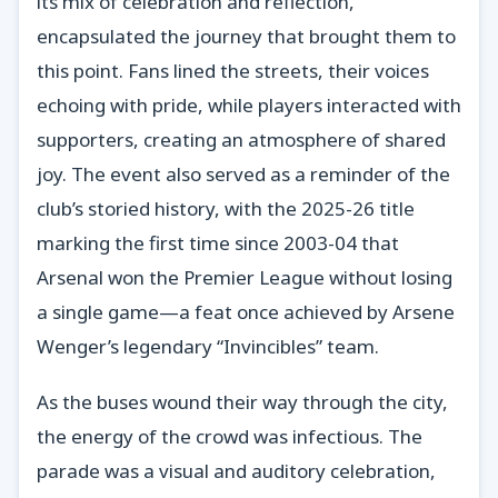
its mix of celebration and reflection,
encapsulated the journey that brought them to
this point. Fans lined the streets, their voices
echoing with pride, while players interacted with
supporters, creating an atmosphere of shared
joy. The event also served as a reminder of the
club’s storied history, with the 2025-26 title
marking the first time since 2003-04 that
Arsenal won the Premier League without losing
a single game—a feat once achieved by Arsene
Wenger’s legendary “Invincibles” team.
As the buses wound their way through the city,
the energy of the crowd was infectious. The
parade was a visual and auditory celebration,