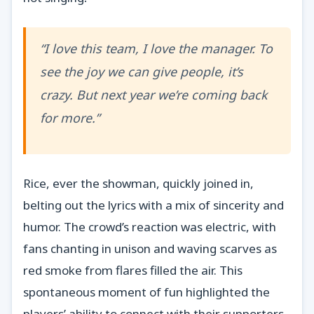
“I love this team, I love the manager. To
see the joy we can give people, it’s
crazy. But next year we’re coming back
for more.”
Rice, ever the showman, quickly joined in,
belting out the lyrics with a mix of sincerity and
humor. The crowd’s reaction was electric, with
fans chanting in unison and waving scarves as
red smoke from flares filled the air. This
spontaneous moment of fun highlighted the
players’ ability to connect with their supporters,