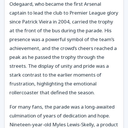
Odegaard, who became the first Arsenal
captain to lead the club to Premier League glory
since Patrick Vieira in 2004, carried the trophy
at the front of the bus during the parade. His
presence was a powerful symbol of the team’s
achievement, and the crowd’s cheers reached a
peak as he passed the trophy through the
streets. The display of unity and pride was a
stark contrast to the earlier moments of
frustration, highlighting the emotional
rollercoaster that defined the season.
For many fans, the parade was a long-awaited
culmination of years of dedication and hope.
Nineteen-year-old Myles Lewis-Skelly, a product