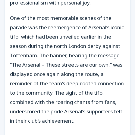
professionalism with personal joy.
One of the most memorable scenes of the
parade was the reemergence of Arsenal’s iconic
tifo, which had been unveiled earlier in the
season during the north London derby against
Tottenham. The banner, bearing the message
“The Arsenal – These streets are our own,” was
displayed once again along the route, a
reminder of the team’s deep-rooted connection
to the community. The sight of the tifo,
combined with the roaring chants from fans,
underscored the pride Arsenal’s supporters felt
in their club’s achievement.