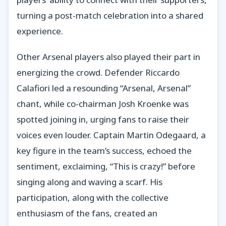
turning a post-match celebration into a shared
experience.
Other Arsenal players also played their part in
energizing the crowd. Defender Riccardo
Calafiori led a resounding “Arsenal, Arsenal”
chant, while co-chairman Josh Kroenke was
spotted joining in, urging fans to raise their
voices even louder. Captain Martin Odegaard, a
key figure in the team’s success, echoed the
sentiment, exclaiming, “This is crazy!” before
singing along and waving a scarf. His
participation, along with the collective
enthusiasm of the fans, created an