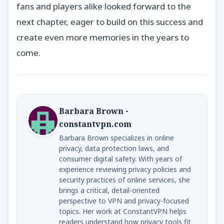
fans and players alike looked forward to the
next chapter, eager to build on this success and
create even more memories in the years to
come.
Barbara Brown -
constantvpn.com
Barbara Brown specializes in online
privacy, data protection laws, and
consumer digital safety. With years of
experience reviewing privacy policies and
security practices of online services, she
brings a critical, detail-oriented
perspective to VPN and privacy-focused
topics. Her work at ConstantVPN helps
readers understand how privacy tools fit