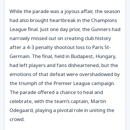
While the parade was a joyous affair, the season
had also brought heartbreak in the Champions
League final. Just one day prior, the Gunners had
narrowly missed out on creating club history
after a 4-3 penalty shootout loss to Paris St-
Germain. The final, held in Budapest, Hungary,
had left players and fans disheartened, but the
emotions of that defeat were overshadowed by
the triumph of the Premier League campaign.
The parade offered a chance to heal and
celebrate, with the team’s captain, Martin
Odegaard, playing a pivotal role in uniting the
crowd.