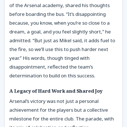
of the Arsenal academy, shared his thoughts
before boarding the bus. “It’s disappointing
because, you know, when you’re so close to a
dream, a goal, and you feel slightly short,” he
admitted. “But just as Mikel said, it adds fuel to
the fire, so we’ll use this to push harder next
year.” His words, though tinged with
disappointment, reflected the team’s
determination to build on this success.
A Legacy of Hard Work and Shared Joy
Arsenal’s victory was not just a personal
achievement for the players but a collective
milestone for the entire club. The parade, with