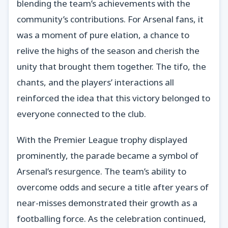
blending the team’s achievements with the
community’s contributions. For Arsenal fans, it
was a moment of pure elation, a chance to
relive the highs of the season and cherish the
unity that brought them together. The tifo, the
chants, and the players’ interactions all
reinforced the idea that this victory belonged to
everyone connected to the club.
With the Premier League trophy displayed
prominently, the parade became a symbol of
Arsenal’s resurgence. The team’s ability to
overcome odds and secure a title after years of
near-misses demonstrated their growth as a
footballing force. As the celebration continued,