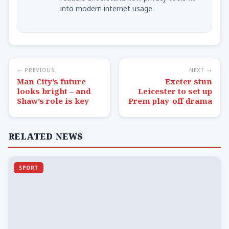
into modern internet usage.
← PREVIOUS
NEXT →
Man City’s future
Exeter stun
looks bright – and
Leicester to set up
Shaw’s role is key
Prem play-off drama
RELATED NEWS
SPORT