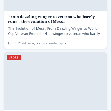
From dazzling winger to veteran who barely
runs – the evolution of Messi
The Evolution of Messi: From Dazzling Winger to World
Cup Veteran From dazzling winger to veteran who barely…
June 8, 2026
Jessica Jackson - constantvpn.com
SPORT