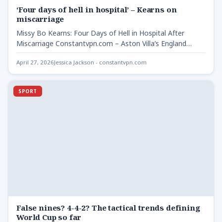
‘Four days of hell in hospital’ – Kearns on
miscarriage
Missy Bo Kearns: Four Days of Hell in Hospital After
Miscarriage Constantvpn.com – Aston Villa’s England
international Missy…
April 27, 2026
Jessica Jackson - constantvpn.com
SPORT
False nines? 4-4-2? The tactical trends defining
World Cup so far