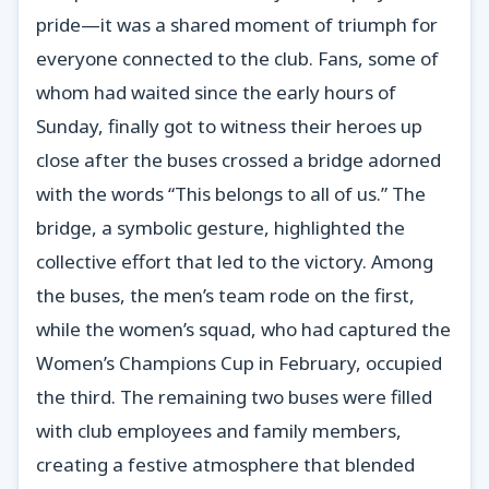
pride—it was a shared moment of triumph for
everyone connected to the club. Fans, some of
whom had waited since the early hours of
Sunday, finally got to witness their heroes up
close after the buses crossed a bridge adorned
with the words “This belongs to all of us.” The
bridge, a symbolic gesture, highlighted the
collective effort that led to the victory. Among
the buses, the men’s team rode on the first,
while the women’s squad, who had captured the
Women’s Champions Cup in February, occupied
the third. The remaining two buses were filled
with club employees and family members,
creating a festive atmosphere that blended