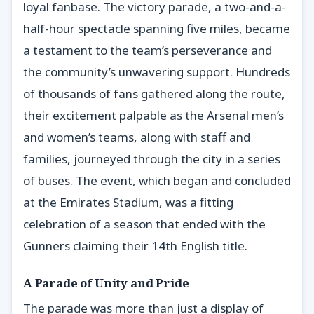
loyal fanbase. The victory parade, a two-and-a-
half-hour spectacle spanning five miles, became
a testament to the team’s perseverance and
the community’s unwavering support. Hundreds
of thousands of fans gathered along the route,
their excitement palpable as the Arsenal men’s
and women’s teams, along with staff and
families, journeyed through the city in a series
of buses. The event, which began and concluded
at the Emirates Stadium, was a fitting
celebration of a season that ended with the
Gunners claiming their 14th English title.
A Parade of Unity and Pride
The parade was more than just a display of