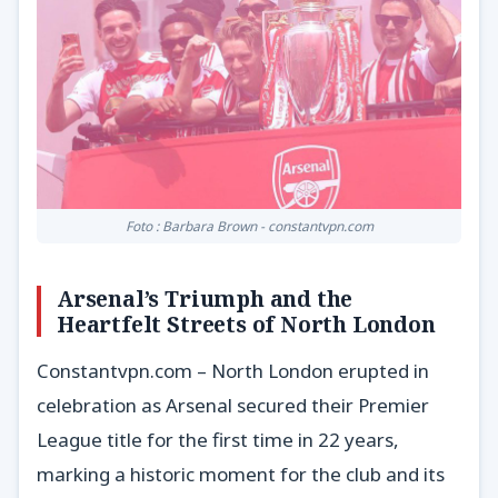
Foto : Barbara Brown - constantvpn.com
Arsenal’s Triumph and the
Heartfelt Streets of North London
Constantvpn.com – North London erupted in
celebration as Arsenal secured their Premier
League title for the first time in 22 years,
marking a historic moment for the club and its