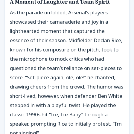
A Moment of Laughter and Team Spirit
As the parade unfolded, Arsenal’s players
showcased their camaraderie and joy in a
lighthearted moment that captured the
essence of their season. Midfielder Declan Rice,
known for his composure on the pitch, took to
the microphone to mock critics who had
questioned the team’s reliance on set-pieces to
score. “Set-piece again, ole, ole!” he chanted,
drawing cheers from the crowd. The humor was
short-lived, however, when defender Ben White
stepped in with a playful twist. He played the
classic 1990s hit “Ice, Ice Baby” through a
speaker, prompting Rice to initially protest, “I’m
not singing!”