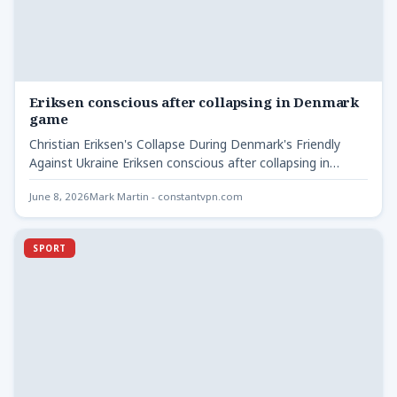
Eriksen conscious after collapsing in Denmark
game
Christian Eriksen's Collapse During Denmark's Friendly
Against Ukraine Eriksen conscious after collapsing in
Denmark - During a friendly…
June 8, 2026
Mark Martin - constantvpn.com
SPORT