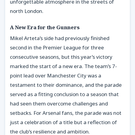
unforgettable atmosphere in the streets of
north London.
A New Era for the Gunners
Mikel Arteta’s side had previously finished
second in the Premier League for three
consecutive seasons, but this year’s victory
marked the start of a new era. The team’s 7-
point lead over Manchester City was a
testament to their dominance, and the parade
served as a fitting conclusion to a season that
had seen them overcome challenges and
setbacks. For Arsenal fans, the parade was not
just a celebration of a title but a reflection of
the club’s resilience and ambition.