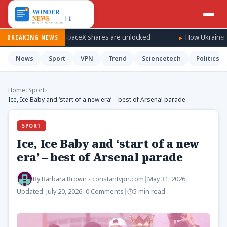
ndfall as SpaceX shares are unlocked
How Ukraine is taking the
BREAKING NEWS
News
Sport
VPN
Trend
Sciencetech
Politics
Home
›
Sport
›
Ice, Ice Baby and ‘start of a new era’ – best of Arsenal parade
SPORT
Ice, Ice Baby and ‘start of a new
era’ – best of Arsenal parade
By
Barbara Brown - constantvpn.com
|
May 31, 2026
|
Updated:
July 20, 2026
|
0 Comments
|
5 min read