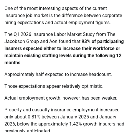
One of the most interesting aspects of the current
insurance job market is the difference between corporate
hiring expectations and actual employment figures.
The Q1 2026 Insurance Labor Market Study from The
Jacobson Group and Aon found that
93% of participating
insurers expected either to increase their workforce or
maintain existing staffing levels during the following 12
months
.
Approximately half expected to increase headcount.
Those expectations appear relatively optimistic.
Actual employment growth, however, has been weaker.
Property and casualty insurance employment increased
only about 0.81% between January 2025 and January
2026, below the approximately 1.42% growth insurers had
previously anticipated.