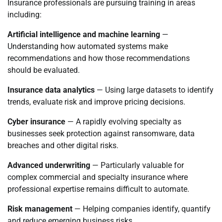
Insurance professionals are pursuing training in areas
including:
Artificial intelligence and machine learning
—
Understanding how automated systems make
recommendations and how those recommendations
should be evaluated.
Insurance data analytics
— Using large datasets to identify
trends, evaluate risk and improve pricing decisions.
Cyber insurance
— A rapidly evolving specialty as
businesses seek protection against ransomware, data
breaches and other digital risks.
Advanced underwriting
— Particularly valuable for
complex commercial and specialty insurance where
professional expertise remains difficult to automate.
Risk management
— Helping companies identify, quantify
and reduce emerging business risks.