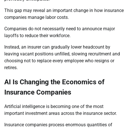
This gap may reveal an important change in how insurance
companies manage labor costs.
Companies do not necessarily need to announce major
layoffs to reduce their workforce.
Instead, an insurer can gradually lower headcount by
leaving vacant positions unfilled, slowing recruitment and
choosing not to replace every employee who resigns or
retires.
AI Is Changing the Economics of
Insurance Companies
Artificial intelligence is becoming one of the most
important investment areas across the insurance sector.
Insurance companies process enormous quantities of