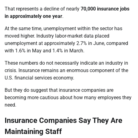
That represents a decline of nearly
70,000 insurance jobs
in approximately one year
.
At the same time, unemployment within the sector has
moved higher. Industry labor-market data placed
unemployment at approximately 2.7% in June, compared
with 1.6% in May and 1.4% in March.
These numbers do not necessarily indicate an industry in
crisis. Insurance remains an enormous component of the
U.S. financial services economy.
But they do suggest that insurance companies are
becoming more cautious about how many employees they
need.
Insurance Companies Say They Are
Maintaining Staff