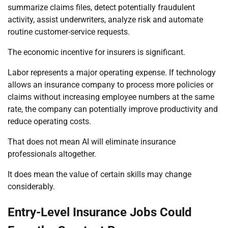
summarize claims files, detect potentially fraudulent
activity, assist underwriters, analyze risk and automate
routine customer-service requests.
The economic incentive for insurers is significant.
Labor represents a major operating expense. If technology
allows an insurance company to process more policies or
claims without increasing employee numbers at the same
rate, the company can potentially improve productivity and
reduce operating costs.
That does not mean AI will eliminate insurance
professionals altogether.
It does mean the value of certain skills may change
considerably.
Entry-Level Insurance Jobs Could