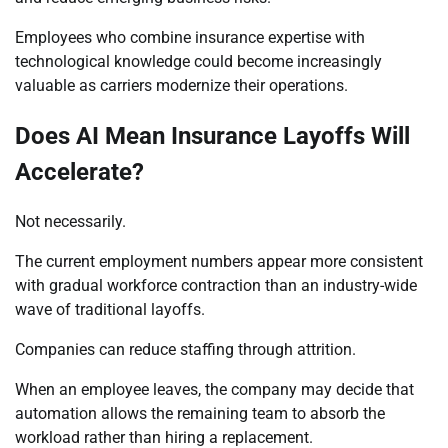
Employees who combine insurance expertise with
technological knowledge could become increasingly
valuable as carriers modernize their operations.
Does AI Mean Insurance Layoffs Will
Accelerate?
Not necessarily.
The current employment numbers appear more consistent
with gradual workforce contraction than an industry-wide
wave of traditional layoffs.
Companies can reduce staffing through attrition.
When an employee leaves, the company may decide that
automation allows the remaining team to absorb the
workload rather than hiring a replacement.