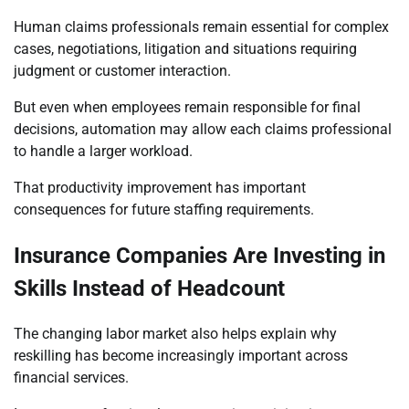
Human claims professionals remain essential for complex
cases, negotiations, litigation and situations requiring
judgment or customer interaction.
But even when employees remain responsible for final
decisions, automation may allow each claims professional
to handle a larger workload.
That productivity improvement has important
consequences for future staffing requirements.
Insurance Companies Are Investing in
Skills Instead of Headcount
The changing labor market also helps explain why
reskilling has become increasingly important across
financial services.