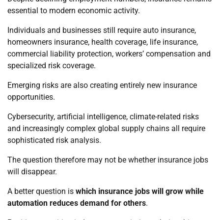
essential to modern economic activity.
Individuals and businesses still require auto insurance,
homeowners insurance, health coverage, life insurance,
commercial liability protection, workers’ compensation and
specialized risk coverage.
Emerging risks are also creating entirely new insurance
opportunities.
Cybersecurity, artificial intelligence, climate-related risks
and increasingly complex global supply chains all require
sophisticated risk analysis.
The question therefore may not be whether insurance jobs
will disappear.
A better question is
which insurance jobs will grow while
automation reduces demand for others
.