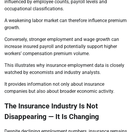
influenced by employee counts, payroll levels and
occupational classifications.
A weakening labor market can therefore influence premium
growth.
Conversely, stronger employment and wage growth can
increase insured payroll and potentially support higher
workers’ compensation premium volume.
This illustrates why insurance employment data is closely
watched by economists and industry analysts.
It provides information not only about insurance
companies but also about broader economic activity.
The Insurance Industry Is Not
Disappearing — It Is Changing
Despite declining employment numbers, insurance remains