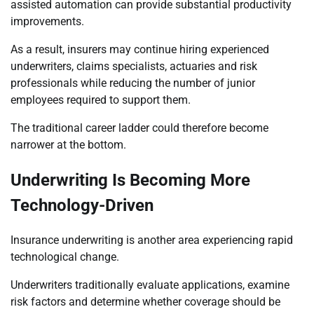
assisted automation can provide substantial productivity
improvements.
As a result, insurers may continue hiring experienced
underwriters, claims specialists, actuaries and risk
professionals while reducing the number of junior
employees required to support them.
The traditional career ladder could therefore become
narrower at the bottom.
Underwriting Is Becoming More
Technology-Driven
Insurance underwriting is another area experiencing rapid
technological change.
Underwriters traditionally evaluate applications, examine
risk factors and determine whether coverage should be