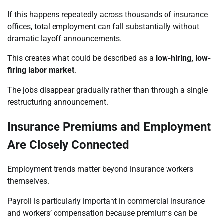
If this happens repeatedly across thousands of insurance
offices, total employment can fall substantially without
dramatic layoff announcements.
This creates what could be described as a
low-hiring, low-
firing labor market
.
The jobs disappear gradually rather than through a single
restructuring announcement.
Insurance Premiums and Employment
Are Closely Connected
Employment trends matter beyond insurance workers
themselves.
Payroll is particularly important in commercial insurance
and workers’ compensation because premiums can be