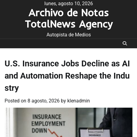
Skip
lunes, agosto 10, 2026
Archivo de Notas
to
content
TotalNews Agency
Autopista de Medios
U.S. Insurance Jobs Decline as AI
and Automation Reshape the Indu
stry
Posted on
8 agosto, 2026
by
klenadmin