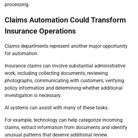
processing.
Claims Automation Could Transform
Insurance Operations
Claims departments represent another major opportunity
for automation.
Insurance claims can involve substantial administrative
work, including collecting documents, reviewing
photographs, communicating with customers, verifying
policy information and determining whether additional
investigation is necessary.
AI systems can assist with many of these tasks.
For example, technology can help categorize incoming
claims, extract information from documents and identify
unusual patterns that deserve additional review.