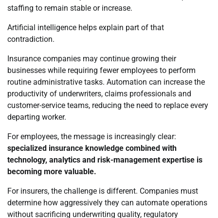
staffing to remain stable or increase.
Artificial intelligence helps explain part of that
contradiction.
Insurance companies may continue growing their
businesses while requiring fewer employees to perform
routine administrative tasks. Automation can increase the
productivity of underwriters, claims professionals and
customer-service teams, reducing the need to replace every
departing worker.
For employees, the message is increasingly clear:
specialized insurance knowledge combined with
technology, analytics and risk-management expertise is
becoming more valuable.
For insurers, the challenge is different. Companies must
determine how aggressively they can automate operations
without sacrificing underwriting quality, regulatory