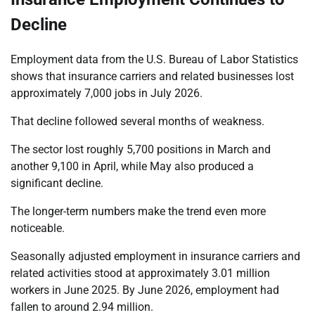
Decline
Employment data from the U.S. Bureau of Labor Statistics
shows that insurance carriers and related businesses lost
approximately 7,000 jobs in July 2026.
That decline followed several months of weakness.
The sector lost roughly 5,700 positions in March and
another 9,100 in April, while May also produced a
significant decline.
The longer-term numbers make the trend even more
noticeable.
Seasonally adjusted employment in insurance carriers and
related activities stood at approximately 3.01 million
workers in June 2025. By June 2026, employment had
fallen to around 2.94 million.