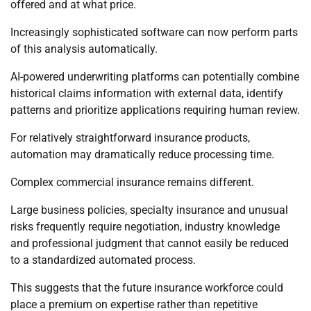
offered and at what price.
Increasingly sophisticated software can now perform parts
of this analysis automatically.
AI-powered underwriting platforms can potentially combine
historical claims information with external data, identify
patterns and prioritize applications requiring human review.
For relatively straightforward insurance products,
automation may dramatically reduce processing time.
Complex commercial insurance remains different.
Large business policies, specialty insurance and unusual
risks frequently require negotiation, industry knowledge
and professional judgment that cannot easily be reduced
to a standardized automated process.
This suggests that the future insurance workforce could
place a premium on expertise rather than repetitive