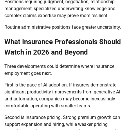
Positions requiring judgment, negotiation, relationship
management, specialized underwriting knowledge and
complex claims expertise may prove more resilient.
Routine administrative positions face greater uncertainty.
What Insurance Professionals Should
Watch in 2026 and Beyond
Three developments could determine where insurance
employment goes next.
First is the pace of AI adoption. If insurers demonstrate
significant productivity improvements from generative AI
and automation, companies may become increasingly
comfortable operating with smaller teams.
Second is insurance pricing. Strong premium growth can
support expansion and hiring, while weaker pricing