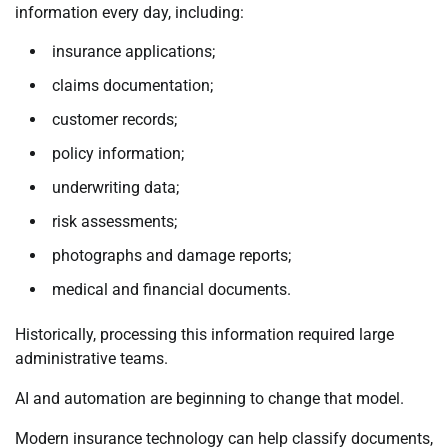
information every day, including:
insurance applications;
claims documentation;
customer records;
policy information;
underwriting data;
risk assessments;
photographs and damage reports;
medical and financial documents.
Historically, processing this information required large
administrative teams.
AI and automation are beginning to change that model.
Modern insurance technology can help classify documents,