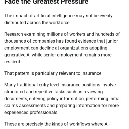
Face the Greatest Pressure
The impact of artificial intelligence may not be evenly
distributed across the workforce.
Research examining millions of workers and hundreds of
thousands of companies has found evidence that junior
employment can decline at organizations adopting
generative AI while senior employment remains more
resilient.
That pattern is particularly relevant to insurance.
Many traditional entry-level insurance positions involve
structured and repetitive tasks such as reviewing
documents, entering policy information, performing initial
claims assessments and preparing information for more
experienced professionals.
These are precisely the kinds of workflows where AI-