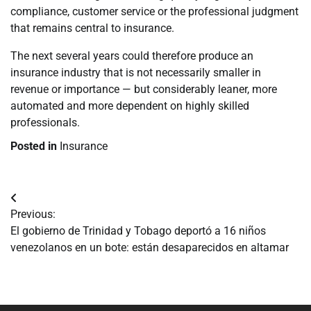
compliance, customer service or the professional judgment
that remains central to insurance.
The next several years could therefore produce an
insurance industry that is not necessarily smaller in
revenue or importance — but considerably leaner, more
automated and more dependent on highly skilled
professionals.
Posted in
Insurance
Navegación
Previous:
de
El gobierno de Trinidad y Tobago deportó a 16 niños
venezolanos en un bote: están desaparecidos en altamar
entradas