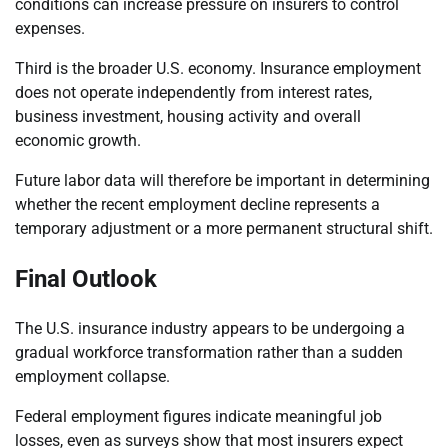
conditions can increase pressure on insurers to control
expenses.
Third is the broader U.S. economy. Insurance employment
does not operate independently from interest rates,
business investment, housing activity and overall
economic growth.
Future labor data will therefore be important in determining
whether the recent employment decline represents a
temporary adjustment or a more permanent structural shift.
Final Outlook
The U.S. insurance industry appears to be undergoing a
gradual workforce transformation rather than a sudden
employment collapse.
Federal employment figures indicate meaningful job
losses, even as surveys show that most insurers expect