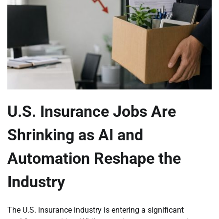
U.S. Insurance Jobs Are
Shrinking as AI and
Automation Reshape the
Industry
The U.S. insurance industry is entering a significant