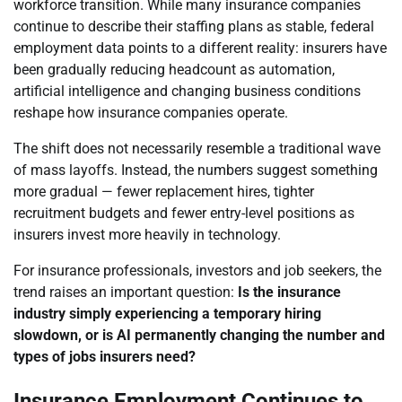
workforce transition. While many insurance companies
continue to describe their staffing plans as stable, federal
employment data points to a different reality: insurers have
been gradually reducing headcount as automation,
artificial intelligence and changing business conditions
reshape how insurance companies operate.
The shift does not necessarily resemble a traditional wave
of mass layoffs. Instead, the numbers suggest something
more gradual — fewer replacement hires, tighter
recruitment budgets and fewer entry-level positions as
insurers invest more heavily in technology.
For insurance professionals, investors and job seekers, the
trend raises an important question:
Is the insurance
industry simply experiencing a temporary hiring
slowdown, or is AI permanently changing the number and
types of jobs insurers need?
Insurance Employment Continues to