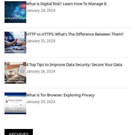
What is Digital Risk? Learn How To Manage It
January 24, 2024
HTTP vs HTTPS: What’s The Difference Between Them?
January 25, 2024
4 Top Tips to Improve Data Security: Secure Your Data
January 26, 2024
What is Tor Browser: Exploring Privacy
January 29, 2024
ARCHIVES