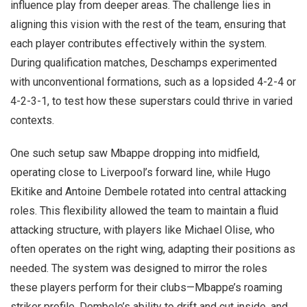
influence play from deeper areas. The challenge lies in
aligning this vision with the rest of the team, ensuring that
each player contributes effectively within the system.
During qualification matches, Deschamps experimented
with unconventional formations, such as a lopsided 4-2-4 or
4-2-3-1, to test how these superstars could thrive in varied
contexts.
One such setup saw Mbappe dropping into midfield,
operating close to Liverpool’s forward line, while Hugo
Ekitike and Antoine Dembele rotated into central attacking
roles. This flexibility allowed the team to maintain a fluid
attacking structure, with players like Michael Olise, who
often operates on the right wing, adapting their positions as
needed. The system was designed to mirror the roles
these players perform for their clubs—Mbappe’s roaming
striker profile, Dembele’s ability to drift and cut inside, and