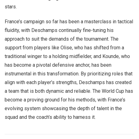
stars.
France’s campaign so far has been a masterclass in tactical
fluidity, with Deschamps continually fine-tuning his
approach to suit the demands of the tournament. The
support from players like Olise, who has shifted from a
traditional winger to a holding midfielder, and Kounde, who
has become a pivotal defensive anchor, has been
instrumental in this transformation. By prioritizing roles that
align with each player’s strengths, Deschamps has created
a team that is both dynamic and reliable. The World Cup has
become a proving ground for his methods, with France’s
evolving system showcasing the depth of talent in the
squad and the coach’s ability to harness it.