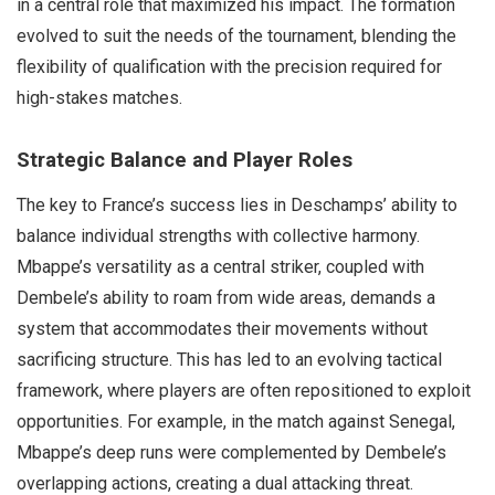
in a central role that maximized his impact. The formation
evolved to suit the needs of the tournament, blending the
flexibility of qualification with the precision required for
high-stakes matches.
Strategic Balance and Player Roles
The key to France’s success lies in Deschamps’ ability to
balance individual strengths with collective harmony.
Mbappe’s versatility as a central striker, coupled with
Dembele’s ability to roam from wide areas, demands a
system that accommodates their movements without
sacrificing structure. This has led to an evolving tactical
framework, where players are often repositioned to exploit
opportunities. For example, in the match against Senegal,
Mbappe’s deep runs were complemented by Dembele’s
overlapping actions, creating a dual attacking threat.