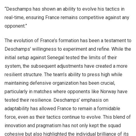
“Deschamps has shown an ability to evolve his tactics in
real-time, ensuring France remains competitive against any
opponent.”
The evolution of France’s formation has been a testament to
Deschamps’ willingness to experiment and refine. While the
initial setup against Senegal tested the limits of their
system, the subsequent adjustments have created a more
resilient structure. The team’s ability to press high while
maintaining defensive organization has been crucial,
particularly in matches where opponents like Norway have
tested their resilience. Deschamps’ emphasis on
adaptability has allowed France to remain a formidable
force, even as their tactics continue to evolve. This blend of
innovation and pragmatism has not only kept the squad
cohesive but also highlighted the individual brilliance of its