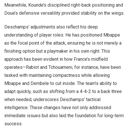
Meanwhile, Kounde’s disciplined right-back positioning and
Doue’s defensive versatility provided stability on the wings.
Deschamps’ adjustments also reflect his deep
understanding of player roles. He has positioned Mbappe
as the focal point of the attack, ensuring he is not merely a
finishing option but a playmaker in his own right. This
approach has been evident in how France’s midfield
operates—Rabiot and Tchouameni, for instance, have been
tasked with maintaining compactness while allowing
Mbappe and Dembele to cut inside. The team’s ability to
adapt quickly, such as shifting from a 4-4-2 to a back three
when needed, underscores Deschamps’ tactical
intelligence. These changes have not only addressed
immediate issues but also laid the foundation for long-term
success.