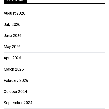
August 2026
July 2026
June 2026
May 2026
April 2026
March 2026
February 2026
October 2024
September 2024