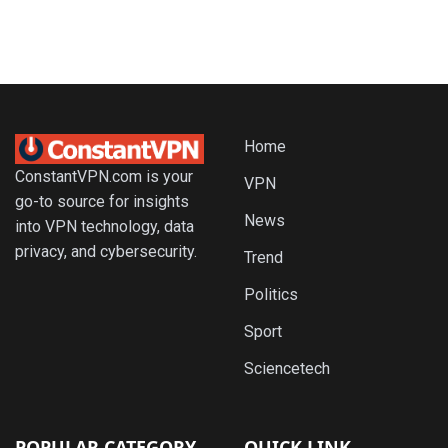
Home
ConstantVPN.com is your
VPN
go-to source for insights
News
into VPN technology, data
privacy, and cybersecurity.
Trend
Politics
Sport
Sciencetech
POPULAR CATEGORY
QUICK LINK