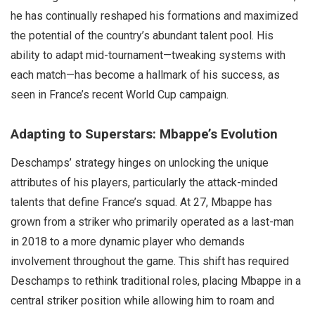
he has continually reshaped his formations and maximized
the potential of the country’s abundant talent pool. His
ability to adapt mid-tournament—tweaking systems with
each match—has become a hallmark of his success, as
seen in France’s recent World Cup campaign.
Adapting to Superstars: Mbappe’s Evolution
Deschamps’ strategy hinges on unlocking the unique
attributes of his players, particularly the attack-minded
talents that define France’s squad. At 27, Mbappe has
grown from a striker who primarily operated as a last-man
in 2018 to a more dynamic player who demands
involvement throughout the game. This shift has required
Deschamps to rethink traditional roles, placing Mbappe in a
central striker position while allowing him to roam and