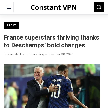
Constant VPN
Search
Menu
Searc
for:
SPORT
France superstars thriving thanks
to Deschamps’ bold changes
Jessica Jackson - constantvpn.com
June 30, 2026