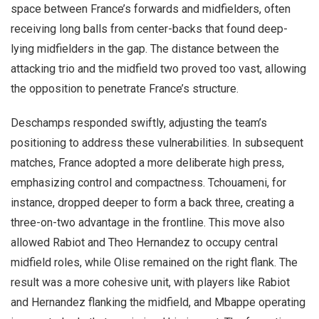
space between France’s forwards and midfielders, often
receiving long balls from center-backs that found deep-
lying midfielders in the gap. The distance between the
attacking trio and the midfield two proved too vast, allowing
the opposition to penetrate France’s structure.
Deschamps responded swiftly, adjusting the team’s
positioning to address these vulnerabilities. In subsequent
matches, France adopted a more deliberate high press,
emphasizing control and compactness. Tchouameni, for
instance, dropped deeper to form a back three, creating a
three-on-two advantage in the frontline. This move also
allowed Rabiot and Theo Hernandez to occupy central
midfield roles, while Olise remained on the right flank. The
result was a more cohesive unit, with players like Rabiot
and Hernandez flanking the midfield, and Mbappe operating