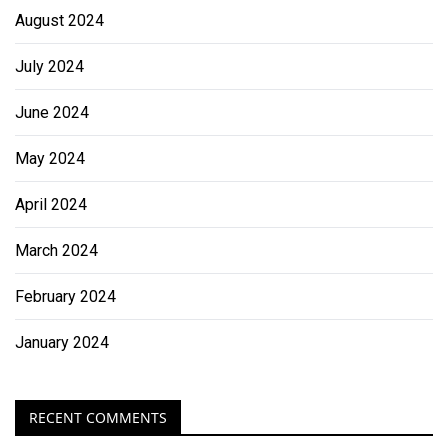
August 2024
July 2024
June 2024
May 2024
April 2024
March 2024
February 2024
January 2024
RECENT COMMENTS