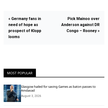
« Germany fans in
Pick Mainoo over
need of hope as
Anderson against DR
prospect of Klopp
Congo – Rooney »
looms
MOST POPULAR
Glasgow hailed for saving Games as baton passes to
Amdavad
August 3, 2026