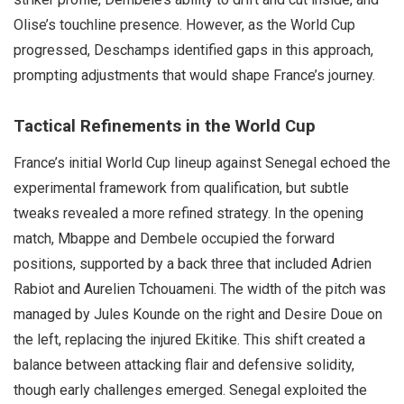
Olise’s touchline presence. However, as the World Cup
progressed, Deschamps identified gaps in this approach,
prompting adjustments that would shape France’s journey.
Tactical Refinements in the World Cup
France’s initial World Cup lineup against Senegal echoed the
experimental framework from qualification, but subtle
tweaks revealed a more refined strategy. In the opening
match, Mbappe and Dembele occupied the forward
positions, supported by a back three that included Adrien
Rabiot and Aurelien Tchouameni. The width of the pitch was
managed by Jules Kounde on the right and Desire Doue on
the left, replacing the injured Ekitike. This shift created a
balance between attacking flair and defensive solidity,
though early challenges emerged. Senegal exploited the