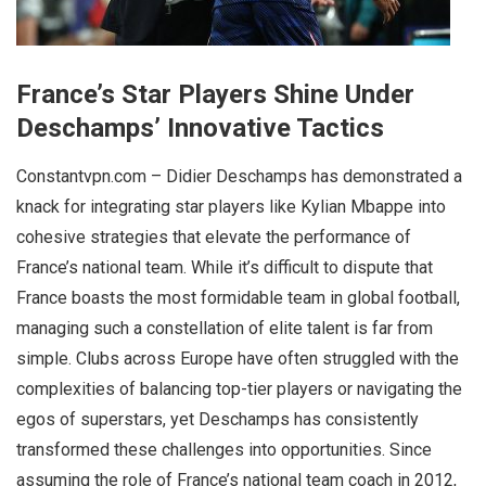
France’s Star Players Shine Under
Deschamps’ Innovative Tactics
Constantvpn.com – Didier Deschamps has demonstrated a
knack for integrating star players like Kylian Mbappe into
cohesive strategies that elevate the performance of
France’s national team. While it’s difficult to dispute that
France boasts the most formidable team in global football,
managing such a constellation of elite talent is far from
simple. Clubs across Europe have often struggled with the
complexities of balancing top-tier players or navigating the
egos of superstars, yet Deschamps has consistently
transformed these challenges into opportunities. Since
assuming the role of France’s national team coach in 2012,