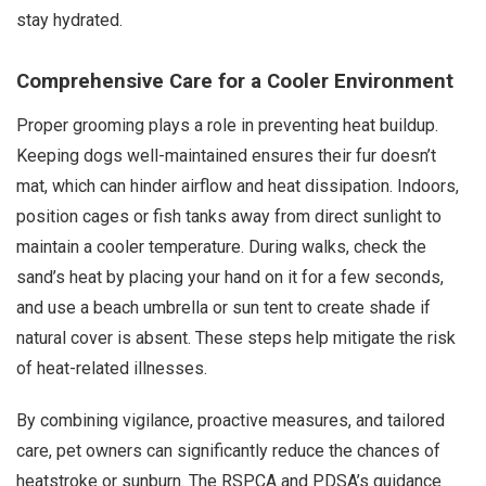
stay hydrated.
Comprehensive Care for a Cooler Environment
Proper grooming plays a role in preventing heat buildup.
Keeping dogs well-maintained ensures their fur doesn’t
mat, which can hinder airflow and heat dissipation. Indoors,
position cages or fish tanks away from direct sunlight to
maintain a cooler temperature. During walks, check the
sand’s heat by placing your hand on it for a few seconds,
and use a beach umbrella or sun tent to create shade if
natural cover is absent. These steps help mitigate the risk
of heat-related illnesses.
By combining vigilance, proactive measures, and tailored
care, pet owners can significantly reduce the chances of
heatstroke or sunburn. The RSPCA and PDSA’s guidance