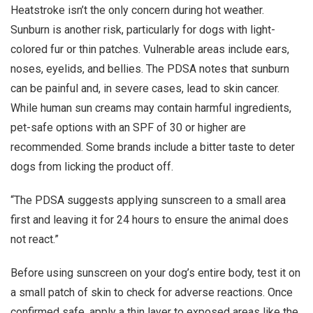
Heatstroke isn’t the only concern during hot weather.
Sunburn is another risk, particularly for dogs with light-
colored fur or thin patches. Vulnerable areas include ears,
noses, eyelids, and bellies. The PDSA notes that sunburn
can be painful and, in severe cases, lead to skin cancer.
While human sun creams may contain harmful ingredients,
pet-safe options with an SPF of 30 or higher are
recommended. Some brands include a bitter taste to deter
dogs from licking the product off.
“The PDSA suggests applying sunscreen to a small area
first and leaving it for 24 hours to ensure the animal does
not react.”
Before using sunscreen on your dog’s entire body, test it on
a small patch of skin to check for adverse reactions. Once
confirmed safe, apply a thin layer to exposed areas like the