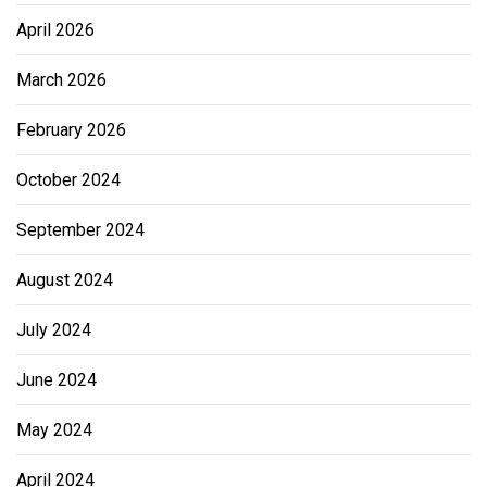
April 2026
March 2026
February 2026
October 2024
September 2024
August 2024
July 2024
June 2024
May 2024
April 2024