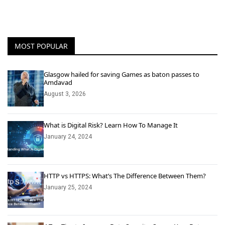
MOST POPULAR
Glasgow hailed for saving Games as baton passes to
Amdavad
August 3, 2026
What is Digital Risk? Learn How To Manage It
January 24, 2024
HTTP vs HTTPS: What’s The Difference Between Them?
January 25, 2024