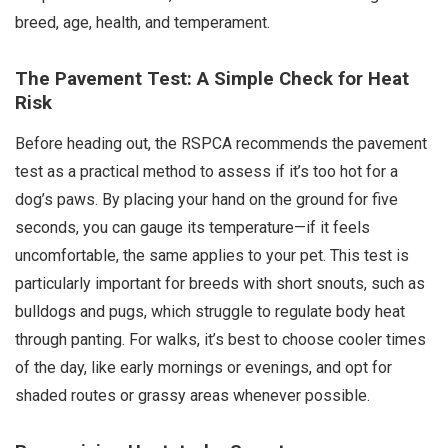
breed, age, health, and temperament.
The Pavement Test: A Simple Check for Heat
Risk
Before heading out, the RSPCA recommends the pavement
test as a practical method to assess if it’s too hot for a
dog’s paws. By placing your hand on the ground for five
seconds, you can gauge its temperature—if it feels
uncomfortable, the same applies to your pet. This test is
particularly important for breeds with short snouts, such as
bulldogs and pugs, which struggle to regulate body heat
through panting. For walks, it’s best to choose cooler times
of the day, like early mornings or evenings, and opt for
shaded routes or grassy areas whenever possible.