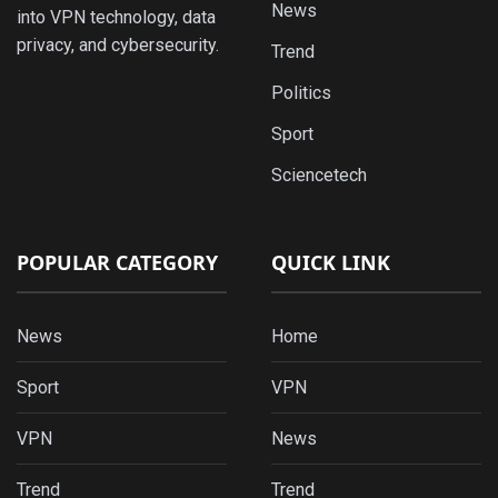
News
into VPN technology, data
privacy, and cybersecurity.
Trend
Politics
Sport
Sciencetech
POPULAR CATEGORY
QUICK LINK
News
Home
Sport
VPN
VPN
News
Trend
Trend