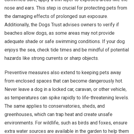
nose and ears. This step is crucial for protecting pets from
the damaging effects of prolonged sun exposure.
Additionally, the Dogs Trust advises owners to verify if
beaches allow dogs, as some areas may not provide
adequate shade or safe swimming conditions. If your dog
enjoys the sea, check tide times and be mindful of potential
hazards like strong currents or sharp objects.
Preventive measures also extend to keeping pets away
from enclosed spaces that can become dangerously hot.
Never leave a dog in a locked car, caravan, or other vehicle,
as temperatures can spike rapidly to life-threatening levels.
The same applies to conservatories, sheds, and
greenhouses, which can trap heat and create unsafe
environments. For wildlife, such as birds and foxes, ensure
extra water sources are available in the garden to help them