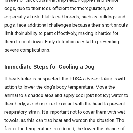
issues or thick coats that trap heat. Puppies and senior
dogs, due to their less efficient thermoregulation, are
especially at risk. Flat-faced breeds, such as bulldogs and
pugs, face additional challenges because their short snouts
limit their ability to pant effectively, making it harder for
them to cool down. Early detection is vital to preventing
severe complications.
Immediate Steps for Cooling a Dog
If heatstroke is suspected, the PDSA advises taking swift
action to lower the dog’s body temperature. Move the
animal to a shaded area and apply cool (but not icy) water to
their body, avoiding direct contact with the head to prevent
respiratory strain. It’s important not to cover them with wet
towels, as this can trap heat and worsen the situation. The
faster the temperature is reduced, the lower the chance of