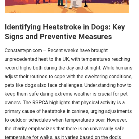
Identifying Heatstroke in Dogs: Key
Signs and Preventive Measures
Constantvpn.com – Recent weeks have brought
unprecedented heat to the UK, with temperatures reaching
record highs both during the day and at night. While humans
adjust their routines to cope with the sweltering conditions,
pets like dogs also face challenges. Understanding how to
keep them safe during extreme weather is crucial for pet
owners. The RSPCA highlights that physical activity is a
primary cause of heatstroke in canines, urging adjustments
to outdoor schedules when temperatures soar. However,
the charity emphasizes that there is no universally safe
temperature for walks, as it varies based on the dog’s