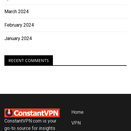
March 2024
February 2024
January 2024
RECENT COMMENTS
Home
ConstantVPN.com is your
VPN
go-to source for insights