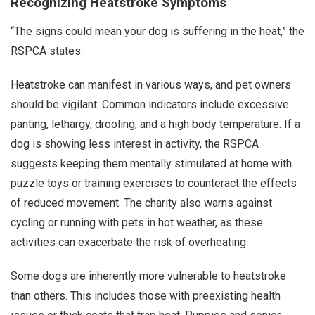
Recognizing Heatstroke Symptoms
“The signs could mean your dog is suffering in the heat,” the
RSPCA states.
Heatstroke can manifest in various ways, and pet owners
should be vigilant. Common indicators include excessive
panting, lethargy, drooling, and a high body temperature. If a
dog is showing less interest in activity, the RSPCA
suggests keeping them mentally stimulated at home with
puzzle toys or training exercises to counteract the effects
of reduced movement. The charity also warns against
cycling or running with pets in hot weather, as these
activities can exacerbate the risk of overheating.
Some dogs are inherently more vulnerable to heatstroke
than others. This includes those with preexisting health