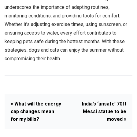
underscores the importance of adapting routines,
monitoring conditions, and providing tools for comfort.
Whether it’s adjusting exercise times, using sunscreen, or
ensuring access to water, every effort contributes to
keeping pets safe during the hottest months. With these
strategies, dogs and cats can enjoy the summer without
compromising their health.
« What will the energy
India’s ‘unsafe’ 70ft
cap changes mean
Messi statue to be
for my bills?
moved »