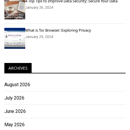
4 Top Tips to Improve Data Security: Secure Your Data
January 26, 2024
What is Tor Browser: Exploring Privacy
January 29, 2024
ARCHIVES
August 2026
July 2026
June 2026
May 2026