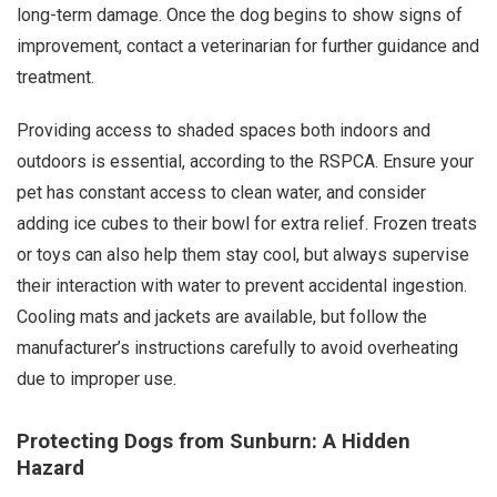
long-term damage. Once the dog begins to show signs of
improvement, contact a veterinarian for further guidance and
treatment.
Providing access to shaded spaces both indoors and
outdoors is essential, according to the RSPCA. Ensure your
pet has constant access to clean water, and consider
adding ice cubes to their bowl for extra relief. Frozen treats
or toys can also help them stay cool, but always supervise
their interaction with water to prevent accidental ingestion.
Cooling mats and jackets are available, but follow the
manufacturer’s instructions carefully to avoid overheating
due to improper use.
Protecting Dogs from Sunburn: A Hidden
Hazard