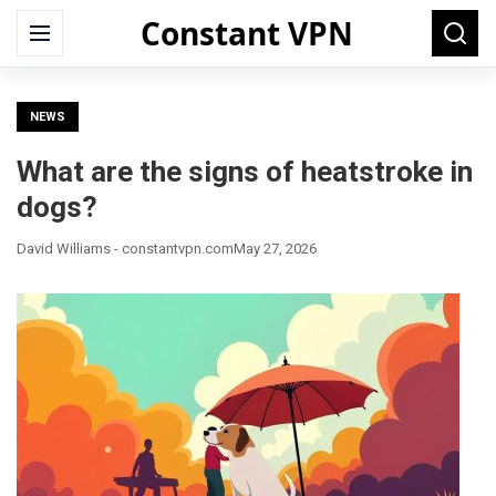
Constant VPN
Search
Menu
Searc
for:
NEWS
What are the signs of heatstroke in
dogs?
David Williams - constantvpn.com
May 27, 2026