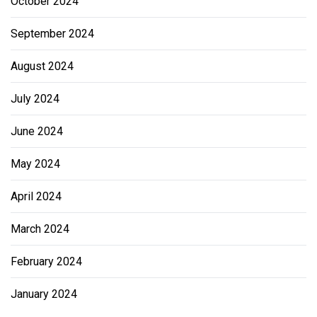
October 2024
September 2024
August 2024
July 2024
June 2024
May 2024
April 2024
March 2024
February 2024
January 2024