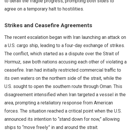
to derail the fragile progress, prompting both sides to
agree on a temporary halt to hostilities.
Strikes and Ceasefire Agreements
The recent escalation began with Iran launching an attack on
a U.S. cargo ship, leading to a four-day exchange of strikes.
The conflict, which started as a dispute over the Strait of
Hormuz, saw both nations accusing each other of violating a
ceasefire. Iran had initially restricted commercial traffic to
its own waters on the northern side of the strait, while the
U.S. sought to open the southern route through Oman. This
disagreement intensified when Iran targeted a vessel in the
area, prompting a retaliatory response from American
forces. The situation reached a critical point when the U.S.
announced its intention to “stand down for now,” allowing
ships to “move freely” in and around the strait.