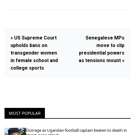
« US Supreme Court
Senegalese MPs
upholds bans on
move to clip
transgender women
presidential powers
in female school and
as tensions mount »
college sports
MOST POPULAR
Outrage as Ugandan football captain beaten to death in