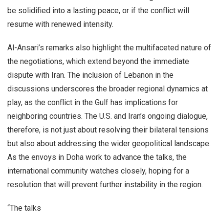
be solidified into a lasting peace, or if the conflict will
resume with renewed intensity.
Al-Ansari’s remarks also highlight the multifaceted nature of
the negotiations, which extend beyond the immediate
dispute with Iran. The inclusion of Lebanon in the
discussions underscores the broader regional dynamics at
play, as the conflict in the Gulf has implications for
neighboring countries. The U.S. and Iran’s ongoing dialogue,
therefore, is not just about resolving their bilateral tensions
but also about addressing the wider geopolitical landscape.
As the envoys in Doha work to advance the talks, the
international community watches closely, hoping for a
resolution that will prevent further instability in the region.
“The talks