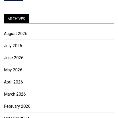
ARCHIVES
August 2026
July 2026
June 2026
May 2026
April 2026
March 2026
February 2026