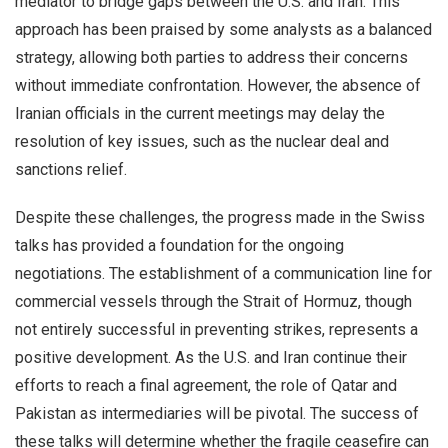
mediator to bridge gaps between the U.S. and Iran. This
approach has been praised by some analysts as a balanced
strategy, allowing both parties to address their concerns
without immediate confrontation. However, the absence of
Iranian officials in the current meetings may delay the
resolution of key issues, such as the nuclear deal and
sanctions relief.
Despite these challenges, the progress made in the Swiss
talks has provided a foundation for the ongoing
negotiations. The establishment of a communication line for
commercial vessels through the Strait of Hormuz, though
not entirely successful in preventing strikes, represents a
positive development. As the U.S. and Iran continue their
efforts to reach a final agreement, the role of Qatar and
Pakistan as intermediaries will be pivotal. The success of
these talks will determine whether the fragile ceasefire can