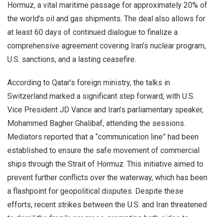
Hormuz, a vital maritime passage for approximately 20% of
the world’s oil and gas shipments. The deal also allows for
at least 60 days of continued dialogue to finalize a
comprehensive agreement covering Iran’s nuclear program,
U.S. sanctions, and a lasting ceasefire.
According to Qatar’s foreign ministry, the talks in
Switzerland marked a significant step forward, with U.S.
Vice President JD Vance and Iran’s parliamentary speaker,
Mohammed Bagher Ghalibaf, attending the sessions.
Mediators reported that a “communication line” had been
established to ensure the safe movement of commercial
ships through the Strait of Hormuz. This initiative aimed to
prevent further conflicts over the waterway, which has been
a flashpoint for geopolitical disputes. Despite these
efforts, recent strikes between the U.S. and Iran threatened