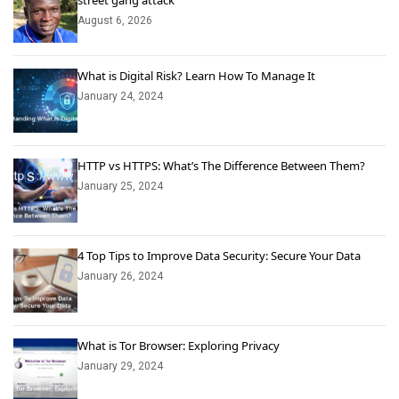
street gang attack
August 6, 2026
What is Digital Risk? Learn How To Manage It
January 24, 2024
HTTP vs HTTPS: What’s The Difference Between Them?
January 25, 2024
4 Top Tips to Improve Data Security: Secure Your Data
January 26, 2024
What is Tor Browser: Exploring Privacy
January 29, 2024