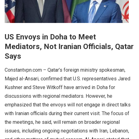
US Envoys in Doha to Meet
Mediators, Not Iranian Officials, Qatar
Says
Constantvpn.com – Qatar’s foreign ministry spokesman,
Majed al-Ansari, confirmed that U.S. representatives Jared
Kushner and Steve Witkoff have arrived in Doha for
discussions with regional mediators. However, he
emphasized that the envoys will not engage in direct talks
with Iranian officials during their current visit. The focus of
the meetings, he said, will remain on broader regional
issues, including ongoing negotiations with Iran, Lebanon,