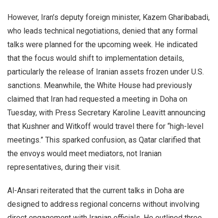
However, Iran’s deputy foreign minister, Kazem Gharibabadi,
who leads technical negotiations, denied that any formal
talks were planned for the upcoming week. He indicated
that the focus would shift to implementation details,
particularly the release of Iranian assets frozen under U.S.
sanctions. Meanwhile, the White House had previously
claimed that Iran had requested a meeting in Doha on
Tuesday, with Press Secretary Karoline Leavitt announcing
that Kushner and Witkoff would travel there for “high-level
meetings.” This sparked confusion, as Qatar clarified that
the envoys would meet mediators, not Iranian
representatives, during their visit.
Al-Ansari reiterated that the current talks in Doha are
designed to address regional concerns without involving
direct engagement with Iranian officials. He outlined three