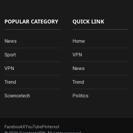
POPULAR CATEGORY
QUICK LINK
News
Home
Sport
VPN
VPN
News
Trend
Trend
Sciencetech
Politics
Facebook
X
YouTube
Pinterest