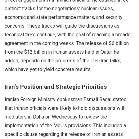
distinct tracks for the negotiations: nuclear issues,
economic and state performance matters, and security
concerns. These tracks will guide the discussions as
technical talks continue, with the goal of reaching a broader
agreement in the coming weeks. The release of $6 billion
from the $12 billion in Iranian assets held in Qatar, he
added, depends on the progress of the U.S.-Iran talks,
which have yet to yield concrete results.
Iran’s Position and Strategic Priorities
Iranian Foreign Ministry spokesman Esmail Baqai stated
that Iranian officials were likely to hold discussions with
mediators in Doha on Wednesday to review the
implementation of the MoU’s provisions. This included a
specific clause regarding the release of Iranian assets