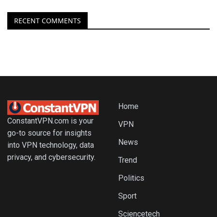
RECENT COMMENTS
Home
ConstantVPN.com is your
VPN
go-to source for insights
News
into VPN technology, data
privacy, and cybersecurity.
Trend
Politics
Sport
Sciencetech