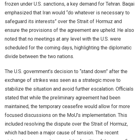
frozen under U.S. sanctions, a key demand for Tehran. Baqai
emphasized that Iran would “do whatever is necessary to
safeguard its interests” over the Strait of Hormuz and
ensure the provisions of the agreement are upheld. He also
noted that no meetings at any level with the U.S. were
scheduled for the coming days, highlighting the diplomatic
divide between the two nations.
The U.S. government’s decision to “stand down” after the
exchange of strikes was seen as a strategic move to
stabilize the situation and avoid further escalation. Officials
stated that while the preliminary agreement had been
maintained, the temporary ceasefire would allow for more
focused discussions on the MoU’s implementation. This
included resolving the dispute over the Strait of Hormuz,
which had been a major cause of tension. The recent