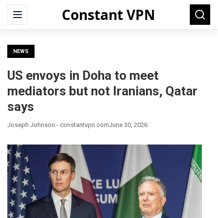
Constant VPN
Search
Menu
Searc
for:
NEWS
US envoys in Doha to meet
mediators but not Iranians, Qatar
says
Joseph Johnson - constantvpn.com
June 30, 2026