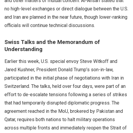
and other matters of mutual concern. Al-Ansari stated that
no high-level exchanges or direct dialogue between the U.S.
and Iran are planned in the near future, though lower-ranking
officials will continue technical discussions.
Swiss Talks and the Memorandum of
Understanding
Earlier this week, U.S. special envoy Steve Witkoff and
Jared Kushner, President Donald Trump’s son-in-law,
participated in the initial phase of negotiations with Iran in
Switzerland. The talks, held over four days, were part of an
effort to de-escalate tensions following a series of strikes
that had temporarily disrupted diplomatic progress. The
agreement reached in the MoU, brokered by Pakistan and
Qatar, requires both nations to halt military operations
across multiple fronts and immediately reopen the Strait of