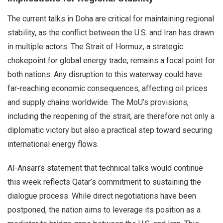
The current talks in Doha are critical for maintaining regional
stability, as the conflict between the U.S. and Iran has drawn
in multiple actors. The Strait of Hormuz, a strategic
chokepoint for global energy trade, remains a focal point for
both nations. Any disruption to this waterway could have
far-reaching economic consequences, affecting oil prices
and supply chains worldwide. The MoU’s provisions,
including the reopening of the strait, are therefore not only a
diplomatic victory but also a practical step toward securing
international energy flows.
Al-Ansari’s statement that technical talks would continue
this week reflects Qatar’s commitment to sustaining the
dialogue process. While direct negotiations have been
postponed, the nation aims to leverage its position as a