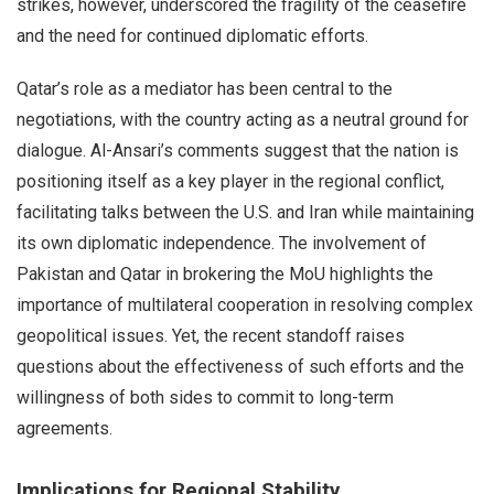
strikes, however, underscored the fragility of the ceasefire
and the need for continued diplomatic efforts.
Qatar’s role as a mediator has been central to the
negotiations, with the country acting as a neutral ground for
dialogue. Al-Ansari’s comments suggest that the nation is
positioning itself as a key player in the regional conflict,
facilitating talks between the U.S. and Iran while maintaining
its own diplomatic independence. The involvement of
Pakistan and Qatar in brokering the MoU highlights the
importance of multilateral cooperation in resolving complex
geopolitical issues. Yet, the recent standoff raises
questions about the effectiveness of such efforts and the
willingness of both sides to commit to long-term
agreements.
Implications for Regional Stability