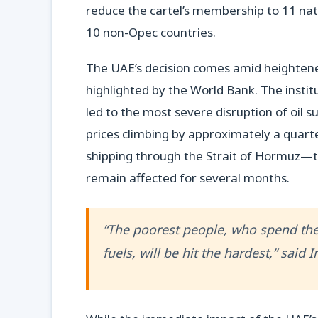
reduce the cartel’s membership to 11 nati
10 non-Opec countries.
The UAE’s decision comes amid heightened
highlighted by the World Bank. The instit
led to the most severe disruption of oil s
prices climbing by approximately a quarter
shipping through the Strait of Hormuz—the
remain affected for several months.
“The poorest people, who spend the
fuels, will be hit the hardest,” said