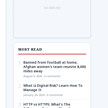
Ad 300×250
MOST READ
1
Banned from football at home,
Afghan women’s team reunite 8,000
miles away
August 6, 2026 · 0 comments
2
What is Digital Risk? Learn How To
Manage It
January 24, 2024 · 0 comments
3
HTTP vs HTTPS: What’s The