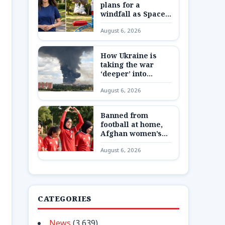
plans for a
windfall as SpaceX
shares are
August 6, 2026
unlocked
How Ukraine is
taking the war
‘deeper’ into
Russia
August 6, 2026
Banned from
football at home,
Afghan women’s
team reunite 8,000
August 6, 2026
miles away
CATEGORIES
News
(3,639)