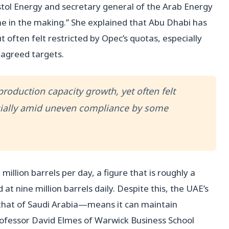
ystol Energy and secretary general of the Arab Energy
ime in the making.” She explained that Abu Dhabi has
often felt restricted by Opec’s quotas, especially
agreed targets.
oduction capacity growth, yet often felt
cially amid uneven compliance by some
illion barrels per day, a figure that is roughly a
 at nine million barrels daily. Despite this, the UAE’s
 that of Saudi Arabia—means it can maintain
 Professor David Elmes of Warwick Business School