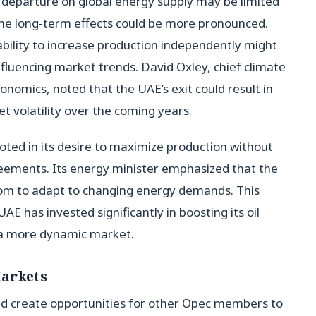
 departure on global energy supply may be limited
the long-term effects could be more pronounced.
ability to increase production independently might
 influencing market trends. David Oxley, chief climate
nomics, noted that the UAE’s exit could result in
t volatility over the coming years.
ooted in its desire to maximize production without
reements. Its energy minister emphasized that the
dom to adapt to changing energy demands. This
 UAE has invested significantly in boosting its oil
on a more dynamic market.
Markets
ld create opportunities for other Opec members to