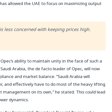
e has allowed the UAE to focus on maximizing output
is less concerned with keeping prices high.
pec’s ability to maintain unity in the face of such a
 Saudi Arabia, the de facto leader of Opec, will now
liance and market balance. “Saudi Arabia will
r, and effectively have to do most of the heavy lifting
t management on its own,” he stated. This could lead
power dynamics.