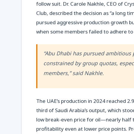
follow suit. Dr. Carole Nakhle, CEO of Cr
Club, described the decision as “a long t
pursued aggressive production growth but 
when some members failed to adhere to 
“Abu Dhabi has pursued ambitious pr
constrained by group quotas, espe
members,” said Nakhle.
The UAE’s production in 2024 reached 2.9 m
third of Saudi Arabia’s output, which stood
low break-even price for oil—nearly half
profitability even at lower price points.