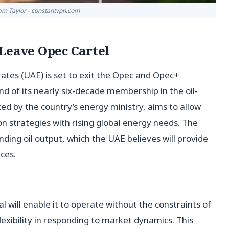
liam Taylor - constantvpn.com
Leave Opec Cartel
tes (UAE) is set to exit the Opec and Opec+
d of its nearly six-decade membership in the oil-
ced by the country’s energy ministry, aims to allow
ion strategies with rising global energy needs. The
ding oil output, which the UAE believes will provide
ces.
al will enable it to operate without the constraints of
exibility in responding to market dynamics. This