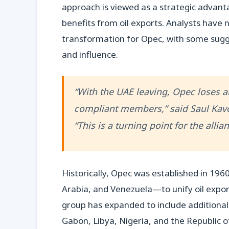
approach is viewed as a strategic advant
benefits from oil exports. Analysts have
transformation for Opec, with some sugg
and influence.
“With the UAE leaving, Opec loses a
compliant members,” said Saul Kavo
“This is a turning point for the allian
Historically, Opec was established in 196
Arabia, and Venezuela—to unify oil exporte
group has expanded to include additional
Gabon, Libya, Nigeria, and the Republic of