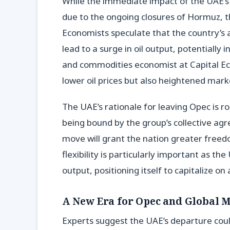
While the immediate impact of the UAE’s
due to the ongoing closures of Hormuz, 
Economists speculate that the country’s 
lead to a surge in oil output, potentially
and commodities economist at Capital Eco
lower oil prices but also heightened marke
The UAE’s rationale for leaving Opec is r
being bound by the group’s collective ag
move will grant the nation greater free
flexibility is particularly important as the
output, positioning itself to capitalize 
A New Era for Opec and Global 
Experts suggest the UAE’s departure cou