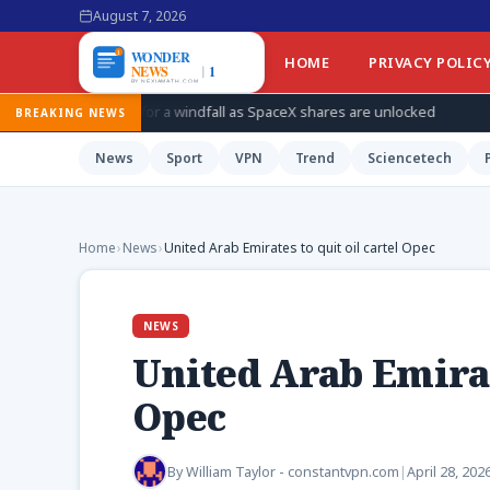
August 7, 2026
HOME
PRIVACY POLIC
for a windfall as SpaceX shares are unlocked
How Ukraine is ta
BREAKING NEWS
News
Sport
VPN
Trend
Sciencetech
Home
›
News
›
United Arab Emirates to quit oil cartel Opec
NEWS
United Arab Emirate
Opec
By
William Taylor - constantvpn.com
|
April 28, 202