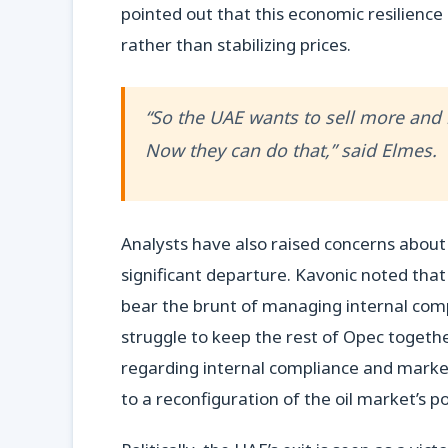
pointed out that this economic resilienc
rather than stabilizing prices.
“So the UAE wants to sell more and 
Now they can do that,” said Elmes.
Analysts have also raised concerns about O
significant departure. Kavonic noted that
bear the brunt of managing internal comp
struggle to keep the rest of Opec togethe
regarding internal compliance and marke
to a reconfiguration of the oil market’s 