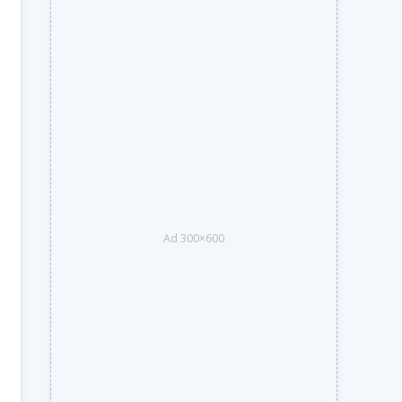
Ad 300×600