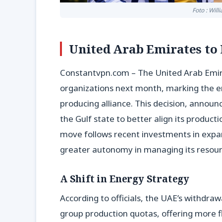
Foto : Wil
United Arab Emirates to 
Constantvpn.com – The United Arab Emira
organizations next month, marking the en
producing alliance. This decision, announ
the Gulf state to better align its product
move follows recent investments in expan
greater autonomy in managing its resour
A Shift in Energy Strategy
According to officials, the UAE’s withdraw
group production quotas, offering more fl