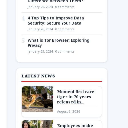
Difference Between Them?
January 25, 2024 · 0 comments
4
4 Top Tips to Improve Data
Security: Secure Your Data
January 26, 2024 · 0 comments
5
What is Tor Browser: Exploring
Privacy
January 29, 2024 · 0 comments
LATEST NEWS
Moment first rare
tiger in 70 years
released in
Kazakhstan
August 6, 2026
Employees make