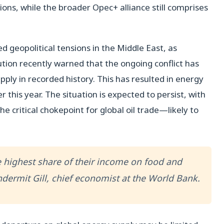
ons, while the broader Opec+ alliance still comprises
 geopolitical tensions in the Middle East, as
ution recently warned that the ongoing conflict has
upply in recorded history. This has resulted in energy
 this year. The situation is expected to persist, with
 critical chokepoint for global oil trade—likely to
 highest share of their income on food and
 Indermit Gill, chief economist at the World Bank.