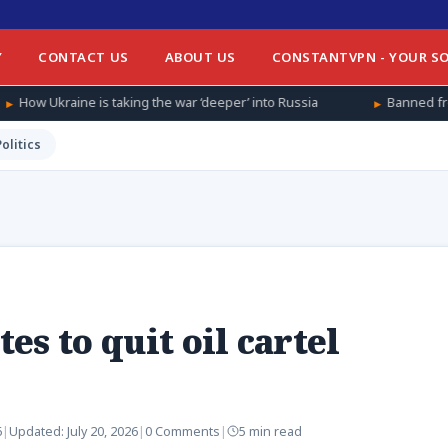
Y
CONTACT US
ABOUT US
CONSTANTVPN - YOUR SO
king the war ‘deeper’ into Russia
Banned from football at home
Politics
s to quit oil cartel
6
|
Updated:
July 20, 2026
|
0 Comments
|
5 min read