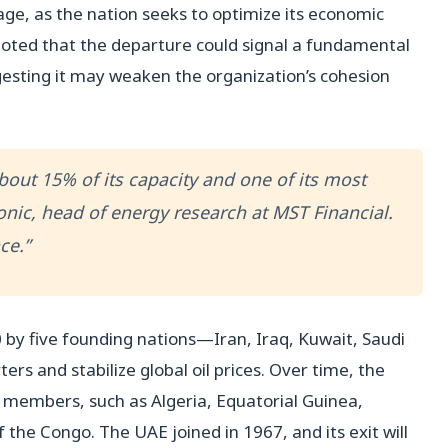
age, as the nation seeks to optimize its economic
 noted that the departure could signal a fundamental
esting it may weaken the organization’s cohesion
bout 15% of its capacity and one of its most
nic, head of energy research at MST Financial.
ce.”
0 by five founding nations—Iran, Iraq, Kuwait, Saudi
rs and stabilize global oil prices. Over time, the
 members, such as Algeria, Equatorial Guinea,
 the Congo. The UAE joined in 1967, and its exit will