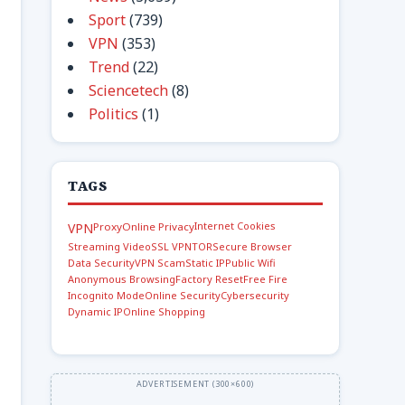
Sport
(739)
VPN
(353)
Trend
(22)
Sciencetech
(8)
Politics
(1)
TAGS
Internet Cookies
VPN
Proxy
Online Privacy
Streaming Video
SSL VPN
TOR
Secure Browser
Data Security
VPN Scam
Static IP
Public Wifi
Anonymous Browsing
Factory Reset
Free Fire
Incognito Mode
Online Security
Cybersecurity
Dynamic IP
Online Shopping