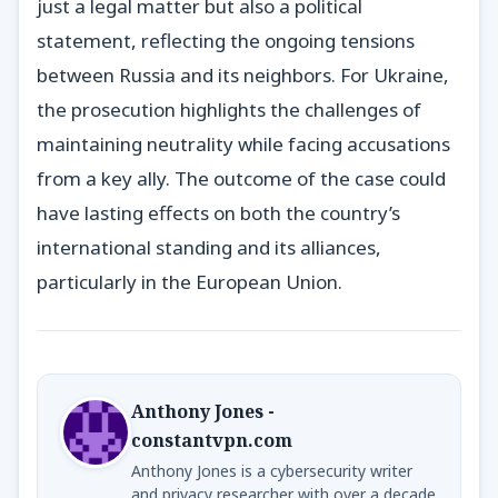
just a legal matter but also a political
statement, reflecting the ongoing tensions
between Russia and its neighbors. For Ukraine,
the prosecution highlights the challenges of
maintaining neutrality while facing accusations
from a key ally. The outcome of the case could
have lasting effects on both the country’s
international standing and its alliances,
particularly in the European Union.
Anthony Jones -
constantvpn.com
Anthony Jones is a cybersecurity writer
and privacy researcher with over a decade