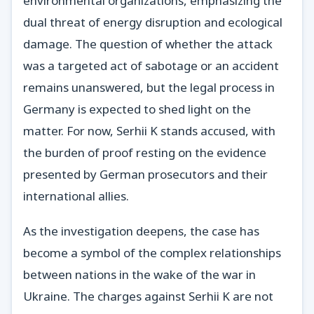
environmental organizations, emphasizing the
dual threat of energy disruption and ecological
damage. The question of whether the attack
was a targeted act of sabotage or an accident
remains unanswered, but the legal process in
Germany is expected to shed light on the
matter. For now, Serhii K stands accused, with
the burden of proof resting on the evidence
presented by German prosecutors and their
international allies.
As the investigation deepens, the case has
become a symbol of the complex relationships
between nations in the wake of the war in
Ukraine. The charges against Serhii K are not