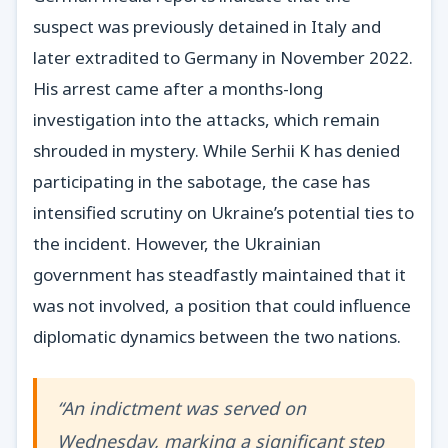
suspect was previously detained in Italy and
later extradited to Germany in November 2022.
His arrest came after a months-long
investigation into the attacks, which remain
shrouded in mystery. While Serhii K has denied
participating in the sabotage, the case has
intensified scrutiny on Ukraine’s potential ties to
the incident. However, the Ukrainian
government has steadfastly maintained that it
was not involved, a position that could influence
diplomatic dynamics between the two nations.
“An indictment was served on
Wednesday, marking a significant step