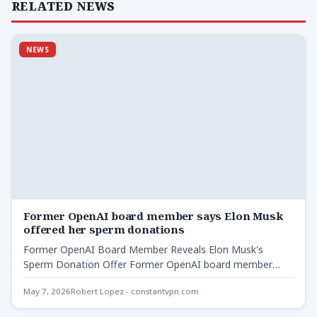
RELATED NEWS
NEWS
Former OpenAI board member says Elon Musk
offered her sperm donations
Former OpenAI Board Member Reveals Elon Musk's
Sperm Donation Offer Former OpenAI board member
says Elon - Shivon…
May 7, 2026
Robert Lopez - constantvpn.com