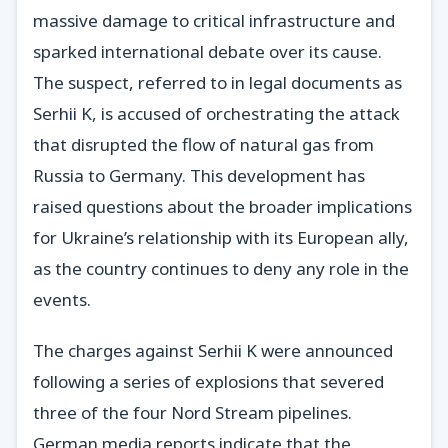
massive damage to critical infrastructure and
sparked international debate over its cause.
The suspect, referred to in legal documents as
Serhii K, is accused of orchestrating the attack
that disrupted the flow of natural gas from
Russia to Germany. This development has
raised questions about the broader implications
for Ukraine’s relationship with its European ally,
as the country continues to deny any role in the
events.
The charges against Serhii K were announced
following a series of explosions that severed
three of the four Nord Stream pipelines.
German media reports indicate that the