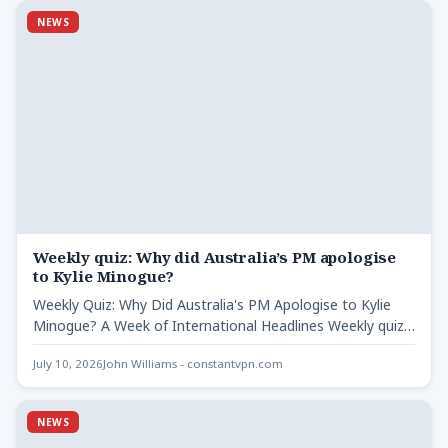
NEWS
Weekly quiz: Why did Australia’s PM apologise
to Kylie Minogue?
Weekly Quiz: Why Did Australia's PM Apologise to Kylie
Minogue? A Week of International Headlines Weekly quiz -
…
July 10, 2026
John Williams - constantvpn.com
NEWS