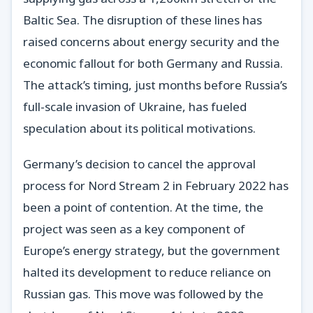
Baltic Sea. The disruption of these lines has
raised concerns about energy security and the
economic fallout for both Germany and Russia.
The attack’s timing, just months before Russia’s
full-scale invasion of Ukraine, has fueled
speculation about its political motivations.
Germany’s decision to cancel the approval
process for Nord Stream 2 in February 2022 has
been a point of contention. At the time, the
project was seen as a key component of
Europe’s energy strategy, but the government
halted its development to reduce reliance on
Russian gas. This move was followed by the