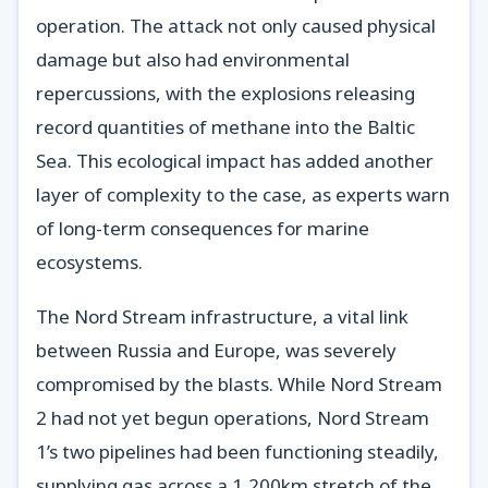
operation. The attack not only caused physical
damage but also had environmental
repercussions, with the explosions releasing
record quantities of methane into the Baltic
Sea. This ecological impact has added another
layer of complexity to the case, as experts warn
of long-term consequences for marine
ecosystems.
The Nord Stream infrastructure, a vital link
between Russia and Europe, was severely
compromised by the blasts. While Nord Stream
2 had not yet begun operations, Nord Stream
1’s two pipelines had been functioning steadily,
supplying gas across a 1,200km stretch of the