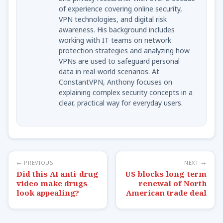
of experience covering online security,
VPN technologies, and digital risk
awareness. His background includes
working with IT teams on network
protection strategies and analyzing how
VPNs are used to safeguard personal
data in real-world scenarios. At
ConstantVPN, Anthony focuses on
explaining complex security concepts in a
clear, practical way for everyday users.
← PREVIOUS
NEXT →
Did this AI anti-drug
US blocks long-term
video make drugs
renewal of North
look appealing?
American trade deal