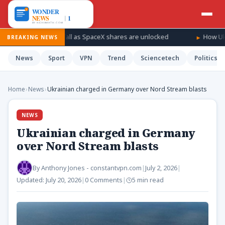
r a windfall as SpaceX shares are unlocked
How Ukraine is tak
BREAKING NEWS
News
Sport
VPN
Trend
Sciencetech
Politics
Home
›
News
›
Ukrainian charged in Germany over Nord Stream blasts
NEWS
Ukrainian charged in Germany
over Nord Stream blasts
By
Anthony Jones - constantvpn.com
|
July 2, 2026
|
Updated:
July 20, 2026
|
0 Comments
|
5 min read