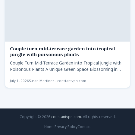
Couple turn mid-terrace garden into tropical
jungle with poisonous plants
Couple Turn Mid-Terrace Garden into Tropical Jungle with
Poisonous Plants A Unique Green Space Blossoming in
Newport Couple…
July 1, 2026
Susan Martinez - constantvpn.com
Copyright © 2026
constantvpn.com
. All rights reserved.
Home
Privacy Policy
Contact