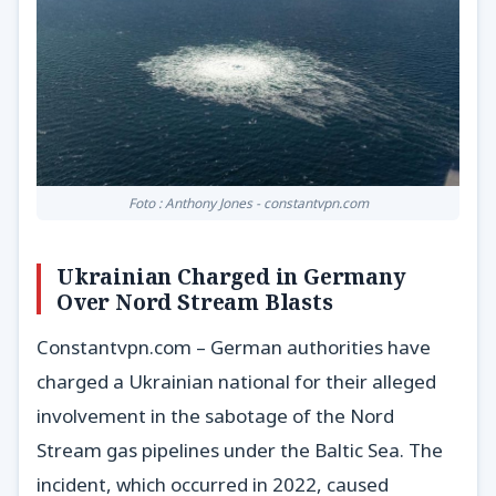
Foto : Anthony Jones - constantvpn.com
Ukrainian Charged in Germany
Over Nord Stream Blasts
Constantvpn.com – German authorities have
charged a Ukrainian national for their alleged
involvement in the sabotage of the Nord
Stream gas pipelines under the Baltic Sea. The
incident, which occurred in 2022, caused