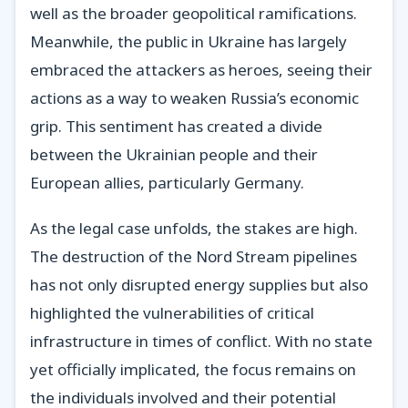
well as the broader geopolitical ramifications.
Meanwhile, the public in Ukraine has largely
embraced the attackers as heroes, seeing their
actions as a way to weaken Russia’s economic
grip. This sentiment has created a divide
between the Ukrainian people and their
European allies, particularly Germany.
As the legal case unfolds, the stakes are high.
The destruction of the Nord Stream pipelines
has not only disrupted energy supplies but also
highlighted the vulnerabilities of critical
infrastructure in times of conflict. With no state
yet officially implicated, the focus remains on
the individuals involved and their potential