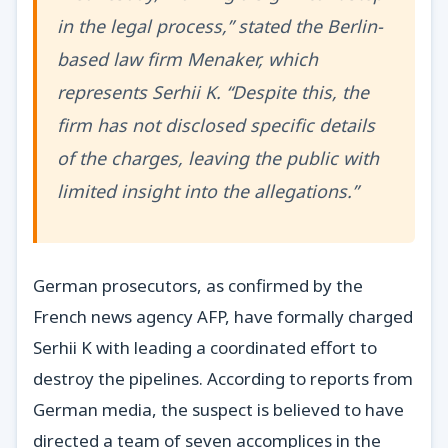
in the legal process,” stated the Berlin-
based law firm Menaker, which
represents Serhii K. “Despite this, the
firm has not disclosed specific details
of the charges, leaving the public with
limited insight into the allegations.”
German prosecutors, as confirmed by the
French news agency AFP, have formally charged
Serhii K with leading a coordinated effort to
destroy the pipelines. According to reports from
German media, the suspect is believed to have
directed a team of seven accomplices in the