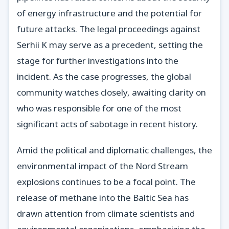
of energy infrastructure and the potential for
future attacks. The legal proceedings against
Serhii K may serve as a precedent, setting the
stage for further investigations into the
incident. As the case progresses, the global
community watches closely, awaiting clarity on
who was responsible for one of the most
significant acts of sabotage in recent history.
Amid the political and diplomatic challenges, the
environmental impact of the Nord Stream
explosions continues to be a focal point. The
release of methane into the Baltic Sea has
drawn attention from climate scientists and