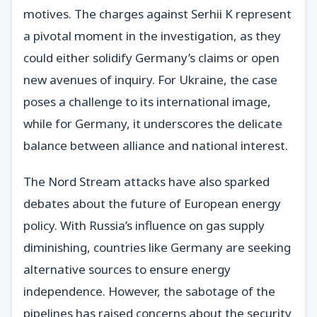
motives. The charges against Serhii K represent
a pivotal moment in the investigation, as they
could either solidify Germany’s claims or open
new avenues of inquiry. For Ukraine, the case
poses a challenge to its international image,
while for Germany, it underscores the delicate
balance between alliance and national interest.
The Nord Stream attacks have also sparked
debates about the future of European energy
policy. With Russia’s influence on gas supply
diminishing, countries like Germany are seeking
alternative sources to ensure energy
independence. However, the sabotage of the
pipelines has raised concerns about the security