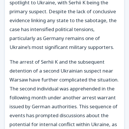
spotlight to Ukraine, with Serhii K being the
primary suspect. Despite the lack of conclusive
evidence linking any state to the sabotage, the
case has intensified political tensions,
particularly as Germany remains one of
Ukraine’s most significant military supporters.
The arrest of Serhii K and the subsequent
detention of a second Ukrainian suspect near
Warsaw have further complicated the situation.
The second individual was apprehended in the
following month under another arrest warrant
issued by German authorities. This sequence of
events has prompted discussions about the
potential for internal conflict within Ukraine, as