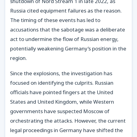
shutdown of Nord Stream 1 in late 2022, as
Russia cited equipment failures as the reason.
The timing of these events has led to
accusations that the sabotage was a deliberate
act to undermine the flow of Russian energy,
potentially weakening Germany’s position in the
region.
Since the explosions, the investigation has
focused on identifying the culprits. Russian
officials have pointed fingers at the United
States and United Kingdom, while Western
governments have suspected Moscow of
orchestrating the attacks. However, the current
legal proceedings in Germany have shifted the