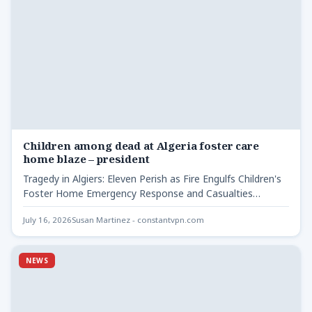
Children among dead at Algeria foster care
home blaze – president
Tragedy in Algiers: Eleven Perish as Fire Engulfs Children's
Foster Home Emergency Response and Casualties
Children among dead…
July 16, 2026
Susan Martinez - constantvpn.com
NEWS