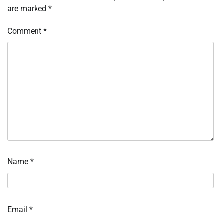
are marked
*
Comment
*
Name
*
Email
*