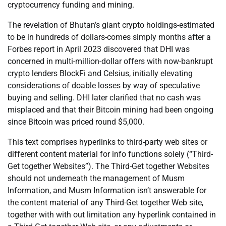
cryptocurrency funding and mining.
The revelation of Bhutan’s giant crypto holdings-estimated
to be in hundreds of dollars-comes simply months after a
Forbes report in April 2023 discovered that DHI was
concerned in multi-million-dollar offers with now-bankrupt
crypto lenders BlockFi and Celsius, initially elevating
considerations of doable losses by way of speculative
buying and selling. DHI later clarified that no cash was
misplaced and that their Bitcoin mining had been ongoing
since Bitcoin was priced round $5,000.
This text comprises hyperlinks to third-party web sites or
different content material for info functions solely (“Third-
Get together Websites”). The Third-Get together Websites
should not underneath the management of Musm
Information, and Musm Information isn’t answerable for
the content material of any Third-Get together Web site,
together with with out limitation any hyperlink contained in