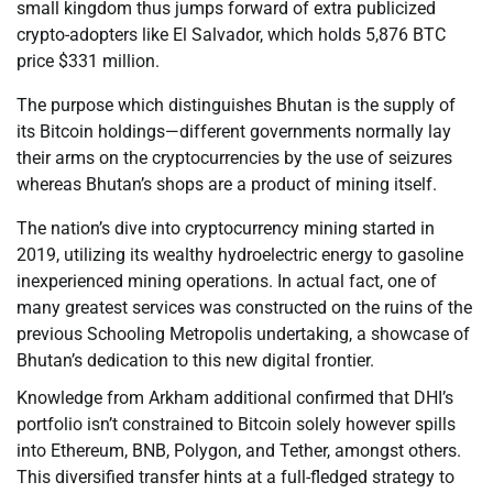
small kingdom thus jumps forward of extra publicized
crypto-adopters like El Salvador, which holds 5,876 BTC
price $331 million.
The purpose which distinguishes Bhutan is the supply of
its Bitcoin holdings—different governments normally lay
their arms on the cryptocurrencies by the use of seizures
whereas Bhutan’s shops are a product of mining itself.
The nation’s dive into cryptocurrency mining started in
2019, utilizing its wealthy hydroelectric energy to gasoline
inexperienced mining operations. In actual fact, one of
many greatest services was constructed on the ruins of the
previous Schooling Metropolis undertaking, a showcase of
Bhutan’s dedication to this new digital frontier.
Knowledge from Arkham additional confirmed that DHI’s
portfolio isn’t constrained to Bitcoin solely however spills
into Ethereum, BNB, Polygon, and Tether, amongst others.
This diversified transfer hints at a full-fledged strategy to