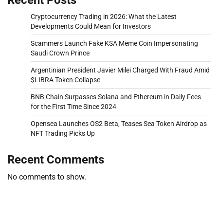
Cryptocurrency Trading in 2026: What the Latest
Developments Could Mean for Investors
Scammers Launch Fake KSA Meme Coin Impersonating
Saudi Crown Prince
Argentinian President Javier Milei Charged With Fraud Amid
$LIBRA Token Collapse
BNB Chain Surpasses Solana and Ethereum in Daily Fees
for the First Time Since 2024
Opensea Launches OS2 Beta, Teases Sea Token Airdrop as
NFT Trading Picks Up
Recent Comments
No comments to show.