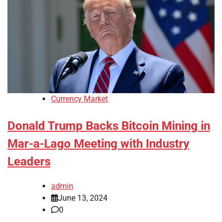
Currency Market
Donald Trump Backs Bitcoin Mining in
Mar-a-Lago Meeting with Industry
Leaders
admin
June 13, 2024
0