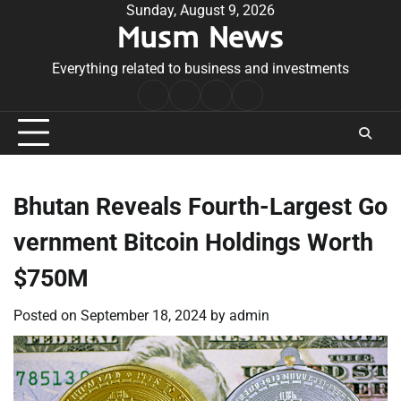
Skip
Sunday, August 9, 2026
Musm News
to
content
Everything related to business and investments
Home
Terms
Privacy
Contact
&
Policy
Us
Conditions
Bhutan Reveals Fourth-Largest Go
vernment Bitcoin Holdings Worth
$750M
Posted on
September 18, 2024
by
admin