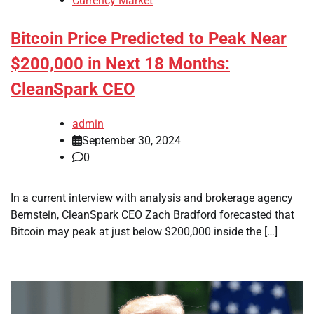
Currency Market
Bitcoin Price Predicted to Peak Near
$200,000 in Next 18 Months:
CleanSpark CEO
admin
September 30, 2024
0
In a current interview with analysis and brokerage agency
Bernstein, CleanSpark CEO Zach Bradford forecasted that
Bitcoin may peak at just below $200,000 inside the […]