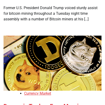
Former U.S. President Donald Trump voiced sturdy assist
for bitcoin mining throughout a Tuesday night time
assembly with a number of Bitcoin miners at his […]
Currency Market