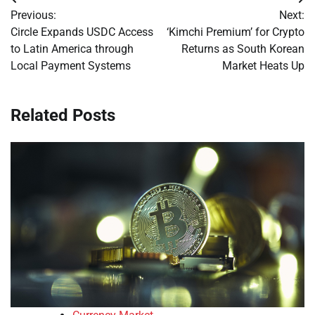
Post
Previous:
Next:
navigation
Circle Expands USDC Access
‘Kimchi Premium’ for Crypto
to Latin America through
Returns as South Korean
Local Payment Systems
Market Heats Up
Related Posts