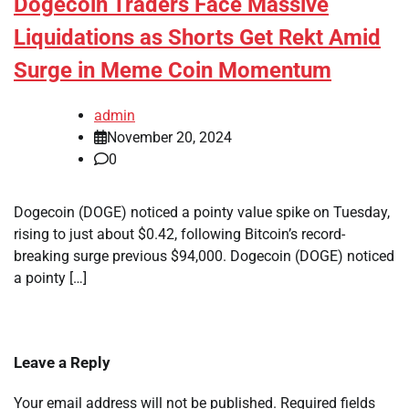
Dogecoin Traders Face Massive
Liquidations as Shorts Get Rekt Amid
Surge in Meme Coin Momentum
admin
November 20, 2024
0
Dogecoin (DOGE) noticed a pointy value spike on Tuesday,
rising to just about $0.42, following Bitcoin’s record-
breaking surge previous $94,000. Dogecoin (DOGE) noticed
a pointy […]
Leave a Reply
Your email address will not be published.
Required fields