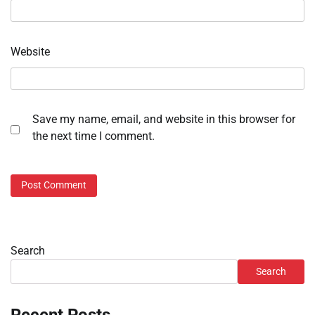
Website
Save my name, email, and website in this browser for
the next time I comment.
Search
Search
Recent Posts