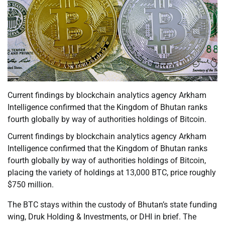
Current findings by blockchain analytics agency Arkham
Intelligence confirmed that the Kingdom of Bhutan ranks
fourth globally by way of authorities holdings of Bitcoin.
Current findings by blockchain analytics agency Arkham
Intelligence confirmed that the Kingdom of Bhutan ranks
fourth globally by way of authorities holdings of Bitcoin,
placing the variety of holdings at 13,000 BTC, price roughly
$750 million.
The BTC stays within the custody of Bhutan’s state funding
wing, Druk Holding & Investments, or DHI in brief. The