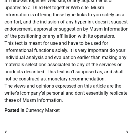
a Third-Get together Web site, or any adjustments or
updates to a Third-Get together Web site. Musm
Information is offering these hyperlinks to you solely as a
comfort, and the inclusion of any hyperlink doesn’t suggest
endorsement, approval or suggestion by Musm Information
of the positioning or any affiliation with its operators.
This text is meant for use and have to be used for
informational functions solely. It is very important do your
individual analysis and evaluation earlier than making any
materials selections associated to any of the services or
products described. This text isn’t supposed as, and shall
not be construed as, monetary recommendation.
The views and opinions expressed on this article are the
writer’s [company’s] personal and don’t essentially replicate
these of Musm Information.
Posted in
Currency Market