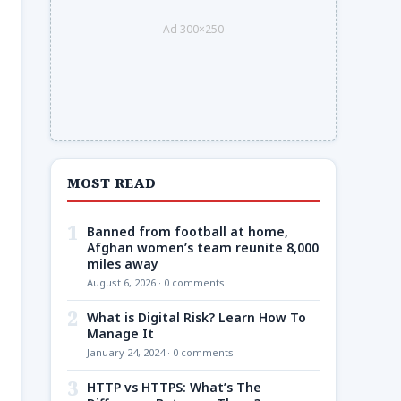
Ad 300×250
MOST READ
1
Banned from football at home,
Afghan women’s team reunite 8,000
miles away
August 6, 2026 · 0 comments
2
What is Digital Risk? Learn How To
Manage It
January 24, 2024 · 0 comments
3
HTTP vs HTTPS: What’s The