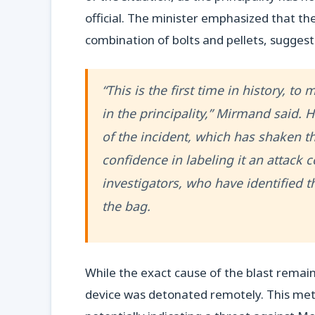
official. The minister emphasized that th
combination of bolts and pellets, sugges
“This is the first time in history, t
in the principality,” Mirmand said.
of the incident, which has shaken t
confidence in labeling it an attack
investigators, who have identified 
the bag.
While the exact cause of the blast remain
device was detonated remotely. This meth