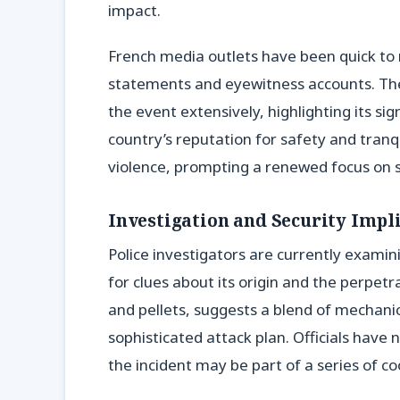
impact.
French media outlets have been quick to re
statements and eyewitness accounts. Th
the event extensively, highlighting its si
country’s reputation for safety and tranq
violence, prompting a renewed focus on 
Investigation and Security Impl
Police investigators are currently examin
for clues about its origin and the perpetra
and pellets, suggests a blend of mechanic
sophisticated attack plan. Officials have n
the incident may be part of a series of c