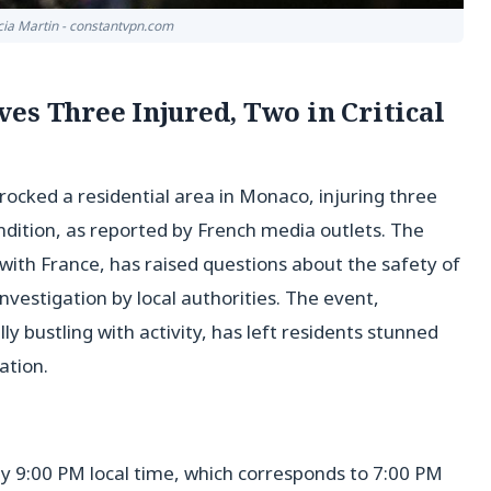
icia Martin - constantvpn.com
es Three Injured, Two in Critical
ocked a residential area in Monaco, injuring three
ondition, as reported by French media outlets. The
with France, has raised questions about the safety of
nvestigation by local authorities. The event,
lly bustling with activity, has left residents stunned
ation.
y 9:00 PM local time, which corresponds to 7:00 PM