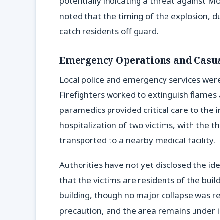
potentially indicating a threat against Mo
noted that the timing of the explosion, 
catch residents off guard.
Emergency Operations and Casua
Local police and emergency services were 
Firefighters worked to extinguish flames a
paramedics provided critical care to the in
hospitalization of two victims, with the t
transported to a nearby medical facility.
Authorities have not yet disclosed the id
that the victims are residents of the bui
building, though no major collapse was 
precaution, and the area remains under i