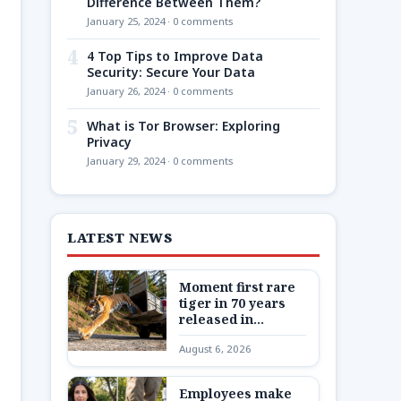
Difference Between Them?
January 25, 2024 · 0 comments
4
4 Top Tips to Improve Data
Security: Secure Your Data
January 26, 2024 · 0 comments
5
What is Tor Browser: Exploring
Privacy
January 29, 2024 · 0 comments
LATEST NEWS
Moment first rare
tiger in 70 years
released in
Kazakhstan
August 6, 2026
Employees make