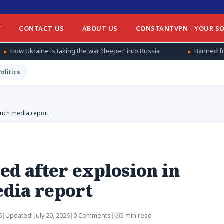
Y
CONTACT US
ABOUT US
CONSTANTVPN - YOUR SO
aking the war ‘deeper’ into Russia
Banned from football at hom
Politics
ench media report
ed after explosion in
dia report
6
|
Updated:
July 20, 2026
|
0 Comments
|
5 min read