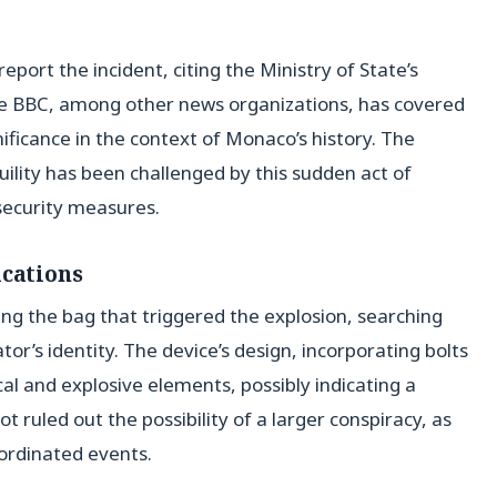
port the incident, citing the Ministry of State’s
e BBC, among other news organizations, has covered
gnificance in the context of Monaco’s history. The
uility has been challenged by this sudden act of
security measures.
ications
ing the bag that triggered the explosion, searching
tor’s identity. The device’s design, incorporating bolts
al and explosive elements, possibly indicating a
ot ruled out the possibility of a larger conspiracy, as
oordinated events.