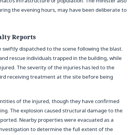
naco’s infrastructure or population. The minister also
during the evening hours, may have been deliberate to
lty Reports
swiftly dispatched to the scene following the blast.
nd rescue individuals trapped in the building, while
jured. The severity of the injuries has led to the
hird receiving treatment at the site before being
entities of the injured, though they have confirmed
lding. The explosion caused structural damage to the
reported. Nearby properties were evacuated as a
nvestigation to determine the full extent of the