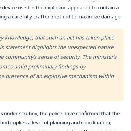
e device used in the explosion appeared to contain a
ting a carefully crafted method to maximize damage.
o my knowledge, that such an act has taken place
 His statement highlights the unexpected nature
he community’s sense of security. The minister’s
 comes amid preliminary findings by
the presence of an explosive mechanism within
s under scrutiny, the police have confirmed that the
od implies a level of planning and coordination,