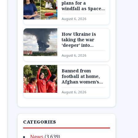
plans for a
windfall as SpaceX
shares are
August 6, 2026
unlocked
How Ukraine is
taking the war
‘deeper’ into
Russia
August 6, 2026
Banned from
football at home,
Afghan women’s
team reunite 8,000
August 6, 2026
miles away
CATEGORIES
News
(3,639)