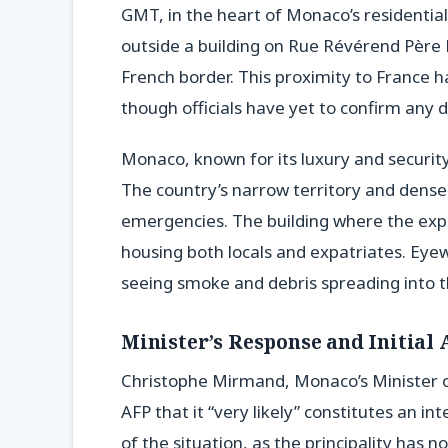
GMT, in the heart of Monaco’s residential 
outside a building on Rue Révérend Père Lo
French border. This proximity to France h
though officials have yet to confirm any di
Monaco, known for its luxury and security
The country’s narrow territory and dense
emergencies. The building where the explo
housing both locals and expatriates. Eye
seeing smoke and debris spreading into t
Minister’s Response and Initial
Christophe Mirmand, Monaco’s Minister of
AFP that it “very likely” constitutes an i
of the situation, as the principality has no