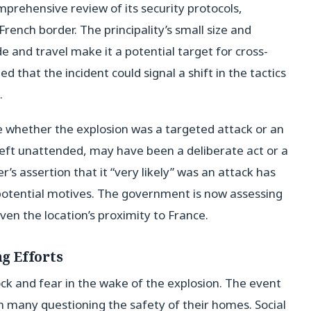
rehensive review of its security protocols,
 French border. The principality’s small size and
e and travel make it a potential target for cross-
d that the incident could signal a shift in the tactics
.
e whether the explosion was a targeted attack or an
left unattended, may have been a deliberate act or a
r’s assertion that it “very likely” was an attack has
 potential motives. The government is now assessing
iven the location’s proximity to France.
g Efforts
k and fear in the wake of the explosion. The event
th many questioning the safety of their homes. Social