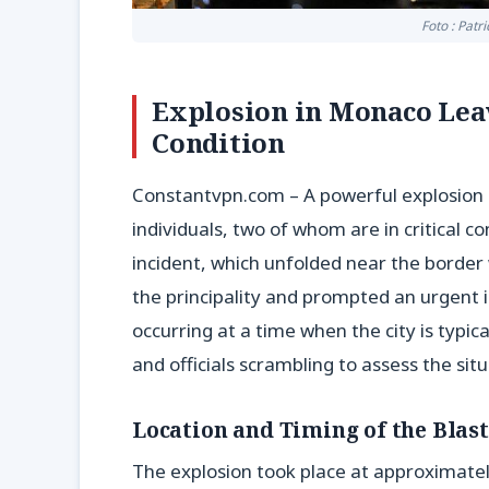
Foto : Patr
Explosion in Monaco Leav
Condition
Constantvpn.com – A powerful explosion r
individuals, two of whom are in critical c
incident, which unfolded near the border 
the principality and prompted an urgent i
occurring at a time when the city is typica
and officials scrambling to assess the situ
Location and Timing of the Blast
The explosion took place at approximatel