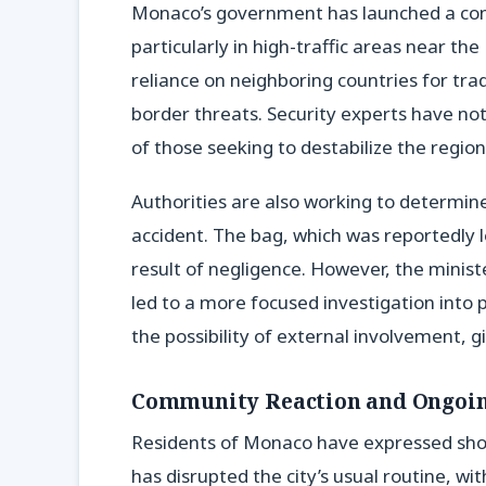
Monaco’s government has launched a comp
particularly in high-traffic areas near the
reliance on neighboring countries for trad
border threats. Security experts have note
of those seeking to destabilize the region
Authorities are also working to determin
accident. The bag, which was reportedly 
result of negligence. However, the ministe
led to a more focused investigation into
the possibility of external involvement, g
Community Reaction and Ongoin
Residents of Monaco have expressed shoc
has disrupted the city’s usual routine, wi