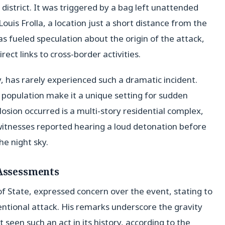
district. It was triggered by a bag left unattended
uis Frolla, a location just a short distance from the
as fueled speculation about the origin of the attack,
rect links to cross-border activities.
, has rarely experienced such a dramatic incident.
 population make it a unique setting for sudden
sion occurred is a multi-story residential complex,
witnesses reported hearing a loud detonation before
he night sky.
 Assessments
 State, expressed concern over the event, stating to
ntentional attack. His remarks underscore the gravity
t seen such an act in its history, according to the