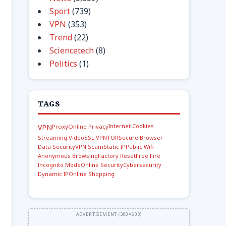
Sport
(739)
VPN
(353)
Trend
(22)
Sciencetech
(8)
Politics
(1)
TAGS
Internet Cookies
VPN
Proxy
Online Privacy
Streaming Video
SSL VPN
TOR
Secure Browser
Data Security
VPN Scam
Static IP
Public Wifi
Anonymous Browsing
Factory Reset
Free Fire
Incognito Mode
Online Security
Cybersecurity
Dynamic IP
Online Shopping