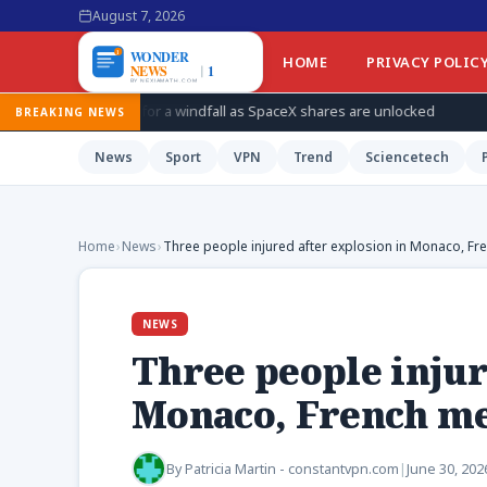
August 7, 2026
HOME
PRIVACY POLIC
 for a windfall as SpaceX shares are unlocked
How Ukraine is t
BREAKING NEWS
News
Sport
VPN
Trend
Sciencetech
Home
›
News
›
Three people injured after explosion in Monaco, Fr
NEWS
Three people injur
Monaco, French me
By
Patricia Martin - constantvpn.com
|
June 30, 202