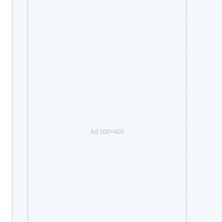
Ad 300×600