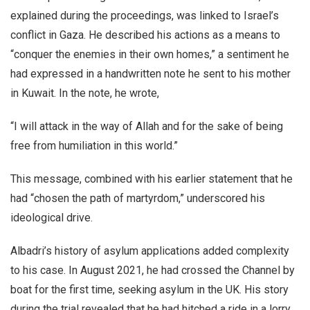
explained during the proceedings, was linked to Israel’s
conflict in Gaza. He described his actions as a means to
“conquer the enemies in their own homes,” a sentiment he
had expressed in a handwritten note he sent to his mother
in Kuwait. In the note, he wrote,
“I will attack in the way of Allah and for the sake of being
free from humiliation in this world.”
This message, combined with his earlier statement that he
had “chosen the path of martyrdom,” underscored his
ideological drive.
Albadri’s history of asylum applications added complexity
to his case. In August 2021, he had crossed the Channel by
boat for the first time, seeking asylum in the UK. His story
during the trial revealed that he had hitched a ride in a lorry