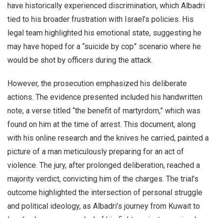
have historically experienced discrimination, which Albadri
tied to his broader frustration with Israel’s policies. His
legal team highlighted his emotional state, suggesting he
may have hoped for a “suicide by cop” scenario where he
would be shot by officers during the attack.
However, the prosecution emphasized his deliberate
actions. The evidence presented included his handwritten
note, a verse titled “the benefit of martyrdom,” which was
found on him at the time of arrest. This document, along
with his online research and the knives he carried, painted a
picture of a man meticulously preparing for an act of
violence. The jury, after prolonged deliberation, reached a
majority verdict, convicting him of the charges. The trial’s
outcome highlighted the intersection of personal struggle
and political ideology, as Albadri’s journey from Kuwait to