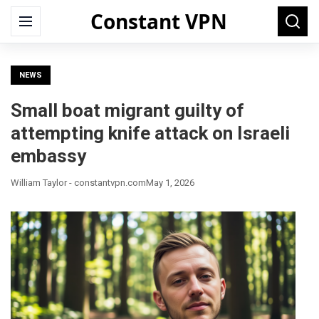
Constant VPN
Search
Menu
Searc
for:
NEWS
Small boat migrant guilty of
attempting knife attack on Israeli
embassy
William Taylor - constantvpn.com
May 1, 2026