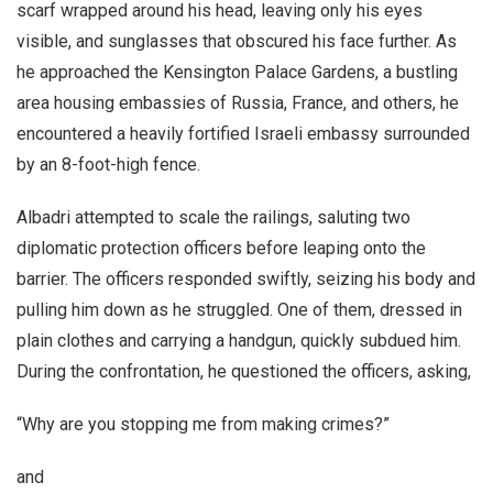
scarf wrapped around his head, leaving only his eyes
visible, and sunglasses that obscured his face further. As
he approached the Kensington Palace Gardens, a bustling
area housing embassies of Russia, France, and others, he
encountered a heavily fortified Israeli embassy surrounded
by an 8-foot-high fence.
Albadri attempted to scale the railings, saluting two
diplomatic protection officers before leaping onto the
barrier. The officers responded swiftly, seizing his body and
pulling him down as he struggled. One of them, dressed in
plain clothes and carrying a handgun, quickly subdued him.
During the confrontation, he questioned the officers, asking,
“Why are you stopping me from making crimes?”
and