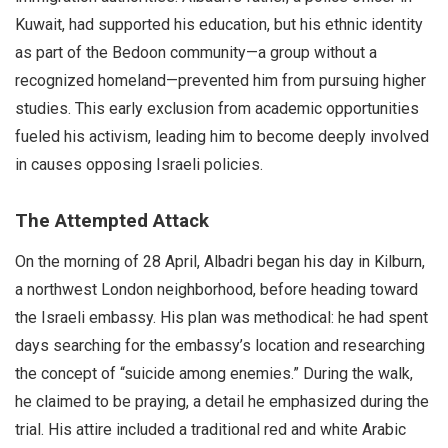
Kuwait, had supported his education, but his ethnic identity
as part of the Bedoon community—a group without a
recognized homeland—prevented him from pursuing higher
studies. This early exclusion from academic opportunities
fueled his activism, leading him to become deeply involved
in causes opposing Israeli policies.
The Attempted Attack
On the morning of 28 April, Albadri began his day in Kilburn,
a northwest London neighborhood, before heading toward
the Israeli embassy. His plan was methodical: he had spent
days searching for the embassy’s location and researching
the concept of “suicide among enemies.” During the walk,
he claimed to be praying, a detail he emphasized during the
trial. His attire included a traditional red and white Arabic