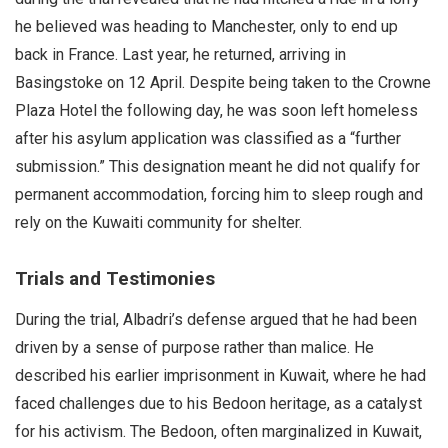
he believed was heading to Manchester, only to end up
back in France. Last year, he returned, arriving in
Basingstoke on 12 April. Despite being taken to the Crowne
Plaza Hotel the following day, he was soon left homeless
after his asylum application was classified as a “further
submission.” This designation meant he did not qualify for
permanent accommodation, forcing him to sleep rough and
rely on the Kuwaiti community for shelter.
Trials and Testimonies
During the trial, Albadri’s defense argued that he had been
driven by a sense of purpose rather than malice. He
described his earlier imprisonment in Kuwait, where he had
faced challenges due to his Bedoon heritage, as a catalyst
for his activism. The Bedoon, often marginalized in Kuwait,