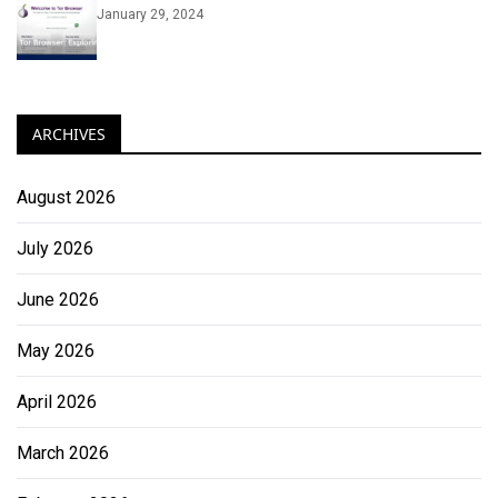
January 29, 2024
ARCHIVES
August 2026
July 2026
June 2026
May 2026
April 2026
March 2026