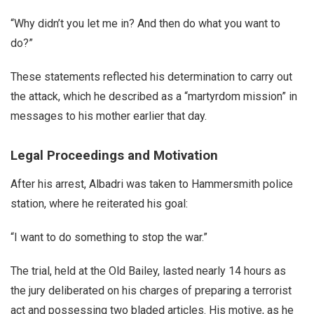
“Why didn’t you let me in? And then do what you want to
do?”
These statements reflected his determination to carry out
the attack, which he described as a “martyrdom mission” in
messages to his mother earlier that day.
Legal Proceedings and Motivation
After his arrest, Albadri was taken to Hammersmith police
station, where he reiterated his goal:
“I want to do something to stop the war.”
The trial, held at the Old Bailey, lasted nearly 14 hours as
the jury deliberated on his charges of preparing a terrorist
act and possessing two bladed articles. His motive, as he