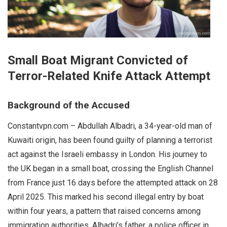
Small Boat Migrant Convicted of
Terror-Related Knife Attack Attempt
Background of the Accused
Constantvpn.com – Abdullah Albadri, a 34-year-old man of
Kuwaiti origin, has been found guilty of planning a terrorist
act against the Israeli embassy in London. His journey to
the UK began in a small boat, crossing the English Channel
from France just 16 days before the attempted attack on 28
April 2025. This marked his second illegal entry by boat
within four years, a pattern that raised concerns among
immigration authorities. Albadri’s father, a police officer in