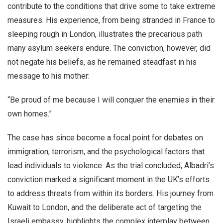
contribute to the conditions that drive some to take extreme
measures. His experience, from being stranded in France to
sleeping rough in London, illustrates the precarious path
many asylum seekers endure. The conviction, however, did
not negate his beliefs, as he remained steadfast in his
message to his mother:
“Be proud of me because I will conquer the enemies in their
own homes.”
The case has since become a focal point for debates on
immigration, terrorism, and the psychological factors that
lead individuals to violence. As the trial concluded, Albadri’s
conviction marked a significant moment in the UK’s efforts
to address threats from within its borders. His journey from
Kuwait to London, and the deliberate act of targeting the
Israeli embassy, highlights the complex interplay between