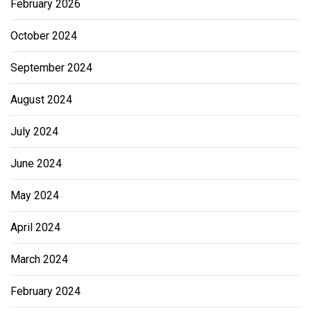
February 2026
October 2024
September 2024
August 2024
July 2024
June 2024
May 2024
April 2024
March 2024
February 2024