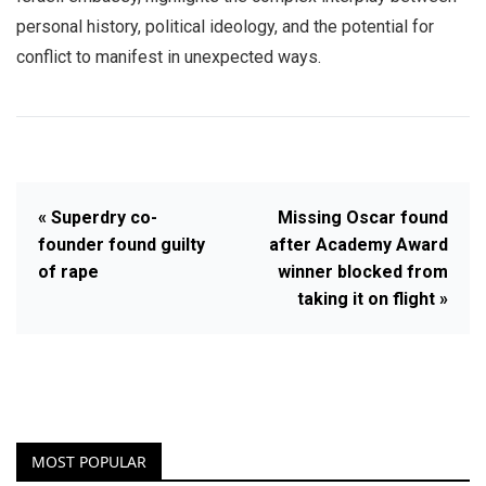
personal history, political ideology, and the potential for
conflict to manifest in unexpected ways.
« Superdry co-
Missing Oscar found
founder found guilty
after Academy Award
of rape
winner blocked from
taking it on flight »
MOST POPULAR