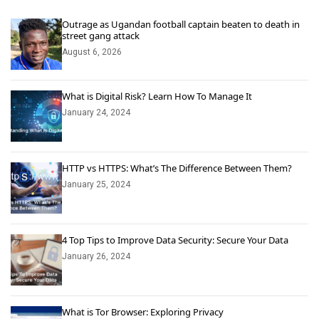
Outrage as Ugandan football captain beaten to death in
street gang attack
August 6, 2026
What is Digital Risk? Learn How To Manage It
January 24, 2024
HTTP vs HTTPS: What’s The Difference Between Them?
January 25, 2024
4 Top Tips to Improve Data Security: Secure Your Data
January 26, 2024
What is Tor Browser: Exploring Privacy