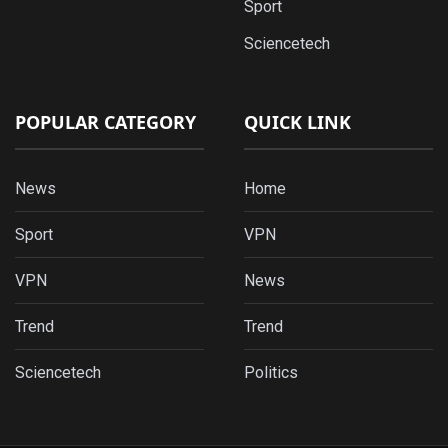
Sport
Sciencetech
POPULAR CATEGORY
QUICK LINK
News
Home
Sport
VPN
VPN
News
Trend
Trend
Sciencetech
Politics