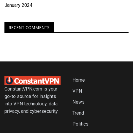
January 2024
RECENT COMMENTS
Home
ConstantVPN.com is your
VPN
go-to source for insights
News
into VPN technology, data
privacy, and cybersecurity.
Trend
Politics