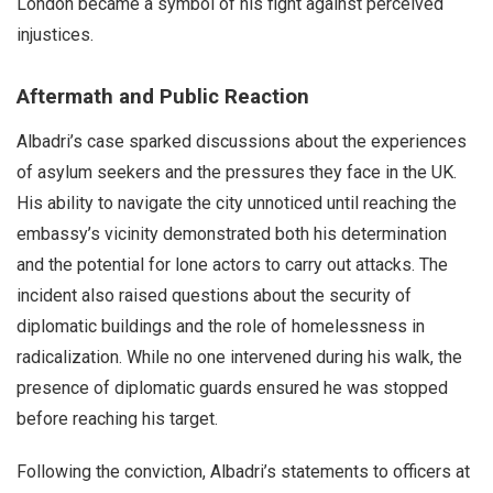
London became a symbol of his fight against perceived
injustices.
Aftermath and Public Reaction
Albadri’s case sparked discussions about the experiences
of asylum seekers and the pressures they face in the UK.
His ability to navigate the city unnoticed until reaching the
embassy’s vicinity demonstrated both his determination
and the potential for lone actors to carry out attacks. The
incident also raised questions about the security of
diplomatic buildings and the role of homelessness in
radicalization. While no one intervened during his walk, the
presence of diplomatic guards ensured he was stopped
before reaching his target.
Following the conviction, Albadri’s statements to officers at