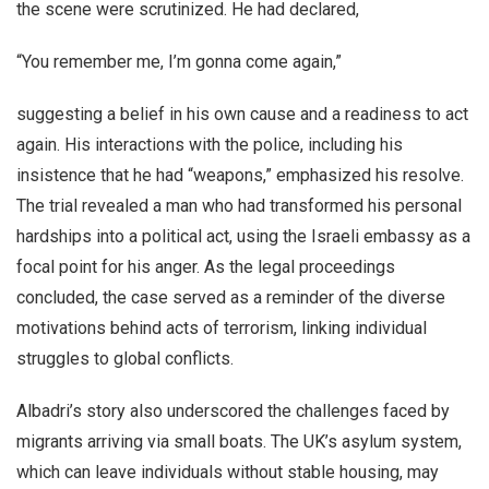
the scene were scrutinized. He had declared,
“You remember me, I’m gonna come again,”
suggesting a belief in his own cause and a readiness to act
again. His interactions with the police, including his
insistence that he had “weapons,” emphasized his resolve.
The trial revealed a man who had transformed his personal
hardships into a political act, using the Israeli embassy as a
focal point for his anger. As the legal proceedings
concluded, the case served as a reminder of the diverse
motivations behind acts of terrorism, linking individual
struggles to global conflicts.
Albadri’s story also underscored the challenges faced by
migrants arriving via small boats. The UK’s asylum system,
which can leave individuals without stable housing, may