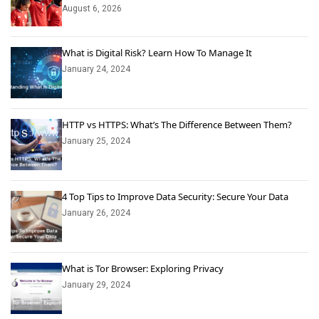
August 6, 2026
What is Digital Risk? Learn How To Manage It
January 24, 2024
HTTP vs HTTPS: What’s The Difference Between Them?
January 25, 2024
4 Top Tips to Improve Data Security: Secure Your Data
January 26, 2024
What is Tor Browser: Exploring Privacy
January 29, 2024