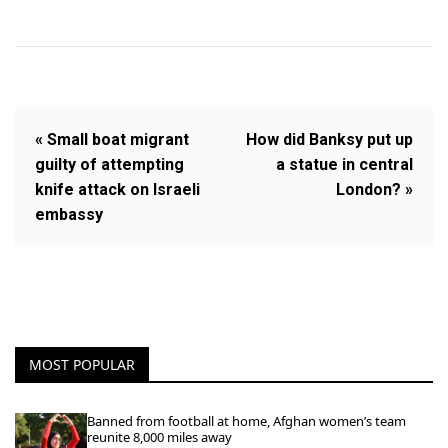
« Small boat migrant
How did Banksy put up
guilty of attempting
a statue in central
knife attack on Israeli
London? »
embassy
MOST POPULAR
Banned from football at home, Afghan women’s team
reunite 8,000 miles away