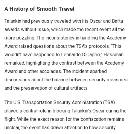
A History of Smooth Travel
Talankin had previously traveled with his Oscar and Bafta
awards without issue, which made the recent event all the
more puzzling. The inconsistency in handling the Academy
Award raised questions about the TSA’s protocols. “This
wouldn’t have happened to Leonardo DiCaprio,” Hessman
remarked, highlighting the contrast between the Academy
Award and other accolades. The incident sparked
discussions about the balance between security measures
and the preservation of cultural artifacts.
The U.S. Transportation Security Administration (TSA)
played a central role in blocking Talankin’s Oscar during the
flight. While the exact reason for the confiscation remains
unclear, the event has drawn attention to how security