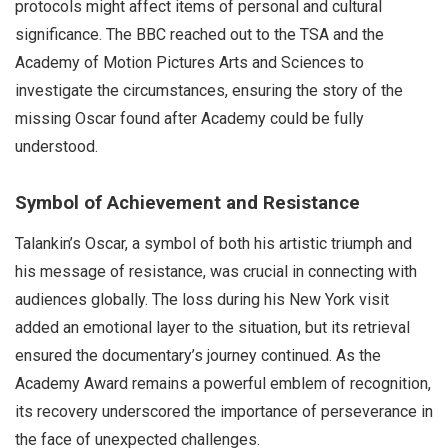
protocols might affect items of personal and cultural
significance. The BBC reached out to the TSA and the
Academy of Motion Pictures Arts and Sciences to
investigate the circumstances, ensuring the story of the
missing Oscar found after Academy could be fully
understood.
Symbol of Achievement and Resistance
Talankin’s Oscar, a symbol of both his artistic triumph and
his message of resistance, was crucial in connecting with
audiences globally. The loss during his New York visit
added an emotional layer to the situation, but its retrieval
ensured the documentary’s journey continued. As the
Academy Award remains a powerful emblem of recognition,
its recovery underscored the importance of perseverance in
the face of unexpected challenges.