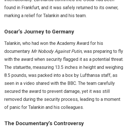
found in Frankfurt, and it was safely returned to its owner,
marking a relief for Talankin and his team.
Oscar’s Journey to Germany
Talankin, who had won the Academy Award for his
documentary
Mr Nobody Against Putin
, was preparing to fly
with the award when security flagged it as a potential threat.
The statuette, measuring 13.5 inches in height and weighing
8.5 pounds, was packed into a box by Lufthansa staff, as
seen in a video shared with the BBC. The team carefully
secured the award to prevent damage, yet it was still
removed during the security process, leading to a moment
of panic for Talankin and his colleagues.
The Documentary’s Controversy