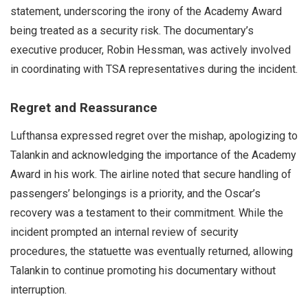
statement, underscoring the irony of the Academy Award
being treated as a security risk. The documentary’s
executive producer, Robin Hessman, was actively involved
in coordinating with TSA representatives during the incident.
Regret and Reassurance
Lufthansa expressed regret over the mishap, apologizing to
Talankin and acknowledging the importance of the Academy
Award in his work. The airline noted that secure handling of
passengers’ belongings is a priority, and the Oscar’s
recovery was a testament to their commitment. While the
incident prompted an internal review of security
procedures, the statuette was eventually returned, allowing
Talankin to continue promoting his documentary without
interruption.