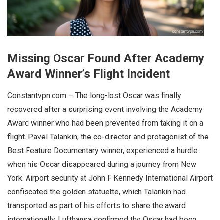
Missing Oscar Found After Academy
Award Winner’s Flight Incident
Constantvpn.com – The long-lost Oscar was finally
recovered after a surprising event involving the Academy
Award winner who had been prevented from taking it on a
flight. Pavel Talankin, the co-director and protagonist of the
Best Feature Documentary winner, experienced a hurdle
when his Oscar disappeared during a journey from New
York. Airport security at John F Kennedy International Airport
confiscated the golden statuette, which Talankin had
transported as part of his efforts to share the award
internationally. Lufthansa confirmed the Oscar had been