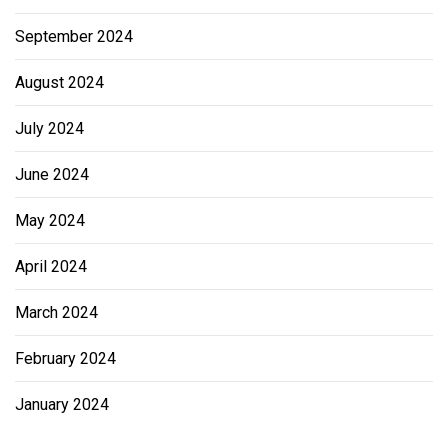
September 2024
August 2024
July 2024
June 2024
May 2024
April 2024
March 2024
February 2024
January 2024