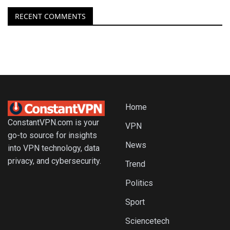
RECENT COMMENTS
Home
ConstantVPN.com is your
VPN
go-to source for insights
News
into VPN technology, data
privacy, and cybersecurity.
Trend
Politics
Sport
Sciencetech