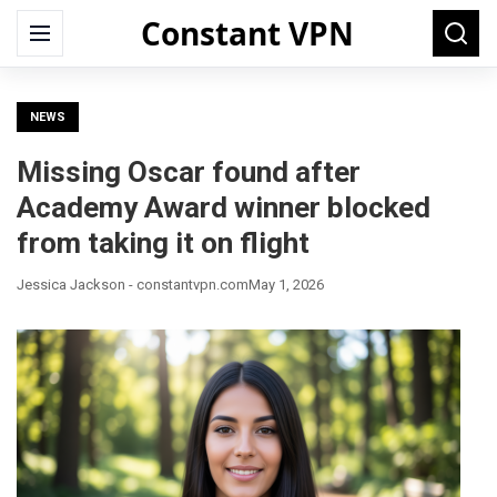
Constant VPN
Search
Menu
Searc
for:
NEWS
Missing Oscar found after
Academy Award winner blocked
from taking it on flight
Jessica Jackson - constantvpn.com
May 1, 2026