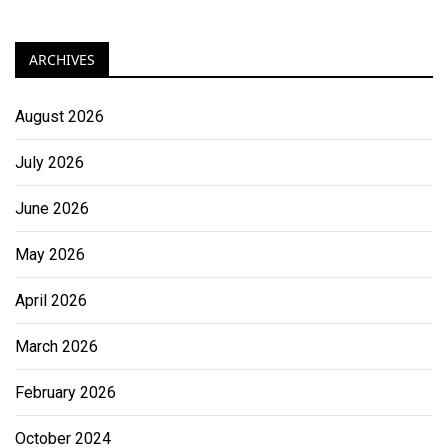
ARCHIVES
August 2026
July 2026
June 2026
May 2026
April 2026
March 2026
February 2026
October 2024