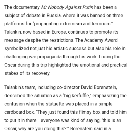
The documentary
Mr Nobody Against Putin
has been a
subject of debate in Russia, where it was banned on three
platforms for “propagating extremism and terrorism.”
Talankin, now based in Europe, continues to promote its
message despite the restrictions. The Academy Award
symbolized not just his artistic success but also his role in
challenging war propaganda through his work. Losing the
Oscar during this trip highlighted the emotional and practical
stakes of its recovery.
Talankin’s team, including co-director David Borenstein,
described the situation as a “big kerfuffle,” emphasizing the
confusion when the statuette was placed in a simple
cardboard box. “They just found this flimsy box and told him
to put it in there… everyone was kind of saying, ‘this is an
Oscar, why are you doing this?'” Borenstein said in a