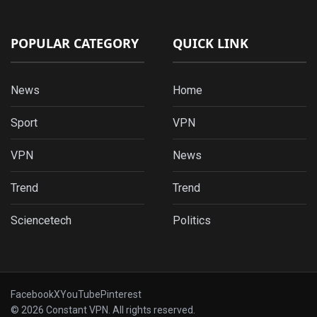
POPULAR CATEGORY
QUICK LINK
News
Home
Sport
VPN
VPN
News
Trend
Trend
Sciencetech
Politics
Facebook
X
YouTube
Pinterest
© 2026 Constant VPN. All rights reserved.