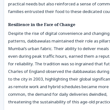
practical needs but also reinforced a sense of comm
families entrusted their food to these dedicated cour
Resilience in the Face of Change
Despite the rise of digital convenience and changin
patterns, dabbawalas maintained their role as pillar
Mumbai’s urban fabric. Their ability to deliver meals
even during peak traffic hours, earned them a reput
for reliability. The tradition was so ingrained that fu
Charles of England observed the dabbawalas during h
to the city in 2003, highlighting their global significan
as remote work and hybrid schedules became more
common, the demand for daily deliveries dwindled,
threatening the sustainability of this age-old practic