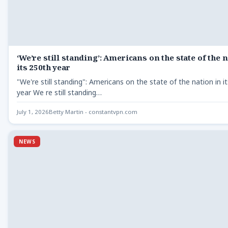
‘We’re still standing’: Americans on the state of the 
its 250th year
"We're still standing": Americans on the state of the nation in i
year We re still standing…
July 1, 2026
Betty Martin - constantvpn.com
NEWS