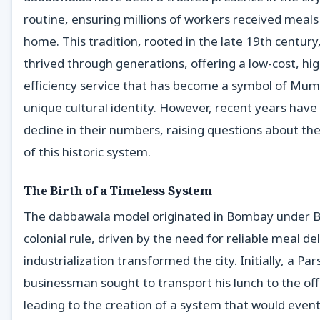
routine, ensuring millions of workers received meal
home. This tradition, rooted in the late 19th century
thrived through generations, offering a low-cost, hig
efficiency service that has become a symbol of Mum
unique cultural identity. However, recent years have
decline in their numbers, raising questions about th
of this historic system.
The Birth of a Timeless System
The dabbawala model originated in Bombay under Br
colonial rule, driven by the need for reliable meal de
industrialization transformed the city. Initially, a Pars
businessman sought to transport his lunch to the off
leading to the creation of a system that would event