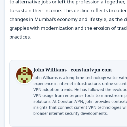
to alternative jobs or left the profession altogether,
to sustain their income. This decline reflects broader
changes in Mumbai’s economy and lifestyle, as the c
grapples with modernization and the erosion of trad
practices.
John Williams - constantvpn.com
John Williams is a long-time technology writer with
experience in internet infrastructure, online securit
VPN adoption trends. He has followed the evoluti
VPN usage from enterprise tools to mainstream p
solutions. At ConstantVPN, John provides context
insights that connect current VPN technologies wi
broader internet security developments.