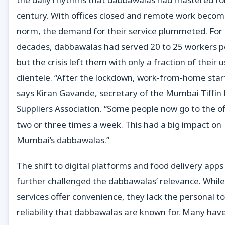
century. With offices closed and remote work becom
norm, the demand for their service plummeted. For
decades, dabbawalas had served 20 to 25 workers p
but the crisis left them with only a fraction of their 
clientele. “After the lockdown, work-from-home star
says Kiran Gavande, secretary of the Mumbai Tiffin
Suppliers Association. “Some people now go to the of
two or three times a week. This had a big impact on
Mumbai’s dabbawalas.”
The shift to digital platforms and food delivery apps
further challenged the dabbawalas’ relevance. Whil
services offer convenience, they lack the personal t
reliability that dabbawalas are known for. Many hav