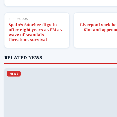
← PREVIOUS
Spain’s Sánchez digs in
Liverpool sack he
after eight years as PM as
Slot and approa
wave of scandals
threatens survival
RELATED NEWS
NEWS