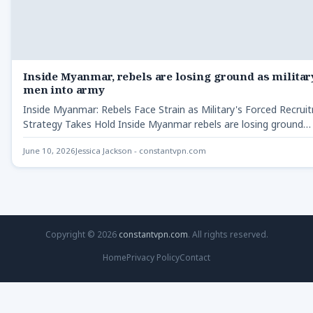
Inside Myanmar, rebels are losing ground as militar
men into army
Inside Myanmar: Rebels Face Strain as Military's Forced Recrui
Strategy Takes Hold Inside Myanmar rebels are losing ground…
June 10, 2026
Jessica Jackson - constantvpn.com
Copyright © 2026
constantvpn.com
. All rights reserved.
Home
Privacy Policy
Contact