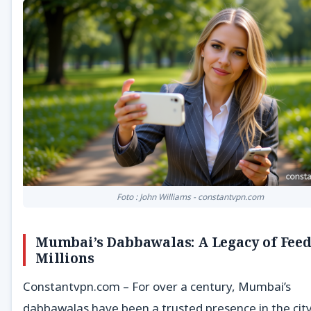
Foto : John Williams - constantvpn.com
Mumbai’s Dabbawalas: A Legacy of Fee
Millions
Constantvpn.com – For over a century, Mumbai’s
dabbawalas have been a trusted presence in the city’