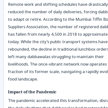
Remote work and shifting schedules have drastically
reduced the number of daily deliveries, forcing dab
to adapt or retire. According to the Mumbai Tiffin B
Suppliers Association, the number of registered da
has fallen from nearly 4,500 in 2018 to approximate
today. While the city’s public transport systems have
rebounded, the decline in traditional lunchbox order
left many dabbawalas struggling to maintain their
livelihoods. The once-vibrant network now operates 
fraction of its former scale, navigating a rapidly evo
food landscape.
Impact of the Pandemic
The pandemic accelerated this transformation, disr
the daily rhythms that dabbawalas had mastered fo