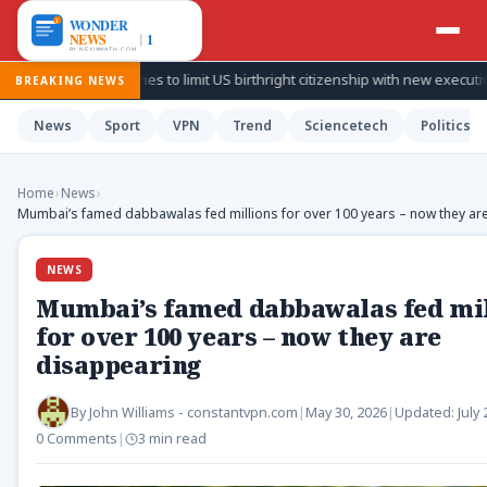
ump again tries to limit US birthright citizenship with new executive orders
BREAKING NEWS
News
Sport
VPN
Trend
Sciencetech
Politics
Home
›
News
›
Mumbai’s famed dabbawalas fed millions for over 100 years – now they ar
NEWS
Mumbai’s famed dabbawalas fed mil
for over 100 years – now they are
disappearing
By
John Williams - constantvpn.com
|
May 30, 2026
|
Updated:
July
0 Comments
|
3 min read