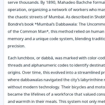
serve thousands. By 1890, Mahadeo Bachche formal
operation, organizing a network of workers who ma
the chaotic streets of Mumbai. As described in Shob
Bondre’s book *Mumbai’s Dabbawala: The Uncommo
of the Common Man*, this method relied on human
memory and a unique code system, blending traditi
precision.
Each lunchbox, or dabbā, was marked with color-co
threads and alphanumeric codes to identify destina
origins. Over time, this evolved into a streamlined p
where dabbawalas navigated the city’s labyrinthine 
without modern technology. Their bicycles and moto
became the lifelines of a workforce that valued con
and warmth in their meals. This system not only me