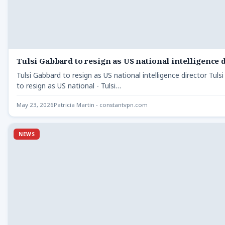
Tulsi Gabbard to resign as US national intelligence 
Tulsi Gabbard to resign as US national intelligence director Tuls
to resign as US national - Tulsi…
May 23, 2026
Patricia Martin - constantvpn.com
NEWS