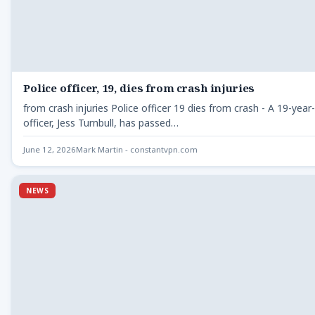
Police officer, 19, dies from crash injuries
from crash injuries Police officer 19 dies from crash - A 19-year-
officer, Jess Turnbull, has passed…
June 12, 2026
Mark Martin - constantvpn.com
NEWS