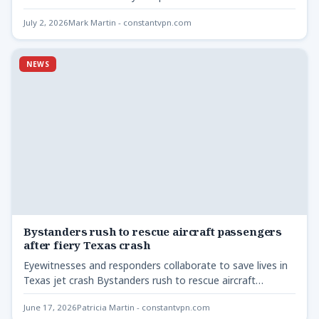
lawmakers -…
July 2, 2026
Mark Martin - constantvpn.com
NEWS
Bystanders rush to rescue aircraft passengers
after fiery Texas crash
Eyewitnesses and responders collaborate to save lives in
Texas jet crash Bystanders rush to rescue aircraft
passengers -…
June 17, 2026
Patricia Martin - constantvpn.com