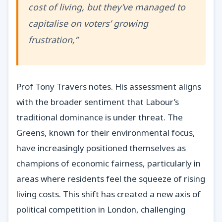
cost of living, but they’ve managed to
capitalise on voters’ growing
frustration,”
Prof Tony Travers notes. His assessment aligns
with the broader sentiment that Labour’s
traditional dominance is under threat. The
Greens, known for their environmental focus,
have increasingly positioned themselves as
champions of economic fairness, particularly in
areas where residents feel the squeeze of rising
living costs. This shift has created a new axis of
political competition in London, challenging