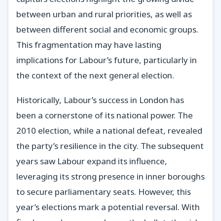
between urban and rural priorities, as well as
between different social and economic groups.
This fragmentation may have lasting
implications for Labour’s future, particularly in
the context of the next general election.
Historically, Labour’s success in London has
been a cornerstone of its national power. The
2010 election, while a national defeat, revealed
the party’s resilience in the city. The subsequent
years saw Labour expand its influence,
leveraging its strong presence in inner boroughs
to secure parliamentary seats. However, this
year’s elections mark a potential reversal. With