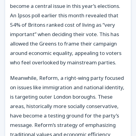
become a central issue in this year’s elections.
An Ipsos poll earlier this month revealed that
54% of Britons ranked cost of living as “very
important” when deciding their vote. This has
allowed the Greens to frame their campaign
around economic equality, appealing to voters
who feel overlooked by mainstream parties.
Meanwhile, Reform, a right-wing party focused
on issues like immigration and national identity,
is targeting outer London boroughs. These
areas, historically more socially conservative,
have become a testing ground for the party’s
message. Reform’s strategy of emphasizing
traditional values and economic efficiency