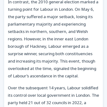
In contrast, the 2010 general election marked a
turning point for Labour in London. On May 6,
the party suffered a major setback, losing its
parliamentary majority and experiencing
setbacks in northern, southern, and Welsh
regions. However, in the inner east London
borough of Hackney, Labour emerged as a
surprise winner, securing both constituencies
and increasing its majority. This event, though
overlooked at the time, signaled the beginning
of Labour’s ascendance in the capital.
Over the subsequent 14 years, Labour solidified
its control over local government in London. The
party held 21 out of 32 councils in 2022, a