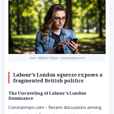
Foto : William Taylor - constantvpn.com
Labour’s London squeeze exposes a
fragmented British politics
The Unraveling of Labour’s London
Dominance
Constantvpn.com – Recent discussions among