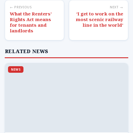
← PREVIOUS
NEXT →
What the Renters’
‘I get to work on the
Rights Act means
most scenic railway
for tenants and
line in the world’
landlords
RELATED NEWS
NEWS