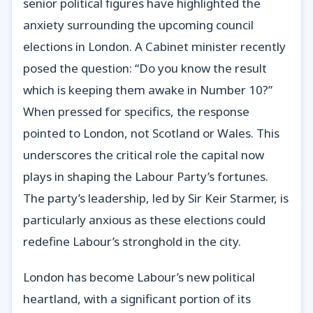
senior political figures have highlighted the
anxiety surrounding the upcoming council
elections in London. A Cabinet minister recently
posed the question: “Do you know the result
which is keeping them awake in Number 10?”
When pressed for specifics, the response
pointed to London, not Scotland or Wales. This
underscores the critical role the capital now
plays in shaping the Labour Party’s fortunes.
The party’s leadership, led by Sir Keir Starmer, is
particularly anxious as these elections could
redefine Labour’s stronghold in the city.
London has become Labour’s new political
heartland, with a significant portion of its