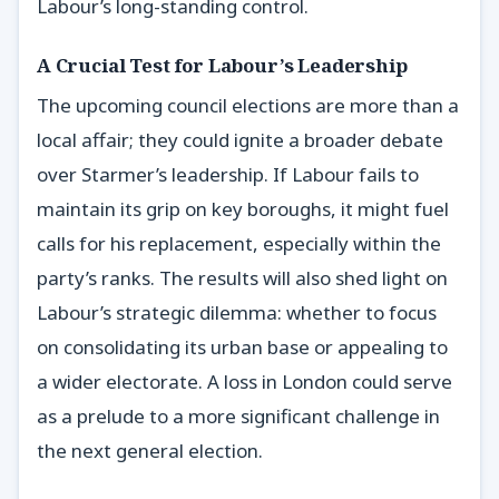
Labour’s long-standing control.
A Crucial Test for Labour’s Leadership
The upcoming council elections are more than a
local affair; they could ignite a broader debate
over Starmer’s leadership. If Labour fails to
maintain its grip on key boroughs, it might fuel
calls for his replacement, especially within the
party’s ranks. The results will also shed light on
Labour’s strategic dilemma: whether to focus
on consolidating its urban base or appealing to
a wider electorate. A loss in London could serve
as a prelude to a more significant challenge in
the next general election.