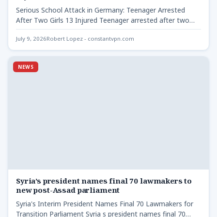
Serious School Attack in Germany: Teenager Arrested
After Two Girls 13 Injured Teenager arrested after two
girls 13…
July 9, 2026
Robert Lopez - constantvpn.com
NEWS
Syria’s president names final 70 lawmakers to
new post-Assad parliament
Syria's Interim President Names Final 70 Lawmakers for
Transition Parliament Syria s president names final 70