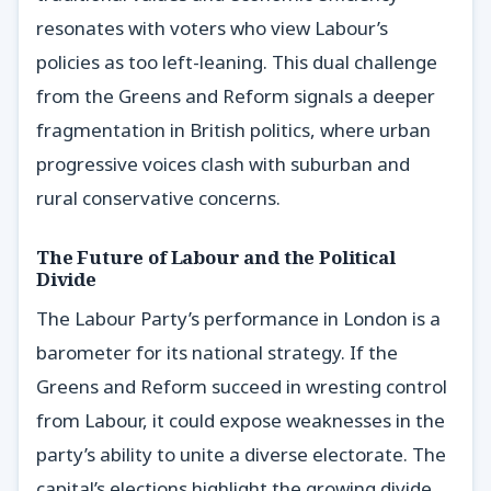
resonates with voters who view Labour’s
policies as too left-leaning. This dual challenge
from the Greens and Reform signals a deeper
fragmentation in British politics, where urban
progressive voices clash with suburban and
rural conservative concerns.
The Future of Labour and the Political
Divide
The Labour Party’s performance in London is a
barometer for its national strategy. If the
Greens and Reform succeed in wresting control
from Labour, it could expose weaknesses in the
party’s ability to unite a diverse electorate. The
capital’s elections highlight the growing divide