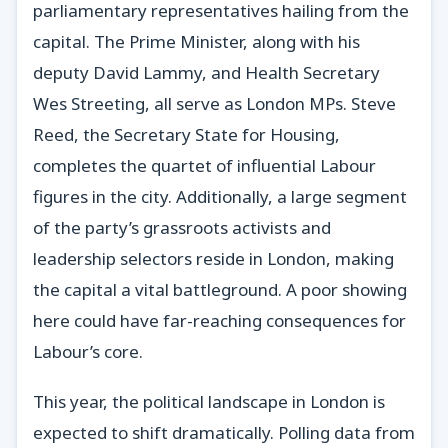
parliamentary representatives hailing from the
capital. The Prime Minister, along with his
deputy David Lammy, and Health Secretary
Wes Streeting, all serve as London MPs. Steve
Reed, the Secretary State for Housing,
completes the quartet of influential Labour
figures in the city. Additionally, a large segment
of the party’s grassroots activists and
leadership selectors reside in London, making
the capital a vital battleground. A poor showing
here could have far-reaching consequences for
Labour’s core.
This year, the political landscape in London is
expected to shift dramatically. Polling data from