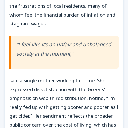
the frustrations of local residents, many of
whom feel the financial burden of inflation and
stagnant wages.
“I feel like it’s an unfair and unbalanced
society at the moment,”
said a single mother working full-time. She
expressed dissatisfaction with the Greens’
emphasis on wealth redistribution, noting, “I’m
really fed up with getting poorer and poorer as I
get older.” Her sentiment reflects the broader
public concern over the cost of living, which has