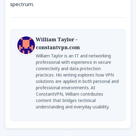
spectrum.
William Taylor -
constantvpn.com
William Taylor is an IT and networking
professional with experience in secure
connectivity and data protection
practices. His writing explores how VPN
solutions are applied in both personal and
professional environments. At
ConstantVPN, William contributes
content that bridges technical
understanding and everyday usability.