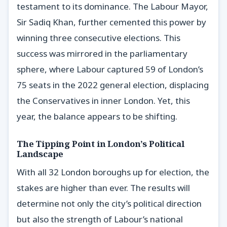
testament to its dominance. The Labour Mayor,
Sir Sadiq Khan, further cemented this power by
winning three consecutive elections. This
success was mirrored in the parliamentary
sphere, where Labour captured 59 of London’s
75 seats in the 2022 general election, displacing
the Conservatives in inner London. Yet, this
year, the balance appears to be shifting.
The Tipping Point in London’s Political
Landscape
With all 32 London boroughs up for election, the
stakes are higher than ever. The results will
determine not only the city’s political direction
but also the strength of Labour’s national