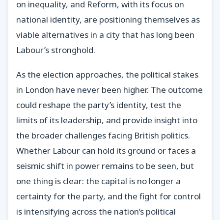
on inequality, and Reform, with its focus on
national identity, are positioning themselves as
viable alternatives in a city that has long been
Labour’s stronghold.
As the election approaches, the political stakes
in London have never been higher. The outcome
could reshape the party’s identity, test the
limits of its leadership, and provide insight into
the broader challenges facing British politics.
Whether Labour can hold its ground or faces a
seismic shift in power remains to be seen, but
one thing is clear: the capital is no longer a
certainty for the party, and the fight for control
is intensifying across the nation’s political