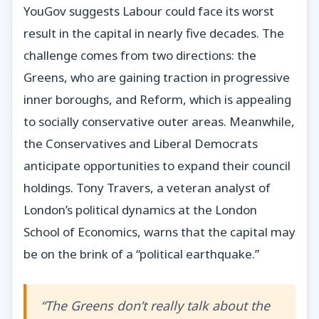
YouGov suggests Labour could face its worst
result in the capital in nearly five decades. The
challenge comes from two directions: the
Greens, who are gaining traction in progressive
inner boroughs, and Reform, which is appealing
to socially conservative outer areas. Meanwhile,
the Conservatives and Liberal Democrats
anticipate opportunities to expand their council
holdings. Tony Travers, a veteran analyst of
London’s political dynamics at the London
School of Economics, warns that the capital may
be on the brink of a “political earthquake.”
“The Greens don’t really talk about the