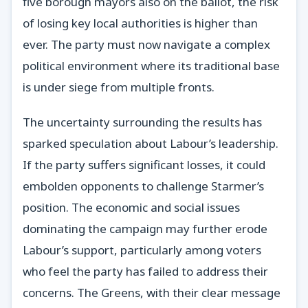
five borough mayors also on the ballot, the risk
of losing key local authorities is higher than
ever. The party must now navigate a complex
political environment where its traditional base
is under siege from multiple fronts.
The uncertainty surrounding the results has
sparked speculation about Labour’s leadership.
If the party suffers significant losses, it could
embolden opponents to challenge Starmer’s
position. The economic and social issues
dominating the campaign may further erode
Labour’s support, particularly among voters
who feel the party has failed to address their
concerns. The Greens, with their clear message