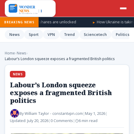
s SpaceX shares are unlocked
How Ukraine is taking the war ‘dee
BREAKING NEWS
News
Sport
VPN
Trend
Sciencetech
Politics
Home
›
News
›
Labour’s London squeeze exposes a fragmented British politics
NEWS
Labour’s London squeeze
exposes a fragmented British
politics
By
William Taylor - constantvpn.com
|
May 1, 2026
|
Updated:
July 20, 2026
|
0 Comments
|
6 min read