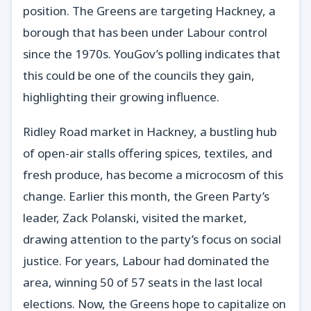
position. The Greens are targeting Hackney, a
borough that has been under Labour control
since the 1970s. YouGov’s polling indicates that
this could be one of the councils they gain,
highlighting their growing influence.
Ridley Road market in Hackney, a bustling hub
of open-air stalls offering spices, textiles, and
fresh produce, has become a microcosm of this
change. Earlier this month, the Green Party’s
leader, Zack Polanski, visited the market,
drawing attention to the party’s focus on social
justice. For years, Labour had dominated the
area, winning 50 of 57 seats in the last local
elections. Now, the Greens hope to capitalize on