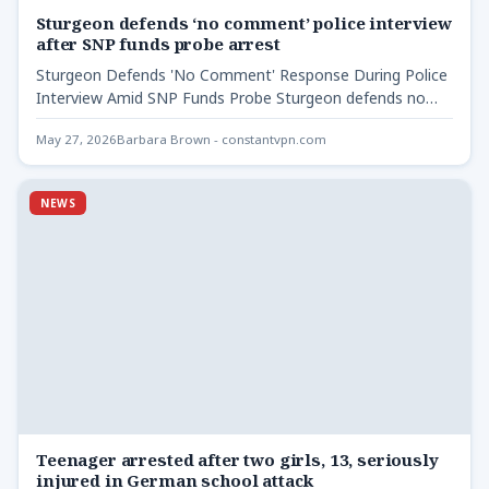
Sturgeon defends ‘no comment’ police interview
after SNP funds probe arrest
Sturgeon Defends 'No Comment' Response During Police
Interview Amid SNP Funds Probe Sturgeon defends no
comment police interview…
May 27, 2026
Barbara Brown - constantvpn.com
NEWS
Teenager arrested after two girls, 13, seriously
injured in German school attack