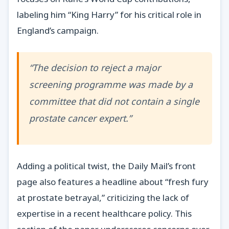
labeling him “King Harry” for his critical role in
England’s campaign.
“The decision to reject a major
screening programme was made by a
committee that did not contain a single
prostate cancer expert.”
Adding a political twist, the Daily Mail’s front
page also features a headline about “fresh fury
at prostate betrayal,” criticizing the lack of
expertise in a recent healthcare policy. This