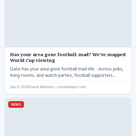
Has your area gone football-mad? We’ve mapped
World Cup viewing
Data Has your area gone football mad We - Across pubs,
living rooms, and watch parties, football supporters…
July 9, 2026
David Williams - constantvpn.com
NEWS