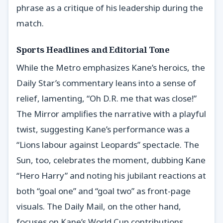
phrase as a critique of his leadership during the
match.
Sports Headlines and Editorial Tone
While the Metro emphasizes Kane’s heroics, the
Daily Star’s commentary leans into a sense of
relief, lamenting, “Oh D.R. me that was close!”
The Mirror amplifies the narrative with a playful
twist, suggesting Kane’s performance was a
“Lions labour against Leopards” spectacle. The
Sun, too, celebrates the moment, dubbing Kane
“Hero Harry” and noting his jubilant reactions at
both “goal one” and “goal two” as front-page
visuals. The Daily Mail, on the other hand,
focuses on Kane’s World Cup contributions,