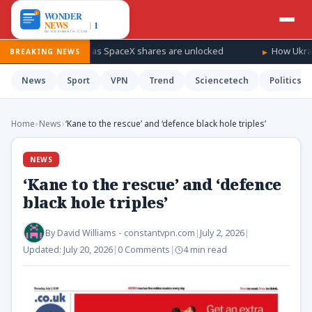
 a windfall as SpaceX shares are unlocked
How Ukraine is takin
BREAKING NEWS
News
Sport
VPN
Trend
Sciencetech
Politics
Home
›
News
›
‘Kane to the rescue’ and ‘defence black hole triples’
NEWS
‘Kane to the rescue’ and ‘defence
black hole triples’
By
David Williams - constantvpn.com
|
July 2, 2026
|
Updated:
July 20, 2026
|
0 Comments
|
4 min read