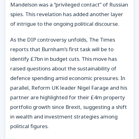
Mandelson was a “privileged contact” of Russian
spies. This revelation has added another layer
of intrigue to the ongoing political discourse.
As the DIP controversy unfolds, The Times
reports that Burnham’s first task will be to
identify £7bn in budget cuts. This move has
raised questions about the sustainability of
defence spending amid economic pressures. In
parallel, Reform UK leader Nigel Farage and his
partner are highlighted for their £4m property
portfolio growth since Brexit, suggesting a shift
in wealth and investment strategies among
political figures.