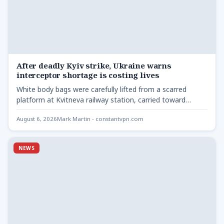
After deadly Kyiv strike, Ukraine warns
interceptor shortage is costing lives
White body bags were carefully lifted from a scarred
platform at Kvitneva railway station, carried toward
waiting ambulances…
August 6, 2026
Mark Martin - constantvpn.com
NEWS