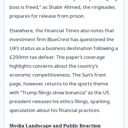
boss is freed,” as Shabir Ahmed, the ringleader,
prepares for release from prison.
Elsewhere, the Financial Times also notes that
investment firm BlueCrest has questioned the
UK’s status as a business destination following a
£200mn tax defeat. The paper’s coverage
highlights concerns about the country’s
economic competitiveness. The Sun’s front
page, however, returns to the sports theme
with “Trump filings show bonanza” as the US
president releases his ethics filings, sparking
speculation about his financial practices.
Media Landscape and Public Reaction