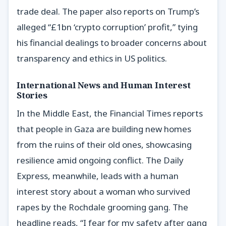
trade deal. The paper also reports on Trump’s
alleged “£1bn ‘crypto corruption’ profit,” tying
his financial dealings to broader concerns about
transparency and ethics in US politics.
International News and Human Interest
Stories
In the Middle East, the Financial Times reports
that people in Gaza are building new homes
from the ruins of their old ones, showcasing
resilience amid ongoing conflict. The Daily
Express, meanwhile, leads with a human
interest story about a woman who survived
rapes by the Rochdale grooming gang. The
headline reads, “I fear for my safety after gang