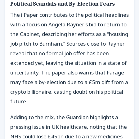
Political Scandals and By-Election Fears
The i Paper contributes to the political headlines
with a focus on Angela Rayner’s bid to return to
the Cabinet, describing her efforts as a “housing
job pitch to Burnham.” Sources close to Rayner
reveal that no formal job offer has been
extended yet, leaving the situation in a state of
uncertainty. The paper also warns that Farage
may face a by-election due to a £5m gift from a
crypto billionaire, casting doubt on his political
future.
Adding to the mix, the Guardian highlights a
pressing issue in UK healthcare, noting that the
NHS could lose £45bn due to a new medicines