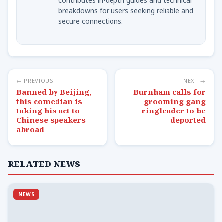
contributes in-depth guides and technical
breakdowns for users seeking reliable and
secure connections.
← PREVIOUS
NEXT →
Banned by Beijing,
Burnham calls for
this comedian is
grooming gang
taking his act to
ringleader to be
Chinese speakers
deported
abroad
RELATED NEWS
NEWS