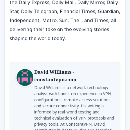
the Daily Express, Daily Mail, Daily Mirror, Daily
Star, Daily Telegraph, Financial Times, Guardian,
Independent, Metro, Sun, The i, and Times, all
delivering their take on the evolving stories
shaping the world today.
David Williams -
constantvpn.com
David Williams is a network technology
analyst with hands-on experience in VPN
configurations, remote access solutions,
and secure connectivity. His writing is
informed by real-world testing and
technical evaluation of VPN protocols and
privacy tools. At ConstantVPN, David