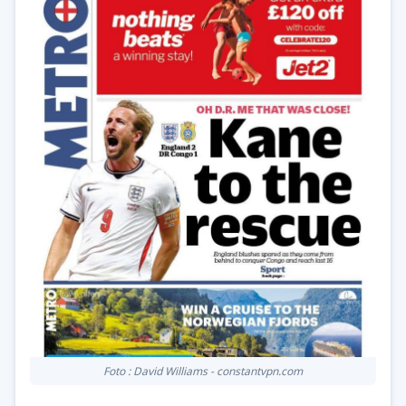
Foto : David Williams - constantvpn.com