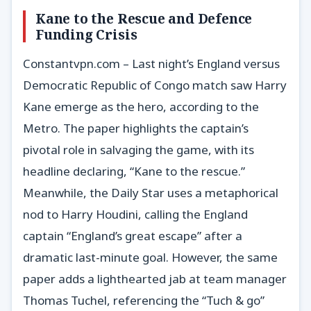
Kane to the Rescue and Defence
Funding Crisis
Constantvpn.com – Last night’s England versus
Democratic Republic of Congo match saw Harry
Kane emerge as the hero, according to the
Metro. The paper highlights the captain’s
pivotal role in salvaging the game, with its
headline declaring, “Kane to the rescue.”
Meanwhile, the Daily Star uses a metaphorical
nod to Harry Houdini, calling the England
captain “England’s great escape” after a
dramatic last-minute goal. However, the same
paper adds a lighthearted jab at team manager
Thomas Tuchel, referencing the “Tuch & go”