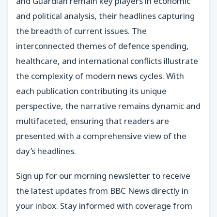
and Guardian remain key players in economic
and political analysis, their headlines capturing
the breadth of current issues. The
interconnected themes of defence spending,
healthcare, and international conflicts illustrate
the complexity of modern news cycles. With
each publication contributing its unique
perspective, the narrative remains dynamic and
multifaceted, ensuring that readers are
presented with a comprehensive view of the
day’s headlines.
Sign up for our morning newsletter to receive
the latest updates from BBC News directly in
your inbox. Stay informed with coverage from