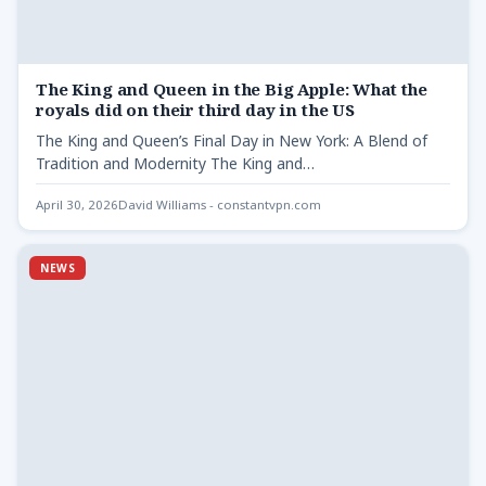
The King and Queen in the Big Apple: What the
royals did on their third day in the US
The King and Queen’s Final Day in New York: A Blend of
Tradition and Modernity The King and…
April 30, 2026
David Williams - constantvpn.com
NEWS