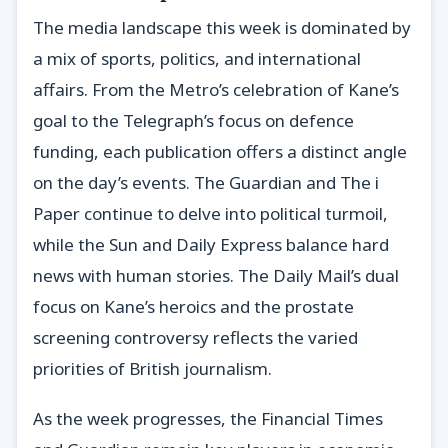
The media landscape this week is dominated by
a mix of sports, politics, and international
affairs. From the Metro’s celebration of Kane’s
goal to the Telegraph’s focus on defence
funding, each publication offers a distinct angle
on the day’s events. The Guardian and The i
Paper continue to delve into political turmoil,
while the Sun and Daily Express balance hard
news with human stories. The Daily Mail’s dual
focus on Kane’s heroics and the prostate
screening controversy reflects the varied
priorities of British journalism.
As the week progresses, the Financial Times