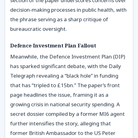
section of the paper underscores concerns over
decision-making processes in public health, with
the phrase serving as a sharp critique of
bureaucratic oversight.
Defence Investment Plan Fallout
Meanwhile, the Defence Investment Plan (DIP)
has sparked significant debate, with the Daily
Telegraph revealing a “black hole” in funding
that has “tripled to £15bn.” The paper’s front
page headlines the issue, framing it as a
growing crisis in national security spending. A
secret dossier compiled by a former MI6 agent
further intensifies the story, alleging that
former British Ambassador to the US Peter