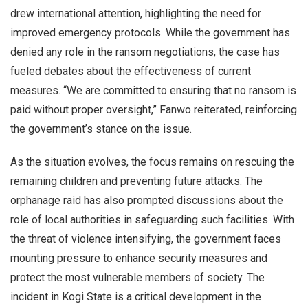
drew international attention, highlighting the need for
improved emergency protocols. While the government has
denied any role in the ransom negotiations, the case has
fueled debates about the effectiveness of current
measures. “We are committed to ensuring that no ransom is
paid without proper oversight,” Fanwo reiterated, reinforcing
the government’s stance on the issue.
As the situation evolves, the focus remains on rescuing the
remaining children and preventing future attacks. The
orphanage raid has also prompted discussions about the
role of local authorities in safeguarding such facilities. With
the threat of violence intensifying, the government faces
mounting pressure to enhance security measures and
protect the most vulnerable members of society. The
incident in Kogi State is a critical development in the