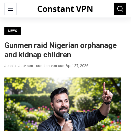
Constant VPN
Search
Menu
Searc
for:
NEWS
Gunmen raid Nigerian orphanage
and kidnap children
Jessica Jackson - constantvpn.com
April 27, 2026