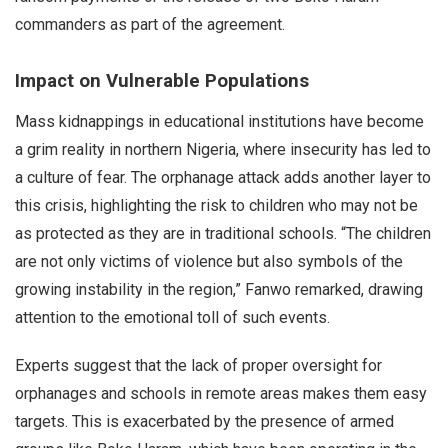
commanders as part of the agreement.
Impact on Vulnerable Populations
Mass kidnappings in educational institutions have become
a grim reality in northern Nigeria, where insecurity has led to
a culture of fear. The orphanage attack adds another layer to
this crisis, highlighting the risk to children who may not be
as protected as they are in traditional schools. “The children
are not only victims of violence but also symbols of the
growing instability in the region,” Fanwo remarked, drawing
attention to the emotional toll of such events.
Experts suggest that the lack of proper oversight for
orphanages and schools in remote areas makes them easy
targets. This is exacerbated by the presence of armed