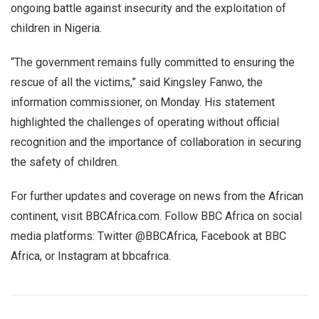
ongoing battle against insecurity and the exploitation of
children in Nigeria.
“The government remains fully committed to ensuring the
rescue of all the victims,” said Kingsley Fanwo, the
information commissioner, on Monday. His statement
highlighted the challenges of operating without official
recognition and the importance of collaboration in securing
the safety of children.
For further updates and coverage on news from the African
continent, visit BBCAfrica.com. Follow BBC Africa on social
media platforms: Twitter @BBCAfrica, Facebook at BBC
Africa, or Instagram at bbcafrica.