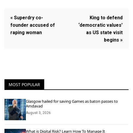
« Superdry co-
King to defend
founder accused of
‘democratic values’
raping woman
as US state visit
begins »
MOST POPULAR
Glasgow hailed for saving Games as baton passes to
Amdavad
August 3, 2026
What is Digital Risk? Learn How To Manage It