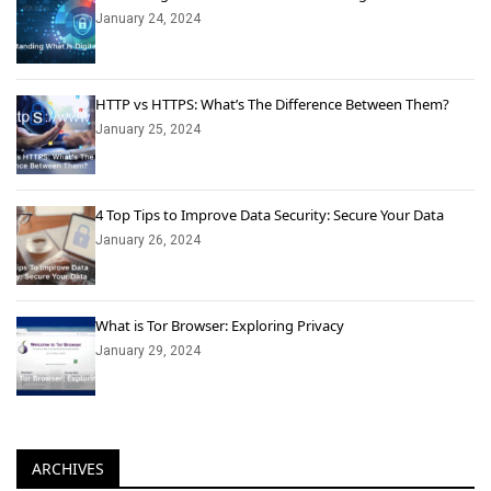
January 24, 2024
HTTP vs HTTPS: What’s The Difference Between Them?
January 25, 2024
4 Top Tips to Improve Data Security: Secure Your Data
January 26, 2024
What is Tor Browser: Exploring Privacy
January 29, 2024
ARCHIVES