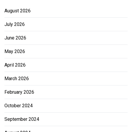
August 2026
July 2026
June 2026
May 2026
April 2026
March 2026
February 2026
October 2024
September 2024