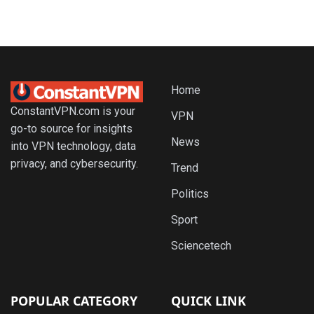
Home
ConstantVPN.com is your
VPN
go-to source for insights
News
into VPN technology, data
privacy, and cybersecurity.
Trend
Politics
Sport
Sciencetech
POPULAR CATEGORY
QUICK LINK