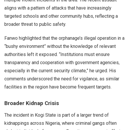
aligns with a pattern of attacks that have increasingly
targeted schools and other community hubs, reflecting a
broader threat to public safety.
Fanwo highlighted that the orphanage’s illegal operation in a
“bushy environment” without the knowledge of relevant
authorities left it exposed. “Institutions must ensure
transparency and cooperation with government agencies,
especially in the current security climate,” he urged. His
comments underscored the need for vigilance, as similar
facilities in the region have become frequent targets.
Broader Kidnap Crisis
The incident in Kogi State is part of a larger trend of
kidnappings across Nigeria, where criminal gangs often