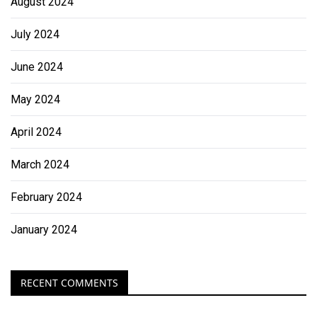
August 2024
July 2024
June 2024
May 2024
April 2024
March 2024
February 2024
January 2024
RECENT COMMENTS