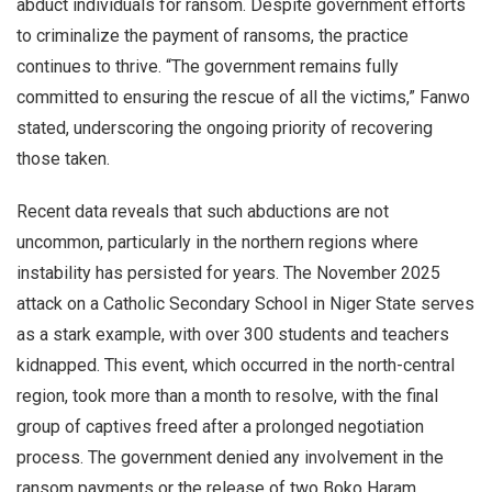
abduct individuals for ransom. Despite government efforts
to criminalize the payment of ransoms, the practice
continues to thrive. “The government remains fully
committed to ensuring the rescue of all the victims,” Fanwo
stated, underscoring the ongoing priority of recovering
those taken.
Recent data reveals that such abductions are not
uncommon, particularly in the northern regions where
instability has persisted for years. The November 2025
attack on a Catholic Secondary School in Niger State serves
as a stark example, with over 300 students and teachers
kidnapped. This event, which occurred in the north-central
region, took more than a month to resolve, with the final
group of captives freed after a prolonged negotiation
process. The government denied any involvement in the
ransom payments or the release of two Boko Haram