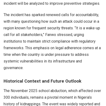
incident will be analyzed to improve preventive strategies.
The incident has sparked renewed calls for accountability,
with many questioning how such an attack could occur in a
region known for frequent security threats. “It is a wake-up
call for all stakeholders,” Fanwo stressed, urging
institutions to maintain strict compliance with regulatory
frameworks. This emphasis on legal adherence comes at a
time when the country is under pressure to address
systemic vulnerabilities in its infrastructure and
governance.
Historical Context and Future Outlook
The November 2025 school abduction, which affected over
300 individuals, remains a pivotal moment in Nigeria’s
history of kidnappings. The event was widely reported and