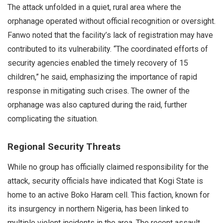
The attack unfolded in a quiet, rural area where the
orphanage operated without official recognition or oversight.
Fanwo noted that the facility’s lack of registration may have
contributed to its vulnerability. “The coordinated efforts of
security agencies enabled the timely recovery of 15
children,” he said, emphasizing the importance of rapid
response in mitigating such crises. The owner of the
orphanage was also captured during the raid, further
complicating the situation.
Regional Security Threats
While no group has officially claimed responsibility for the
attack, security officials have indicated that Kogi State is
home to an active Boko Haram cell. This faction, known for
its insurgency in northern Nigeria, has been linked to
multiple violent incidents in the area. The recent assault