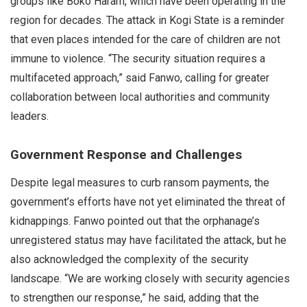
groups like Boko Haram, which have been operating in the
region for decades. The attack in Kogi State is a reminder
that even places intended for the care of children are not
immune to violence. “The security situation requires a
multifaceted approach,” said Fanwo, calling for greater
collaboration between local authorities and community
leaders.
Government Response and Challenges
Despite legal measures to curb ransom payments, the
government’s efforts have not yet eliminated the threat of
kidnappings. Fanwo pointed out that the orphanage’s
unregistered status may have facilitated the attack, but he
also acknowledged the complexity of the security
landscape. “We are working closely with security agencies
to strengthen our response,” he said, adding that the