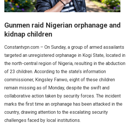
Gunmen raid Nigerian orphanage and
kidnap children
Constantvpn.com – On Sunday, a group of armed assailants
targeted an unregistered orphanage in Kogi State, located in
the north-central region of Nigeria, resulting in the abduction
of 23 children. According to the state’s information
commissioner, Kingsley Fanwo, eight of these children
remain missing as of Monday, despite the swift and
collaborative action taken by security forces. The incident
marks the first time an orphanage has been attacked in the
country, drawing attention to the escalating security
challenges faced by local institutions.