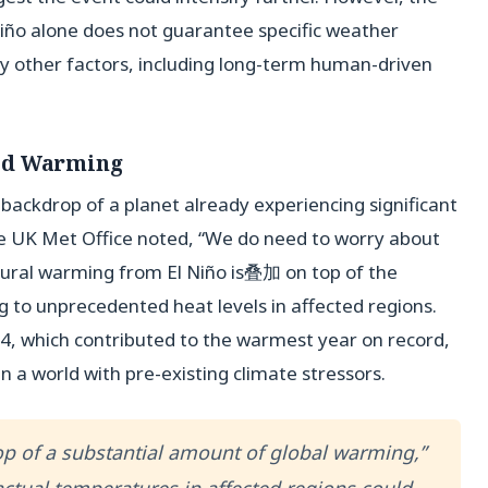
Niño alone does not guarantee specific weather
y other factors, including long-term human-driven
ed Warming
 backdrop of a planet already experiencing significant
e UK Met Office noted, “We do need to worry about
tural warming from El Niño is叠加 on top of the
ng to unprecedented heat levels in affected regions.
24, which contributed to the warmest year on record,
a world with pre-existing climate stressors.
top of a substantial amount of global warming,”