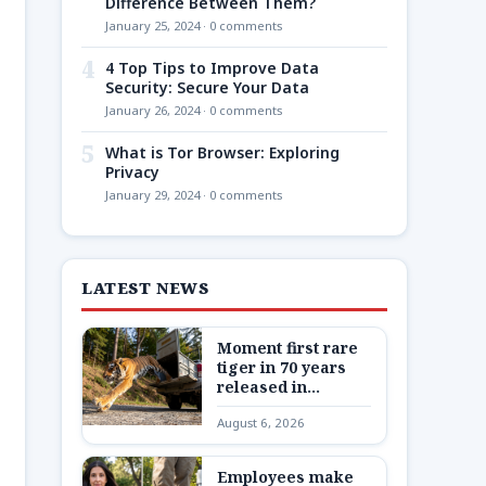
Difference Between Them?
January 25, 2024 · 0 comments
4
4 Top Tips to Improve Data
Security: Secure Your Data
January 26, 2024 · 0 comments
5
What is Tor Browser: Exploring
Privacy
January 29, 2024 · 0 comments
LATEST NEWS
Moment first rare
tiger in 70 years
released in
Kazakhstan
August 6, 2026
Employees make