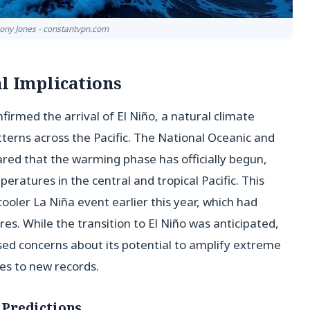
hony Jones - constantvpn.com
al Implications
irmed the arrival of El Niño, a natural climate
erns across the Pacific. The National Oceanic and
red that the warming phase has officially begun,
peratures in the central and tropical Pacific. This
ooler La Niña event earlier this year, which had
. While the transition to El Niño was anticipated,
ised concerns about its potential to amplify extreme
es to new records.
Predictions