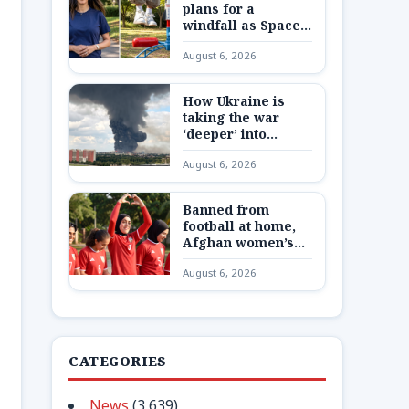
plans for a
windfall as SpaceX
shares are
August 6, 2026
unlocked
How Ukraine is
taking the war
‘deeper’ into
Russia
August 6, 2026
Banned from
football at home,
Afghan women’s
team reunite 8,000
August 6, 2026
miles away
CATEGORIES
News
(3,639)