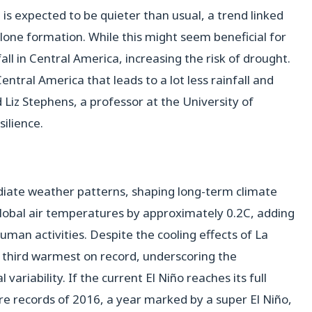
is expected to be quieter than usual, a trend linked
cyclone formation. While this might seem beneficial for
all in Central America, increasing the risk of drought.
entral America that leads to a lot less rainfall and
 Liz Stephens, a professor at the University of
silience.
diate weather patterns, shaping long-term climate
global air temperatures by approximately 0.2C, adding
man activities. Despite the cooling effects of La
he third warmest on record, underscoring the
ariability. If the current El Niño reaches its full
re records of 2016, a year marked by a super El Niño,