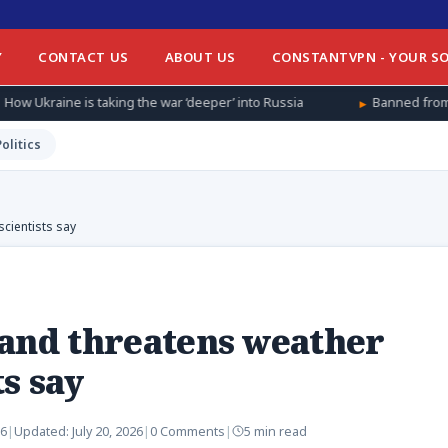
Y
CONTACT US
ABOUT US
CONSTANTVPN - YOUR SO
ng the war ‘deeper’ into Russia
Banned from football at home, 
Politics
scientists say
 and threatens weather
s say
26
|
Updated:
July 20, 2026
|
0 Comments
|
5 min read