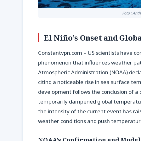
Foto : Ant
El Niño’s Onset and Glob
Constantvpn.com – US scientists have conf
phenomenon that influences weather patt
Atmospheric Administration (NOAA) decla
citing a noticeable rise in sea surface tem
development follows the conclusion of a c
temporarily dampened global temperatures
the intensity of the current event has ra
weather conditions and push temperatur
NOAA’s Confirmation and Model 