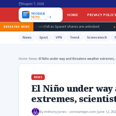
August 7, 2026
HOME
PRIVACY POLIC
r a windfall as SpaceX shares are unlocked
How Ukraine is taki
BREAKING NEWS
News
Sport
VPN
Trend
Sciencetech
Home
›
News
›
El Niño under way and threatens weather extremes, 
NEWS
El Niño under way
extremes, scientist
By
Anthony Jones - constantvpn.com
|
June 12, 20