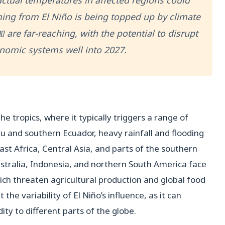
actual temperatures in affected regions could
ing from El Niño is being topped up by climate
are far-reaching, with the potential to disrupt
nomic systems well into 2027.
he tropics, where it typically triggers a range of
 and southern Ecuador, heavy rainfall and flooding
st Africa, Central Asia, and parts of the southern
ustralia, Indonesia, and northern South America face
ich threaten agricultural production and global food
the variability of El Niño’s influence, as it can
ty to different parts of the globe.