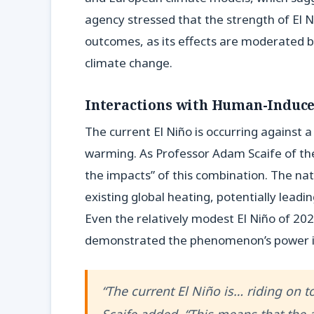
agency stressed that the strength of El 
outcomes, as its effects are moderated b
climate change.
Interactions with Human-Induc
The current El Niño is occurring against a
warming. As Professor Adam Scaife of th
the impacts” of this combination. The na
existing global heating, potentially leadi
Even the relatively modest El Niño of 20
demonstrated the phenomenon’s power in 
“The current El Niño is… riding on 