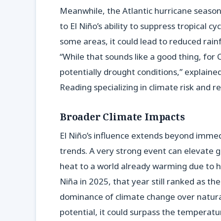
Meanwhile, the Atlantic hurricane season 
to El Niño’s ability to suppress tropical 
some areas, it could lead to reduced rainf
“While that sounds like a good thing, for C
potentially drought conditions,” explained
Reading specializing in climate risk and re
Broader Climate Impacts
El Niño’s influence extends beyond imme
trends. A very strong event can elevate 
heat to a world already warming due to hu
Niña in 2025, that year still ranked as t
dominance of climate change over natural v
potential, it could surpass the temperatu