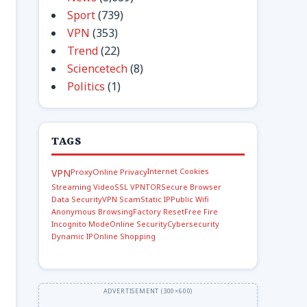
Sport
(739)
VPN
(353)
Trend
(22)
Sciencetech
(8)
Politics
(1)
TAGS
Internet Cookies
VPN
Proxy
Online Privacy
Streaming Video
SSL VPN
TOR
Secure Browser
Data Security
VPN Scam
Static IP
Public Wifi
Anonymous Browsing
Factory Reset
Free Fire
Incognito Mode
Online Security
Cybersecurity
Dynamic IP
Online Shopping