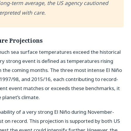
long-term average, the US agency cautioned
erpreted with care.
re Projections
much sea surface temperatures exceed the historical
very strong event is defined as temperatures rising
in the coming months. The three most intense El Niño
1997/98, and 2015/16, each contributing to record-
rrent event matches or exceeds these benchmarks, it
planet’s climate.
ability of a very strong El Niño during November-
est on record. This projection is supported by both US
st the event could intensify further. However, the