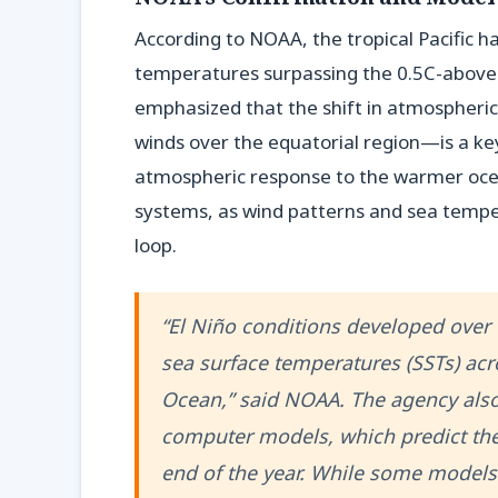
According to NOAA, the tropical Pacific ha
temperatures surpassing the 0.5C-above-
emphasized that the shift in atmospheric
winds over the equatorial region—is a key
atmospheric response to the warmer oce
systems, as wind patterns and sea tempe
loop.
“El Niño conditions developed over
sea surface temperatures (SSTs) acro
Ocean,” said NOAA. The agency also
computer models, which predict the 
end of the year. While some models 