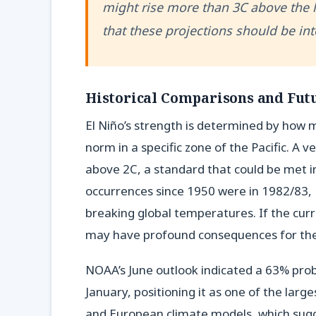
might rise more than 3C above the 
that these projections should be int
Historical Comparisons and Futu
El Niño’s strength is determined by how 
norm in a specific zone of the Pacific. A 
above 2C, a standard that could be met 
occurrences since 1950 were in 1982/83, 
breaking global temperatures. If the cu
may have profound consequences for the 
NOAA’s June outlook indicated a 63% prob
January, positioning it as one of the larg
and European climate models, which sugge