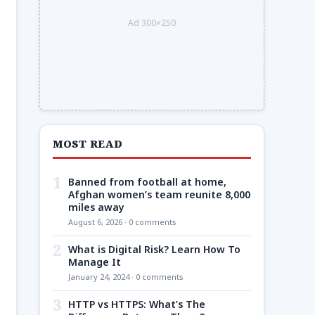
Ad 300×250
MOST READ
1
Banned from football at home,
Afghan women’s team reunite 8,000
miles away
August 6, 2026 · 0 comments
2
What is Digital Risk? Learn How To
Manage It
January 24, 2024 · 0 comments
3
HTTP vs HTTPS: What’s The