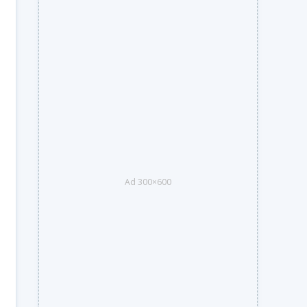
Ad 300×600