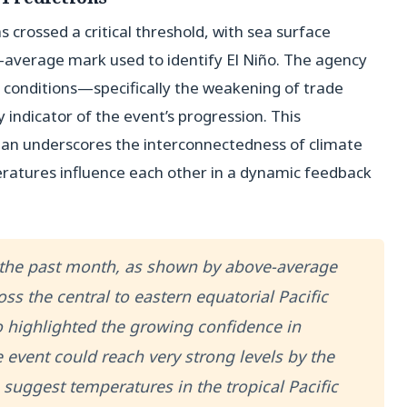
s crossed a critical threshold, with sea surface
average mark used to identify El Niño. The agency
 conditions—specifically the weakening of trade
 indicator of the event’s progression. This
an underscores the interconnectedness of climate
ratures influence each other in a dynamic feedback
 the past month, as shown by above-average
ss the central to eastern equatorial Pacific
 highlighted the growing confidence in
event could reach very strong levels by the
suggest temperatures in the tropical Pacific