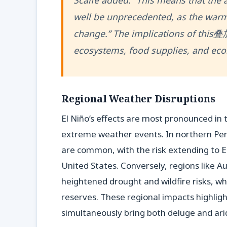
Scaife added. “This means that the 
well be unprecedented, as the warm
change.” The implications of this叠加 
ecosystems, food supplies, and eco
Regional Weather Disruptions
El Niño’s effects are most pronounced in t
extreme weather events. In northern Peru
are common, with the risk extending to Ea
United States. Conversely, regions like A
heightened drought and wildfire risks, wh
reserves. These regional impacts highlight 
simultaneously bring both deluge and aridi