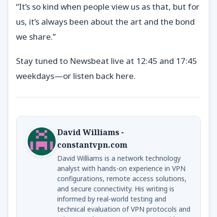
“It’s so kind when people view us as that, but for
us, it’s always been about the art and the bond
we share.”
Stay tuned to Newsbeat live at 12:45 and 17:45
weekdays—or listen back here.
David Williams -
constantvpn.com
David Williams is a network technology
analyst with hands-on experience in VPN
configurations, remote access solutions,
and secure connectivity. His writing is
informed by real-world testing and
technical evaluation of VPN protocols and