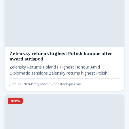
Zelensky returns highest Polish honour after
award stripped
Zelensky Returns Poland’s Highest Honour Amid
Diplomatic Tensions Zelensky returns highest Polish
honour after - Ukrainian President Volodymyr…
June 21, 2026
Betty Martin - constantvpn.com
NEWS