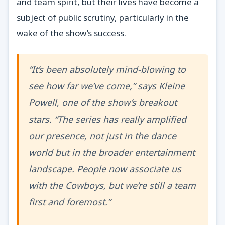
and team spirit, but their lives have become a
subject of public scrutiny, particularly in the
wake of the show’s success.
“It’s been absolutely mind-blowing to
see how far we’ve come,” says Kleine
Powell, one of the show’s breakout
stars. “The series has really amplified
our presence, not just in the dance
world but in the broader entertainment
landscape. People now associate us
with the Cowboys, but we’re still a team
first and foremost.”