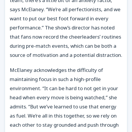
team, there’s a little bit of an anxiety factor,”
says McElaney. “We’re all perfectionists, and we
want to put our best foot forward in every
performance.” The show’s director has noted
that fans now record the cheerleaders’ routines
during pre-match events, which can be both a
source of motivation and a potential distraction.
McElaney acknowledges the difficulty of
maintaining focus in such a high-profile
environment. “It can be hard to not get in your
head when every move is being watched,” she
admits. “But we’ve learned to use that energy
as fuel. We’re all in this together, so we rely on
each other to stay grounded and push through