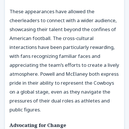
These appearances have allowed the
cheerleaders to connect with a wider audience,
showcasing their talent beyond the confines of
American football. The cross-cultural
interactions have been particularly rewarding,
with fans recognizing familiar faces and
appreciating the team’s efforts to create a lively
atmosphere. Powell and McElaney both express
pride in their ability to represent the Cowboys
on a global stage, even as they navigate the
pressures of their dual roles as athletes and
public figures.
Advocating for Change