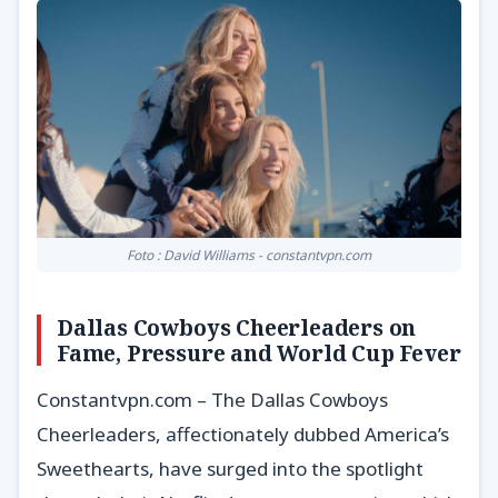
Foto : David Williams - constantvpn.com
Dallas Cowboys Cheerleaders on
Fame, Pressure and World Cup Fever
Constantvpn.com – The Dallas Cowboys
Cheerleaders, affectionately dubbed America’s
Sweethearts, have surged into the spotlight