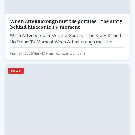
When Attenborough met the gorillas – the story
behind his iconic TV moment
When Attenborough Met the Gorillas - The Story Behind
His Iconic TV Moment When Attenborough met the
gorillas…
April 27, 2026
Mark Martin - constantvpn.com
NEWS