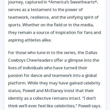
journey, captured in *America’s Sweethearts*,
serves as a testament to the power of
teamwork, resilience, and the unifying spirit of
sports. Whether on the field or in the media,
they remain a source of inspiration for fans and
aspiring athletes alike.
For those who tune in to the series, the Dallas
Cowboys Cheerleaders offer a glimpse into the
lives of individuals who have turned their
passion for dance and teamwork into a global
platform. While they may have gained celebrity
status, Powell and McElaney insist that their
identity as a collective remains intact. “I don’t
think we’ll ever feel like celebrities,” Powell says.