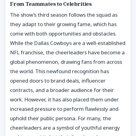
From Teammates to Celebrities
The show’s third season follows the squad as
they adapt to their growing fame, which has
come with both opportunities and obstacles.
While the Dallas Cowboys are a well-established
NFL franchise, the cheerleaders have become a
global phenomenon, drawing fans from across
the world. This newfound recognition has
opened doors to brand deals, influencer
contracts, and a broader audience for their
work. However, it has also placed them under
increased pressure to perform flawlessly and
uphold their public persona. For many, the
cheerleaders are a symbol of youthful energy