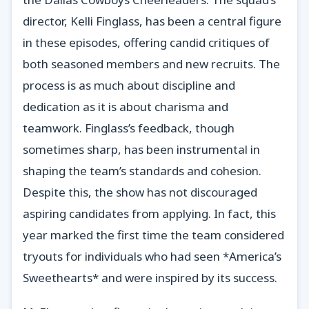
director, Kelli Finglass, has been a central figure
in these episodes, offering candid critiques of
both seasoned members and new recruits. The
process is as much about discipline and
dedication as it is about charisma and
teamwork. Finglass’s feedback, though
sometimes sharp, has been instrumental in
shaping the team’s standards and cohesion.
Despite this, the show has not discouraged
aspiring candidates from applying. In fact, this
year marked the first time the team considered
tryouts for individuals who had seen *America’s
Sweethearts* and were inspired by its success.