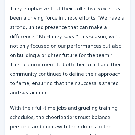
They emphasize that their collective voice has
been a driving force in these efforts. “We have a
strong, united presence that can make a
difference,” McElaney says. “This season, we’re
not only focused on our performances but also
on building a brighter future for the team.”
Their commitment to both their craft and their
community continues to define their approach
to fame, ensuring that their success is shared
and sustainable.
With their full-time jobs and grueling training
schedules, the cheerleaders must balance
personal ambitions with their duties to the