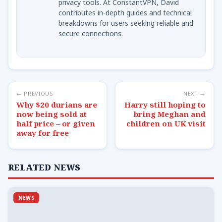
privacy tools. At ConstantVPN, David
contributes in-depth guides and technical
breakdowns for users seeking reliable and
secure connections.
← PREVIOUS
NEXT →
Why $20 durians are
Harry still hoping to
now being sold at
bring Meghan and
half price – or given
children on UK visit
away for free
RELATED NEWS
NEWS