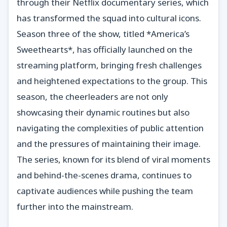
through their Netflix documentary series, which
has transformed the squad into cultural icons.
Season three of the show, titled *America’s
Sweethearts*, has officially launched on the
streaming platform, bringing fresh challenges
and heightened expectations to the group. This
season, the cheerleaders are not only
showcasing their dynamic routines but also
navigating the complexities of public attention
and the pressures of maintaining their image.
The series, known for its blend of viral moments
and behind-the-scenes drama, continues to
captivate audiences while pushing the team
further into the mainstream.