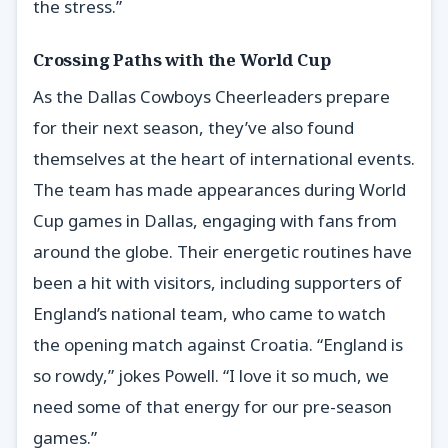
the stress.”
Crossing Paths with the World Cup
As the Dallas Cowboys Cheerleaders prepare
for their next season, they’ve also found
themselves at the heart of international events.
The team has made appearances during World
Cup games in Dallas, engaging with fans from
around the globe. Their energetic routines have
been a hit with visitors, including supporters of
England’s national team, who came to watch
the opening match against Croatia. “England is
so rowdy,” jokes Powell. “I love it so much, we
need some of that energy for our pre-season
games.”