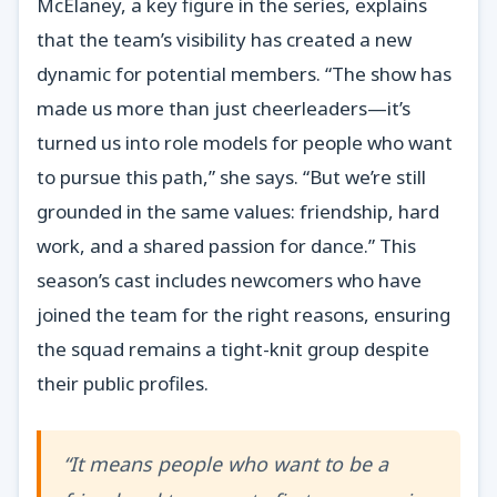
McElaney, a key figure in the series, explains
that the team’s visibility has created a new
dynamic for potential members. “The show has
made us more than just cheerleaders—it’s
turned us into role models for people who want
to pursue this path,” she says. “But we’re still
grounded in the same values: friendship, hard
work, and a shared passion for dance.” This
season’s cast includes newcomers who have
joined the team for the right reasons, ensuring
the squad remains a tight-knit group despite
their public profiles.
“It means people who want to be a