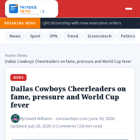
t US birthright citizenship with new executive orders
Mexico and 
BREAKING NEWS
News
Sport
VPN
Trend
Sciencetech
Politics
Home
›
News
›
Dallas Cowboys Cheerleaders on fame, pressure and World Cup fever
NEWS
Dallas Cowboys Cheerleaders on
fame, pressure and World Cup
fever
By
David Williams - constantvpn.com
|
June 30, 2026
|
Updated:
July 20, 2026
|
0 Comments
|
6 min read