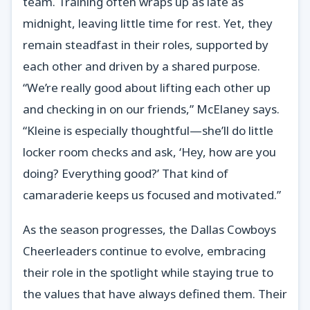
team. Training often wraps up as late as
midnight, leaving little time for rest. Yet, they
remain steadfast in their roles, supported by
each other and driven by a shared purpose.
“We’re really good about lifting each other up
and checking in on our friends,” McElaney says.
“Kleine is especially thoughtful—she’ll do little
locker room checks and ask, ‘Hey, how are you
doing? Everything good?’ That kind of
camaraderie keeps us focused and motivated.”
As the season progresses, the Dallas Cowboys
Cheerleaders continue to evolve, embracing
their role in the spotlight while staying true to
the values that have always defined them. Their