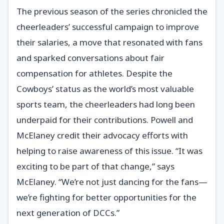
The previous season of the series chronicled the
cheerleaders’ successful campaign to improve
their salaries, a move that resonated with fans
and sparked conversations about fair
compensation for athletes. Despite the
Cowboys’ status as the world’s most valuable
sports team, the cheerleaders had long been
underpaid for their contributions. Powell and
McElaney credit their advocacy efforts with
helping to raise awareness of this issue. “It was
exciting to be part of that change,” says
McElaney. “We’re not just dancing for the fans—
we’re fighting for better opportunities for the
next generation of DCCs.”