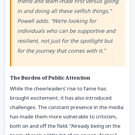
friend and team-mate first versus going
in and doing all these selfish things,”
Powell adds. “We’re looking for
individuals who can be supportive and
resilient, not just for the spotlight but
for the journey that comes with it.”
The Burden of Public Attention
While the cheerleaders’ rise to fame has
brought excitement, it has also introduced
challenges. The constant presence in the media
has made them more vulnerable to criticism,
both on and off the field. “Already being on the