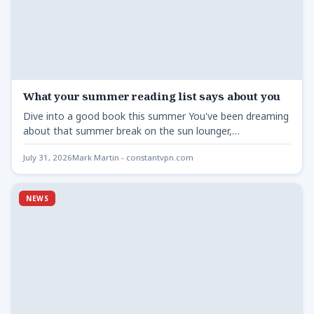
What your summer reading list says about you
Dive into a good book this summer You've been dreaming
about that summer break on the sun lounger,…
July 31, 2026
Mark Martin - constantvpn.com
NEWS