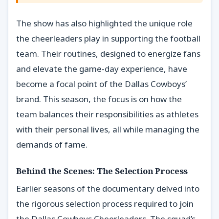
The show has also highlighted the unique role
the cheerleaders play in supporting the football
team. Their routines, designed to energize fans
and elevate the game-day experience, have
become a focal point of the Dallas Cowboys’
brand. This season, the focus is on how the
team balances their responsibilities as athletes
with their personal lives, all while managing the
demands of fame.
Behind the Scenes: The Selection Process
Earlier seasons of the documentary delved into
the rigorous selection process required to join
the Dallas Cowboys Cheerleaders. The squad’s