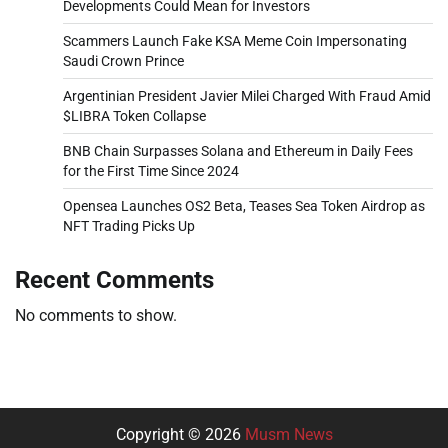
Developments Could Mean for Investors
Scammers Launch Fake KSA Meme Coin Impersonating
Saudi Crown Prince
Argentinian President Javier Milei Charged With Fraud Amid
$LIBRA Token Collapse
BNB Chain Surpasses Solana and Ethereum in Daily Fees
for the First Time Since 2024
Opensea Launches OS2 Beta, Teases Sea Token Airdrop as
NFT Trading Picks Up
Recent Comments
No comments to show.
Copyright © 2026
Musm News