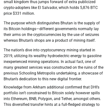
small kingdom thus jumps forward of extra publicized
crypto-adopters like El Salvador, which holds 5,876 BTC
price $331 million.
The purpose which distinguishes Bhutan is the supply of
its Bitcoin holdings—different governments normally lay
their arms on the cryptocurrencies by the use of seizures
whereas Bhutan’s shops are a product of mining itself.
The nation’s dive into cryptocurrency mining started in
2019, utilizing its wealthy hydroelectric energy to gasoline
inexperienced mining operations. In actual fact, one of
many greatest services was constructed on the ruins of the
previous Schooling Metropolis undertaking, a showcase of
Bhutan’s dedication to this new digital frontier.
Knowledge from Arkham additional confirmed that DHI’s
portfolio isn’t constrained to Bitcoin solely however spills
into Ethereum, BNB, Polygon, and Tether, amongst others.
This diversified transfer hints at a full-fledged strategy to