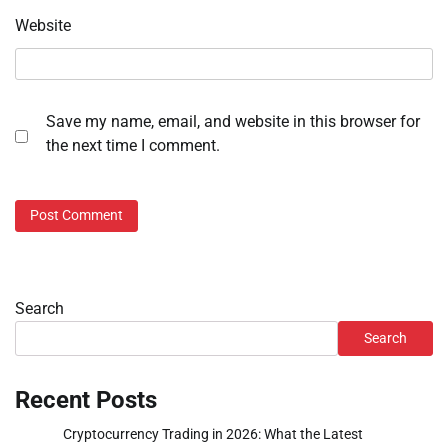
Website
Save my name, email, and website in this browser for
the next time I comment.
Search
Search
Recent Posts
Cryptocurrency Trading in 2026: What the Latest