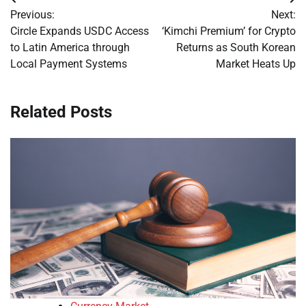
Post
Previous:
Next:
navigation
Circle Expands USDC Access
‘Kimchi Premium’ for Crypto
to Latin America through
Returns as South Korean
Local Payment Systems
Market Heats Up
Related Posts