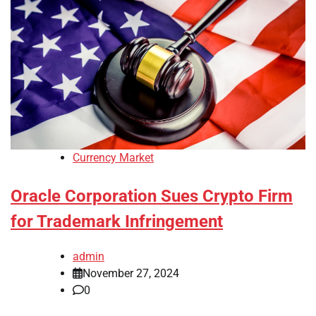
Currency Market
Oracle Corporation Sues Crypto Firm
for Trademark Infringement
admin
November 27, 2024
0