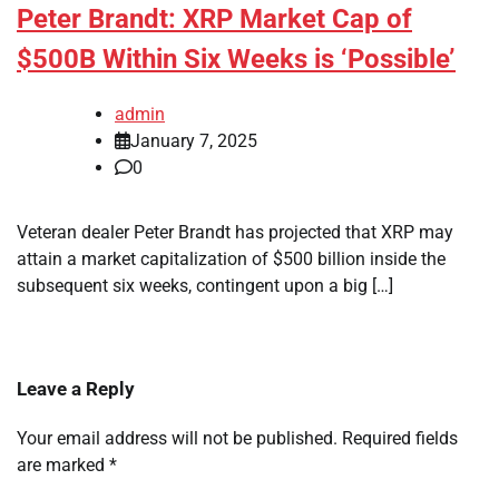
Peter Brandt: XRP Market Cap of
$500B Within Six Weeks is ‘Possible’
admin
January 7, 2025
0
Veteran dealer Peter Brandt has projected that XRP may
attain a market capitalization of $500 billion inside the
subsequent six weeks, contingent upon a big […]
Leave a Reply
Your email address will not be published.
Required fields
are marked
*