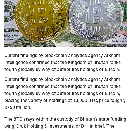
Current findings by blockchain analytics agency Arkham
Intelligence confirmed that the Kingdom of Bhutan ranks
fourth globally by way of authorities holdings of Bitcoin.
Current findings by blockchain analytics agency Arkham
Intelligence confirmed that the Kingdom of Bhutan ranks
fourth globally by way of authorities holdings of Bitcoin,
placing the variety of holdings at 13,000 BTC, price roughly
$750 million.
The BTC stays within the custody of Bhutan’s state funding
wing, Druk Holding & Investments, or DHI in brief. The