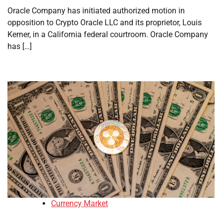
Oracle Company has initiated authorized motion in
opposition to Crypto Oracle LLC and its proprietor, Louis
Kerner, in a California federal courtroom. Oracle Company
has […]
Currency Market