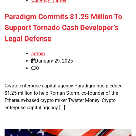
Currency Market
Paradigm Commits $1.25 Million To
Support Tornado Cash Developer’s
Legal Defense
admin
January 29, 2025
0
Crypto enterprise capital agency Paradigm has pledged
$1.25 million to help Roman Storm, co-founder of the
Ethereum-based crypto mixer Twister Money. Crypto
enterprise capital agency […]