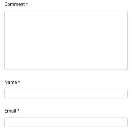
Comment
*
Name
*
Email
*