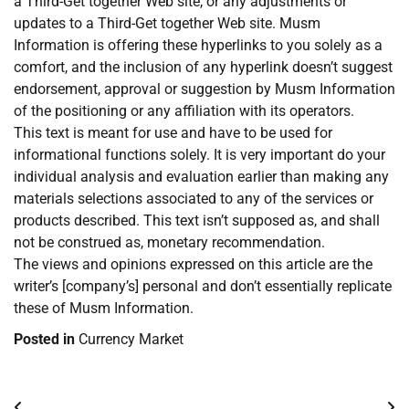
a Third-Get together Web site, or any adjustments or
updates to a Third-Get together Web site. Musm
Information is offering these hyperlinks to you solely as a
comfort, and the inclusion of any hyperlink doesn’t suggest
endorsement, approval or suggestion by Musm Information
of the positioning or any affiliation with its operators.
This text is meant for use and have to be used for
informational functions solely. It is very important do your
individual analysis and evaluation earlier than making any
materials selections associated to any of the services or
products described. This text isn’t supposed as, and shall
not be construed as, monetary recommendation.
The views and opinions expressed on this article are the
writer’s [company’s] personal and don’t essentially replicate
these of Musm Information.
Posted in
Currency Market