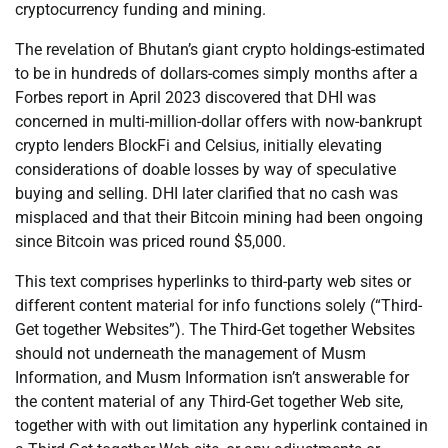
cryptocurrency funding and mining.
The revelation of Bhutan’s giant crypto holdings-estimated
to be in hundreds of dollars-comes simply months after a
Forbes report in April 2023 discovered that DHI was
concerned in multi-million-dollar offers with now-bankrupt
crypto lenders BlockFi and Celsius, initially elevating
considerations of doable losses by way of speculative
buying and selling. DHI later clarified that no cash was
misplaced and that their Bitcoin mining had been ongoing
since Bitcoin was priced round $5,000.
This text comprises hyperlinks to third-party web sites or
different content material for info functions solely (“Third-
Get together Websites”). The Third-Get together Websites
should not underneath the management of Musm
Information, and Musm Information isn’t answerable for
the content material of any Third-Get together Web site,
together with with out limitation any hyperlink contained in