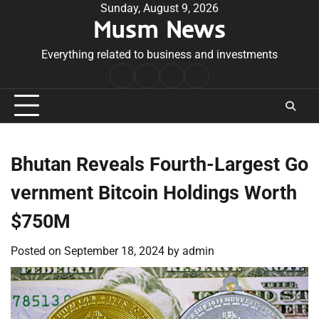
Skip
Sunday, August 9, 2026
Musm News
to
content
Everything related to business and investments
Home
Terms
Privacy
Contact
&
Policy
Us
Conditions
Bhutan Reveals Fourth-Largest Go
vernment Bitcoin Holdings Worth
$750M
Posted on
September 18, 2024
by
admin