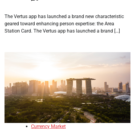
The Vertus app has launched a brand new characteristic
geared toward enhancing person expertise: the Area
Station Card. The Vertus app has launched a brand […]
Currency Market