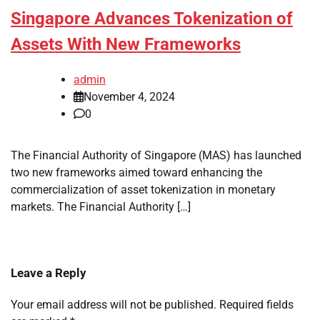
Singapore Advances Tokenization of
Assets With New Frameworks
admin
November 4, 2024
0
The Financial Authority of Singapore (MAS) has launched
two new frameworks aimed toward enhancing the
commercialization of asset tokenization in monetary
markets. The Financial Authority […]
Leave a Reply
Your email address will not be published.
Required fields