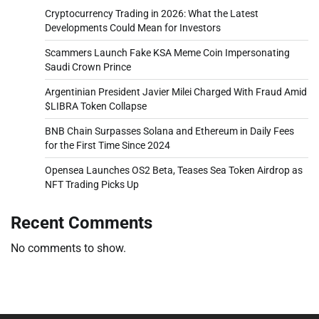
Cryptocurrency Trading in 2026: What the Latest
Developments Could Mean for Investors
Scammers Launch Fake KSA Meme Coin Impersonating
Saudi Crown Prince
Argentinian President Javier Milei Charged With Fraud Amid
$LIBRA Token Collapse
BNB Chain Surpasses Solana and Ethereum in Daily Fees
for the First Time Since 2024
Opensea Launches OS2 Beta, Teases Sea Token Airdrop as
NFT Trading Picks Up
Recent Comments
No comments to show.