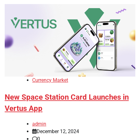
Currency Market
New Space Station Card Launches in
Vertus App
admin
December 12, 2024
0