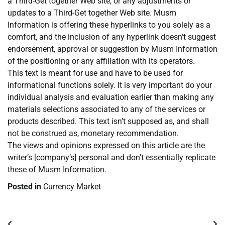
a Third-Get together Web site, or any adjustments or
updates to a Third-Get together Web site. Musm
Information is offering these hyperlinks to you solely as a
comfort, and the inclusion of any hyperlink doesn’t suggest
endorsement, approval or suggestion by Musm Information
of the positioning or any affiliation with its operators.
This text is meant for use and have to be used for
informational functions solely. It is very important do your
individual analysis and evaluation earlier than making any
materials selections associated to any of the services or
products described. This text isn’t supposed as, and shall
not be construed as, monetary recommendation.
The views and opinions expressed on this article are the
writer’s [company’s] personal and don’t essentially replicate
these of Musm Information.
Posted in
Currency Market