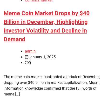
Currency Market
Meme Coin Market Drops by $40
Billion in December, Highlighting
Investor Volatility and Decline in
Demand
admin
January 1, 2025
0
The meme coin market confronted a turbulent December,
dropping over $40 billion in market capitalization. Musm
Information knowledge confirmed that the full worth of
meme […]