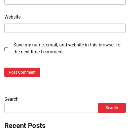
Website
Save my name, email, and website in this browser for
the next time I comment.
Search
Search
Recent Posts