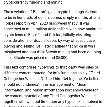
cryptocurrency funding and mining.
The revelation of Bhutan’s giant crypto holdings-estimated
to be in hundreds of dollars-comes simply months after a
Forbes report in April 2023 discovered that DHI was
concerned in multi-million-dollar offers with now-bankrupt
crypto lenders BlockFi and Celsius, initially elevating
considerations of doable losses by way of speculative
buying and selling. DHI later clarified that no cash was
misplaced and that their Bitcoin mining had been ongoing
since Bitcoin was priced round $5,000.
This text comprises hyperlinks to third-party web sites or
different content material for info functions solely (“Third-
Get together Websites”). The Third-Get together Websites
should not underneath the management of Musm
Information, and Musm Information isn’t answerable for
the content material of any Third-Get together Web site,
together with with out limitation any hyperlink contained in