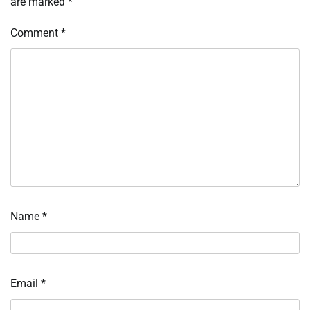
are marked
*
Comment
*
Name
*
Email
*