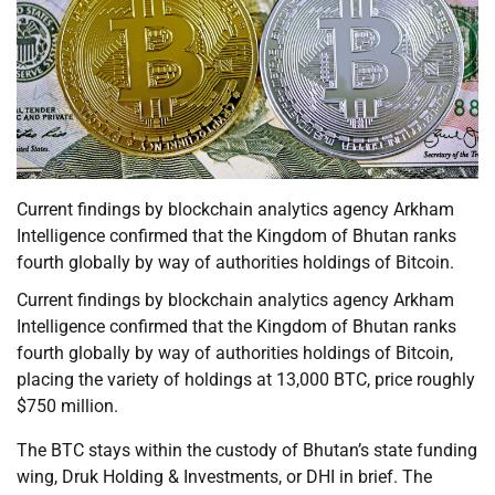
Current findings by blockchain analytics agency Arkham
Intelligence confirmed that the Kingdom of Bhutan ranks
fourth globally by way of authorities holdings of Bitcoin.
Current findings by blockchain analytics agency Arkham
Intelligence confirmed that the Kingdom of Bhutan ranks
fourth globally by way of authorities holdings of Bitcoin,
placing the variety of holdings at 13,000 BTC, price roughly
$750 million.
The BTC stays within the custody of Bhutan’s state funding
wing, Druk Holding & Investments, or DHI in brief. The