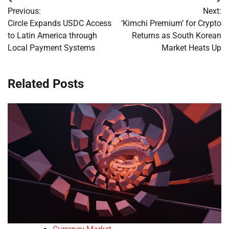
Post
Previous:
Next:
navigation
Circle Expands USDC Access
‘Kimchi Premium’ for Crypto
to Latin America through
Returns as South Korean
Local Payment Systems
Market Heats Up
Related Posts