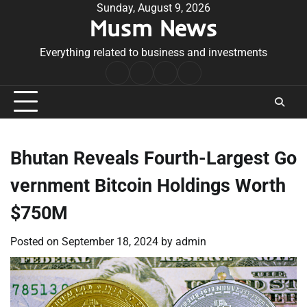
Skip
Sunday, August 9, 2026
Musm News
to
content
Everything related to business and investments
Home
Terms
Privacy
Contact
&
Policy
Us
Conditions
Bhutan Reveals Fourth-Largest Go
vernment Bitcoin Holdings Worth
$750M
Posted on
September 18, 2024
by
admin