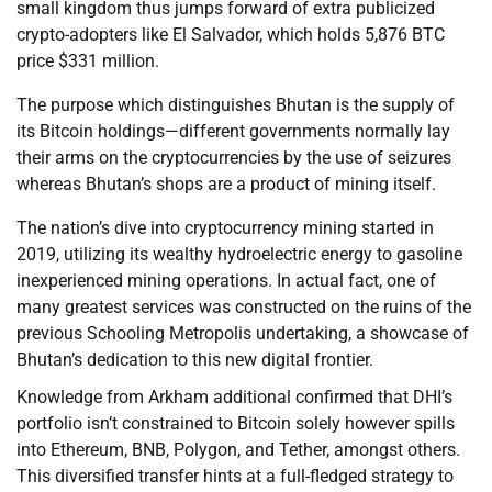
small kingdom thus jumps forward of extra publicized
crypto-adopters like El Salvador, which holds 5,876 BTC
price $331 million.
The purpose which distinguishes Bhutan is the supply of
its Bitcoin holdings—different governments normally lay
their arms on the cryptocurrencies by the use of seizures
whereas Bhutan’s shops are a product of mining itself.
The nation’s dive into cryptocurrency mining started in
2019, utilizing its wealthy hydroelectric energy to gasoline
inexperienced mining operations. In actual fact, one of
many greatest services was constructed on the ruins of the
previous Schooling Metropolis undertaking, a showcase of
Bhutan’s dedication to this new digital frontier.
Knowledge from Arkham additional confirmed that DHI’s
portfolio isn’t constrained to Bitcoin solely however spills
into Ethereum, BNB, Polygon, and Tether, amongst others.
This diversified transfer hints at a full-fledged strategy to