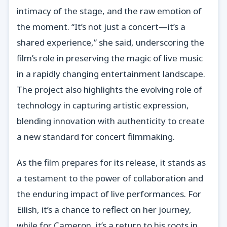
intimacy of the stage, and the raw emotion of
the moment. “It’s not just a concert—it’s a
shared experience,” she said, underscoring the
film’s role in preserving the magic of live music
in a rapidly changing entertainment landscape.
The project also highlights the evolving role of
technology in capturing artistic expression,
blending innovation with authenticity to create
a new standard for concert filmmaking.
As the film prepares for its release, it stands as
a testament to the power of collaboration and
the enduring impact of live performances. For
Eilish, it’s a chance to reflect on her journey,
while for Cameron, it’s a return to his roots in