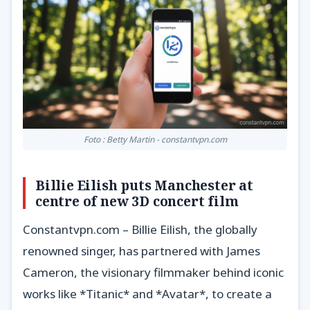
Foto : Betty Martin - constantvpn.com
Billie Eilish puts Manchester at
centre of new 3D concert film
Constantvpn.com – Billie Eilish, the globally
renowned singer, has partnered with James
Cameron, the visionary filmmaker behind iconic
works like *Titanic* and *Avatar*, to create a