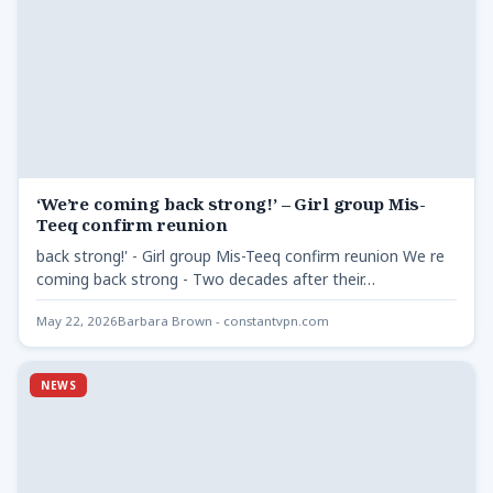
‘We’re coming back strong!’ – Girl group Mis-
Teeq confirm reunion
back strong!' - Girl group Mis-Teeq confirm reunion We re
coming back strong - Two decades after their…
May 22, 2026
Barbara Brown - constantvpn.com
NEWS