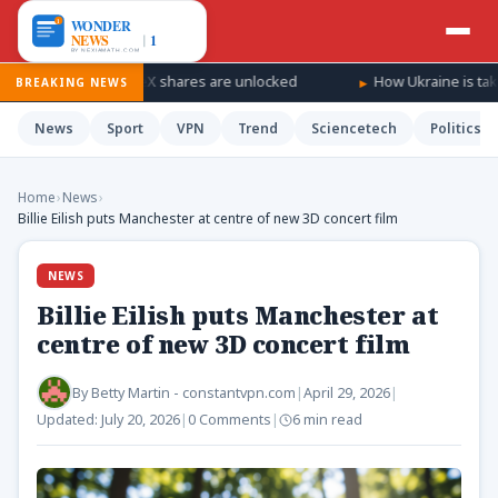
 as SpaceX shares are unlocked
How Ukraine is taking the war ‘
BREAKING NEWS
News
Sport
VPN
Trend
Sciencetech
Politics
Home
›
News
›
Billie Eilish puts Manchester at centre of new 3D concert film
NEWS
Billie Eilish puts Manchester at
centre of new 3D concert film
By
Betty Martin - constantvpn.com
|
April 29, 2026
|
Updated:
July 20, 2026
|
0 Comments
|
6 min read