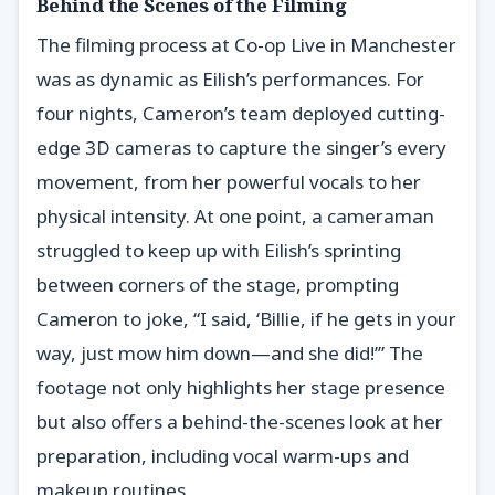
Behind the Scenes of the Filming
The filming process at Co-op Live in Manchester
was as dynamic as Eilish’s performances. For
four nights, Cameron’s team deployed cutting-
edge 3D cameras to capture the singer’s every
movement, from her powerful vocals to her
physical intensity. At one point, a cameraman
struggled to keep up with Eilish’s sprinting
between corners of the stage, prompting
Cameron to joke, “I said, ‘Billie, if he gets in your
way, just mow him down—and she did!’” The
footage not only highlights her stage presence
but also offers a behind-the-scenes look at her
preparation, including vocal warm-ups and
makeup routines.