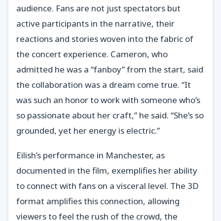
audience. Fans are not just spectators but
active participants in the narrative, their
reactions and stories woven into the fabric of
the concert experience. Cameron, who
admitted he was a “fanboy” from the start, said
the collaboration was a dream come true. “It
was such an honor to work with someone who’s
so passionate about her craft,” he said. “She’s so
grounded, yet her energy is electric.”
Eilish’s performance in Manchester, as
documented in the film, exemplifies her ability
to connect with fans on a visceral level. The 3D
format amplifies this connection, allowing
viewers to feel the rush of the crowd, the