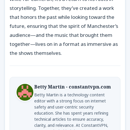
storytelling. Together, they’ve created a work
that honors the past while looking toward the
future, ensuring that the spirit of Manchester’s
audience—and the music that brought them
together—lives on in a format as immersive as
the shows themselves.
Betty Martin - constantvpn.com
Betty Martin is a technology content
editor with a strong focus on internet
safety and user-centric security
education. She has spent years refining
technical articles to ensure accuracy,
clarity, and relevance. At ConstantVPN,