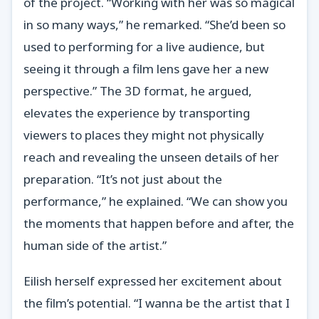
of the project. “Working with her was so magical
in so many ways,” he remarked. “She’d been so
used to performing for a live audience, but
seeing it through a film lens gave her a new
perspective.” The 3D format, he argued,
elevates the experience by transporting
viewers to places they might not physically
reach and revealing the unseen details of her
preparation. “It’s not just about the
performance,” he explained. “We can show you
the moments that happen before and after, the
human side of the artist.”
Eilish herself expressed her excitement about
the film’s potential. “I wanna be the artist that I