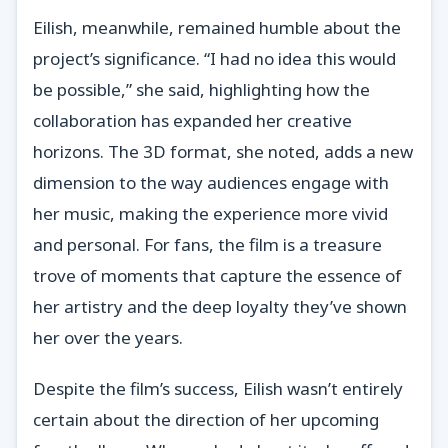
Eilish, meanwhile, remained humble about the
project’s significance. “I had no idea this would
be possible,” she said, highlighting how the
collaboration has expanded her creative
horizons. The 3D format, she noted, adds a new
dimension to the way audiences engage with
her music, making the experience more vivid
and personal. For fans, the film is a treasure
trove of moments that capture the essence of
her artistry and the deep loyalty they’ve shown
her over the years.
Despite the film’s success, Eilish wasn’t entirely
certain about the direction of her upcoming