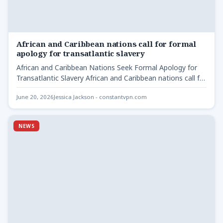
African and Caribbean nations call for formal
apology for transatlantic slavery
African and Caribbean Nations Seek Formal Apology for
Transatlantic Slavery African and Caribbean nations call for
formal -…
June 20, 2026
Jessica Jackson - constantvpn.com
NEWS