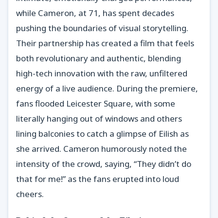
while Cameron, at 71, has spent decades
pushing the boundaries of visual storytelling.
Their partnership has created a film that feels
both revolutionary and authentic, blending
high-tech innovation with the raw, unfiltered
energy of a live audience. During the premiere,
fans flooded Leicester Square, with some
literally hanging out of windows and others
lining balconies to catch a glimpse of Eilish as
she arrived. Cameron humorously noted the
intensity of the crowd, saying, “They didn’t do
that for me!” as the fans erupted into loud
cheers.