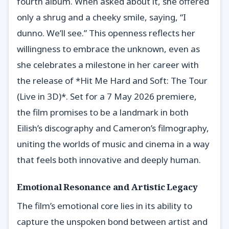
fourth album. When asked about it, she offered
only a shrug and a cheeky smile, saying, “I
dunno. We’ll see.” This openness reflects her
willingness to embrace the unknown, even as
she celebrates a milestone in her career with
the release of *Hit Me Hard and Soft: The Tour
(Live in 3D)*. Set for a 7 May 2026 premiere,
the film promises to be a landmark in both
Eilish’s discography and Cameron’s filmography,
uniting the worlds of music and cinema in a way
that feels both innovative and deeply human.
Emotional Resonance and Artistic Legacy
The film’s emotional core lies in its ability to
capture the unspoken bond between artist and