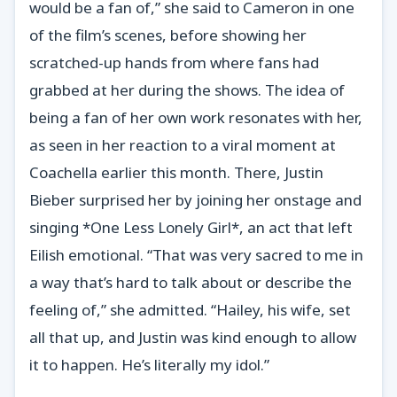
would be a fan of,” she said to Cameron in one
of the film’s scenes, before showing her
scratched-up hands from where fans had
grabbed at her during the shows. The idea of
being a fan of her own work resonates with her,
as seen in her reaction to a viral moment at
Coachella earlier this month. There, Justin
Bieber surprised her by joining her onstage and
singing *One Less Lonely Girl*, an act that left
Eilish emotional. “That was very sacred to me in
a way that’s hard to talk about or describe the
feeling of,” she admitted. “Hailey, his wife, set
all that up, and Justin was kind enough to allow
it to happen. He’s literally my idol.”