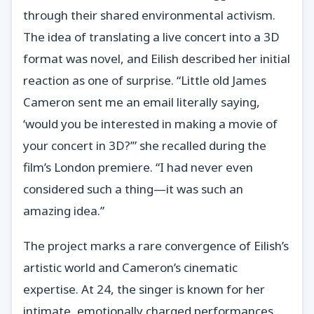
through their shared environmental activism.
The idea of translating a live concert into a 3D
format was novel, and Eilish described her initial
reaction as one of surprise. “Little old James
Cameron sent me an email literally saying,
‘would you be interested in making a movie of
your concert in 3D?’” she recalled during the
film’s London premiere. “I had never even
considered such a thing—it was such an
amazing idea.”
The project marks a rare convergence of Eilish’s
artistic world and Cameron’s cinematic
expertise. At 24, the singer is known for her
intimate, emotionally charged performances,