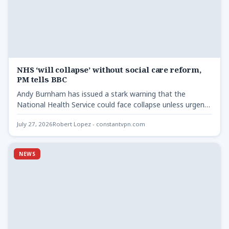
NHS ‘will collapse’ without social care reform,
PM tells BBC
Andy Burnham has issued a stark warning that the
National Health Service could face collapse unless urgent
reforms…
July 27, 2026
Robert Lopez - constantvpn.com
NEWS