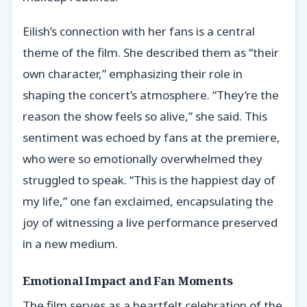
Eilish’s connection with her fans is a central
theme of the film. She described them as “their
own character,” emphasizing their role in
shaping the concert’s atmosphere. “They’re the
reason the show feels so alive,” she said. This
sentiment was echoed by fans at the premiere,
who were so emotionally overwhelmed they
struggled to speak. “This is the happiest day of
my life,” one fan exclaimed, encapsulating the
joy of witnessing a live performance preserved
in a new medium.
Emotional Impact and Fan Moments
The film serves as a heartfelt celebration of the