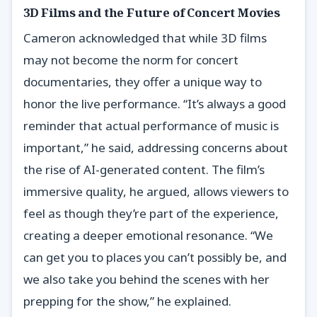
3D Films and the Future of Concert Movies
Cameron acknowledged that while 3D films
may not become the norm for concert
documentaries, they offer a unique way to
honor the live performance. “It’s always a good
reminder that actual performance of music is
important,” he said, addressing concerns about
the rise of AI-generated content. The film’s
immersive quality, he argued, allows viewers to
feel as though they’re part of the experience,
creating a deeper emotional resonance. “We
can get you to places you can’t possibly be, and
we also take you behind the scenes with her
prepping for the show,” he explained.