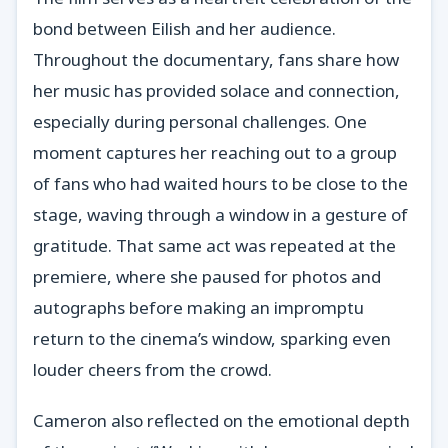
bond between Eilish and her audience.
Throughout the documentary, fans share how
her music has provided solace and connection,
especially during personal challenges. One
moment captures her reaching out to a group
of fans who had waited hours to be close to the
stage, waving through a window in a gesture of
gratitude. That same act was repeated at the
premiere, where she paused for photos and
autographs before making an impromptu
return to the cinema’s window, sparking even
louder cheers from the crowd.
Cameron also reflected on the emotional depth