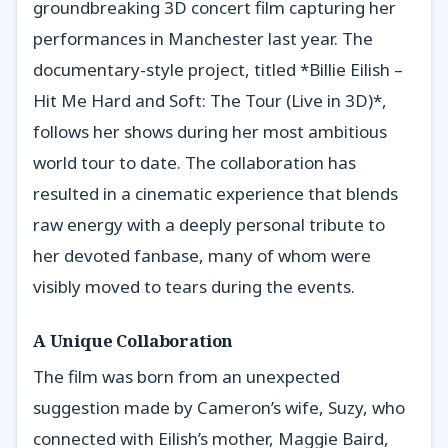
groundbreaking 3D concert film capturing her
performances in Manchester last year. The
documentary-style project, titled *Billie Eilish –
Hit Me Hard and Soft: The Tour (Live in 3D)*,
follows her shows during her most ambitious
world tour to date. The collaboration has
resulted in a cinematic experience that blends
raw energy with a deeply personal tribute to
her devoted fanbase, many of whom were
visibly moved to tears during the events.
A Unique Collaboration
The film was born from an unexpected
suggestion made by Cameron’s wife, Suzy, who
connected with Eilish’s mother, Maggie Baird,