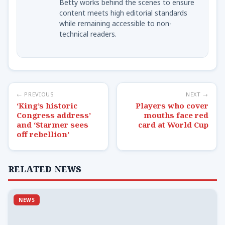
Betty works behind the scenes to ensure
content meets high editorial standards
while remaining accessible to non-
technical readers.
← PREVIOUS
NEXT →
‘King’s historic
Players who cover
Congress address’
mouths face red
and ‘Starmer sees
card at World Cup
off rebellion’
RELATED NEWS
NEWS